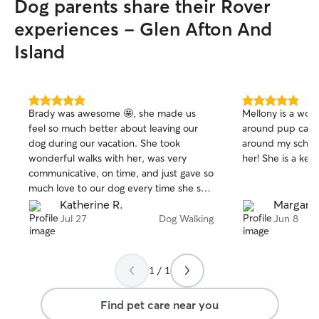
Dog parents share their Rover
experiences - Glen Afton And
Island
5.0
5.0
Brady was awesome 🤩, she made us
Mellony is a wond
out
out
feel so much better about leaving our
around pup care
of
of
dog during our vacation. She took
around my sched
5
5
stars
stars
wonderful walks with her, was very
her! She is a kee
communicative, on time, and just gave so
much love to our dog every time she saw
her. She also made sure we had an
Katherine R.
Margare
abundance of photos and knew how the
Jul 27
Dog Walking
Jun 8
walk went 🥰🥰.
1 / 1
Find pet care near you