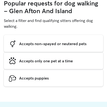
Popular requests for dog walking
- Glen Afton And Island
Select a filter and find qualifying sitters offering dog
walking.
Accepts non-spayed or neutered pets
Accepts only one pet at a time
Accepts puppies