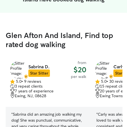
Glen Afton And Island, Find top
rated dog walking
from
Sabrina D.
Carly 
$20
Star Sitter
Star Si
per walk
5.0
•
9 reviews
5.0
•
30 review
5.0
5.0
3 repeat clients
15 repeat clien
out
out
7 years of experience
20 years of ex
of
of
Ewing, NJ, 08628
Ewing Townshi
5
5
stars
stars
“
Sabrina did an amazing job walking my
“
Carly was alway
dog! She was punctual, communicative,
loved to walk wi
and very caring throughout the whole
consistent and h