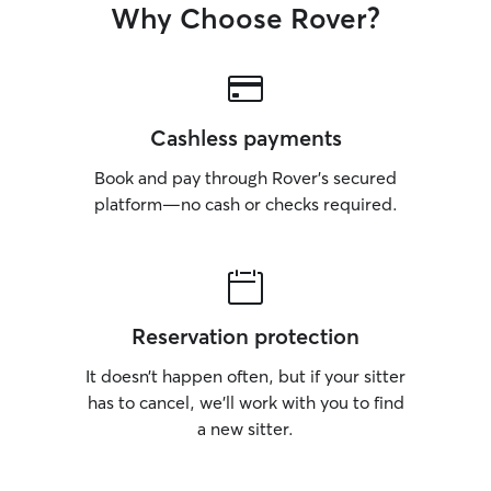
Why Choose Rover?
Cashless payments
Book and pay through Rover’s secured
platform—no cash or checks required.
Reservation protection
It doesn’t happen often, but if your sitter
has to cancel, we’ll work with you to find
a new sitter.