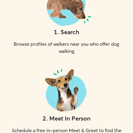
1
.
Search
Browse profiles of walkers near you who offer dog
walking
2
.
Meet In Person
Schedule a free in-person Meet & Greet to find the