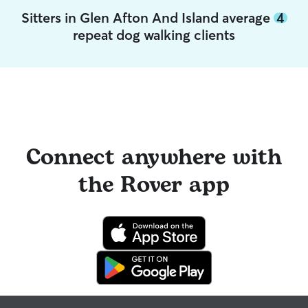
Sitters in Glen Afton And Island average
4
repeat dog walking clients
Connect anywhere with
the Rover app