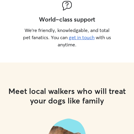
World-class support
We’re friendly, knowledgable, and total
pet fanatics. You can
get in touch
with us
anytime.
Meet local walkers who will treat
your dogs like family