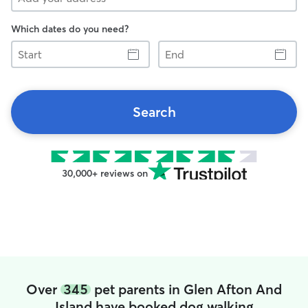
Which dates do you need?
Start
End
Search
30,000+ reviews on
Over
345
pet parents in Glen Afton And
Island have booked dog walking