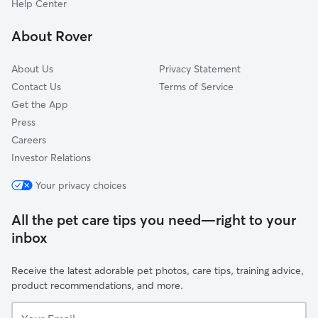
Help Center
North Trenton
About Rover
Hanover Academy
About Us
Privacy Statement
Contact Us
Terms of Service
Get the App
Press
Careers
Investor Relations
Your privacy choices
All the pet care tips you need—right to your
inbox
Receive the latest adorable pet photos, care tips, training advice,
product recommendations, and more.
Your