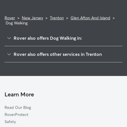
Rover
>
New Jersey
>
Trenton
>
Glen Afton And Island
>
Dog Walking
Rover also offers Dog Walking in:
Hiltonia
Rover also offers other services in Trenton
Berkeley Square And Parkside
Doggy Day Care In Glen Afton And Island
Cadwalader And Hillcrest
Dog Boarding In Glen Afton And Island
West End
House Sitting In Glen Afton And Island
Stuyvesant-Prospect
Pet Sitting & Drop Ins In Glen Afton And Island
Pennington-Prospect
Learn More
Central West
Read Our Blog
North 25
RoverProtect
Downtown
Safety
Battle Monument