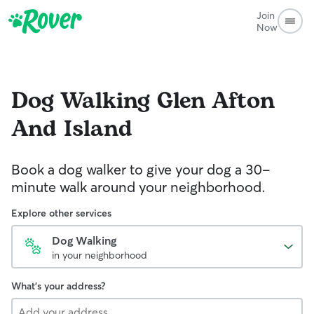
Join
Now
Dog Walking
Glen Afton
And Island
Book a dog walker to give your dog a 30-
minute walk around your neighborhood.
Explore other services
Dog Walking
in your neighborhood
What's your address?