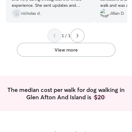
experience. She sent updates and
walk and was alw
photos during the walk, and my dog
communicate wit
nicholas d.
Jillian D.
came back happy, calm, and clearly well
changes or gener
exercised. It’s obvious Sabrina genuinely
cares about animals and takes the time
1 / 1
to make sure they’re comfortable and
cared for. I would absolutely trust her
again and highly recommend her to
View more
anyone looking for a reliable dog walker!
”
The median cost per walk for dog walking in
Glen Afton And Island is
$20