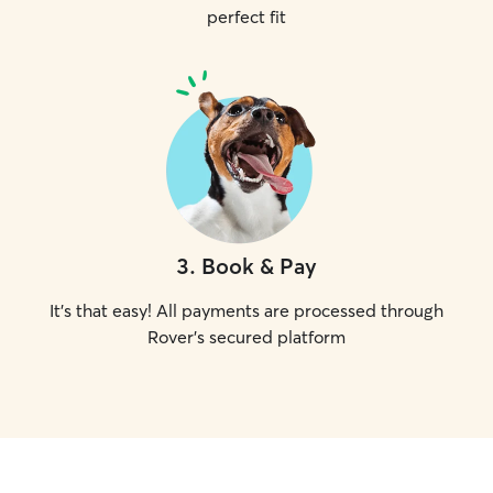
perfect fit
3
.
Book & Pay
It's that easy! All payments are processed through
Rover's secured platform