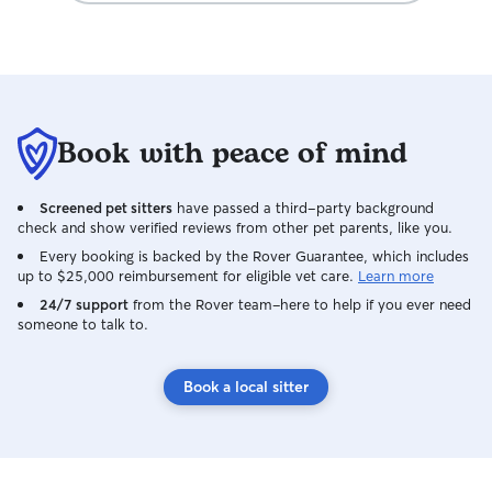
Book with peace of mind
Screened pet sitters
have passed a third-party background
check and show verified reviews from other pet parents, like you.
Every booking is backed by the Rover Guarantee, which includes
up to $25,000 reimbursement for eligible vet care.
Learn more
24/7 support
from the Rover team–here to help if you ever need
someone to talk to.
Book a local sitter