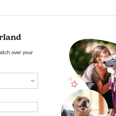
rland
watch over your