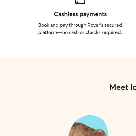
Cashless payments
Book and pay through Rover’s secured
platform—no cash or checks required.
Meet lo