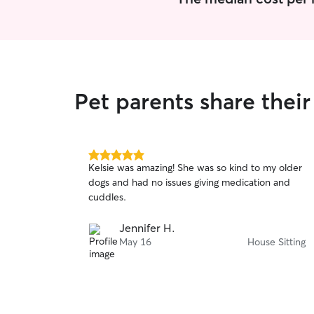
Pet parents share thei
5.0
Kelsie was amazing! She was so kind to my older
out
dogs and had no issues giving medication and
of
cuddles.
5
stars
Jennifer H.
May 16
House Sitting