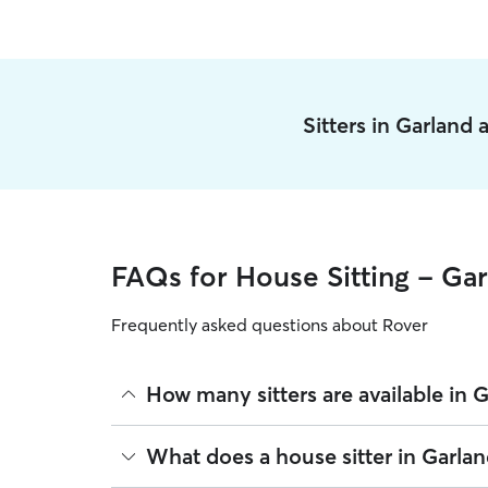
Sitters in Garland
FAQs for House Sitting - Ga
Frequently asked questions about Rover
How many sitters are available in 
As of August 2026, there are 191 sitters on Rover
What does a house sitter in Garlan
sitters are closest to your home.