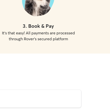
3
.
Book & Pay
It's that easy! All payments are processed
through Rover's secured platform