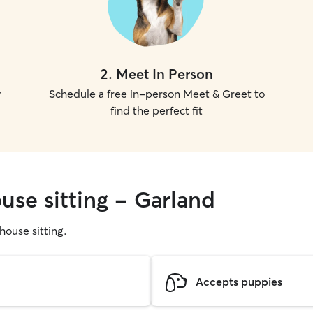
2
.
Meet In Person
r
Schedule a free in-person Meet & Greet to
find the perfect fit
use sitting - Garland
 house sitting.
Accepts puppies