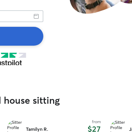
 house sitting
from
$27
Tamilyn R.
J