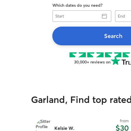
Which dates do you need?
Start
End
Search
30,000+ reviews on
Garland, Find top rated
from
$30
Kelsie W.