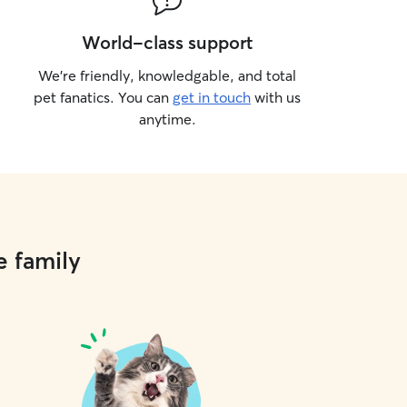
World-class support
We’re friendly, knowledgable, and total
pet fanatics. You can
get in touch
with us
anytime.
e family