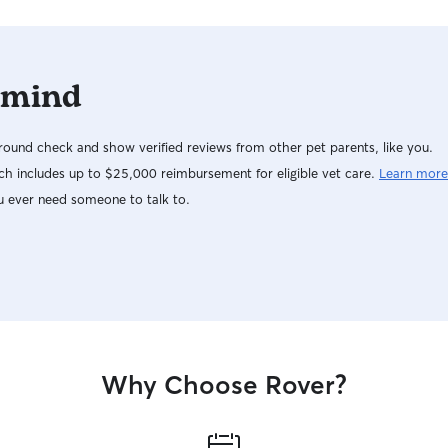
 mind
ound check and show verified reviews from other pet parents, like you.
h includes up to $25,000 reimbursement for eligible vet care.
Learn more
u ever need someone to talk to.
Why Choose Rover?