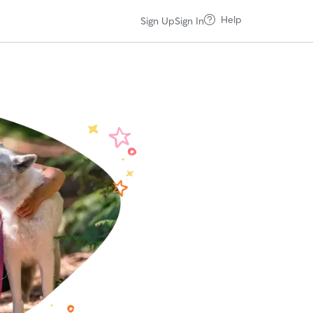
Help
Sign Up
Sign In