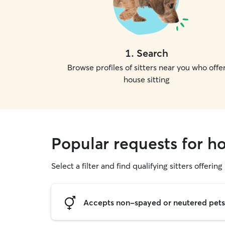
1
.
Search
Browse profiles of sitters near you who offe
house sitting
Popular requests for ho
Select a filter and find qualifying sitters offering
Accepts non-spayed or neutered pets