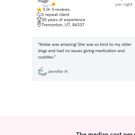
per night
5.0
•
3 reviews
5.0
1 repeat client
out
20 years of experience
of
Tremonton, UT, 84337
5
stars
“
Kelsie was amazing! She was so kind to my older
dogs and had no issues giving medication and
cuddles.
”
Jennifer H.
The median cost per n