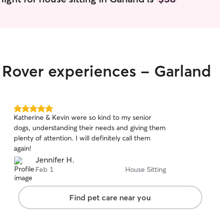
r Rover experiences - Garland
5.0
Katherine & Kevin were so kind to my senior
out
dogs, understanding their needs and giving them
of
plenty of attention. I will definitely call them
5
stars
again!
Jennifer H.
Feb 1
House Sitting
Find pet care near you