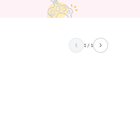
1 / 1