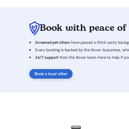
Book with peace of
Screened pet sitters
have passed a third-party backgr
Every booking is backed by the Rover Guarantee, whic
24/7 support
from the Rover team–here to help if yo
Book a local sitter