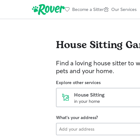
Become a Sitter
Our Services
House Sitting
Ga
Find a loving house sitter to 
pets and your home.
Explore other services
House Sitting
in your home
What's your address?