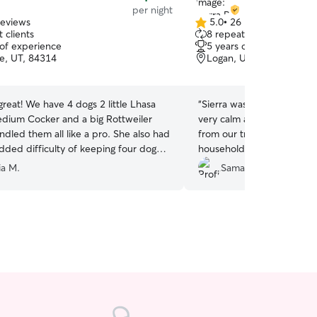
per night
reviews
5.0
•
26 reviews
5.0
 clients
8 repeat clients
out
 of experience
5 years of experience
of
le, UT, 84314
Logan, UT, 84321
5
stars
! We have 4 dogs 2 little Lhasa
“
Sierra was great with our
dium Cocker and a big Rottweiler
very calm and content wh
dled them all like a pro. She also had
from our trip. She also he
dded difficulty of keeping four dogs
household things, that was
g and loud high wind night and then a
She sent an update everyd
ia M.
Samantha J.
 NYE fireworks! I definitely
her and will hire her again! Thanks