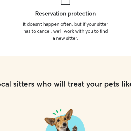
Reservation protection
It doesn’t happen often, but if your sitter
has to cancel, we’ll work with you to find
a new sitter.
cal sitters who will treat your pets lik