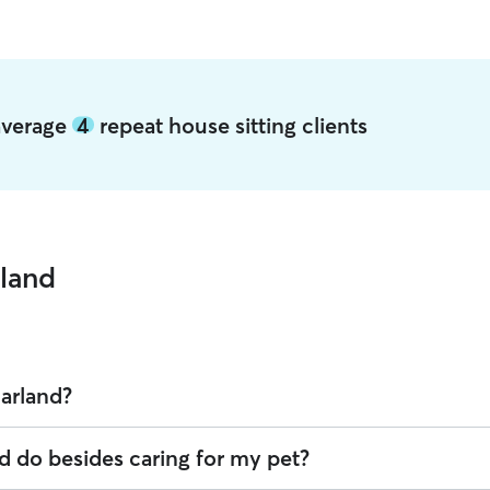
 average
4
repeat house sitting clients
rland
Garland?
 offering House Sitting across Garland. Enter your ZIP code to see whic
d do besides caring for my pet?