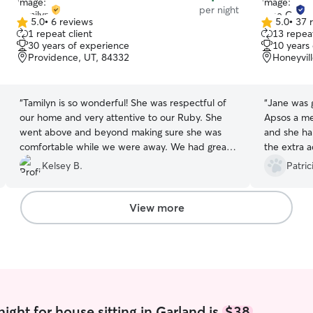
per night
5.0
•
6 reviews
5.0
•
37 
5.0
5.0
1 repeat client
13 repeat
out
out
30 years of experience
10 years
of
of
Providence, UT, 84332
Honeyvil
5
5
stars
stars
“
Tamilyn is so wonderful! She was respectful of
“
Jane was great
our home and very attentive to our Ruby. She
Apsos a me
went above and beyond making sure she was
and she han
comfortable while we were away. We had great
the extra a
communication with picture updates. I highly
calm durin
Kelsey B.
Patric
recommend her to watch anyone's furbabies!
second night of
We will definitely be requesting her again!
”
recommend 
Jane :)
”
View more
ight for house sitting in Garland is
$38