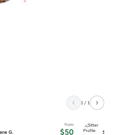
1 / 1
from
$50
ane G.
Sierra B.