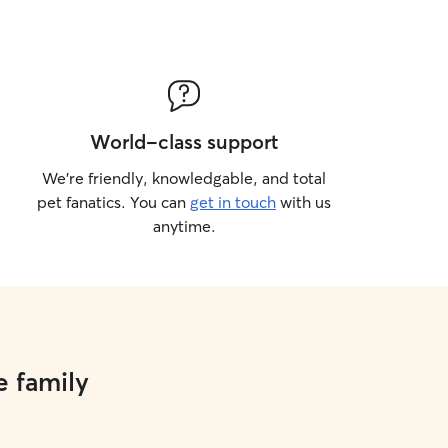
World-class support
We’re friendly, knowledgable, and total
pet fanatics. You can
get in touch
with us
anytime.
e family