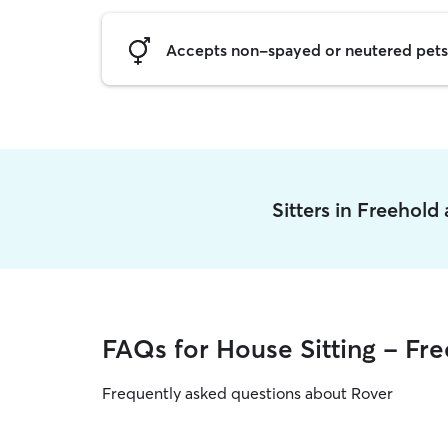
Accepts non-spayed or neutered pets
Sitters in Freehold
FAQs for House Sitting - Fr
Frequently asked questions about Rover