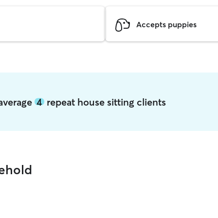
Accepts puppies
 average
4
repeat house sitting clients
eehold