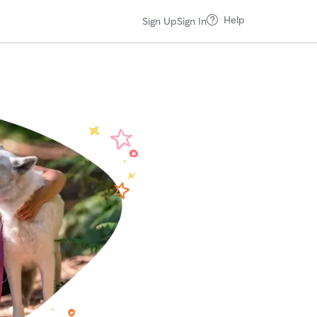
Help
Sign Up
Sign In