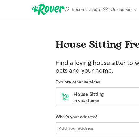
Become a Sitter
Our Services
House Sitting
Fr
Find a loving house sitter to 
pets and your home.
Explore other services
House Sitting
in your home
What's your address?