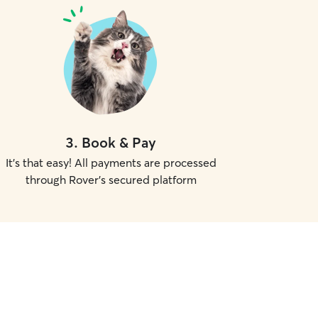
3
.
Book & Pay
It's that easy! All payments are processed
through Rover's secured platform