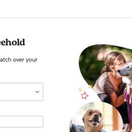
eehold
watch over your