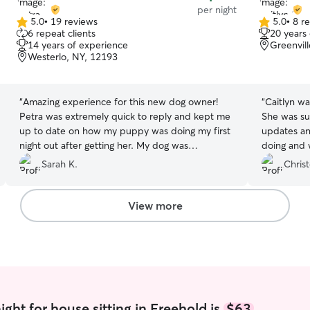
per night
5.0
•
19 reviews
5.0
•
8 r
5.0
5.0
6 repeat clients
20 years
out
out
14 years of experience
Greenvil
of
of
Westerlo, NY, 12193
5
5
stars
stars
“
Amazing experience for this new dog owner!
“
Caitlyn wa
Petra was extremely quick to reply and kept me
She was su
up to date on how my puppy was doing my first
updates an
night out after getting her. My dog was
doing and 
comfortable with her right away and Petra did
drop-in tw
Sarah K.
Chris
an amazing job taking care of her.
”
with feedin
snuggling wit
needs dail
View more
ointment o
all their n
because of
absolutely 
recommend
ght for house sitting in Freehold is
$63