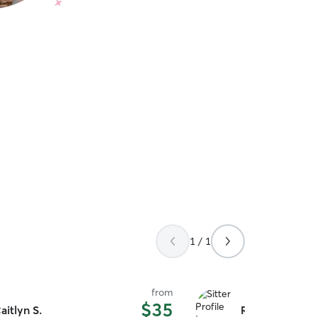
1 / 1
from
$35
aitlyn S.
Robert I.