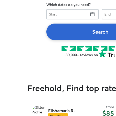
Which dates do you need?
Start
End
Search
30,000+ reviews on
Freehold, Find top rate
from
Elishamaria R.
$85