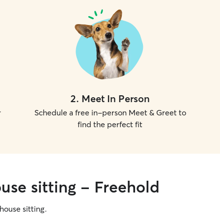
2
.
Meet In Person
r
Schedule a free in-person Meet & Greet to
find the perfect fit
use sitting - Freehold
 house sitting.