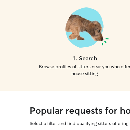
1
.
Search
Browse profiles of sitters near you who offe
house sitting
Popular requests for ho
Select a filter and find qualifying sitters offering