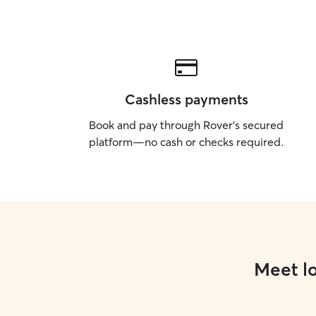
Cashless payments
Book and pay through Rover’s secured
platform—no cash or checks required.
Meet lo