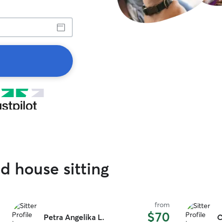
d house sitting
from
$70
Petra Angelika L.
C