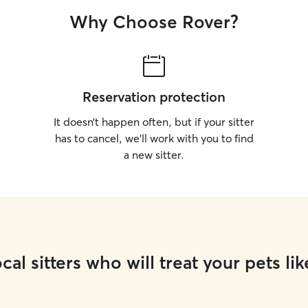
Why Choose Rover?
Reservation protection
It doesn’t happen often, but if your sitter
has to cancel, we’ll work with you to find
a new sitter.
cal sitters who will treat your pets lik