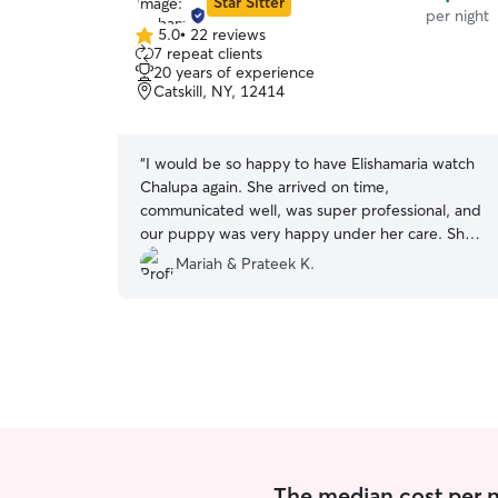
Star Sitter
per night
5.0
•
22 reviews
5.0
7 repeat clients
out
20 years of experience
of
Catskill, NY, 12414
5
stars
“
I would be so happy to have Elishamaria watch
Chalupa again. She arrived on time,
communicated well, was super professional, and
our puppy was very happy under her care. She
watched our dog at the hotel where we’re
Mariah & Prateek K.
having our wedding celebration.
”
The median cost per ni