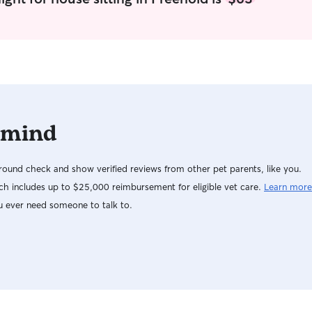
 mind
ound check and show verified reviews from other pet parents, like you.
h includes up to $25,000 reimbursement for eligible vet care.
Learn more
u ever need someone to talk to.