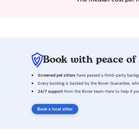
Book with peace of
Screened pet sitters
have passed a third-party backgr
Every booking is backed by the Rover Guarantee, whic
24/7 support
from the Rover team–here to help if yo
Book a local sitter