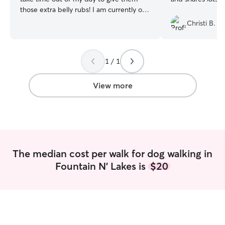
those extra belly rubs! I am currently on
summer break so I have free time to love
Christi B.
on your pets daily! Including walks,
brushing, and snuggles all day every day!
I love to take long walks especially with
1 / 1
my dogs. I always make sure that their
water bowls are full and their bellies are
fed.
View more
The median cost per walk for dog walking in
Fountain N' Lakes is
$20