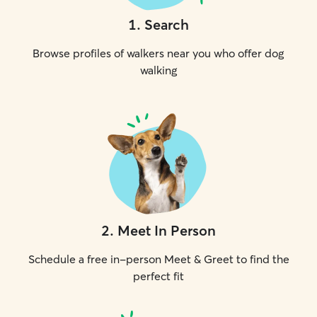
1
.
Search
Browse profiles of walkers near you who offer dog
walking
2
.
Meet In Person
Schedule a free in-person Meet & Greet to find the
perfect fit