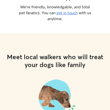
We’re friendly, knowledgable, and total
pet fanatics. You can
get in touch
with us
anytime.
Meet local walkers who will treat
your dogs like family