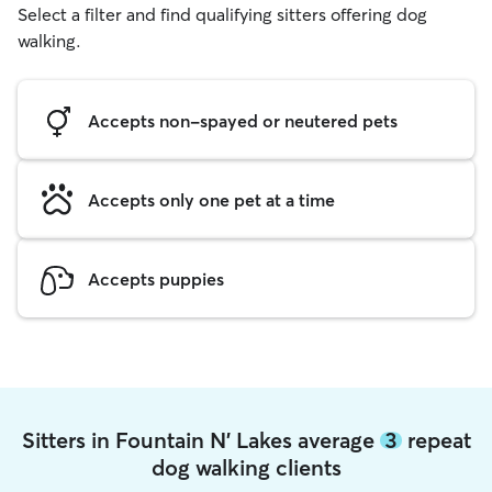
Select a filter and find qualifying sitters offering dog
walking.
Accepts non-spayed or neutered pets
Accepts only one pet at a time
Accepts puppies
Sitters in Fountain N' Lakes average
3
repeat
dog walking clients