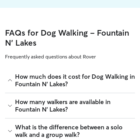
FAQs for Dog Walking - Fountain
N' Lakes
Frequently asked questions about Rover
How much does it cost for Dog Walking in
Fountain N' Lakes?
The average cost for Dog Walking in Fountain N' Lakes on
How many walkers are available in
Rover is $16.65 per walk (as of August 2026). However, all
Fountain N' Lakes?
sitters set their own rates
based on experience, location,
and availability.
As of August 2026, there are 840 sitters on Rover offering
What is the difference between a solo
Rover makes budgeting the cost of Dog Walking easy. As
Dog Walking across Fountain N' Lakes. Enter your ZIP code
long as your dates and pet profiles are correct, the price you
walk and a group walk?
to see which available sitters are closest to your home.
see before you book is the same price you pay for Dog