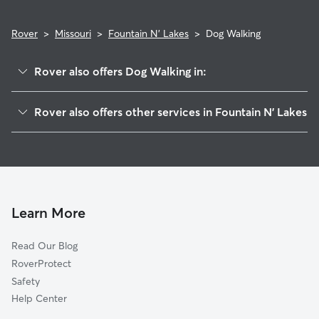
Rover
>
Missouri
>
Fountain N' Lakes
>
Dog Walking
Rover also offers Dog Walking in:
Ethlyn, MO
Rover also offers other services in Fountain N' Lakes
Moscow Mills, MO
House Sitting in Fountain N' Lakes
Argentville, MO
Doggy Day Care in Fountain N' Lakes
Maryknoll, MO
Cat Sitting in Fountain N' Lakes
Chain of Rocks, MO
Old Monroe, MO
Learn More
Winfield, MO
Read Our Blog
Troy, MO
RoverProtect
Foley, MO
Safety
Flinthill, MO
Help Center
Flint Hill, MO