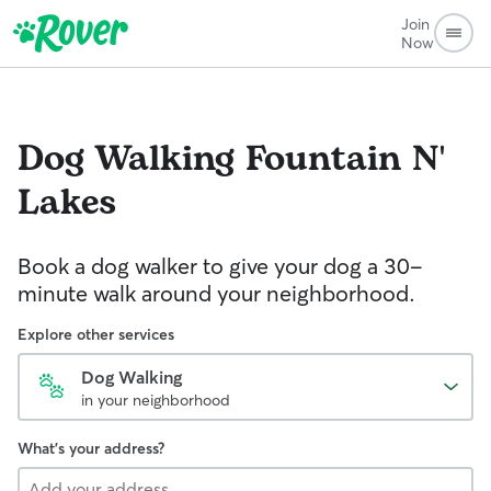
Join
Now
Dog Walking
Fountain N'
Lakes
Book a dog walker to give your dog a 30-
minute walk around your neighborhood.
Explore other services
Dog Walking
in your neighborhood
What's your address?