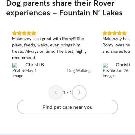
Dog parents share their Rover
experiences - Fountain N' Lakes
5.0
5.0
Makenzey is so great with Romy!!! She
Makenzey has be
out
out
plays, feeds, walks, even brings him
Romy loves her! 
of
of
treats. Always on time. The best, highly
and shares lots o
5
5
stars
stars
recommend.
Christi B.
Christi B
May 1
Dog Walking
Jan 26
1 / 1
Find pet care near you