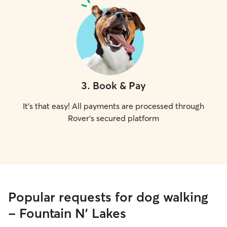
3
.
Book & Pay
It's that easy! All payments are processed through
Rover's secured platform
Popular requests for dog walking
- Fountain N' Lakes