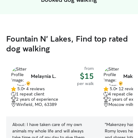
Fountain N' Lakes, Find top rated
dog walking
from
$15
Melaynia L.
Maken
per walk
5.0
•
4 reviews
5.0
•
12 review
5.0
5.0
1 repeat client
4 repeat client
out
out
2 years of experience
2 years of exp
of
of
Winfield, MO, 63389
Moscow mills,
5
5
stars
stars
About:
I have taken care of my own
“
Makenzey has b
animals my whole life and will always
Romy loves her! 
take time out of my day to give them
and shares lots o