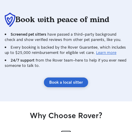
Book with peace of mind
Screened pet sitters
have passed a third-party background
check and show verified reviews from other pet parents, like you.
Every booking is backed by the Rover Guarantee, which includes
up to $25,000 reimbursement for eligible vet care.
Learn more
24/7 support
from the Rover team–here to help if you ever need
someone to talk to.
Book a local sitter
Why Choose Rover?