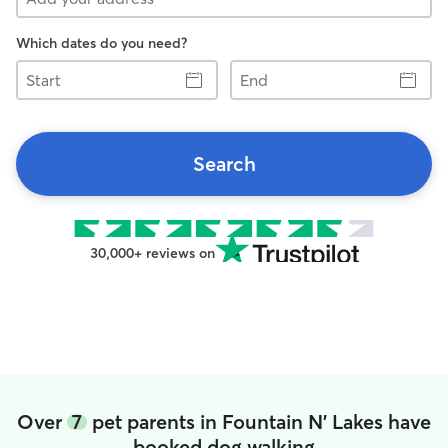
Which dates do you need?
Start
End
Search
30,000+ reviews on
Over
7
pet parents in Fountain N' Lakes have
booked dog walking