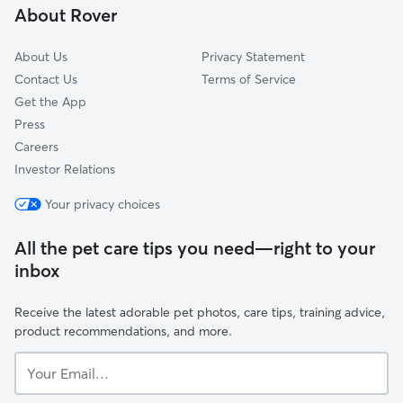
About Rover
Cuivre Heights, MO
About Us
Privacy Statement
Contact Us
Terms of Service
Get the App
Press
Careers
Investor Relations
Your privacy choices
All the pet care tips you need—right to your
inbox
Receive the latest adorable pet photos, care tips, training advice,
product recommendations, and more.
Your
Email...