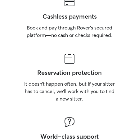
Cashless payments
Book and pay through Rover’s secured
platform—no cash or checks required.
Reservation protection
It doesn’t happen often, but if your sitter
has to cancel, we’ll work with you to find
a new sitter.
World-class support