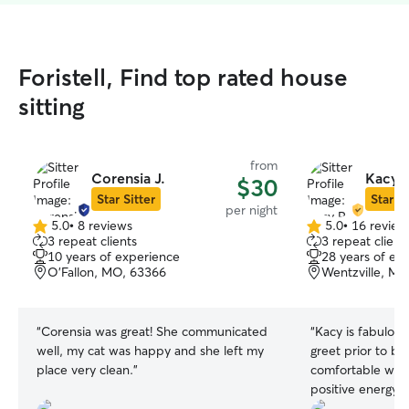
Foristell, Find top rated house
sitting
from
Corensia J.
Kacy P
$30
Star Sitter
Star Si
per night
5.0
•
8 reviews
5.0
•
16 review
5.0
5.0
3 repeat clients
3 repeat client
out
out
10 years of experience
28 years of ex
of
of
O'Fallon, MO, 63366
Wentzville, MO
5
5
stars
stars
“
Corensia was great! She communicated
“
Kacy is fabulou
well, my cat was happy and she left my
greet prior to bo
place very clean.
”
comfortable with
positive energy. 
lover. She took c