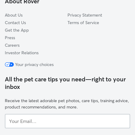
About Rover
Ethlyn, MO
About Us
Privacy Statement
Contact Us
Terms of Service
Get the App
Press
Careers
Investor Relations
Your privacy choices
All the pet care tips you need—right to your
inbox
Receive the latest adorable pet photos, care tips, training advice,
product recommendations, and more.
Your
Email...