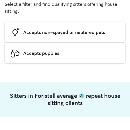
Select a filter and find qualifying sitters offering house
sitting.
Accepts non-spayed or neutered pets
Accepts puppies
Sitters in Foristell average
4
repeat house
sitting clients