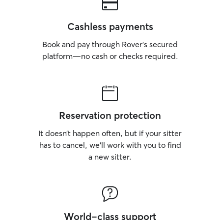
Cashless payments
Book and pay through Rover’s secured
platform—no cash or checks required.
Reservation protection
It doesn’t happen often, but if your sitter
has to cancel, we’ll work with you to find
a new sitter.
World-class support