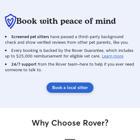
Book with peace of mind
Screened pet sitters
have passed a third-party background
check and show verified reviews from other pet parents, like you.
Every booking is backed by the Rover Guarantee, which includes
up to $25,000 reimbursement for eligible vet care.
Learn more
24/7 support
from the Rover team–here to help if you ever need
someone to talk to.
Book a local sitter
Why Choose Rover?