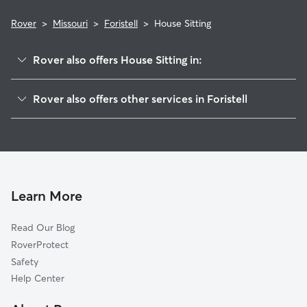
Rover
>
Missouri
>
Foristell
>
House Sitting
Rover also offers House Sitting in:
Wright City, MO
Rover also offers other services in Foristell
Wentzville, MO
Pet Sitting in Foristell
Innsbrook, MO
Dog Boarding in Foristell, MO
Gilmore, MO
Doggy Day Care in Foristell
New Melle, MO
Dog Walkers in Foristell, MO
Josephville, MO
Learn More
Cat Sitting in Foristell
Lake Saint Louis, MO
Read Our Blog
Truesdale, MO
RoverProtect
Moscow Mills, MO
Safety
Warrenton, MO
Help Center
Chain of Rocks, MO