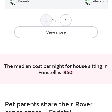
Pamela S.
Alexandria 
house sitting wh
long weekend. Sh
updates a day, a
1 / 1
at ease. We are 
had no doubt tha
caring hands! Hi
View more
The median cost per night for house sitting in
Foristell is
$50
Pet parents share their Rover