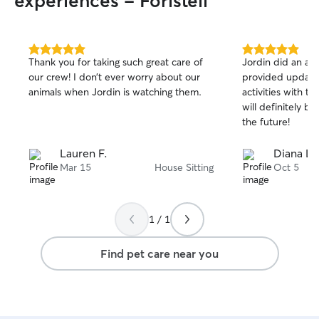
experiences - Foristell
5.0
5.0
Thank you for taking such great care of
Jordin did an awes
out
out
our crew! I don’t ever worry about our
provided update
of
of
animals when Jordin is watching them.
activities with t
5
5
stars
stars
will definitely bo
the future!
Lauren F.
Diana L.
Mar 15
House Sitting
Oct 5
1 / 1
Find pet care near you