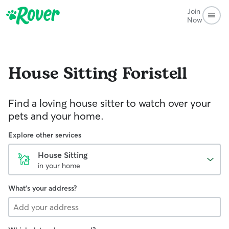
Join
Now
House Sitting
Foristell
Find a loving house sitter to watch over your
pets and your home.
Explore other services
House Sitting
in your home
What's your address?