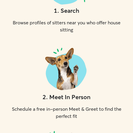
1
.
Search
Browse profiles of sitters near you who offer house
sitting
2
.
Meet In Person
Schedule a free in-person Meet & Greet to find the
perfect fit