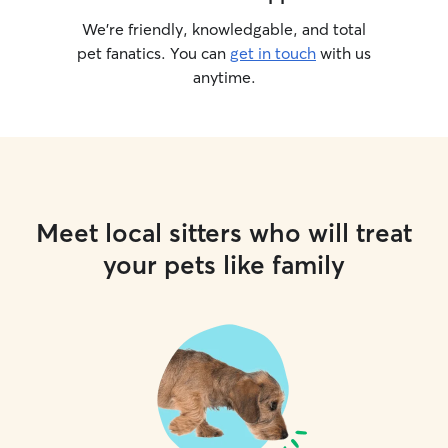
We’re friendly, knowledgable, and total
pet fanatics. You can
get in touch
with us
anytime.
Meet local sitters who will treat
your pets like family