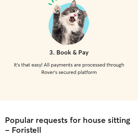
3
.
Book & Pay
It's that easy! All payments are processed through
Rover's secured platform
Popular requests for house sitting
- Foristell