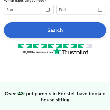
Which dates do you need?
Start
End
Search
30,000+ reviews on
Over
43
pet parents in Foristell have booked
house sitting