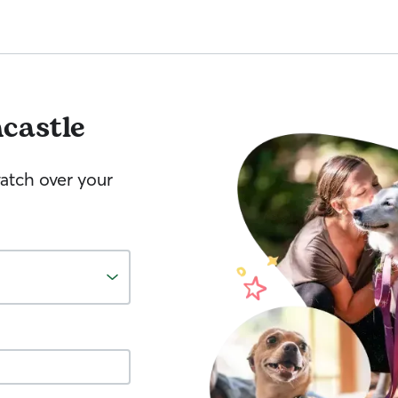
ncastle
watch over your