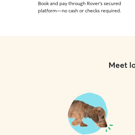
Book and pay through Rover’s secured
platform—no cash or checks required.
Meet lo