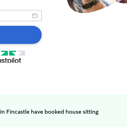
in Fincastle have booked house sitting