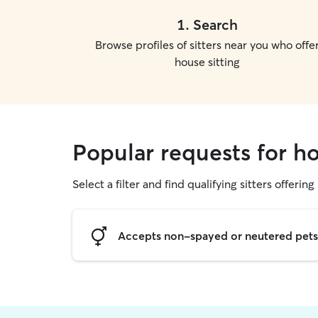
1
.
Search
Browse profiles of sitters near you who offe
house sitting
Popular requests for ho
Select a filter and find qualifying sitters offering
Accepts non-spayed or neutered pets