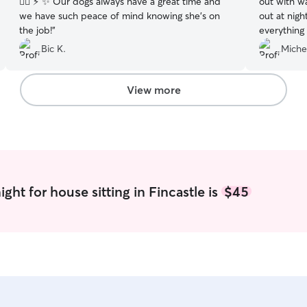
🦸‍♀️ ⚡️ ✨ Our dogs always have a great time and
out with wa
we have such peace of mind knowing she’s on
out at nigh
the job!
”
everything
how she wa
Bic K.
Miche
definitely 
View more
ght for house sitting in Fincastle is
$45