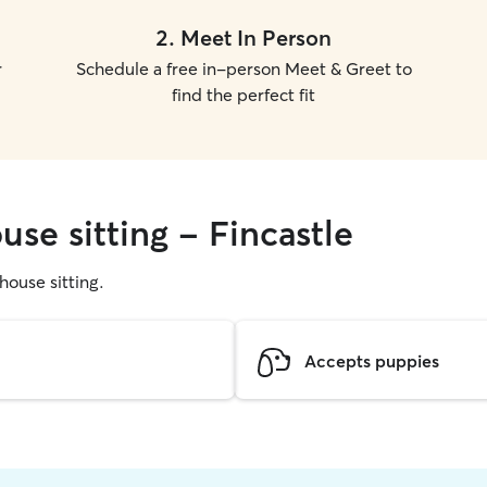
2
.
Meet In Person
r
Schedule a free in-person Meet & Greet to
find the perfect fit
use sitting - Fincastle
 house sitting.
Accepts puppies