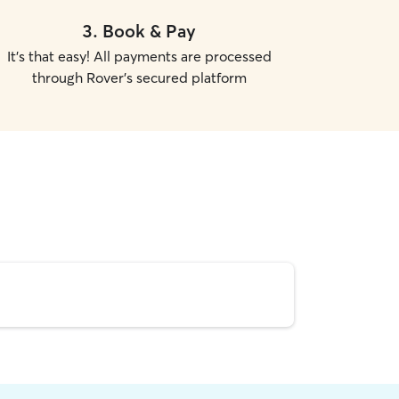
3
.
Book & Pay
It's that easy! All payments are processed
through Rover's secured platform