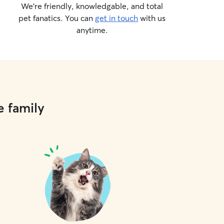
We’re friendly, knowledgable, and total
pet fanatics. You can
get in touch
with us
anytime.
e family