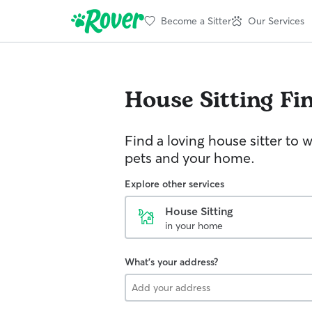
Become a Sitter
Our Services
House Sitting
Fi
Find a loving house sitter to 
pets and your home.
Explore other services
House Sitting
in your home
What's your address?