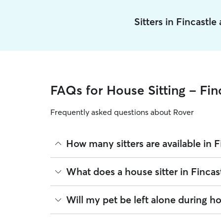
Sitters in Fincastl
FAQs for House Sitting - Fin
Frequently asked questions about Rover
How many sitters are available in F
As of August 2026, there are 247 sitters on Rover 
What does a house sitter in Fincas
sitters are closest to your home.
Beyond belly rubs and feeding schedules, a house
Will my pet be left alone during ho
you will need to arrange overnight stays and other
same services. Common household tasks you can 