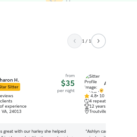
1 / 1
from
haron H.
$35
Ashlyn W.
Star Sitter
per night
reviews
4.8
•
10 reviews
4.8
clients
4 repeat clients
out
 of experience
12 years of experience
of
 VA, 24013
Troutville, VA, 24175
5
stars
s great with our harley she helped
“
Ashlyn came in so clutch 