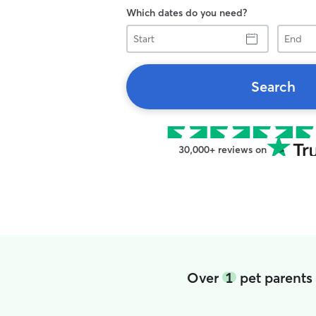
Which dates do you need?
Start
End
Search
30,000+ reviews on
Over
1
pet parents 