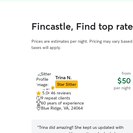
Fincastle, Find top rat
Prices are estimates per night. Pricing may vary base
taxes will apply.
from
Trina N.
$50
Star Sitter
per night
5.0
•
46 reviews
5.0
9 repeat clients
out
60 years of experience
of
Blue Ridge, VA, 24064
5
stars
“
Trina did amazing!! She kept us updated with