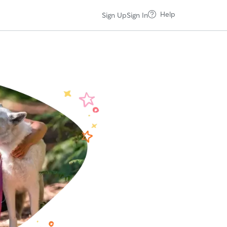
Help
Sign Up
Sign In