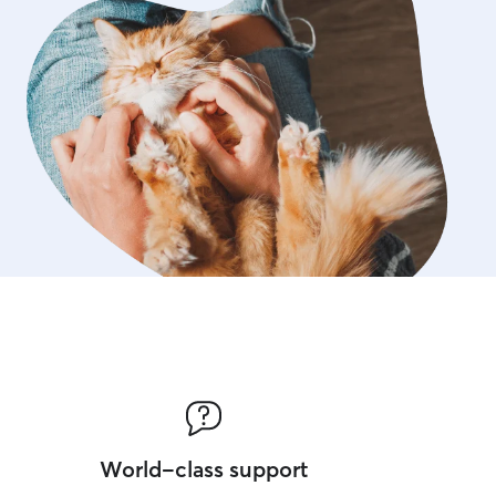
World-class support