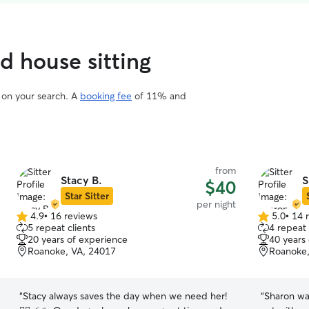
ed house sitting
d on your search. A
booking fee
of 11% and
from
Stacy B.
S
$40
Star Sitter
per night
4.9
•
16 reviews
5.0
•
14 
4.9
5.0
5 repeat clients
4 repeat 
out
out
20 years of experience
40 years
of
of
Roanoke, VA, 24017
Roanoke,
5
5
stars
stars
“
Stacy always saves the day when we need her!
“
Sharon wa