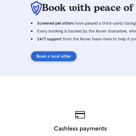
Book with peace of
Screened pet sitters
have passed a third-party backgr
Every booking is backed by the Rover Guarantee, whic
24/7 support
from the Rover team–here to help if yo
Book a local sitter
Cashless payments