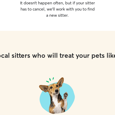
It doesn’t happen often, but if your sitter
has to cancel, we’ll work with you to find
a new sitter.
cal sitters who will treat your pets lik