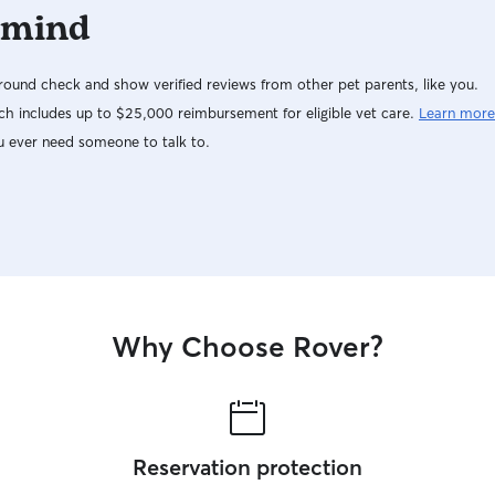
 mind
ound check and show verified reviews from other pet parents, like you.
h includes up to $25,000 reimbursement for eligible vet care.
Learn more
u ever need someone to talk to.
Why Choose Rover?
Reservation protection