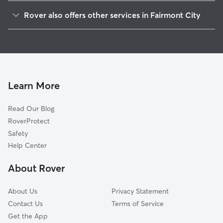
Caseyville, IL
Rover also offers other services in Fairmont City
Granite City, IL
House Sitting in Fairmont City
Pontoon Beach, IL
Doggy Day Care in Fairmont City
Saint Louis, MO
Dog Walkers in Fairmont City, IL
Collinsville, IL
Cat Sitting in Fairmont City
Fairview Heights, IL
Learn More
Cahokia, IL
Read Our Blog
Maryville, IL
RoverProtect
Glen Carbon, IL
Safety
Swansea, IL
Help Center
Jennings, MO
About Rover
O'Fallon, IL
About Us
Privacy Statement
Contact Us
Terms of Service
Get the App