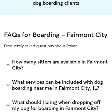
dog boarding clients
FAQs for Boarding - Fairmont City
Frequently asked questions about Rover
How many sitters are available in Fairmont
City?
As of August 2026, there are 1,001 sitters on Rover offering
What services can be included with dog
Dog Boarding across Fairmont City. Enter your ZIP code to
boarding near me in Fairmont City, IL?
see which available sitters are closest to your home.
Every sitter on Rover has their own rhythm and routine, but
What should I bring when dropping off
most will follow the flow that keeps your dog happiest.
my dog for boarding in Fairmont City?
Sitters can give meals on your dog's regular schedule,