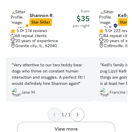
from
Shannon R.
Kelly 
$35
Star Sitter
Star Si
per night
5.0
•
174 reviews
5.0
•
223 revie
5.0
5.0
68 repeat clients
84 repeat clien
out
out
20 years of experience
20 years of ex
of
of
Granite city, IL, 62040
Collinsville, IL
5
5
stars
stars
“
Very attentive to our two teddy bear
“
Kelli’s family is 
dogs who thrive on constant human
pug Lizzi! Kelli keeps us updated on how
interaction and snuggles. A perfect fit! I
things are going 
would definitely hire Shannon again!
”
is at least her 8t
years and we ar
Jane M.
Francine L.
she is safe and g
a just like home
1 / 1
View more