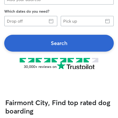
Which dates do you need?
Drop
Pick
off
up
Search
30,000+ reviews on
Fairmont City, Find top rated dog
boarding