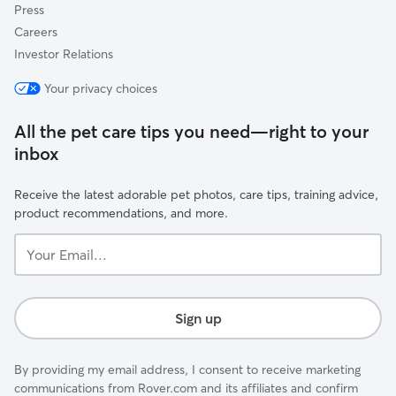
Press
Careers
Investor Relations
Your privacy choices
All the pet care tips you need—right to your
inbox
Receive the latest adorable pet photos, care tips, training advice,
product recommendations, and more.
Your
Email...
Sign up
By providing my email address, I consent to receive marketing
communications from Rover.com and its affiliates and confirm