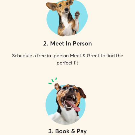
2
.
Meet In Person
Schedule a free in-person Meet & Greet to find the
perfect fit
3
.
Book & Pay