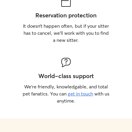
Reservation protection
It doesn’t happen often, but if your sitter
has to cancel, we’ll work with you to find
a new sitter.
World-class support
We’re friendly, knowledgable, and total
pet fanatics. You can
get in touch
with us
anytime.