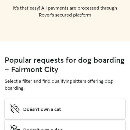
It's that easy! All payments are processed through
Rover's secured platform
Popular requests for dog boarding
- Fairmont City
Select a filter and find qualifying sitters offering dog
boarding.
Doesn't own a cat
Doesn't own a dog