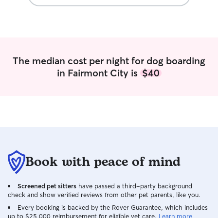
The median cost per night for dog boarding
in Fairmont City is
$40
Book with peace of mind
Screened pet sitters
have passed a third-party background
check and show verified reviews from other pet parents, like you.
Every booking is backed by the Rover Guarantee, which includes
up to $25,000 reimbursement for eligible vet care.
Learn more