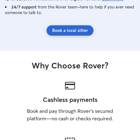
24/7 support
from the Rover team–here to help if you ever need
someone to talk to.
Book a local sitter
Why Choose Rover?
Cashless payments
Book and pay through Rover’s secured
platform—no cash or checks required.