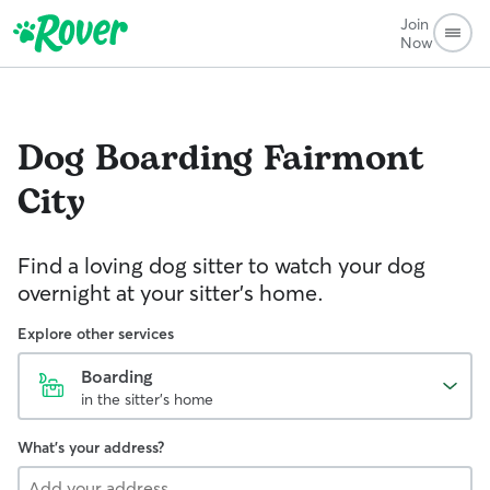
Join
Now
Dog Boarding
Fairmont
City
Find a loving dog sitter to watch your dog
overnight at your sitter's home.
Explore other services
Boarding
in the sitter's home
What's your address?