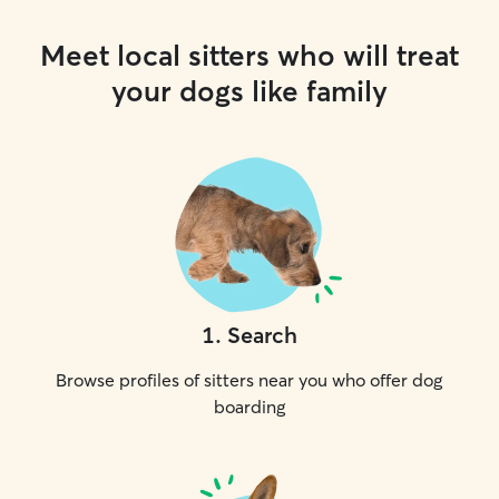
Meet local sitters who will treat
your dogs like family
1
.
Search
Browse profiles of sitters near you who offer dog
boarding