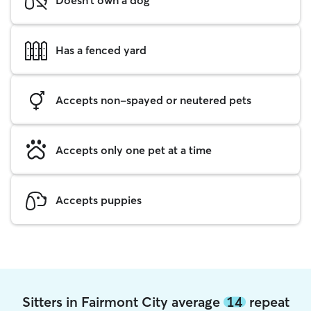
Has a fenced yard
Accepts non-spayed or neutered pets
Accepts only one pet at a time
Accepts puppies
Sitters in Fairmont City average
14
repeat