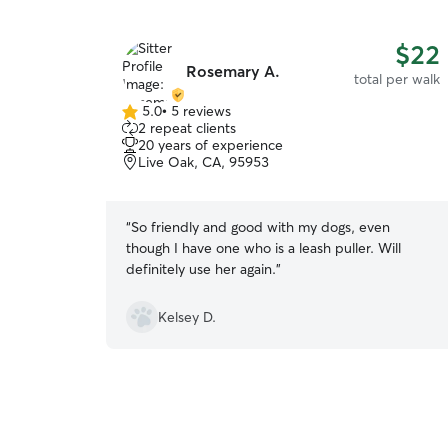
$22
Rosemary A.
total per walk
5.0
•
5 reviews
5.0
2 repeat clients
out
20 years of experience
of
Live Oak, CA, 95953
5
stars
“
So friendly and good with my dogs, even
though I have one who is a leash puller. Will
definitely use her again.
”
Kelsey D.