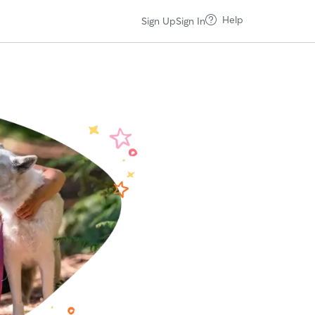
Help
Sign Up
Sign In