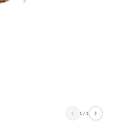
1 / 1