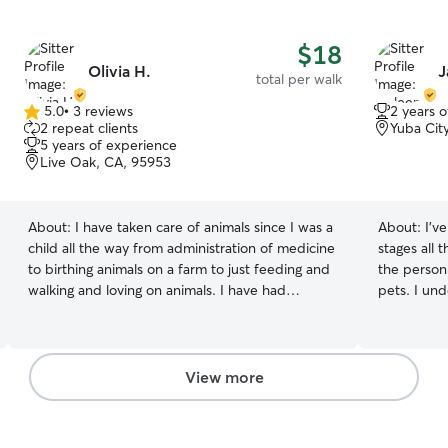
$18
Olivia H.
J
total per walk
5.0
•
3 reviews
2 years 
5.0
2 repeat clients
Yuba Cit
out
5 years of experience
of
Live Oak, CA, 95953
5
stars
About:
I have taken care of animals since I was a
About:
I’v
child all the way from administration of medicine
stages all 
to birthing animals on a farm to just feeding and
the person 
walking and loving on animals. I have had
pets. I und
experience with puppies all the way to seniors. I
personality
have also helped train animals on and off. I
comfortabl
would love to have the chance to be your fur
Whether yo
babies next best friend. I am free almost always
maybe cudd
View more
as I work from home. I work from home and I am
to their us
free almost always and always can make time for
their needs
animals. I am free mornings all the way to
everything 