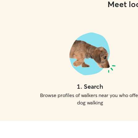
Meet loc
1
.
Search
Browse profiles of walkers near you who offe
dog walking