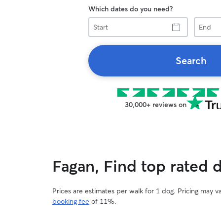
Which dates do you need?
Start
End
Search
30,000+ reviews on
Fagan, Find top rated 
Prices are estimates per walk for 1 dog. Pricing may 
booking fee
of 11%.