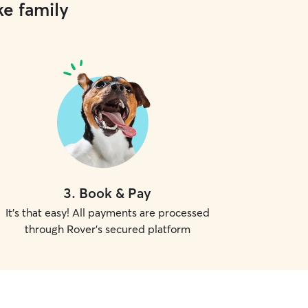
ke family
have gotten plenty of love a
past clients, I adhered to a
pertaining to feeding time
medications if applicable. I made sure there
were plenty of cuddles an
care felt safe and secure.
3
.
Book & Pay
It's that easy! All payments are processed
through Rover's secured platform