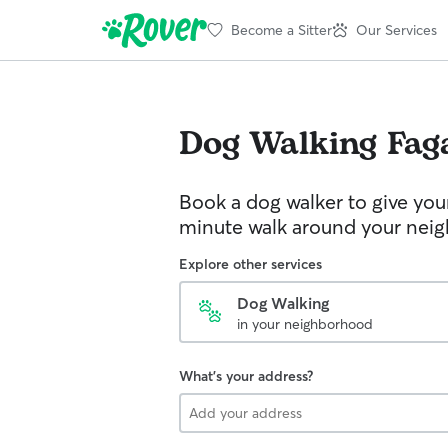
Become a Sitter
Our Services
Dog Walking
Fag
Book a dog walker to give you
minute walk around your nei
Explore other services
Dog Walking
in your neighborhood
What's your address?