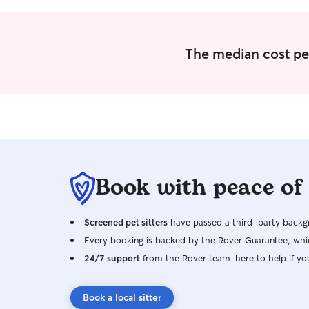
The median cost per
Book with peace of
Screened pet sitters
have passed a third-party backgr
Every booking is backed by the Rover Guarantee, whic
24/7 support
from the Rover team–here to help if yo
Book a local sitter