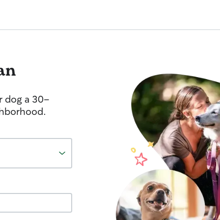
an
r dog a 30-
ghborhood.