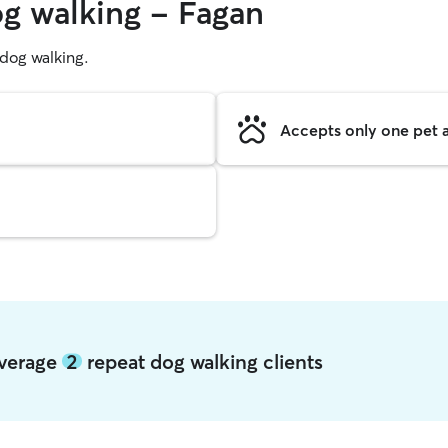
og walking - Fagan
g dog walking.
Accepts only one pet a
average
2
repeat dog walking clients