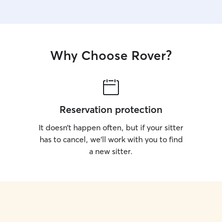
day. I know how important it is to trust someone
with your p
photos and
peace of m
Why Choose Rover?
Reservation protection
It doesn’t happen often, but if your sitter
has to cancel, we’ll work with you to find
a new sitter.