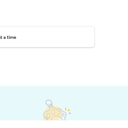
t a time