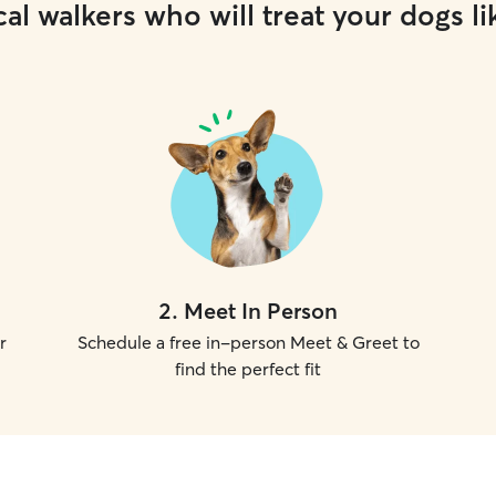
al walkers who will treat your dogs li
2
.
Meet In Person
r
Schedule a free in-person Meet & Greet to
find the perfect fit