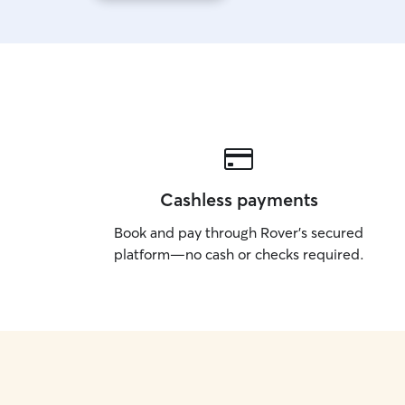
Cashless payments
Book and pay through Rover’s secured
platform—no cash or checks required.