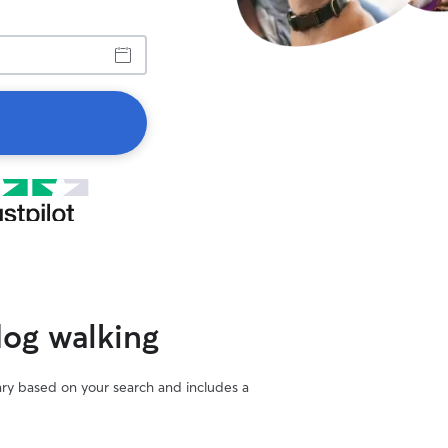
dog walking
vary based on your search and includes a