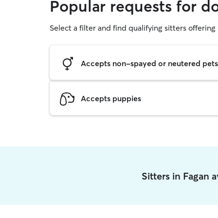
Popular requests for d
Select a filter and find qualifying sitters offerin
Accepts non-spayed or neutered pets
Accepts puppies
Sitters in Fagan 