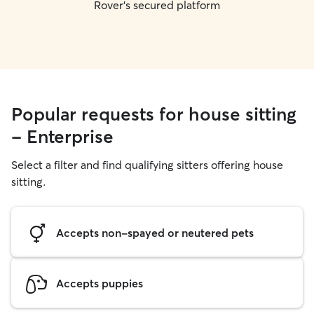
Rover's secured platform
Popular requests for house sitting
- Enterprise
Select a filter and find qualifying sitters offering house
sitting.
Accepts non-spayed or neutered pets
Accepts puppies