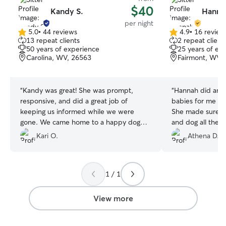
$40
Kandy S.
Hanna
per night
5.0
•
44 reviews
4.9
•
16 review
5.0
4.9
13 repeat clients
2 repeat client
out
out
50 years of experience
25 years of ex
of
of
Carolina, WV, 26563
Fairmont, WV,
5
5
stars
stars
“
Kandy was great! She was prompt,
“
Hannah did amaz
responsive, and did a great job of
babies for me wh
keeping us informed while we were
She made sure to
gone. We came home to a happy dog
and dog all the t
and a clean house. Thanks so much,
time they neede
Kari O.
Athena D.
Kandy!
”
date with picture
recommend (:
”
1 / 1
View more