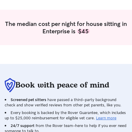
The median cost per night for house sitting in
Enterprise is
$45
Book with peace of mind
Screened pet sitters
have passed a third-party background
check and show verified reviews from other pet parents, like you.
Every booking is backed by the Rover Guarantee, which includes
up to $25,000 reimbursement for eligible vet care.
Learn more
24/7 support
from the Rover team–here to help if you ever need
someone to talk to.