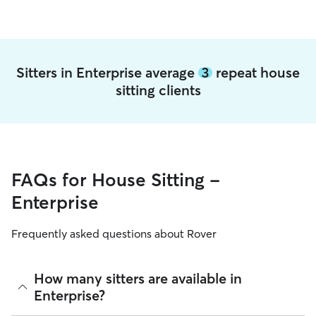
Sitters in Enterprise average
3
repeat house
sitting clients
FAQs for House Sitting -
Enterprise
Frequently asked questions about Rover
How many sitters are available in
Enterprise?