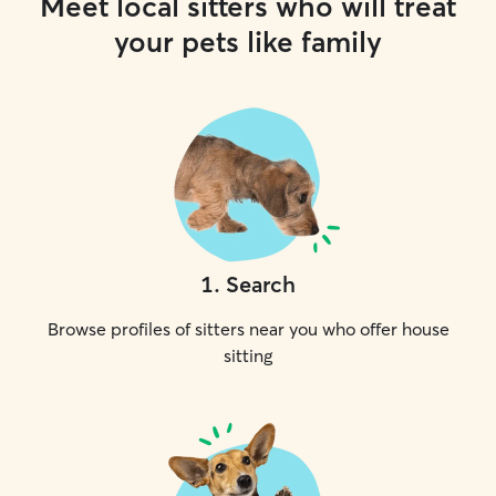
Meet local sitters who will treat
your pets like family
1
.
Search
Browse profiles of sitters near you who offer house
sitting