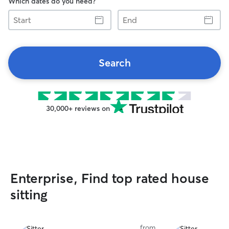
Which dates do you need?
Start
End
Search
30,000+ reviews on
Enterprise, Find top rated house
sitting
from