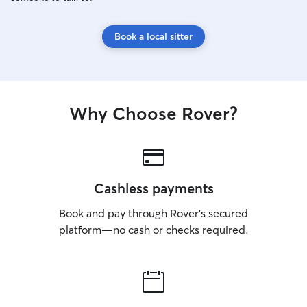
Book a local sitter
Why Choose Rover?
Cashless payments
Book and pay through Rover’s secured
platform—no cash or checks required.