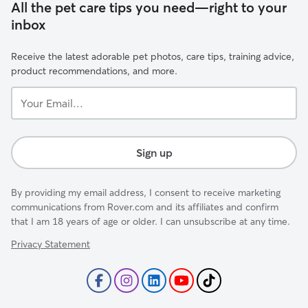
All the pet care tips you need—right to your
inbox
Receive the latest adorable pet photos, care tips, training advice,
product recommendations, and more.
Your
Email...
Sign up
By providing my email address, I consent to receive marketing
communications from Rover.com and its affiliates and confirm
that I am 18 years of age or older. I can unsubscribe at any time.
Privacy Statement