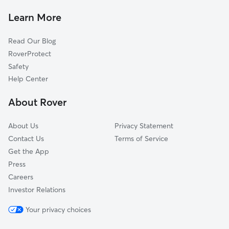
Carolina, WV
Learn More
Monongah, WV
Read Our Blog
Four States, WV
RoverProtect
White Hall, WV
Safety
Meadowbrook, WV
Help Center
Idamay, WV
About Rover
Kingmont, WV
About Us
Privacy Statement
Contact Us
Terms of Service
Get the App
Press
Careers
Investor Relations
Your privacy choices