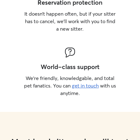
Reservation protection
It doesn’t happen often, but if your sitter
has to cancel, we’ll work with you to find
a new sitter.
World-class support
We’re friendly, knowledgable, and total
pet fanatics. You can
get in touch
with us
anytime.