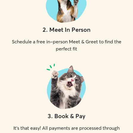
2
.
Meet In Person
Schedule a free in-person Meet & Greet to find the
perfect fit
3
.
Book & Pay
It's that easy! All payments are processed through