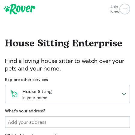
Join
Now
House Sitting
Enterprise
Find a loving house sitter to watch over your
pets and your home.
Explore other services
House Sitting
in your home
What's your address?