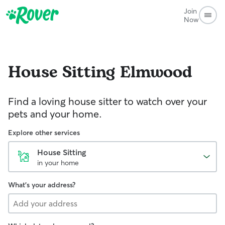
Join
Now
House Sitting
Elmwood
Find a loving house sitter to watch over your
pets and your home.
Explore other services
House Sitting
in your home
What's your address?