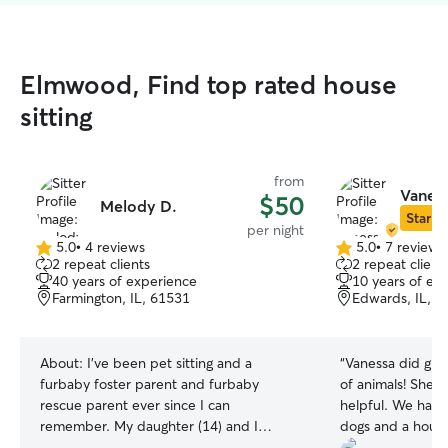
Elmwood, Find top rated house
sitting
from
Vaness
$50
Melody D.
Star Si
per night
5.0
•
4 reviews
5.0
•
7 reviews
5.0
5.0
2 repeat clients
2 repeat client
out
out
40 years of experience
10 years of ex
of
of
Farmington, IL, 61531
Edwards, IL, 6
5
5
stars
stars
About:
I've been pet sitting and a
“
Vanessa did grea
furbaby foster parent and furbaby
of animals! She w
rescue parent ever since I can
helpful. We have a cat, 2 large adult
remember. My daughter (14) and I
dogs and a house
would love to walk your furbabies! I'm a
no fenced yard! 