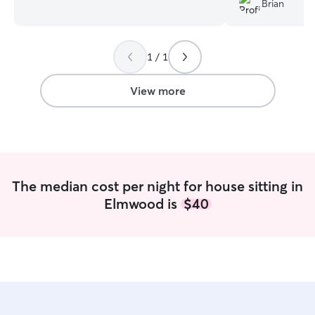
Brian
stay at home mom and can walk your
wonderfully!
”
furbaby whenever needed. My daughter
who is 14 would be going with me as
1 / 1
well. She's an animal whisperer for sure
and is looking forward to walking your
furbabies as well I have 3 indoor cats.
View more
Two of them were rescue kittens and
one of them is a kitten from one we
rescued. They are extremely well taken
care of. We've had every type of animal
snakes, rabbits, hamsters, turtles,
chickens, and so on.
The median cost per night for house sitting in
Elmwood is
$40