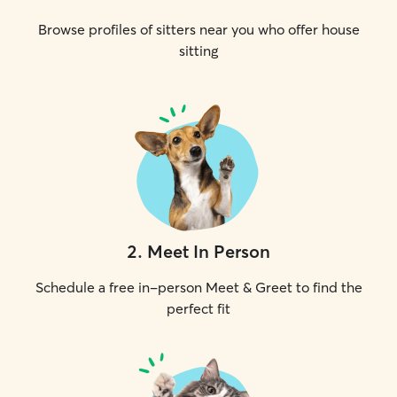
Browse profiles of sitters near you who offer house
sitting
2
.
Meet In Person
Schedule a free in-person Meet & Greet to find the
perfect fit