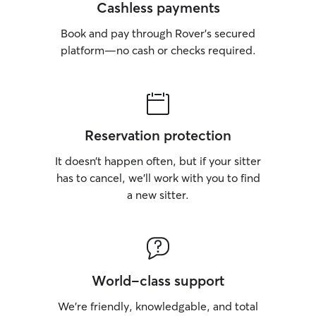
Cashless payments
Book and pay through Rover’s secured
platform—no cash or checks required.
Reservation protection
It doesn’t happen often, but if your sitter
has to cancel, we’ll work with you to find
a new sitter.
World-class support
We’re friendly, knowledgable, and total