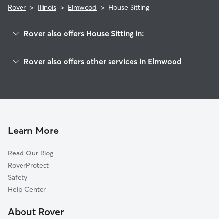
Rover
>
Illinois
>
Elmwood
>
House Sitting
Rover also offers House Sitting in:
Yates City, IL
Rover also offers other services in Elmwood
Southport, IL
Pet Sitting in Elmwood
Oak Hill, IL
Dog Walkers in Elmwood, IL
Brimfield, IL
Trivoli, IL
Laura, IL
Learn More
Hanna City, IL
Read Our Blog
Edwards, IL
RoverProtect
Monica, IL
Safety
Norwood, IL
Help Center
Princeville, IL
About Rover
Rawalts, IL