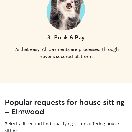
3
.
Book & Pay
It's that easy! All payments are processed through
Rover's secured platform
Popular requests for house sitting
- Elmwood
Select a filter and find qualifying sitters offering house
sitting.