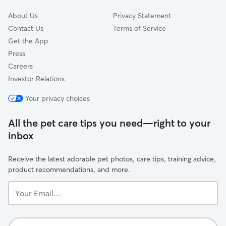
About Us
Privacy Statement
Contact Us
Terms of Service
Get the App
Press
Careers
Investor Relations
Your privacy choices
All the pet care tips you need—right to your
inbox
Receive the latest adorable pet photos, care tips, training advice,
product recommendations, and more.
Your
Email...