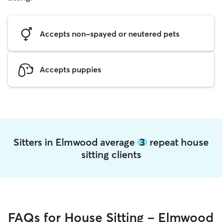
Accepts non-spayed or neutered pets
Accepts puppies
Sitters in Elmwood average
3
repeat house
sitting clients
FAQs for House Sitting - Elmwood