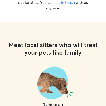
pet fanatics. You can
get in touch
with us
anytime.
Meet local sitters who will treat
your pets like family
1
.
Search