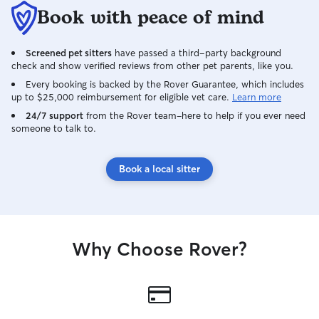
Book with peace of mind
Screened pet sitters
have passed a third-party background
check and show verified reviews from other pet parents, like you.
Every booking is backed by the Rover Guarantee, which includes
up to $25,000 reimbursement for eligible vet care.
Learn more
24/7 support
from the Rover team–here to help if you ever need
someone to talk to.
Book a local sitter
Why Choose Rover?