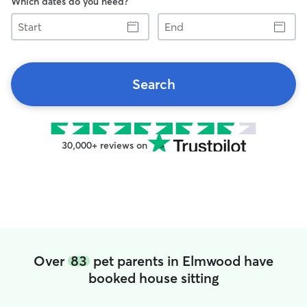
Which dates do you need?
Start
End
Search
30,000+ reviews on
Over
83
pet parents in Elmwood have
booked house sitting