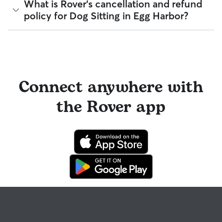
Meet & Greets because the process can give confidence
Yes, you can find sitters who have experience with handling
What is Rover's cancellation and refund
and same-day cancellations.
and peace of mind for service experiences, especially for
special pet needs in Egg Harbor. On Rover:
policy for Dog Sitting in Egg Harbor?
longer stays or first-time bookings.
To find sitters in Egg Harbor with recurring or weekly
96% of sitters can help with special care needs
availability, select "Repeat Weekly" and which days you’d
100% can help with giving oral medications or
like them to care for your pet.
Sitters on Rover set their own cancellation policy, which you
injections
can find on their profile under their calendar availability.
98% can help with daily exercise
Cancelling before a booking begins
and before the sitter's
You can also find pet sitters on Rover who accept only one
cutoff time qualifies you for a full refund. Same-day
pet at a time, which is ideal for anxious puppies, kittens, or
Connect anywhere with
cancellations for walks, day care, and drop-ins follow the full
senior pets who move at a gentler pace. Some sitters will
refund policy. Otherwise, for dog boarding and house
also list availability for 24/7 care, also known as constant
the Rover app
sitting, you will receive a 50% refund for the first seven days
care, in their profiles.
of the booking and a 100% refund for the remaining days
when you cancel the same day a booking should begin.
Use the search filters to narrow down sitters whose specific
experience or environment meets your pet's needs. When
If your sitter needs to cancel within seven days of the
reaching out to your sitter, outline your pet's care routine
booking's start date, then our reservation protection will kick
and use the Meet & Greet to walk your sitter through your
in. This means our support team works with you to find a
expectations.
replacement sitter.