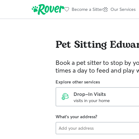
Become a Sitter
Our Services
Pet Sitting
Edwa
Book a pet sitter to stop by 
times a day to feed and play w
Explore other services
Drop-In Visits
visits in your home
What's your address?