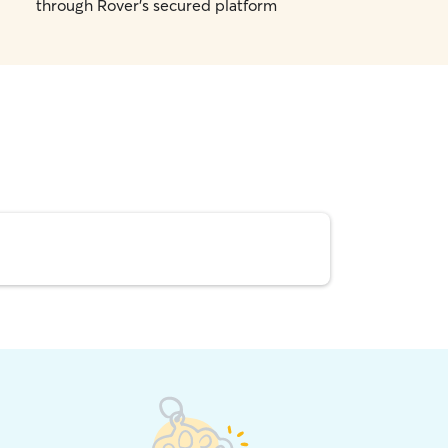
through Rover's secured platform