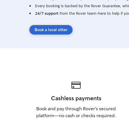
Every booking is backed by the Rover Guarantee, whic
24/7 support
from the Rover team–here to help if yo
Book a local sitter
Cashless payments
Book and pay through Rover’s secured
platform—no cash or checks required.