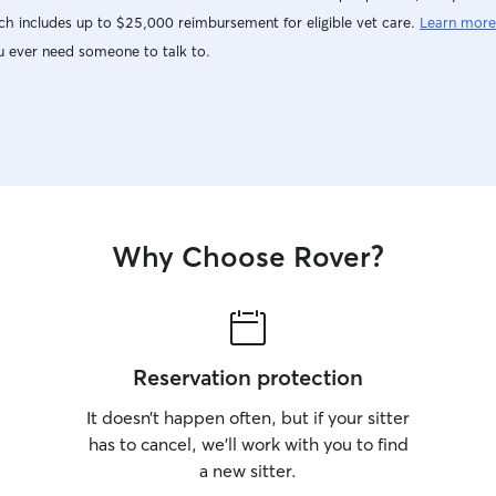
h includes up to $25,000 reimbursement for eligible vet care.
Learn more
u ever need someone to talk to.
Why Choose Rover?
Reservation protection
It doesn’t happen often, but if your sitter
has to cancel, we’ll work with you to find
a new sitter.