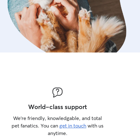
World-class support
We’re friendly, knowledgable, and total
pet fanatics. You can
get in touch
with us
anytime.