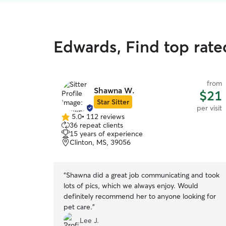
Edwards, Find top rated
from
Shawna W.
$21
Star Sitter
per visit
5.0
•
112 reviews
5.0
36 repeat clients
out
15 years of experience
of
Clinton, MS, 39056
5
stars
“
Shawna did a great job communicating and took
lots of pics, which we always enjoy. Would
definitely recommend her to anyone looking for
pet care.
”
Lee J.