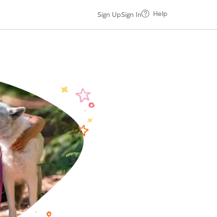
Help
Sign Up
Sign In