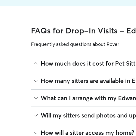
FAQs for Drop-In Visits - E
Frequently asked questions about Rover
How much does it cost for Pet Sitt
The average cost for Pet Sitting in Edwards on Rov
How many sitters are available in 
on experience, location, and availability.
Rover makes budgeting the cost of Pet Sitting eas
As of August 2026, there are 162 sitters on Rover 
What can I arrange with my Edward
book is the same price you pay for Pet Sitting. Fo
are closest to your home.
A pet sitter can provide focused care sessions, h
Will my sitters send photos and up
energy levels.
Whether you’re at the office for the day or traveli
If you would like updates while you’re away, you
How will a sitter access my home?
the litter box, or making sure your pet has on-tim