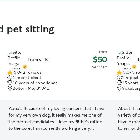
 pet sitting
from
$50
Traneal K.
J
per visit
5.0
•
2 reviews
5.0
•
5 r
5.0
5.0
1 repeat client
1 repeat 
out
out
10 years of experience
15 years
of
of
Bolton, MS, 39041
Vicksbur
5
5
stars
stars
About:
Because of my loving concern that I have
About:
I h
for my very own dog, it really makes me one of
variety of d
the perfect candidates. I love my 🐕 he's rotten
have exper
to the core. I am currently working a very
to senior dogs. I work during the
stressful schedule which does not allow me the
can run ho