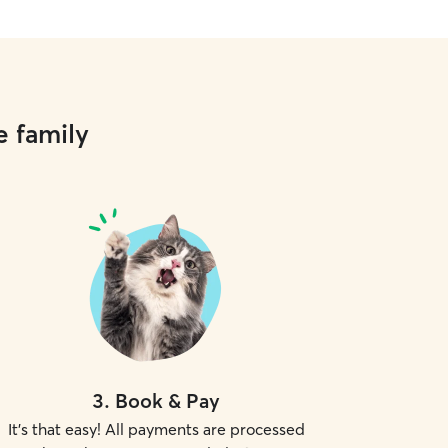
e family
3
.
Book & Pay
It's that easy! All payments are processed