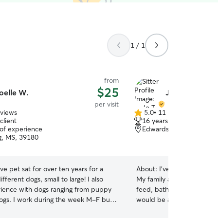
1 / 1
from
$25
oelle W.
Jade T.
per visit
eviews
5.0
•
11 reviews
5.0
client
16 years of experience
out
 of experience
Edwards, MS, 39066
of
g, MS, 39180
5
stars
ave pet sat for over ten years for a
About:
I’ve taken care of 
ifferent dogs, small to large! I also
My family and friends have
ience with dogs ranging from puppy
feed, bathe, and stay overn
 week M-F but
would be a great help and 
me to check on your pet during lunch
I have 2 dogs & 2 cats of my o