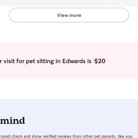
time that I would seriously love to have to spend
and also a
with more or to care for that of others. You have
and after 
to pay serious attention to details and not take
sometimes a
View more
everything to seriously dogs are our companions.
like to me
Treat me just a such, because they deserve it
to watch t
and comfor
fenced in 
happy to t
neighborhoo
to adapt m
visit for pet sitting in Edwards is
$20
needs and 
 mind
ound check and show verified reviews from other pet parents, like you.