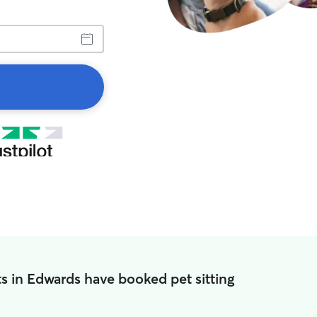
s in Edwards have booked pet sitting