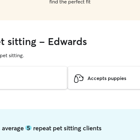
find the perfect fit
t sitting - Edwards
pet sitting.
Accepts puppies
s average
5
repeat pet sitting clients