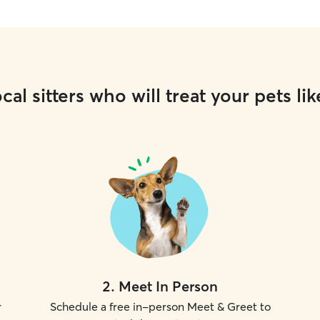
cal sitters who will treat your pets lik
2
.
Meet In Person
r
Schedule a free in-person Meet & Greet to