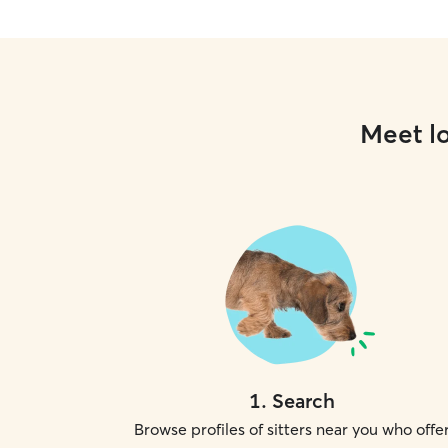
Meet lo
1
.
Search
Browse profiles of sitters near you who offe