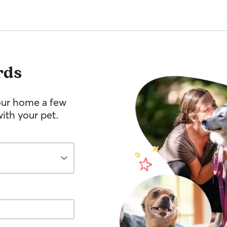
rds
your home a few
ith your pet.