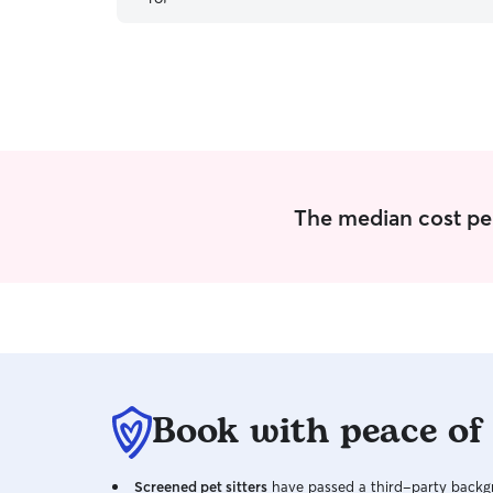
The median cost per 
Book with peace of
Screened pet sitters
have passed a third-party backgr