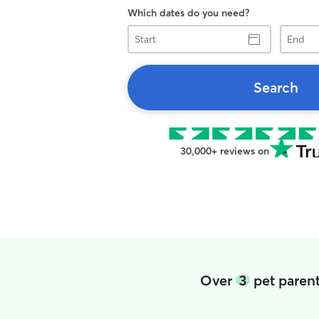
Which dates do you need?
Start
End
Search
30,000+ reviews on
Over
3
pet parent