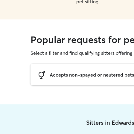
pet sitting
Popular requests for pe
Select a filter and find qualifying sitters offering 
Accepts non-spayed or neutered pets
Sitters in Edward