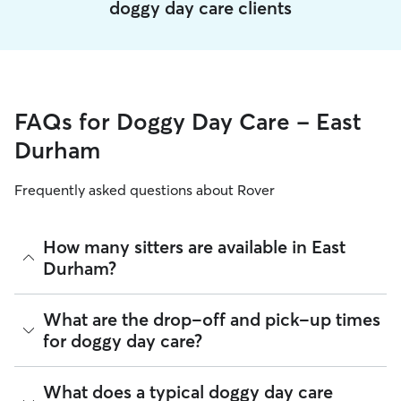
doggy day care clients
FAQs for Doggy Day Care - East
Durham
Frequently asked questions about Rover
How many sitters are available in East
Durham?
As of August 2026, there are 226 sitters on Rover offering
What are the drop-off and pick-up times
Doggy Day Care across East Durham. Enter your ZIP code to
for doggy day care?
see which available sitters are closest to your home.
Sitters on Rover can offer flexible scheduling, so you can
What does a typical doggy day care