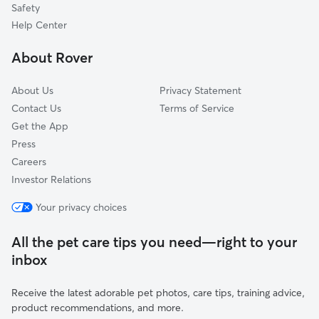
Safety
South Cairo, NY
Help Center
Earlton, NY
About Rover
Rensselaerville, NY
About Us
Privacy Statement
Contact Us
Terms of Service
Get the App
Press
Careers
Investor Relations
Your privacy choices
All the pet care tips you need—right to your
inbox
Receive the latest adorable pet photos, care tips, training advice,
product recommendations, and more.