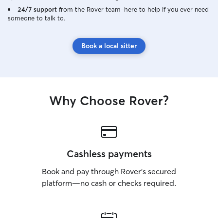
24/7 support
from the Rover team–here to help if you ever need
someone to talk to.
Book a local sitter
Why Choose Rover?
Cashless payments
Book and pay through Rover’s secured
platform—no cash or checks required.