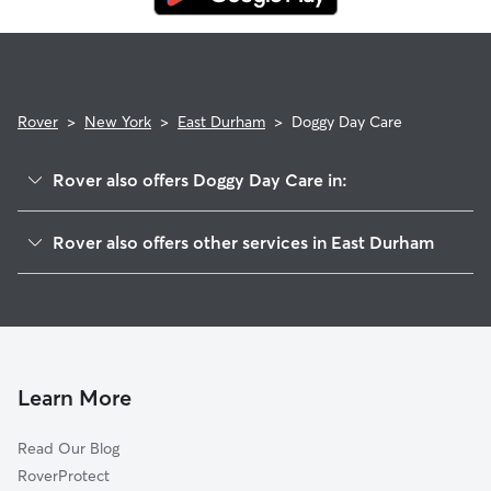
Rover
>
New York
>
East Durham
>
Doggy Day Care
Rover also offers Doggy Day Care in:
Freehold, NY
Rover also offers other services in East Durham
Norton Hill, NY
Pet Sitting in East Durham
Cornwallville, NY
House Sitting in East Durham
Medusa, NY
Dog Walkers in East Durham, NY
South Westerlo, NY
Cat Sitting in East Durham
Cairo, NY
Learn More
Surprise, NY
Read Our Blog
Maplecrest, NY
RoverProtect
Windham, NY