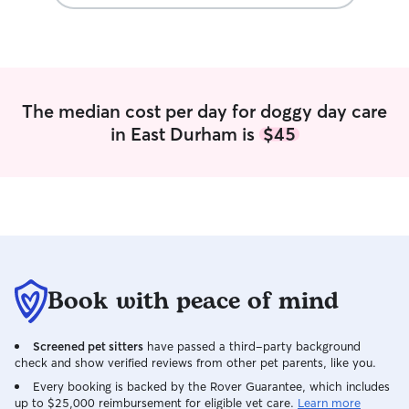
The median cost per day for doggy day care
in East Durham is
$45
Book with peace of mind
Screened pet sitters
have passed a third-party background
check and show verified reviews from other pet parents, like you.
Every booking is backed by the Rover Guarantee, which includes
up to $25,000 reimbursement for eligible vet care.
Learn more