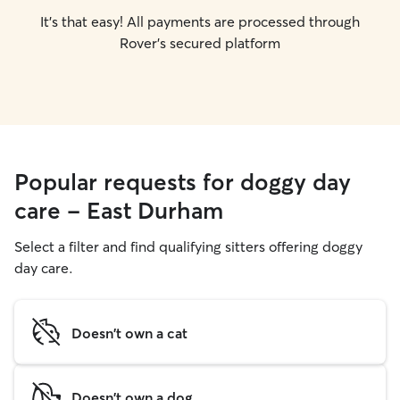
It's that easy! All payments are processed through
Rover's secured platform
Popular requests for doggy day
care - East Durham
Select a filter and find qualifying sitters offering doggy
day care.
Doesn't own a cat
Doesn't own a dog