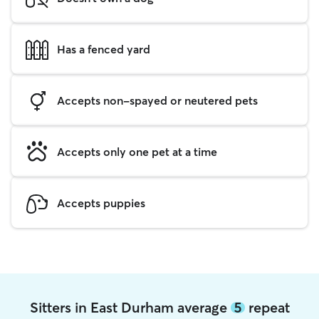
Has a fenced yard
Accepts non-spayed or neutered pets
Accepts only one pet at a time
Accepts puppies
Sitters in East Durham average
5
repeat