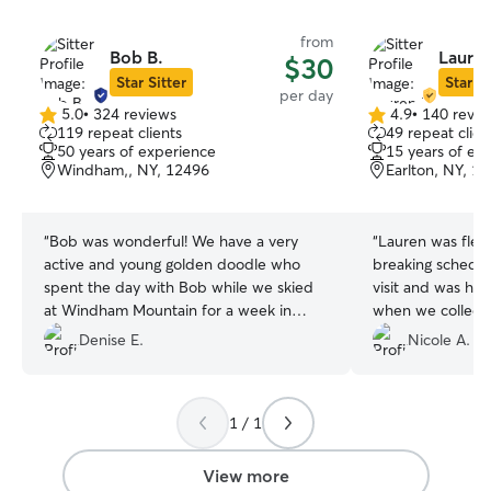
from
Bob B.
Lauren
$30
Star Sitter
Star Si
per day
5.0
•
324 reviews
4.9
•
140 revie
5.0
4.9
119 repeat clients
49 repeat clien
out
out
50 years of experience
15 years of ex
of
of
Windham,, NY, 12496
Earlton, NY, 1
5
5
stars
stars
“
Bob was wonderful! We have a very
“
Lauren was flexi
active and young golden doodle who
breaking schedul
spent the day with Bob while we skied
visit and was ha
at Windham Mountain for a week in
February. Bob was extremely kind and
Denise E.
Nicole A.
professional and I would recommend
without hesitation.
”
1 / 1
View more