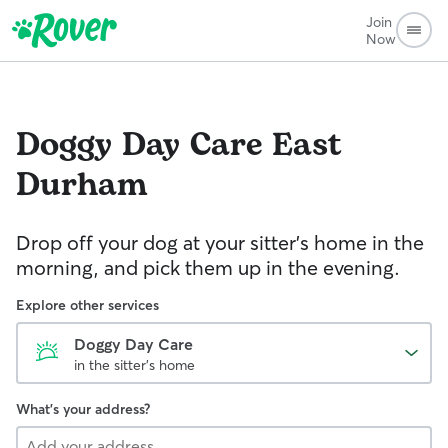
Join
Now
Doggy Day Care
East
Durham
Drop off your dog at your sitter's home in the
morning, and pick them up in the evening.
Explore other services
Doggy Day Care
in the sitter's home
What's your address?