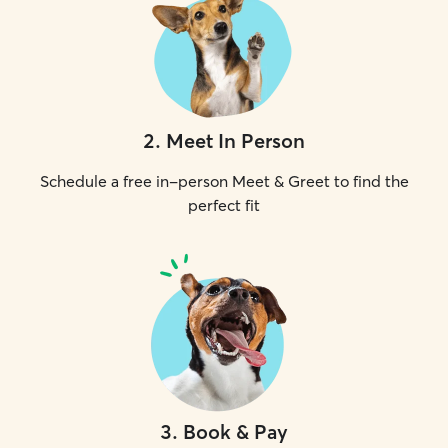
2
.
Meet In Person
Schedule a free in-person Meet & Greet to find the
perfect fit
3
.
Book & Pay