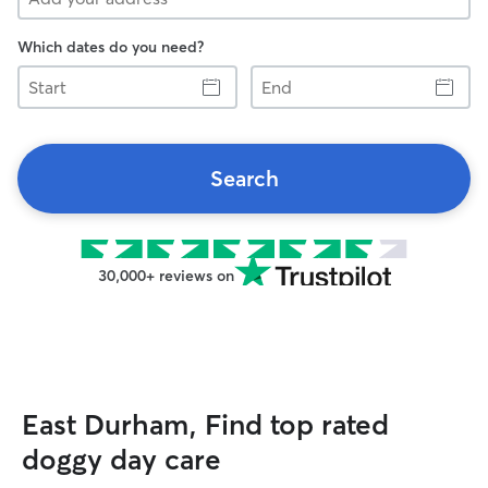
Which dates do you need?
Start
End
Search
30,000+ reviews on
East Durham, Find top rated
doggy day care