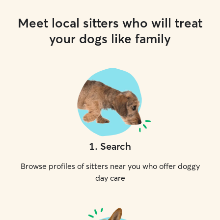
Meet local sitters who will treat
your dogs like family
1
.
Search
Browse profiles of sitters near you who offer doggy
day care