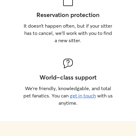
Reservation protection
It doesn’t happen often, but if your sitter
has to cancel, we’ll work with you to find
a new sitter.
World-class support
We’re friendly, knowledgable, and total
pet fanatics. You can
get in touch
with us
anytime.