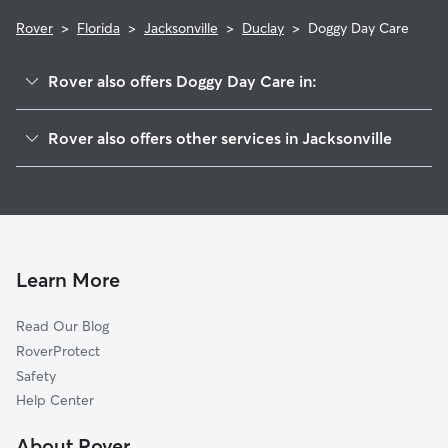
Rover
>
Florida
>
Jacksonville
>
Duclay
>
Doggy Day Care
Rover also offers Doggy Day Care in:
Argyle Forest
Rover also offers other services in Jacksonville
Duclay Foest
Dog Walking In Duclay
McGirts Creek
Dog Boarding In Duclay
Oak Hill
Pet Sitting & Drop Ins In Duclay
Ortega Hills
House Sitting In Duclay
Wesconnett
Learn More
Settlers Landing
Read Our Blog
Cedar Hills
RoverProtect
Confederate Point
Safety
Ortega Farms
Help Center
Jacksonville Heights
About Rover