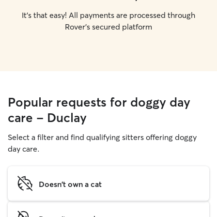
It's that easy! All payments are processed through
Rover's secured platform
Popular requests for doggy day
care - Duclay
Select a filter and find qualifying sitters offering doggy
day care.
Doesn't own a cat