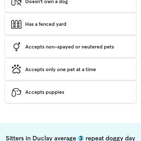
Doesn't own a dog
Has a fenced yard
Accepts non-spayed or neutered pets
Accepts only one pet at a time
Accepts puppies
Sitters in Duclay average
3
repeat doggy day