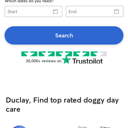
Which dates do you need?
Start
End
Search
30,000+ reviews on
Duclay, Find top rated doggy day
care
from