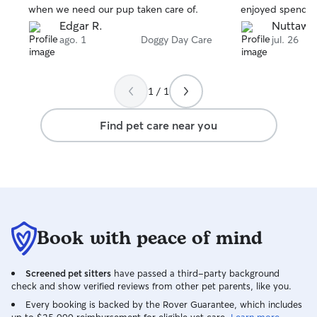
when we need our pup taken care of.
enjoyed spending
Edgar R.
Nuttawa
ago. 1
Doggy Day Care
jul. 26
1 / 1
Find pet care near you
Book with peace of mind
Screened pet sitters
have passed a third-party background
check and show verified reviews from other pet parents, like you.
Every booking is backed by the Rover Guarantee, which includes