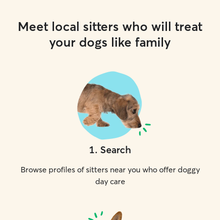
Meet local sitters who will treat
your dogs like family
1
.
Search
Browse profiles of sitters near you who offer doggy
day care