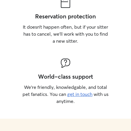
Reservation protection
It doesn’t happen often, but if your sitter
has to cancel, we’ll work with you to find
a new sitter.
World-class support
We’re friendly, knowledgable, and total
pet fanatics. You can
get in touch
with us
anytime.