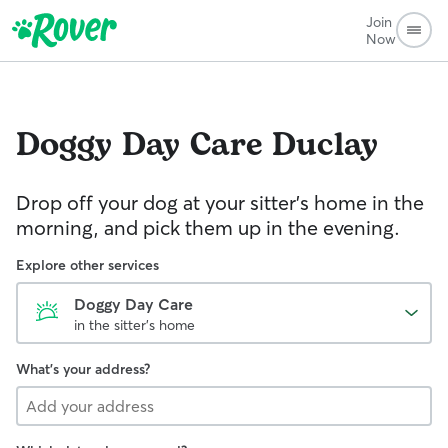
Join
Now
Doggy Day Care
Duclay
Drop off your dog at your sitter's home in the
morning, and pick them up in the evening.
Explore other services
Doggy Day Care
in the sitter's home
What's your address?