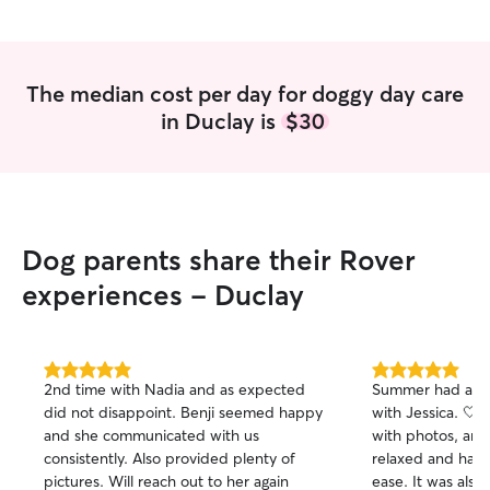
are away, and fo
mind knowing tha
care possible until yo
home your pet'
The median cost per day for doggy day care
home in Orange Park. We love
in Duclay is
$30
at the Mackin homestea
and happy wallet
Dog parents share their Rover
experiences - Duclay
5.0
5.0
2nd time with Nadia and as expected
Summer had a gr
out
out
did not disappoint. Benji seemed happy
with Jessica. 🤍
of
of
and she communicated with us
with photos, and
5
5
stars
stars
consistently. Also provided plenty of
relaxed and hap
pictures. Will reach out to her again
ease. It was also