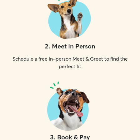
2
.
Meet In Person
Schedule a free in-person Meet & Greet to find the
perfect fit
3
.
Book & Pay