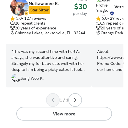
Nuttawadee K.
$30
Veroni
Star Sitter
per day
5.0
•
127 reviews
5.0
•
29 review
5.0
5.0
28 repeat clients
15 repeat clien
out
out
20 years of experience
20 years of ex
of
of
Chimney Lakes, jacksonville, FL, 32244
Orange Park, 
5
5
stars
stars
“
This was my second time with her! As
About:
always, she was attentive and caring.
https://www.rov
Strangely my fur baby eats well with her
Promo Code: VERO
despite him being a picky eater. It feels
our home and have a very lar
really secured to have a day care where I
back yard in a quiet area. 
Sung Woo K.
can trust with confidence. Will continue
yrs experience b
to use her service going forward!
”
tech as well as 
animal handler. Whether your pet likes
to spend the day
1 / 1
or being out in t
have the space an
View more
24/7 care. Our goal is for your fur
baby(s) to feel r