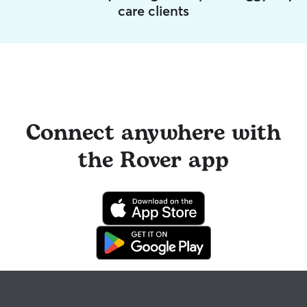
care clients
Connect anywhere with
the Rover app