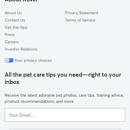
Jacksonville Naval Air Station
About Us
Privacy Statement
Contact Us
Terms of Service
Get the App
Press
Careers
Investor Relations
Your privacy choices
All the pet care tips you need—right to your
inbox
Receive the latest adorable pet photos, care tips, training advice,
product recommendations, and more.
Your
Email...