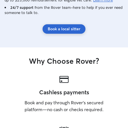
up to $25,000 reimbursement for eligible vet care.
Learn more
24/7 support
from the Rover team–here to help if you ever need
someone to talk to.
Book a local sitter
Why Choose Rover?
Cashless payments
Book and pay through Rover’s secured
platform—no cash or checks required.