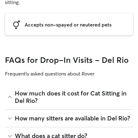
sitting.
Accepts non-spayed or neutered pets
FAQs for Drop-In Visits - Del Rio
Frequently asked questions about Rover
How much does it cost for Cat Sitting in
Del Rio?
The average cost for Cat Sitting in Del Rio on Rover is $14.43
How many sitters are available in Del Rio?
per visit (as of August 2026). However, all
sitters set their
own rates
based on experience, location, and availability.
As of August 2026, there are 8 sitters on Rover offering Cat
What does a cat sitter do?
Rover makes budgeting the cost of Cat Sitting easy. As long