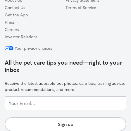
About Us
Privacy Statement
Contact Us
Terms of Service
Get the App
Press
Careers
Investor Relations
Your privacy choices
All the pet care tips you need—right to your
inbox
Receive the latest adorable pet photos, care tips, training advice,
product recommendations, and more.
Your
Email...
Sign up