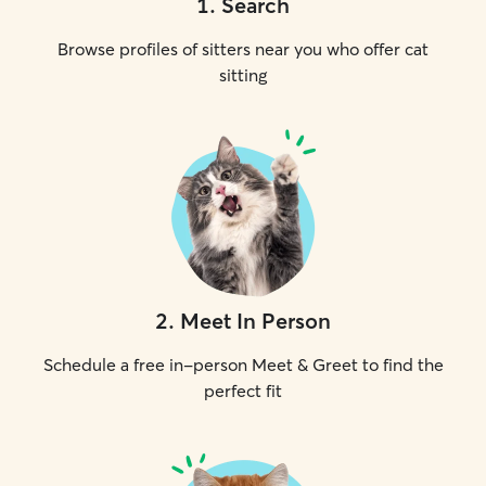
1
.
Search
Browse profiles of sitters near you who offer cat
sitting
2
.
Meet In Person
Schedule a free in-person Meet & Greet to find the
perfect fit