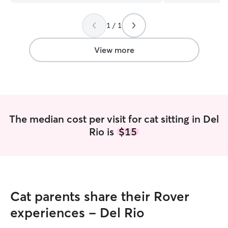
1 / 1
View more
The median cost per visit for cat sitting in Del
Rio is
$15
Cat parents share their Rover
experiences - Del Rio