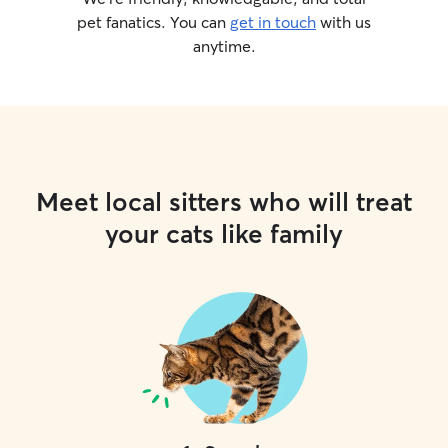
pet fanatics. You can
get in touch
with us
anytime.
Meet local sitters who will treat
your cats like family