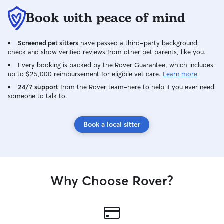
Book with peace of mind
Screened pet sitters
have passed a third-party background
check and show verified reviews from other pet parents, like you.
Every booking is backed by the Rover Guarantee, which includes
up to $25,000 reimbursement for eligible vet care.
Learn more
24/7 support
from the Rover team–here to help if you ever need
someone to talk to.
Book a local sitter
Why Choose Rover?