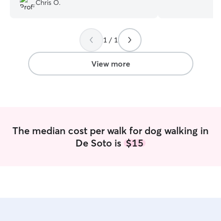
Chris O.
plenty of extra 
for your fur bab
to Friday after 
1 / 1
have plent of ya
access to walking
have a dog frien
View more
fur baby compa
The median cost per walk for dog walking in
De Soto is
$15