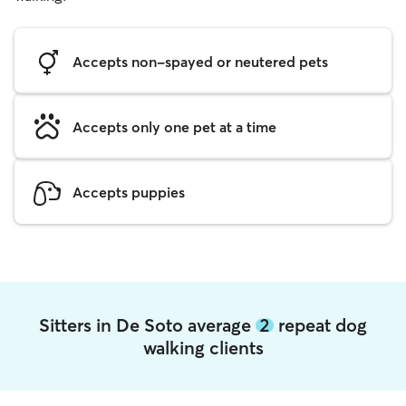
Accepts non-spayed or neutered pets
Accepts only one pet at a time
Accepts puppies
Sitters in De Soto average
2
repeat dog
walking clients