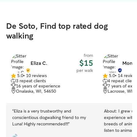
De Soto, Find top rated dog
walking
from
$15
Eliza C.
Monica
per walk
5.0
•
10 reviews
5.0
•
14 review
5.0
5.0
3 repeat clients
4 repeat client
out
out
16 years of experience
7 years of exp
of
of
Onalaska, WI, 54650
Lacrosse, WI, 
5
5
stars
stars
“
Eliza is a very trustworthy and
About:
I grew up
conscientious dogwalking friend to my
experience with 
Luna! Highly recommended!!!
”
breeds of animals
listen to animals
language. I work part time. So i have