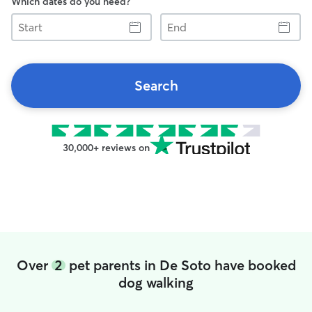
Which dates do you need?
Start
End
Search
30,000+ reviews on
Over
2
pet parents in De Soto have booked
dog walking