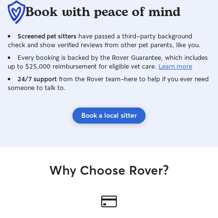
Book with peace of mind
Screened pet sitters
have passed a third-party background
check and show verified reviews from other pet parents, like you.
Every booking is backed by the Rover Guarantee, which includes
up to $25,000 reimbursement for eligible vet care.
Learn more
24/7 support
from the Rover team–here to help if you ever need
someone to talk to.
Book a local sitter
Why Choose Rover?