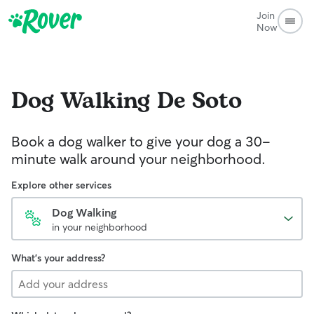
Join
Now
Dog Walking
De Soto
Book a dog walker to give your dog a 30-
minute walk around your neighborhood.
Explore other services
Dog Walking
in your neighborhood
What's your address?