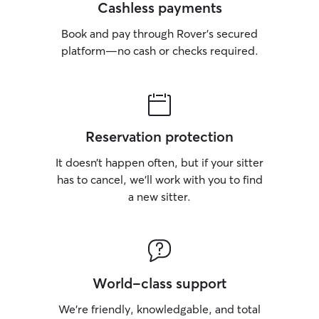
Cashless payments
Book and pay through Rover’s secured
platform—no cash or checks required.
Reservation protection
It doesn’t happen often, but if your sitter
has to cancel, we’ll work with you to find
a new sitter.
World-class support
We’re friendly, knowledgable, and total