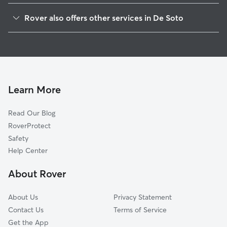
Red Mound, WI
Rover also offers other services in De Soto
Victory, WI
House Sitting in De Soto
Retreat, WI
New Albin, IA
Romance, WI
Purdy, WI
Learn More
Genoa, WI
Read Our Blog
Reno, MN
RoverProtect
Bud, WI
Safety
Eitzen, MN
Help Center
Freeburg, MN
About Rover
Stoddard, WI
About Us
Privacy Statement
Contact Us
Terms of Service
Get the App