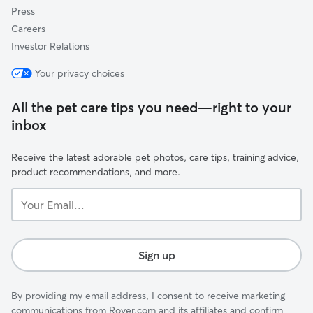
Press
Careers
Investor Relations
Your privacy choices
All the pet care tips you need—right to your
inbox
Receive the latest adorable pet photos, care tips, training advice,
product recommendations, and more.
Your
Email...
Sign up
By providing my email address, I consent to receive marketing
communications from Rover.com and its affiliates and confirm