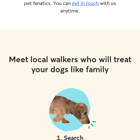
pet fanatics. You can
get in touch
with us
anytime.
Meet local walkers who will treat
your dogs like family
1
.
Search