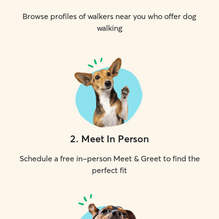
Browse profiles of walkers near you who offer dog
walking
2
.
Meet In Person
Schedule a free in-person Meet & Greet to find the
perfect fit