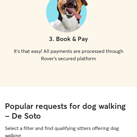
3
.
Book & Pay
It's that easy! All payments are processed through
Rover's secured platform
Popular requests for dog walking
- De Soto
Select a filter and find qualifying sitters offering dog
walking.