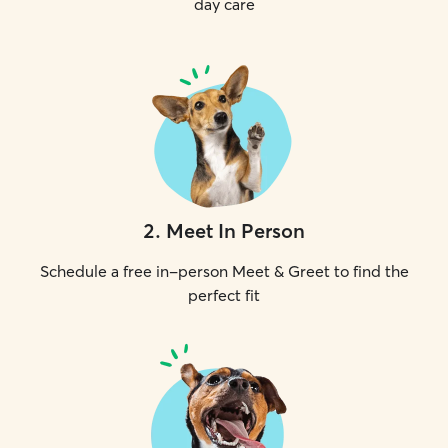
day care
2
.
Meet In Person
Schedule a free in-person Meet & Greet to find the
perfect fit