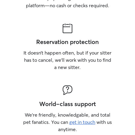
platform—no cash or checks required.
Reservation protection
It doesn’t happen often, but if your sitter
has to cancel, we’ll work with you to find
a new sitter.
World-class support
We’re friendly, knowledgable, and total
pet fanatics. You can
get in touch
with us
anytime.