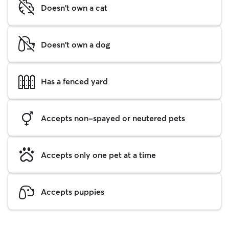
Doesn't own a cat
Doesn't own a dog
Has a fenced yard
Accepts non-spayed or neutered pets
Accepts only one pet at a time
Accepts puppies