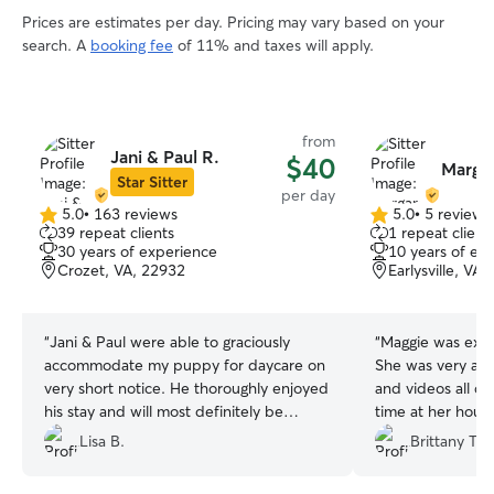
Prices are estimates per day. Pricing may vary based on your
search. A
booking fee
of 11% and taxes will apply.
from
Jani & Paul R.
$40
Margar
Star Sitter
per day
5.0
•
163 reviews
5.0
•
5 reviews
5.0
5.0
39 repeat clients
1 repeat client
out
out
30 years of experience
10 years of ex
of
of
Crozet, VA, 22932
Earlysville, VA
5
5
stars
stars
“
Jani & Paul were able to graciously
“
Maggie was exce
accommodate my puppy for daycare on
She was very att
very short notice. He thoroughly enjoyed
and videos all d
his stay and will most definitely be
time at her house
booking again. The best!!!
”
Lisa B.
Brittany T.