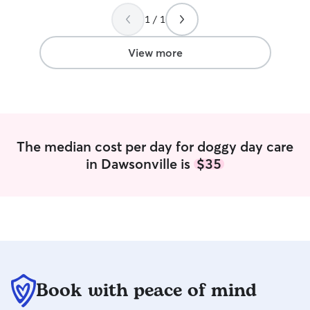
1 / 1
View more
The median cost per day for doggy day care
in Dawsonville is
$35
Book with peace of mind