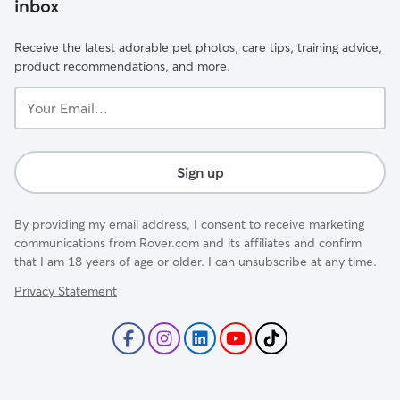
inbox
Receive the latest adorable pet photos, care tips, training advice,
product recommendations, and more.
Your
Email...
Sign up
By providing my email address, I consent to receive marketing
communications from Rover.com and its affiliates and confirm
that I am 18 years of age or older. I can unsubscribe at any time.
Privacy Statement