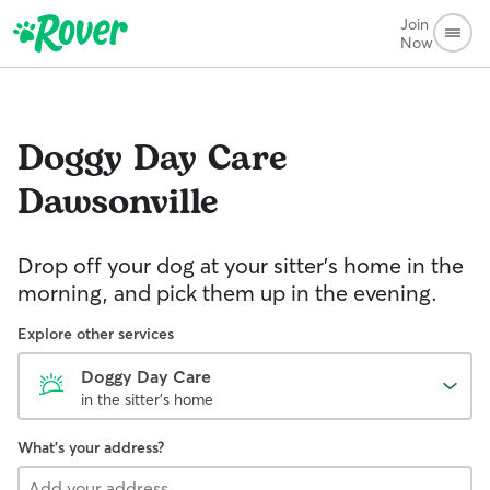
Join
Now
Doggy Day Care
Dawsonville
Drop off your dog at your sitter's home in the
morning, and pick them up in the evening.
Explore other services
Doggy Day Care
in the sitter's home
What's your address?