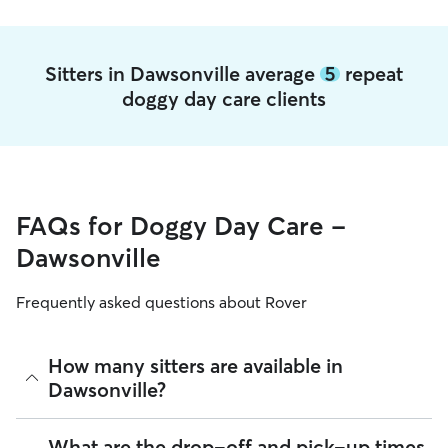
Sitters in Dawsonville average
5
repeat
doggy day care clients
FAQs for Doggy Day Care -
Dawsonville
Frequently asked questions about Rover
How many sitters are available in
Dawsonville?
As of August 2026, there are 158 sitters on Rover offering
What are the drop-off and pick-up times