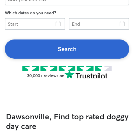
Which dates do you need?
Start
End
Search
30,000+ reviews on
Dawsonville, Find top rated doggy
day care