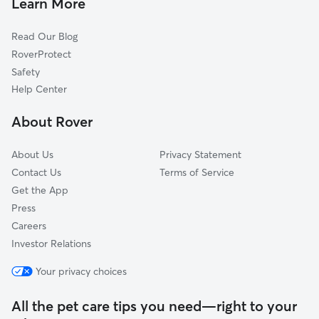
Learn More
Eheart, VA
Read Our Blog
Uno, VA
RoverProtect
Quinque, VA
Safety
Old Somerset, VA
Help Center
Aroda, VA
About Rover
Pratts, VA
About Us
Privacy Statement
Contact Us
Terms of Service
Get the App
Press
Careers
Investor Relations
Your privacy choices
All the pet care tips you need—right to your