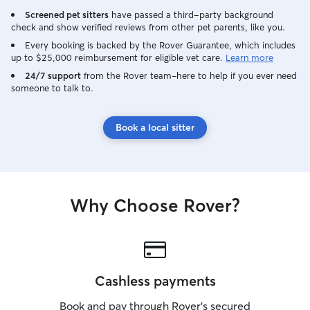
Screened pet sitters
have passed a third-party background
check and show verified reviews from other pet parents, like you.
Every booking is backed by the Rover Guarantee, which includes
up to $25,000 reimbursement for eligible vet care.
Learn more
24/7 support
from the Rover team–here to help if you ever need
someone to talk to.
Book a local sitter
Why Choose Rover?
Cashless payments
Book and pay through Rover’s secured