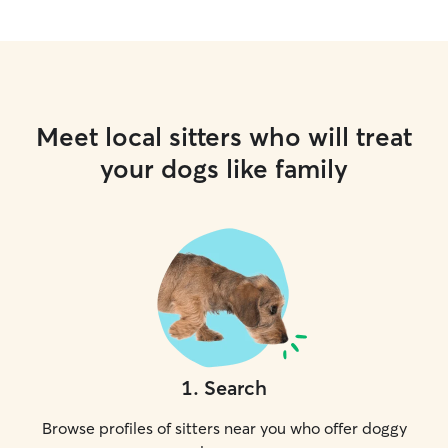
Meet local sitters who will treat
your dogs like family
1
.
Search
Browse profiles of sitters near you who offer doggy