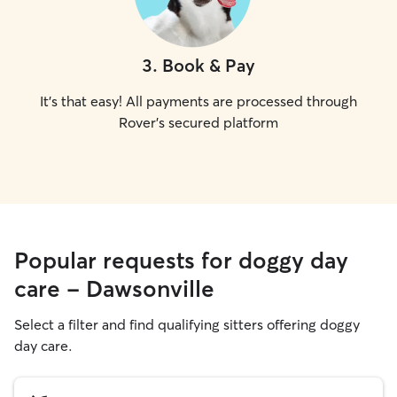
3
.
Book & Pay
It's that easy! All payments are processed through
Rover's secured platform
Popular requests for doggy day
care - Dawsonville
Select a filter and find qualifying sitters offering doggy
day care.