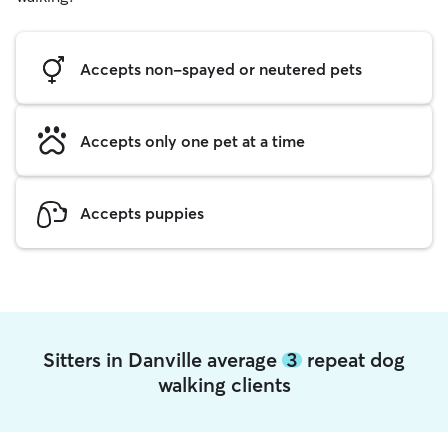
Accepts non-spayed or neutered pets
Accepts only one pet at a time
Accepts puppies
Sitters in Danville average
3
repeat dog
walking clients