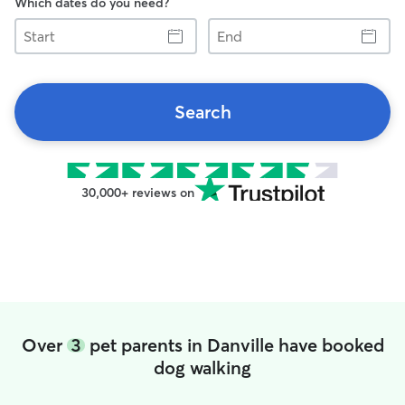
Which dates do you need?
Start
End
Search
30,000+ reviews on
Over
3
pet parents in Danville have booked
dog walking