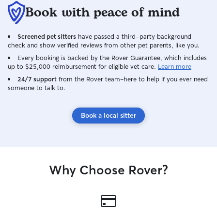
Book with peace of mind
Screened pet sitters
have passed a third-party background
check and show verified reviews from other pet parents, like you.
Every booking is backed by the Rover Guarantee, which includes
up to $25,000 reimbursement for eligible vet care.
Learn more
24/7 support
from the Rover team–here to help if you ever need
someone to talk to.
Book a local sitter
Why Choose Rover?