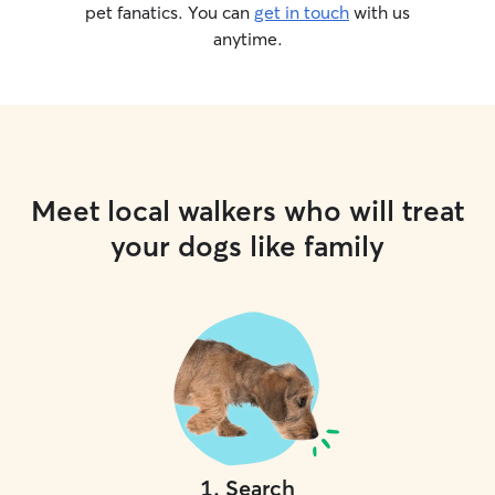
pet fanatics. You can
get in touch
with us
anytime.
Meet local walkers who will treat
your dogs like family
1
.
Search