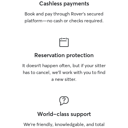
Cashless payments
Book and pay through Rover’s secured
platform—no cash or checks required.
Reservation protection
It doesn’t happen often, but if your sitter
has to cancel, we’ll work with you to find
a new sitter.
World-class support
We’re friendly, knowledgable, and total