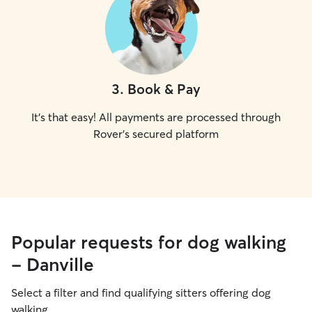
3
.
Book & Pay
It's that easy! All payments are processed through
Rover's secured platform
Popular requests for dog walking
- Danville
Select a filter and find qualifying sitters offering dog
walking.