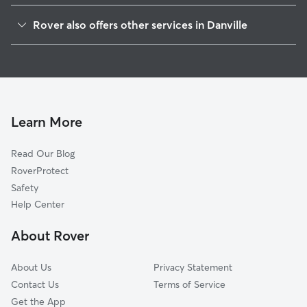
Hadley, IN
Rover also offers other services in Danville
Clayton, IN
Pet Sitting in Danville
Maplewood, IN
House Sitting in Danville
Cartersburg, IN
Dog Boarding in Danville
Pecksburg, IN
Doggy Day Care in Danville
Tilden, IN
Learn More
Cat Sitting in Danville
New Winchester, IN
Read Our Blog
Avon, IN
RoverProtect
Amo, IN
Safety
Plainfield, IN
Help Center
Pittsboro, IN
About Rover
Raintown, IN
About Us
Privacy Statement
Contact Us
Terms of Service
Get the App