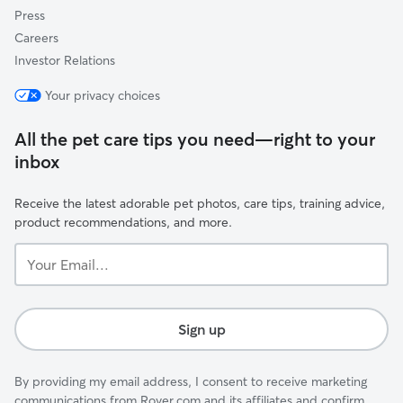
Press
Careers
Investor Relations
Your privacy choices
All the pet care tips you need—right to your
inbox
Receive the latest adorable pet photos, care tips, training advice,
product recommendations, and more.
Your
Email...
Sign up
By providing my email address, I consent to receive marketing
communications from Rover.com and its affiliates and confirm