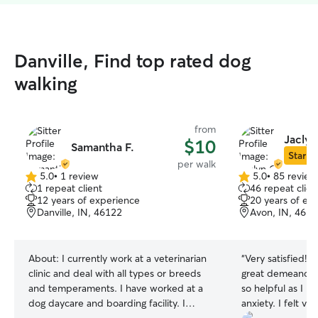
Danville, Find top rated dog
walking
from
Jaclyn
$10
Samantha F.
Star Si
per walk
5.0
•
1 review
5.0
•
85 review
5.0
5.0
1 repeat client
46 repeat clien
out
out
12 years of experience
20 years of ex
of
of
Danville, IN, 46122
Avon, IN, 461
5
5
stars
stars
About:
I currently work at a veterinarian
“
Very satisfied! She is so nice and has a
clinic and deal with all types or breeds
great demeanor 
and temperaments. I have worked at a
so helpful as I h
dog daycare and boarding facility. I
anxiety. I felt very comfortable leaving