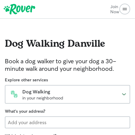
Join
Now
Dog Walking
Danville
Book a dog walker to give your dog a 30-
minute walk around your neighborhood.
Explore other services
Dog Walking
in your neighborhood
What's your address?