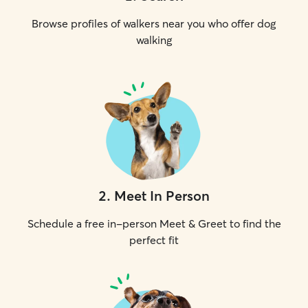
Browse profiles of walkers near you who offer dog
walking
2
.
Meet In Person
Schedule a free in-person Meet & Greet to find the
perfect fit