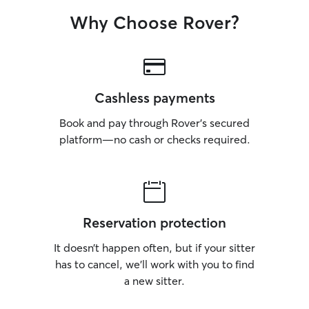
Why Choose Rover?
Cashless payments
Book and pay through Rover’s secured
platform—no cash or checks required.
Reservation protection
It doesn’t happen often, but if your sitter
has to cancel, we’ll work with you to find
a new sitter.