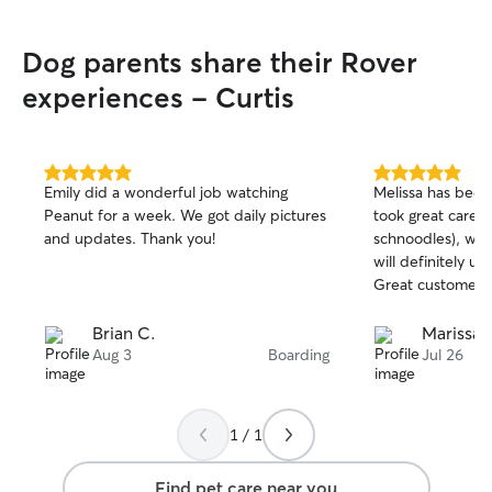
Dog parents share their Rover
experiences - Curtis
5.0
5.0
Emily did a wonderful job watching
Melissa has been 
out
out
Peanut for a week. We got daily pictures
took great care w
of
of
and updates. Thank you!
schnoodles), whi
5
5
stars
stars
will definitely us
Great customer s
Brian C.
Marissa T
Aug 3
Boarding
Jul 26
1 / 1
Find pet care near you