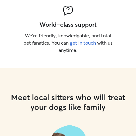
World-class support
We’re friendly, knowledgable, and total
pet fanatics. You can
get in touch
with us
anytime.
Meet local sitters who will treat
your dogs like family