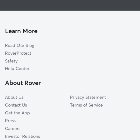
Pacific
House Sitting In Curtis
International
Dog Walking In Curtis
San Gorgonio
Doggy Day Care In Curtis
Perris Hills
Learn More
Seccombe Lane
Read Our Blog
Ne-Sterling
RoverProtect
Dmv
Safety
Carousel
Help Center
Hi-30
About Rover
Stadium West
About Us
Privacy Statement
Contact Us
Terms of Service
Get the App
Press
Careers
Investor Relations