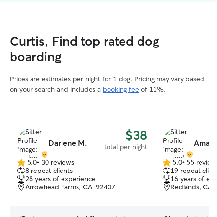
Curtis, Find top rated dog
boarding
Prices are estimates per night for 1 dog. Pricing may vary based
on your search and includes a
booking fee
of 11%.
$38
Darlene M.
Amand
total per night
5.0
•
30 reviews
5.0
•
55 review
5.0
5.0
8 repeat clients
19 repeat clien
out
out
28 years of experience
16 years of ex
of
of
Arrowhead Farms, CA, 92407
Redlands, CA,
5
5
stars
stars