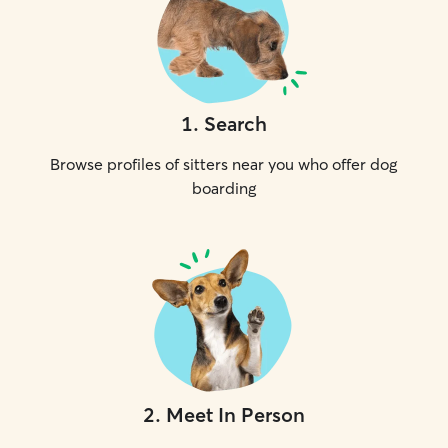
1
.
Search
Browse profiles of sitters near you who offer dog
boarding
2
.
Meet In Person