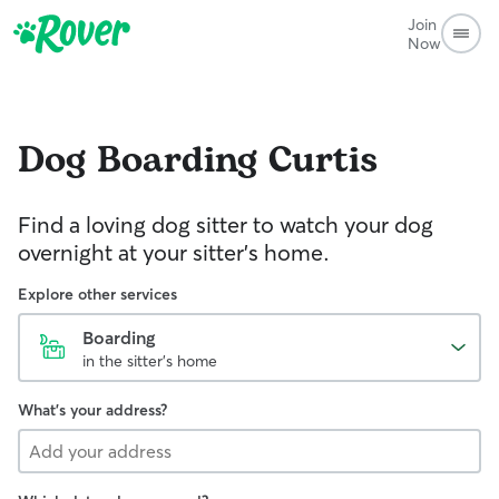
Join
Now
Dog Boarding
Curtis
Find a loving dog sitter to watch your dog
overnight at your sitter's home.
Explore other services
Boarding
in the sitter's home
What's your address?