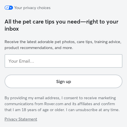
Your privacy choices
All the pet care tips you need—right to your
inbox
Receive the latest adorable pet photos, care tips, training advice,
product recommendations, and more.
Your
Email...
Sign up
By providing my email address, I consent to receive marketing
communications from Rover.com and its affiliates and confirm
that I am 18 years of age or older. I can unsubscribe at any time.
Privacy Statement