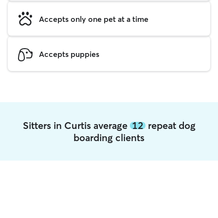
Accepts only one pet at a time
Accepts puppies
Sitters in Curtis average
12
repeat dog
boarding clients