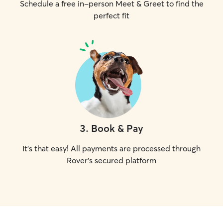
Schedule a free in-person Meet & Greet to find the
perfect fit
3
.
Book & Pay
It's that easy! All payments are processed through
Rover's secured platform