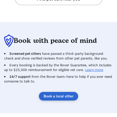
Book with peace of mind
Screened pet sitters
have passed a third-party background
check and show verified reviews from other pet parents, like you.
Every booking is backed by the Rover Guarantee, which includes
up to $25,000 reimbursement for eligible vet care.
Learn more
24/7 support
from the Rover team–here to help if you ever need
someone to talk to.
Book a local sitter