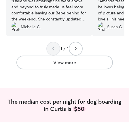
“
Darlene was amazing! She went above
“
Amanda treats ou
and beyond to truly made us feel more
he loves being t
comfortable leaving our Bebe behind for
of picture and v
the weekend. She constantly updated
love all his needs and more have been
us throughout the day and sent us many
met
”
Michelle C.
Susan G.
pictures of our fur baby. We will
definitely be using her services for the
future.
”
1 / 1
View more
The median cost per night for dog boarding
in Curtis is
$50