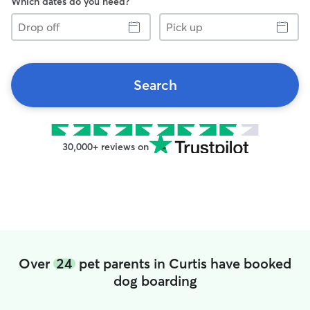
Which dates do you need?
Drop
Pick
off
up
Search
30,000+ reviews on
Over
24
pet parents in Curtis have booked
dog boarding