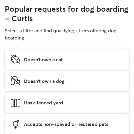
Popular requests for dog boarding
- Curtis
Select a filter and find qualifying sitters offering dog
boarding.
Doesn't own a cat
Doesn't own a dog
Has a fenced yard
Accepts non-spayed or neutered pets