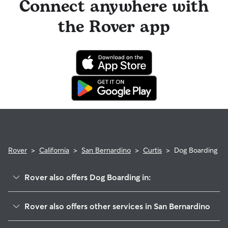
Connect anywhere with
the Rover app
Rover
>
California
>
San Bernardino
>
Curtis
>
Dog Boarding
Rover also offers Dog Boarding in:
East Valley
Rover also offers other services in San Bernardino
Lankershim
Pet Sitting & Drop Ins In Curtis