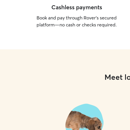
Cashless payments
Book and pay through Rover’s secured
platform—no cash or checks required.
Meet lo