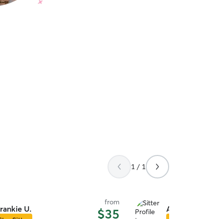
1 / 1
from
rankie U.
Alexa L.
$35