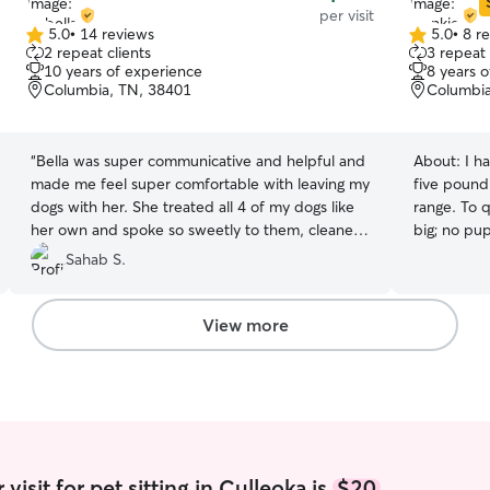
per visit
5.0
•
14 reviews
5.0
•
8 r
5.0
5.0
2 repeat clients
3 repeat 
out
out
10 years of experience
8 years 
of
of
Columbia, TN, 38401
Columbia
5
5
stars
stars
“
Bella was super communicative and helpful and
About:
I h
made me feel super comfortable with leaving my
five pound 
dogs with her. She treated all 4 of my dogs like
range. To q
her own and spoke so sweetly to them, cleaned
big; no pup is too s
up after them, and asked questions and
flexible sc
Sahab S.
updated me when necessary. I will definitely be
work. I wo
reaching out to her again if I need my puppies
10:00 or 11
watched again, love her :)
”
achieve your needs. I
View more
needed to 
comfortabl
make sure t
make sure t
boxes, beds
don't have 
they know 
isit for pet sitting in Culleoka is
$20