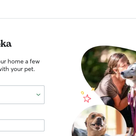
oka
your home a few
ith your pet.