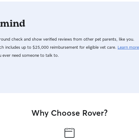
 mind
ound check and show verified reviews from other pet parents, like you.
h includes up to $25,000 reimbursement for eligible vet care.
Learn more
u ever need someone to talk to.
Why Choose Rover?