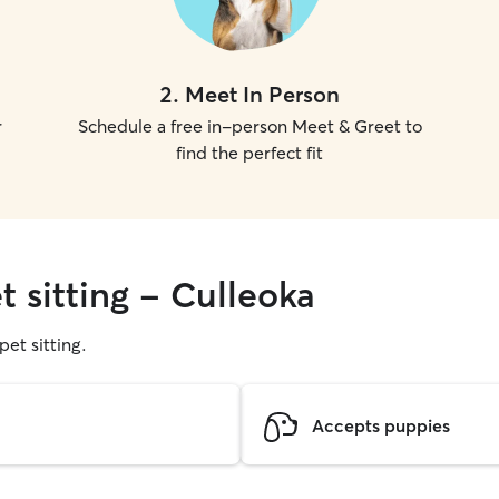
2
.
Meet In Person
r
Schedule a free in-person Meet & Greet to
find the perfect fit
t sitting - Culleoka
pet sitting.
Accepts puppies