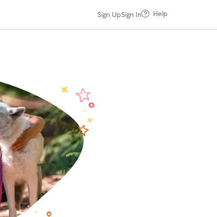
Help
Sign Up
Sign In