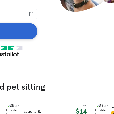
d pet sitting
from
F
$14
Isabella B.