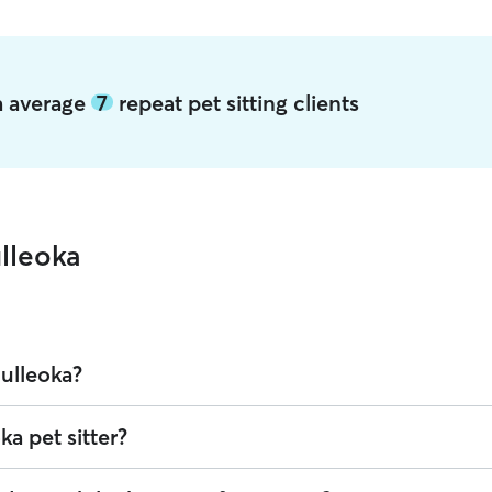
ka average
7
repeat pet sitting clients
lleoka
Culleoka?
offering Pet Sitting across Culleoka. Enter your ZIP code to see which a
a pet sitter?