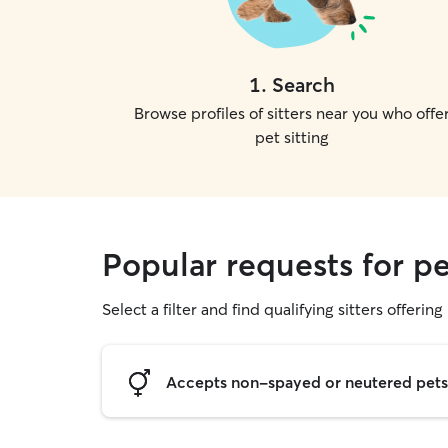
1
.
Search
Browse profiles of sitters near you who offe
pet sitting
Popular requests for pe
Select a filter and find qualifying sitters offering 
Accepts non-spayed or neutered pets