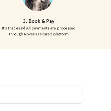
3
.
Book & Pay
It's that easy! All payments are processed
through Rover's secured platform