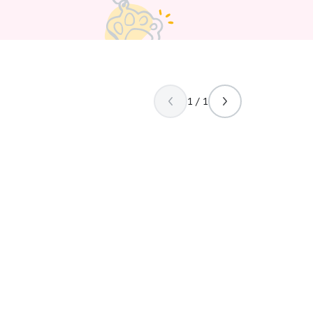
 human is gone.
1 / 1