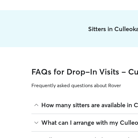
Sitters in Culleo
FAQs for Drop-In Visits - Cu
Frequently asked questions about Rover
How many sitters are available in 
As of August 2026, there are 609 sitters on Rover 
What can I arrange with my Culleok
are closest to your home.