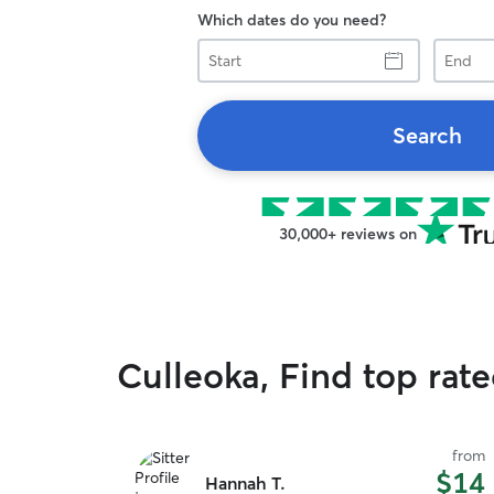
Which dates do you need?
Start
End
Search
30,000+ reviews on
Culleoka, Find top rate
from
$14
Hannah T.