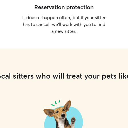
Reservation protection
It doesn’t happen often, but if your sitter
has to cancel, we’ll work with you to find
a new sitter.
cal sitters who will treat your pets lik