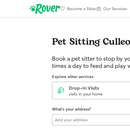
Become a Sitter
Our Services
Pet Sitting
Culle
Book a pet sitter to stop by 
times a day to feed and play w
Explore other services
Drop-In Visits
visits in your home
What's your address?