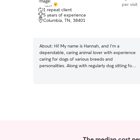
per visit
1 repeat client
5 years of experience
Columbia, TN, 38401
About:
Hi! My name is Hannah, and I’m a
dependable, caring animal lover with experience
caring for dogs of various breeds and
personalities. Along with regularly dog sitting for
family, I also work as a nanny, so being
responsible, attentive, and following routines is
already a big part of my daily life. I currently
specialize in caring for small to medium-sized
dogs and enjoy providing a safe, calm, and loving
environment while their owners are away.
Whether your dog needs walks, playtime,
feeding, potty breaks, medication reminders, or
simply companionship, I’m happy to help. I’m
comfortable with: • Small and medium-sized
dogs • Multiple pets at once • Following feeding
The median cost per v