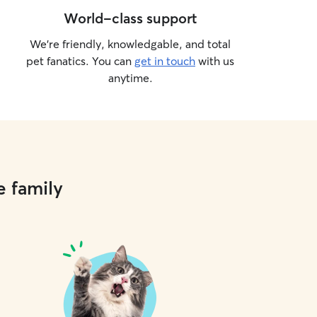
World-class support
We’re friendly, knowledgable, and total
pet fanatics. You can
get in touch
with us
anytime.
e family