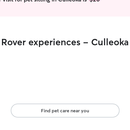
their usual
r Rover experiences - Culleoka
Find pet care near you