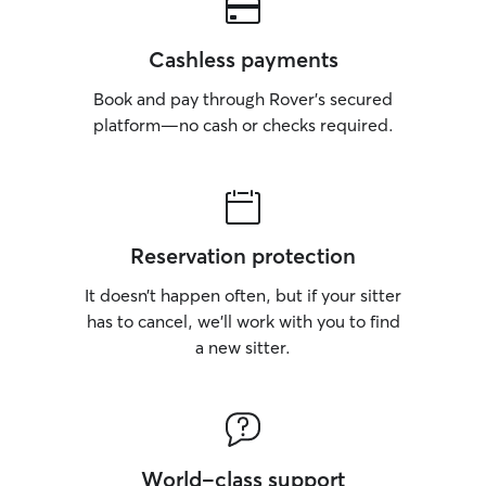
Cashless payments
Book and pay through Rover’s secured
platform—no cash or checks required.
Reservation protection
It doesn’t happen often, but if your sitter
has to cancel, we’ll work with you to find
a new sitter.
World-class support