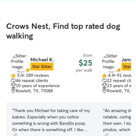
Crows Nest, Find top rated dog
walking
from
Michael K.
James
$25
Star Sitter
Star Si
per walk
5.0
•
189 reviews
4.9
•
91 review
5.0
4.9
46 repeat clients
22 repeat clien
out
out
10 years of experience
23 years of ex
of
of
Rowlett, TX, 75088
Rowlett, TX, 7
5
5
stars
stars
“
Thank you Michael for taking care of my
“
An amazing dog 
babies. Especially when you notice
reliable, caring, 
something is wrong with Bandits poop.
their own. I lov
Or when there is something off. I like
photos, which g