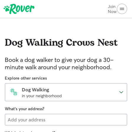
Join
Now
Dog Walking
Crows Nest
Book a dog walker to give your dog a 30-
minute walk around your neighborhood.
Explore other services
Dog Walking
in your neighborhood
What's your address?