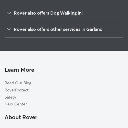
Rover also offers Dog Walking in:
Lake Point S
Rover also offers other services in Garland
The Shores Of Wellington
Dog Boarding In Crows Nest
Windsor Park
Doggy Day Care In Crows Nest
Crystal Lake
Pet Sitting & Drop Ins In Crows Nest
Lakeview
House Sitting In Crows Nest
Rustic Oaks
Learn More
Shores Of Eastern Hills
Read Our Blog
Waterford Estates
RoverProtect
Oaks
Safety
Redbud
Help Center
Broadway Village
About Rover
New West