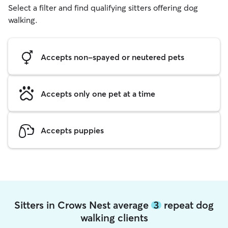
Select a filter and find qualifying sitters offering dog
walking.
Accepts non-spayed or neutered pets
Accepts only one pet at a time
Accepts puppies
Sitters in Crows Nest average
3
repeat dog
walking clients