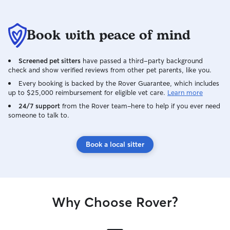
Book with peace of mind
Screened pet sitters
have passed a third-party background
check and show verified reviews from other pet parents, like you.
Every booking is backed by the Rover Guarantee, which includes
up to $25,000 reimbursement for eligible vet care.
Learn more
24/7 support
from the Rover team–here to help if you ever need
someone to talk to.
Book a local sitter
Why Choose Rover?