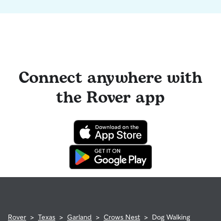
Connect anywhere with
the Rover app
Rover
>
Texas
>
Garland
>
Crows Nest
>
Dog Walking