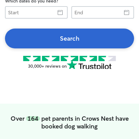
Which dates do you need?
Start
End
Search
30,000+ reviews on
Over
164
pet parents in Crows Nest have
booked dog walking