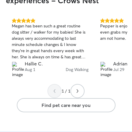
experiences - Crows Nest
5.0
5.0
Megan has been such a great routine
Pepper is enjoyin
out
out
dog sitter / walker for my babies! She is
even grabs my m
of
of
always very accommodating to last
am not home. So
5
5
stars
stars
minute schedule changes & I know
they’re in great hands every week with
her. She is always on time & has great
communication the entire time she’s with
Hallie C.
Adrianne
them. We are grateful to have her!
Aug 1
Dog Walking
Jul 29
1 / 1
Find pet care near you