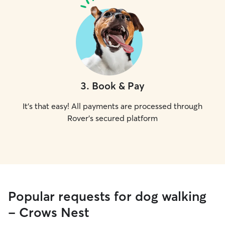
3
.
Book & Pay
It's that easy! All payments are processed through
Rover's secured platform
Popular requests for dog walking
- Crows Nest