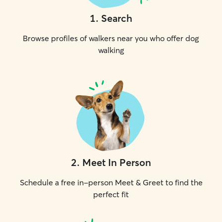
1
.
Search
Browse profiles of walkers near you who offer dog
walking
2
.
Meet In Person
Schedule a free in-person Meet & Greet to find the
perfect fit