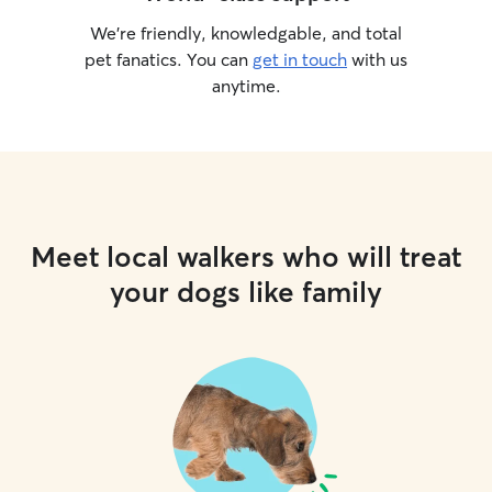
We’re friendly, knowledgable, and total
pet fanatics. You can
get in touch
with us
anytime.
Meet local walkers who will treat
your dogs like family