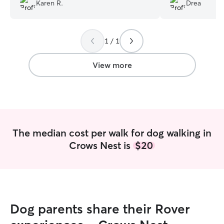
how you care for my baby and inform
My dog was happy
Karen R.
Drea
me when something is off.
”
clearly loved th
1 / 1
View more
The median cost per walk for dog walking in
Crows Nest is
$20
Dog parents share their Rover