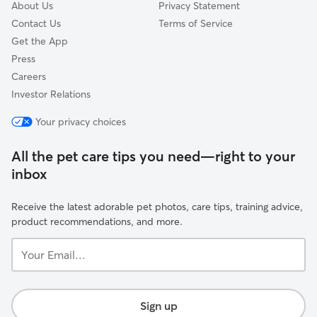
About Us
Privacy Statement
Contact Us
Terms of Service
Get the App
Press
Careers
Investor Relations
Your privacy choices
All the pet care tips you need—right to your
inbox
Receive the latest adorable pet photos, care tips, training advice,
product recommendations, and more.
Your
Email...
Sign up