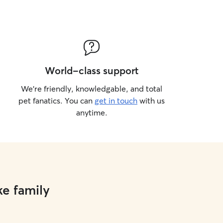
World-class support
We’re friendly, knowledgable, and total
pet fanatics. You can
get in touch
with us
anytime.
ke family