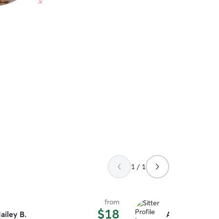
1 / 1
from
$18
ailey B.
Ashley S.