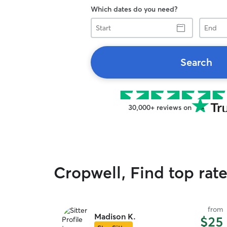
Which dates do you need?
Start
End
Search
30,000+ reviews on
Cropwell, Find top rat
from
Madison K.
$25