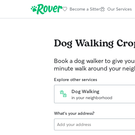
Become a Sitter
Our Services
Dog Walking
Cro
Book a dog walker to give you
minute walk around your nei
Explore other services
Dog Walking
in your neighborhood
What's your address?