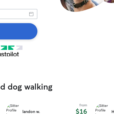
ed dog walking
from
$16
landon w.
H