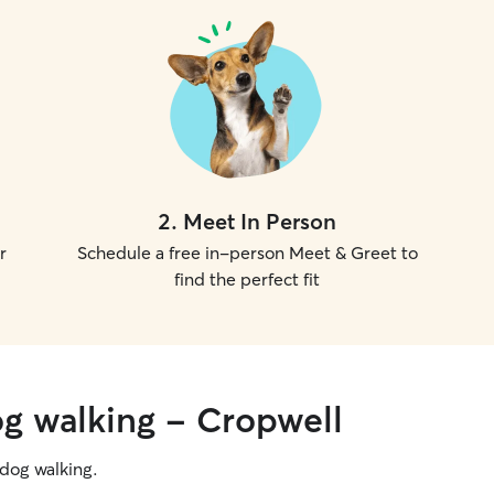
2
.
Meet In Person
r
Schedule a free in-person Meet & Greet to
find the perfect fit
og walking - Cropwell
g dog walking.