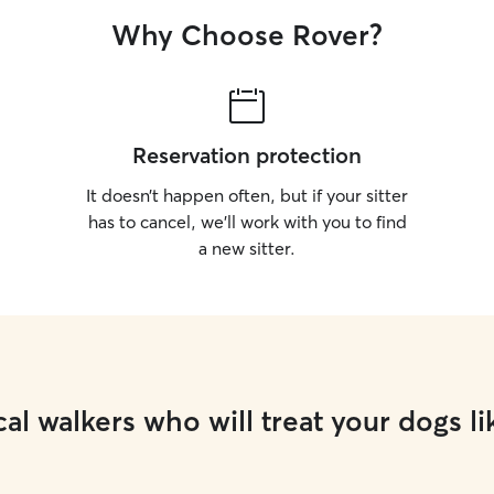
Why Choose Rover?
Reservation protection
It doesn’t happen often, but if your sitter
has to cancel, we’ll work with you to find
a new sitter.
al walkers who will treat your dogs li