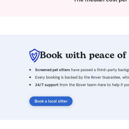
Book with peace of
Screened pet sitters
have passed a third-party backgr
Every booking is backed by the Rover Guarantee, whic
24/7 support
from the Rover team–here to help if yo
Book a local sitter