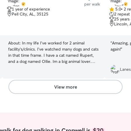
per walk
1 year of experience
5.0
•
2 r
5.0
Pell City, AL, 35125
2 repeat 
out
25 years
of
Lincoln,
5
stars
About:
In my life I’ve worked for 2 animal
“
Amazing, g
facility’s/clinics. I’ve watched many dogs and cats
again!
”
in that time frame. I have a cat named Rupert,
and a dog named Ollie. Im a big animal lover.
Reliable, attentive pet care with regular updates,
Lanes
feeding, walks, playtime, medication
administration if needed, and a safe, loving
environment while you’re away. I’m also currently
View more
looking for a summer job so I have lots of
availability/flexibility! Your pet’a safety and
comfort are my top priorities. I provide
attentive, responsible care in a clean, secure
environment, follow all care instructions
carefully, and maintain open communication with
regular updates and photos so you can feel
walk for dog walking in Cropwell is
$20