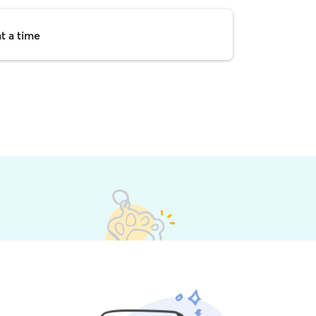
t a time