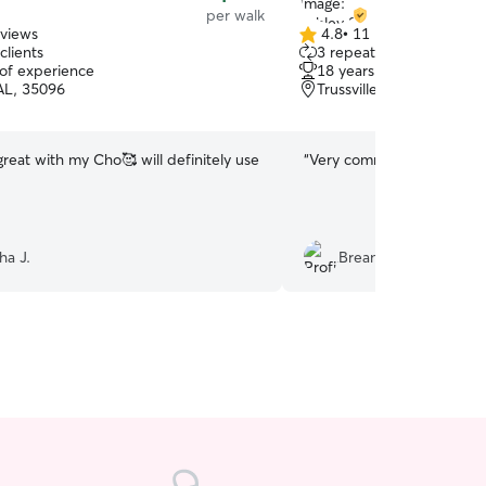
per walk
eviews
4.8
•
11 reviews
4.8
clients
3 repeat clients
out
 of experience
18 years of experience
of
 AL, 35096
Trussville, AL, 35173
5
stars
reat with my Cho🥰 will definitely use
“
Very communicative!
”
ha J.
Breana B.