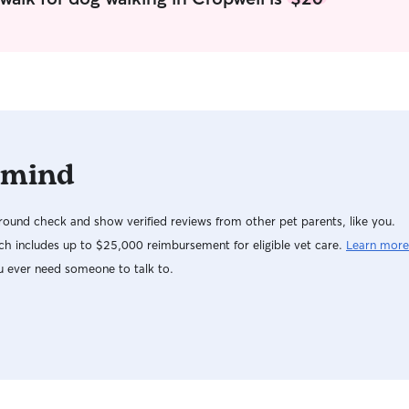
confident and informed while your away!
 mind
ound check and show verified reviews from other pet parents, like you.
h includes up to $25,000 reimbursement for eligible vet care.
Learn more
u ever need someone to talk to.