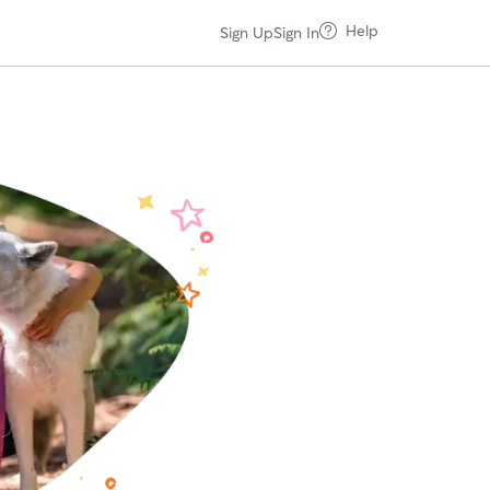
Help
Sign Up
Sign In