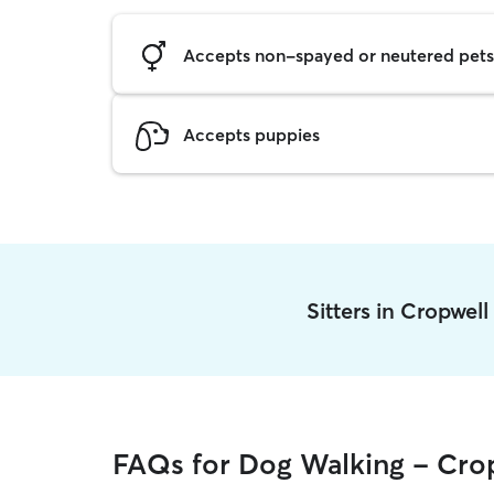
Accepts non-spayed or neutered pets
Accepts puppies
Sitters in Cropwel
FAQs for Dog Walking - Cro