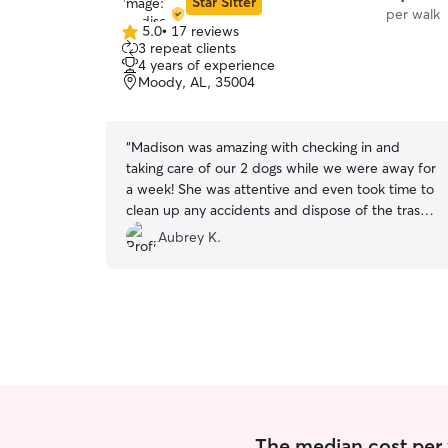
Star Sitter
per walk
5.0
•
17 reviews
5.0
3 repeat clients
out
4 years of experience
of
Moody, AL, 35004
5
stars
“
Madison was amazing with checking in and
taking care of our 2 dogs while we were away for
a week! She was attentive and even took time to
clean up any accidents and dispose of the trash
outside of the house! She gave tons of pics and
Aubrey K.
detailed updates everyday which was so
appreciated. Will definitely book her again when
needed!
”
The median cost per 