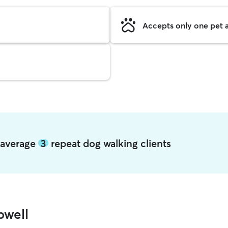
Accepts only one pet a
l average
3
repeat dog walking clients
pwell