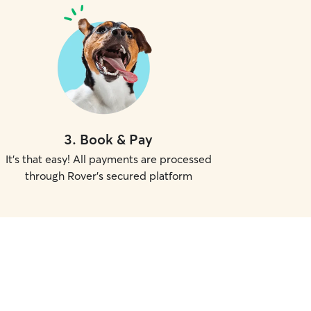
3
.
Book & Pay
It's that easy! All payments are processed
through Rover's secured platform