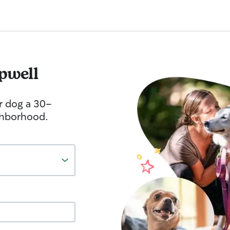
pwell
r dog a 30-
ghborhood.