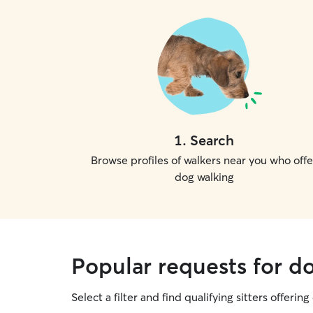
1
.
Search
Browse profiles of walkers near you who offe
dog walking
Popular requests for d
Select a filter and find qualifying sitters offerin