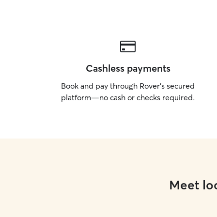
Cashless payments
Book and pay through Rover’s secured
platform—no cash or checks required.
Meet loc