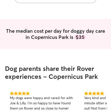
The median cost per day for doggy day care
in Copernicus Park is
$35
Dog parents share their Rover
experiences - Copernicus Park
5.0
5.0
My dogs were happy and cared for with
Very kind and fle
out
out
Joe & Lilly. I’m so happy to have found
minute sitter and
of
of
them on Rover and so close to home!
out! Not from th
5
5