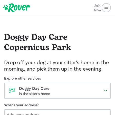
Join
Now
Doggy Day Care
Copernicus Park
Drop off your dog at your sitter's home in the
morning, and pick them up in the evening.
Explore other services
Doggy Day Care
in the sitter's home
What's your address?