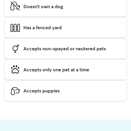
Doesn't own a dog
Has a fenced yard
Accepts non-spayed or neutered pets
Accepts only one pet at a time
Accepts puppies