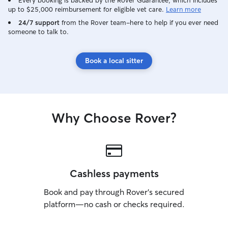
Every booking is backed by the Rover Guarantee, which includes
up to $25,000 reimbursement for eligible vet care.
Learn more
24/7 support
from the Rover team–here to help if you ever need
someone to talk to.
Book a local sitter
Why Choose Rover?
Cashless payments
Book and pay through Rover’s secured
platform—no cash or checks required.