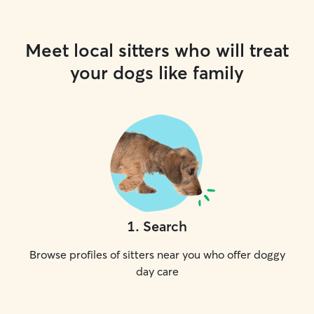
Meet local sitters who will treat
your dogs like family
1
.
Search
Browse profiles of sitters near you who offer doggy
day care