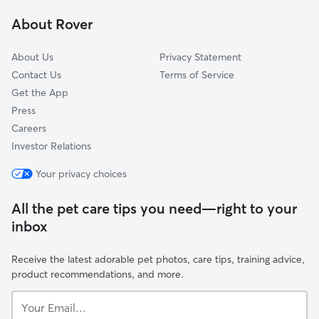
Mitchell Field
About Rover
Town Of Lake
About Us
Privacy Statement
Contact Us
Terms of Service
Get the App
Press
Careers
Investor Relations
Your privacy choices
All the pet care tips you need—right to your
inbox
Receive the latest adorable pet photos, care tips, training advice,
product recommendations, and more.
Your
Email...