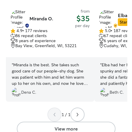
from
Elba M
$35
Miranda O.
Star Si
per day
4.9
•
177 reviews
5.0
•
187 revie
4.9
5.0
86 repeat clients
67 repeat clien
out
out
8 years of experience
6 years of exp
of
of
Bay View, Greenfield, WI, 53221
Cudahy, WI, 5
5
5
stars
stars
“
Miranda is the best. She takes such
“
Elba had her han
good care of our people-shy dog. She
spunky and relent
was patient with him and let him warm
she did a fantast
up to her on his own, and now he loves
and patiently han
going to her house...full on butt wiggles
energy. Libby fell fast asleep once we
Dena C.
Beth C.
when he makes his way over to her. It
came home and sh
gives us great piece of mind to know
of the evening and night.
that he’s so well taken care of.
”
out! I definitely recommend Elba and we
can't wait to com
1 / 1
View more