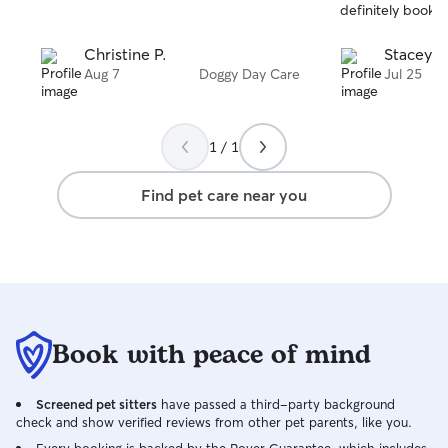
stars
stars
definitely book ag
Christine P.
Stacey S
Aug 7
Doggy Day Care
Jul 25
1 / 1
Find pet care near you
Book with peace of mind
Screened pet sitters
have passed a third-party background
check and show verified reviews from other pet parents, like you.