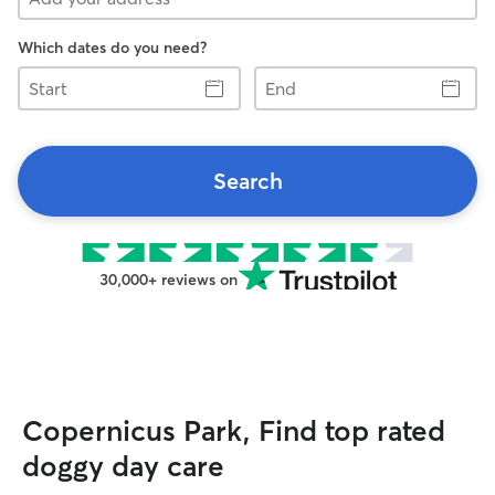
Which dates do you need?
Start
End
Search
30,000+ reviews on
Copernicus Park, Find top rated
doggy day care