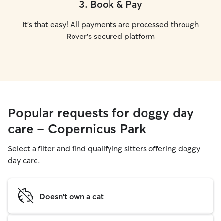
3
.
Book & Pay
It's that easy! All payments are processed through
Rover's secured platform
Popular requests for doggy day
care - Copernicus Park
Select a filter and find qualifying sitters offering doggy
day care.
Doesn't own a cat