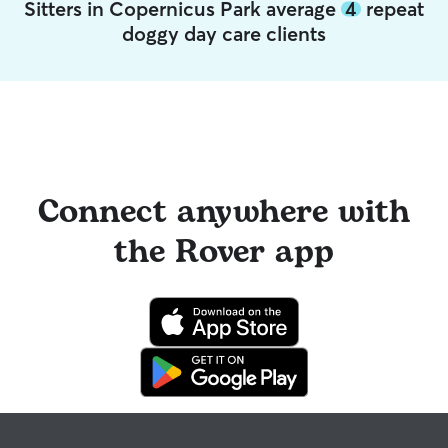
Sitters in Copernicus Park average
4
repeat
doggy day care clients
Connect anywhere with
the Rover app