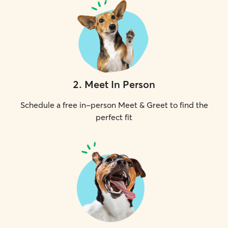
2
.
Meet In Person
Schedule a free in-person Meet & Greet to find the
perfect fit