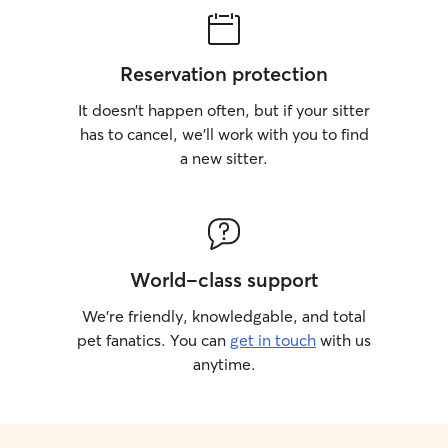
Reservation protection
It doesn’t happen often, but if your sitter
has to cancel, we’ll work with you to find
a new sitter.
World-class support
We’re friendly, knowledgable, and total
pet fanatics. You can
get in touch
with us
anytime.