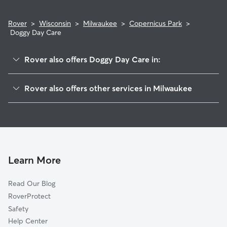
Rover
>
Wisconsin
>
Milwaukee
>
Copernicus Park
>
Doggy Day Care
Rover also offers Doggy Day Care in:
Goldman Park
Rover also offers other services in Milwaukee
Clayton Crest
House Sitting In Copernicus Park
Maitland Park
Pet Sitting & Drop Ins In Copernicus Park
Gra-Ram
Dog Walking In Copernicus Park
Castle Manor
Dog Boarding In Copernicus Park
College Heights
Learn More
Mitchell West
Read Our Blog
Holler Park
RoverProtect
New Coeln
Safety
Wilson Park
Help Center