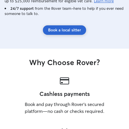
up to $25,000 reimbursement for eligible vet care.
Learn more
24/7 support
from the Rover team–here to help if you ever need
someone to talk to.
Book a local sitter
Why Choose Rover?
Cashless payments
Book and pay through Rover’s secured
platform—no cash or checks required.