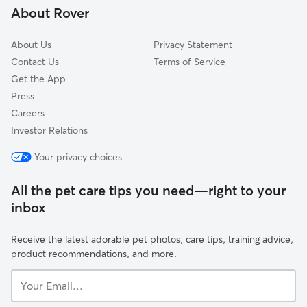
About Rover
Guadalupe Village
About Us
Privacy Statement
Contact Us
Terms of Service
Get the App
Press
Careers
Investor Relations
Your privacy choices
All the pet care tips you need—right to your
inbox
Receive the latest adorable pet photos, care tips, training advice,
product recommendations, and more.
Your
Email...