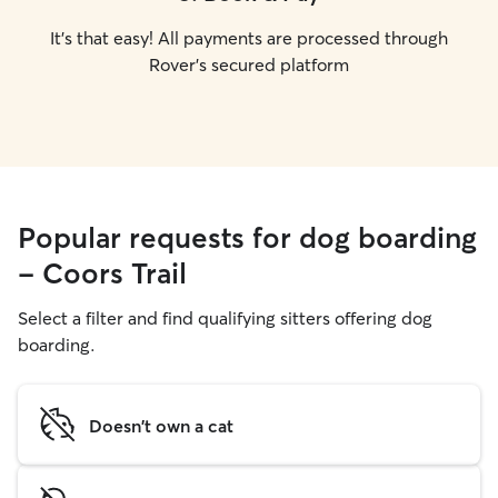
It's that easy! All payments are processed through
Rover's secured platform
Popular requests for dog boarding
- Coors Trail
Select a filter and find qualifying sitters offering dog
boarding.
Doesn't own a cat