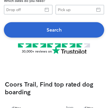
Which dates do you need?
Drop
Pick
off
up
Search
30,000+ reviews on
Coors Trail, Find top rated dog
boarding
from