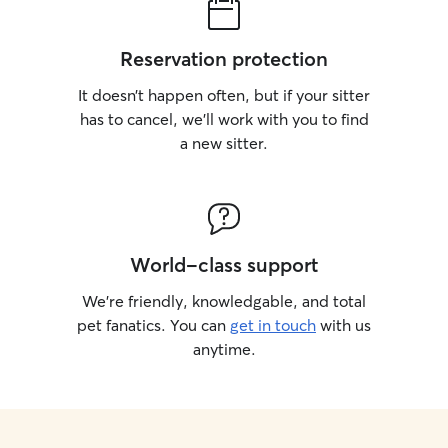
Reservation protection
It doesn’t happen often, but if your sitter
has to cancel, we’ll work with you to find
a new sitter.
World-class support
We’re friendly, knowledgable, and total
pet fanatics. You can
get in touch
with us
anytime.