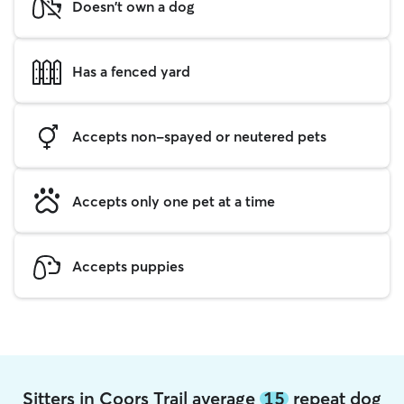
Doesn't own a dog
Has a fenced yard
Accepts non-spayed or neutered pets
Accepts only one pet at a time
Accepts puppies
Sitters in Coors Trail average
15
repeat dog