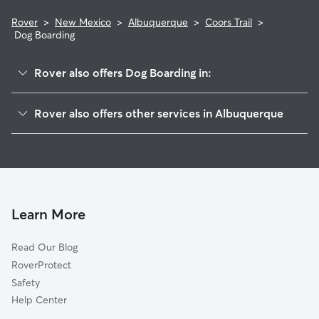
Rover
>
New Mexico
>
Albuquerque
>
Coors Trail
>
Dog Boarding
Rover also offers Dog Boarding in:
Alban Hills
Rover also offers other services in Albuquerque
Rancho Sereno
Pet Sitting & Drop Ins In Coors Trail
Vista Montecito
House Sitting In Coors Trail
Las Terrazas
Doggy Day Care In Coors Trail
Richland Hills
Dog Walking In Coors Trail
Eagle Ranch
Learn More
Piedras Marcadas
Read Our Blog
Riverfronte
RoverProtect
Lee Acres
Safety
Los Poblanos
Help Center
Taylor Ranch