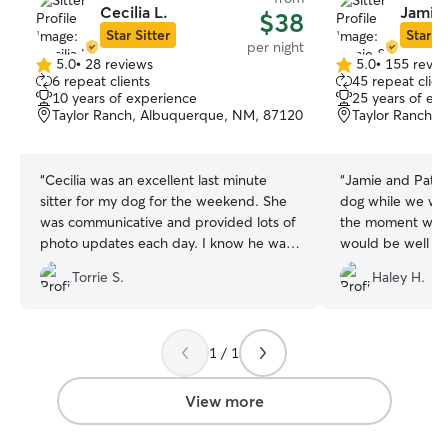
Cecilia L.
Jamie 
$38
Star Sitter
Star Si
per night
5.0
•
28 reviews
5.0
•
155 revie
5.0
5.0
6 repeat clients
45 repeat clien
out
out
10 years of experience
25 years of ex
of
of
Taylor Ranch, Albuquerque, NM, 87120
Taylor Ranch,
5
5
stars
stars
“
Cecilia was an excellent last minute
“
Jamie and Patri
sitter for my dog for the weekend. She
dog while we we
was communicative and provided lots of
the moment we 
photo updates each day. I know he was
would be well ca
loved and cared for in my absence.
”
of playtime and 
Torrie S.
Haley H.
great with commu
updated with ho
sent plenty of pi
absolutely be bo
1 / 1
when the time c
View more