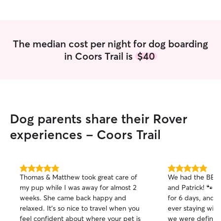
The median cost per night for dog boarding
in Coors Trail is
$40
Dog parents share their Rover
experiences - Coors Trail
5.0
5.0
Thomas & Matthew took great care of
We had the BEST
out
out
my pup while I was away for almost 2
and Patrick! 🐾
of
of
weeks. She came back happy and
for 6 days, and it
5
5
stars
stars
relaxed. It’s so nice to travel when you
ever staying wit
feel confident about where your pet is
we were definitel