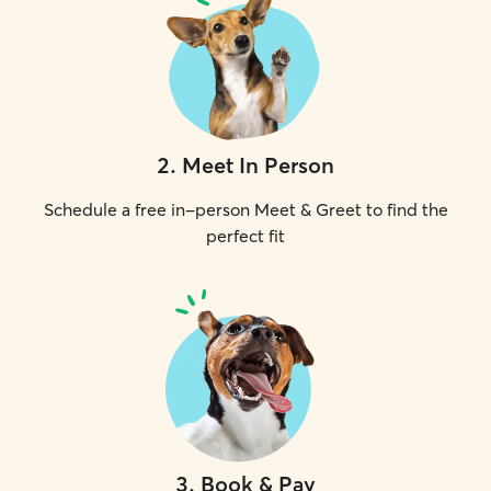
2
.
Meet In Person
Schedule a free in-person Meet & Greet to find the
perfect fit
3
.
Book & Pay