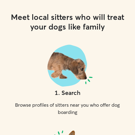
Meet local sitters who will treat
your dogs like family
1
.
Search
Browse profiles of sitters near you who offer dog
boarding