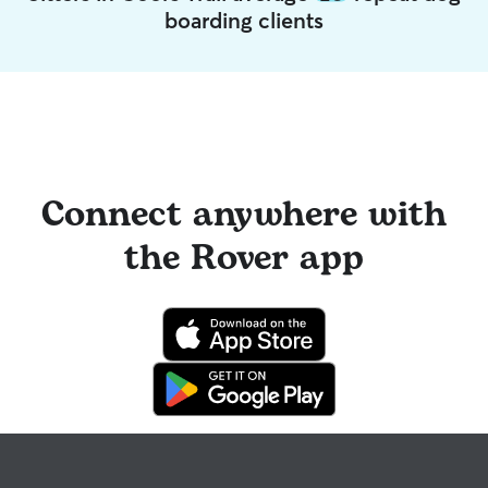
boarding clients
Connect anywhere with
the Rover app