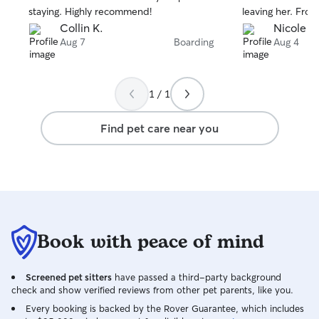
staying. Highly recommend!
leaving her. From the very beginning,
they made us fee
Collin K.
Nicole P.
with regular upda
Aug 7
Boarding
Aug 4
reassurance that
It was so comfor
playing, and bein
1 / 1
while we were away. They have
and doodles of t
Find pet care near you
right at home wit
When we picked 
happy little pup,
everything we ne
are so grateful 
"Doodle Retreat"
trust them with C
Book with peace of mind
looking for some
care for your pup
highly recommen
Screened pet sitters
have passed a third-party background
check and show verified reviews from other pet parents, like you.
Every booking is backed by the Rover Guarantee, which includes