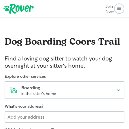
Join
Now
Dog Boarding
Coors Trail
Find a loving dog sitter to watch your dog
overnight at your sitter's home.
Explore other services
Boarding
in the sitter's home
What's your address?