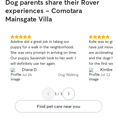
Dog parents share their Rover
experiences - Comotara
Mainsgate Villa
5.0
5.0
Adeline did a great job in taking our
Kylie was so gre
out
out
puppy for a walk in the neighborhood.
have just moved 
of
of
She was very prompt in arriving on time.
are acclimating. 
5
5
stars
stars
Our puppy Savannah took to her well. I
and the dogs had
will definitely use her again.
for the first week
Diana D.
Kimberly
Jul 26
Dog Walking
Jul 12
1 / 1
Find pet care near you