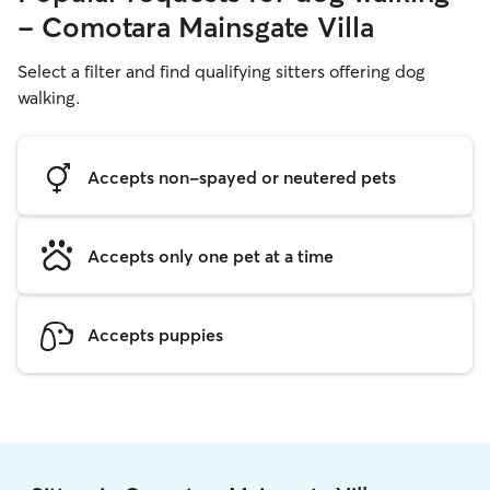
- Comotara Mainsgate Villa
Select a filter and find qualifying sitters offering dog
walking.
Accepts non-spayed or neutered pets
Accepts only one pet at a time
Accepts puppies