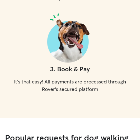
3
.
Book & Pay
It's that easy! All payments are processed through
Rover's secured platform
Popular requests for dog walking