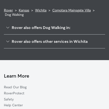
Rover
>
Kansas
>
Wichita
>
Comotara Mainsgate Villa
>
Dog Walking
Rover also offers Dog Walking in:
Cottonwood Village
Rover also offers other services in Wichita
Rockhurst
Dog Boarding In Comotara Mainsgate Villa
Ken-Mar
Doggy Day Care In Comotara Mainsgate Villa
Lambsdale
Pet Sitting & Drop Ins In Comotara Mainsgate Villa
Northeast Heights
House Sitting In Comotara Mainsgate Villa
Fairmount
Learn More
Country Overlook
Read Our Blog
Matlock Heights
RoverProtect
Courtland
Safety
Macdonald
Help Center