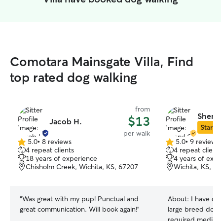
Comotara Mainsgate Villa, Find
top rated dog walking
from
Sheryl
$13
Jacob H.
Star Si
per walk
5.0
•
8 reviews
5.0
•
9 reviews
5.0
5.0
4 repeat clients
4 repeat client
out
out
18 years of experience
4 years of exp
of
of
Chisholm Creek, Wichita, KS, 67207
Wichita, KS, 6
5
5
stars
stars
“
Was great with my pup! Punctual and
About:
I have ca
great communication. Will book again!
”
large breed dogs. 1 dog in my c
required medication 2 