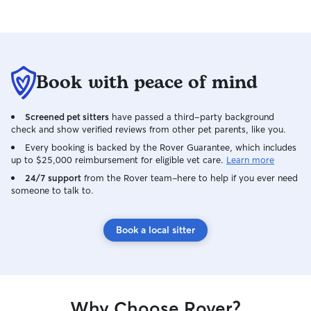
Book with peace of mind
Screened pet sitters
have passed a third-party background
check and show verified reviews from other pet parents, like you.
Every booking is backed by the Rover Guarantee, which includes
up to $25,000 reimbursement for eligible vet care.
Learn more
24/7 support
from the Rover team–here to help if you ever need
someone to talk to.
Book a local sitter
Why Choose Rover?