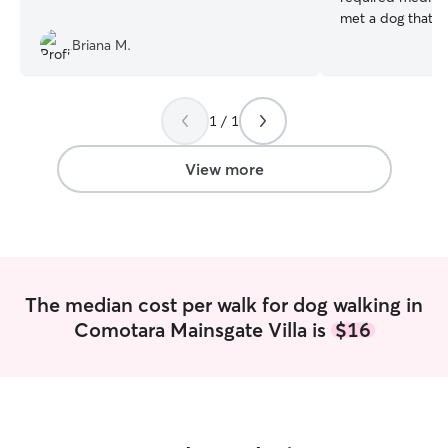
met a dog that didn
retired from the
Briana M.
and have plenty 
your fur babies. My schedule is flexible
for day visits or e
1 / 1
able to stay with
home. I believe this keeps the animal
safe and secure 
View more
stress of their p
The median cost per walk for dog walking in
Comotara Mainsgate Villa is
$16