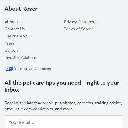
Crown Heights
About Rover
Brookhollow
About Us
Privacy Statement
Contact Us
Terms of Service
Get the App
Press
Careers
Investor Relations
Your privacy choices
All the pet care tips you need—right to your
inbox
Receive the latest adorable pet photos, care tips, training advice,
product recommendations, and more.
Your
Email...