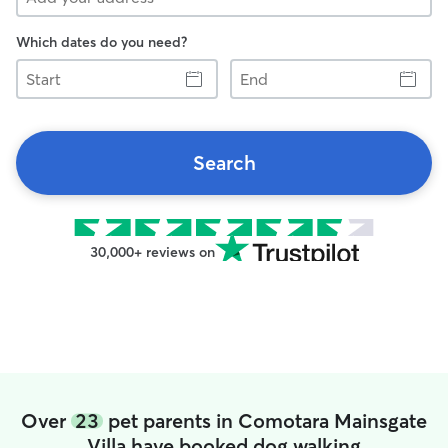
Which dates do you need?
Start
End
Search
30,000+ reviews on
Over
23
pet parents in Comotara Mainsgate
Villa have booked dog walking