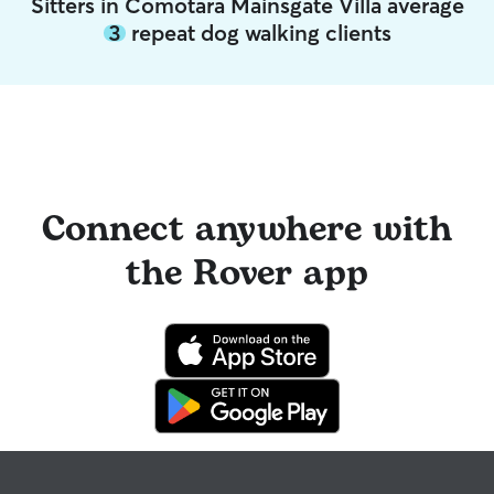
Sitters in Comotara Mainsgate Villa average
3
repeat dog walking clients
Connect anywhere with
the Rover app