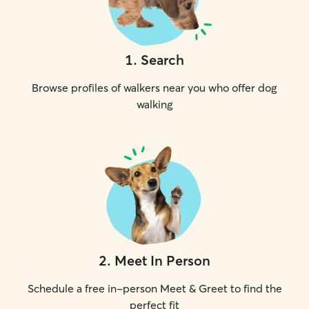
1
.
Search
Browse profiles of walkers near you who offer dog
walking
2
.
Meet In Person
Schedule a free in-person Meet & Greet to find the
perfect fit