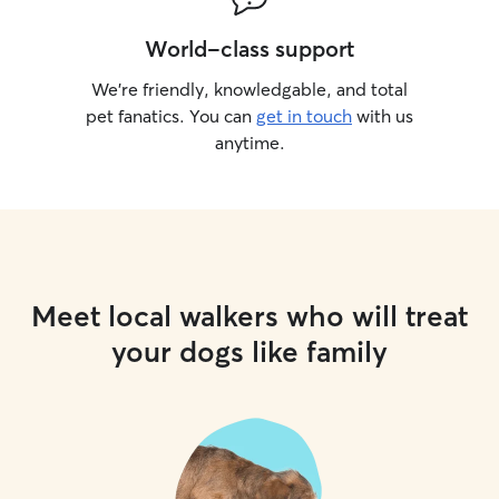
World-class support
We’re friendly, knowledgable, and total
pet fanatics. You can
get in touch
with us
anytime.
Meet local walkers who will treat
your dogs like family