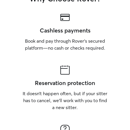
Cashless payments
Book and pay through Rover’s secured
platform—no cash or checks required.
Reservation protection
It doesn’t happen often, but if your sitter
has to cancel, we’ll work with you to find
a new sitter.