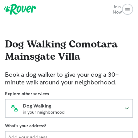
Join
Now
Dog Walking
Comotara
Mainsgate Villa
Book a dog walker to give your dog a 30-
minute walk around your neighborhood.
Explore other services
Dog Walking
in your neighborhood
What's your address?