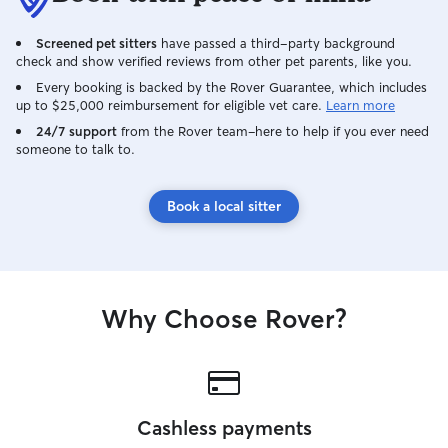
Screened pet sitters
have passed a third-party background
check and show verified reviews from other pet parents, like you.
Every booking is backed by the Rover Guarantee, which includes
up to $25,000 reimbursement for eligible vet care.
Learn more
24/7 support
from the Rover team–here to help if you ever need
someone to talk to.
Book a local sitter
Why Choose Rover?
Cashless payments