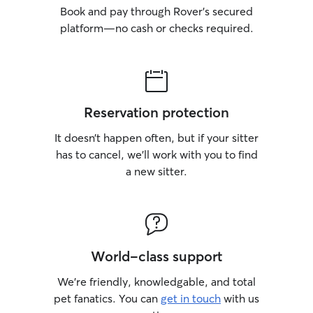
Book and pay through Rover’s secured
platform—no cash or checks required.
Reservation protection
It doesn’t happen often, but if your sitter
has to cancel, we’ll work with you to find
a new sitter.
World-class support
We’re friendly, knowledgable, and total
pet fanatics. You can
get in touch
with us