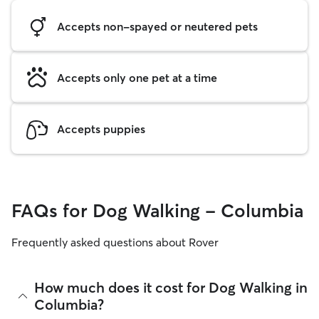
Accepts non-spayed or neutered pets
Accepts only one pet at a time
Accepts puppies
FAQs for Dog Walking - Columbia
Frequently asked questions about Rover
How much does it cost for Dog Walking in
Columbia?