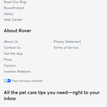
Read Our Blog
Willis, LA
RoverProtect
Rio, LA
Safety
Sun, LA
Help Center
Cybur, MS
About Rover
Bush, LA
About Us
Privacy Statement
Contact Us
Terms of Service
Get the App
Press
Careers
Investor Relations
Your privacy choices
All the pet care tips you need—right to your
inbox