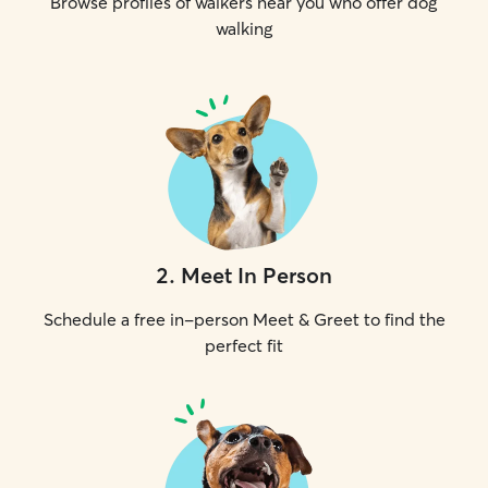
Browse profiles of walkers near you who offer dog
walking
2
.
Meet In Person
Schedule a free in-person Meet & Greet to find the
perfect fit