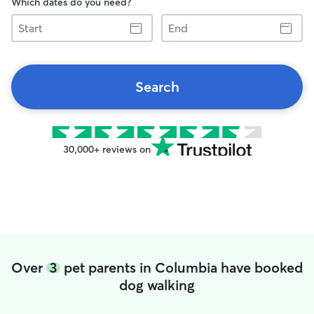
Which dates do you need?
Start
End
Search
30,000+ reviews on
Over
3
pet parents in Columbia have booked
dog walking