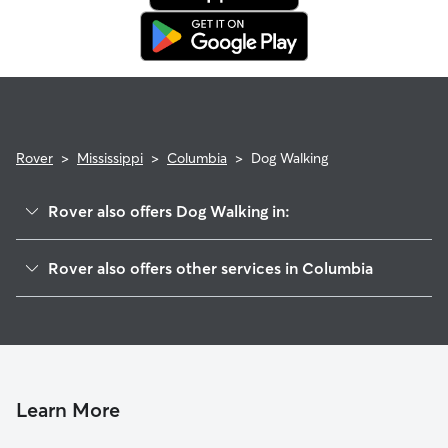
in. This means our support team works with you to find a
replacement walker.
Rover
>
Mississippi
>
Columbia
>
Dog Walking
Rover also offers Dog Walking in:
Tylertown, MS
Rover also offers other services in Columbia
Purvis, MS
Pet Sitting in Columbia
Hattiesburg, MS
Cat Sitting in Columbia
Poplarville, MS
Lees Creek, LA
Moselle, MS
Learn More
Zona, LA