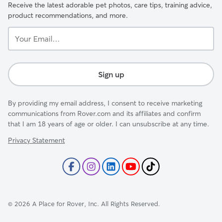
Receive the latest adorable pet photos, care tips, training advice,
product recommendations, and more.
Your
Email...
Sign up
By providing my email address, I consent to receive marketing
communications from Rover.com and its affiliates and confirm
that I am 18 years of age or older. I can unsubscribe at any time.
Privacy Statement
©
2026
A Place for Rover, Inc. All Rights Reserved.