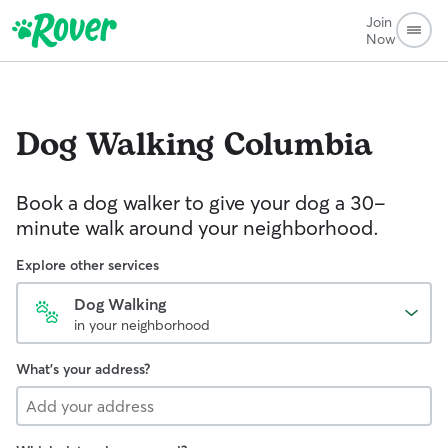
Join
Now
Dog Walking
Columbia
Book a dog walker to give your dog a 30-
minute walk around your neighborhood.
Explore other services
Dog Walking
in your neighborhood
What's your address?