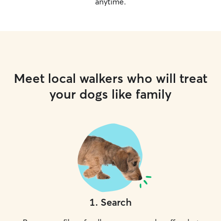
anytime.
Meet local walkers who will treat
your dogs like family
1
.
Search