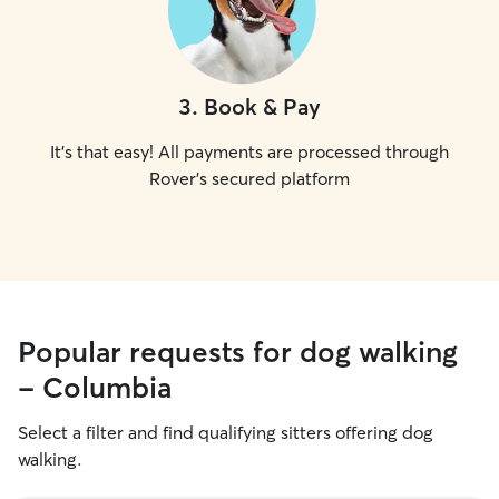
3
.
Book & Pay
It's that easy! All payments are processed through
Rover's secured platform
Popular requests for dog walking
- Columbia
Select a filter and find qualifying sitters offering dog
walking.