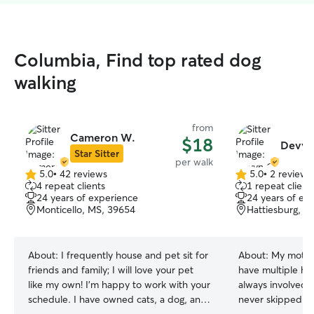
Columbia, Find top rated dog
walking
from
Cameron W.
$18
Devyn
Star Sitter
per walk
5.0
•
42 reviews
5.0
•
2 reviews
5.0
5.0
4 repeat clients
1 repeat client
out
out
24 years of experience
24 years of ex
of
of
Monticello, MS, 39654
Hattiesburg, M
5
5
stars
stars
About:
I frequently house and pet sit for
About:
My mothe
friends and family; I will love your pet
have multiple hor
like my own! I’m happy to work with your
always involved i
schedule. I have owned cats, a dog, and
never skipped a