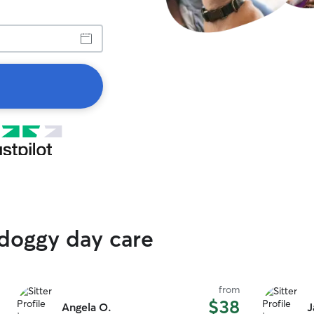
 doggy day care
from
$38
Angela O.
J