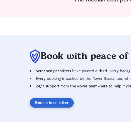
Book with peace of
Screened pet sitters
have passed a third-party backgr
Every booking is backed by the Rover Guarantee, whic
24/7 support
from the Rover team–here to help if yo
Book a local sitter