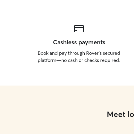
Cashless payments
Book and pay through Rover’s secured
platform—no cash or checks required.
Meet lo