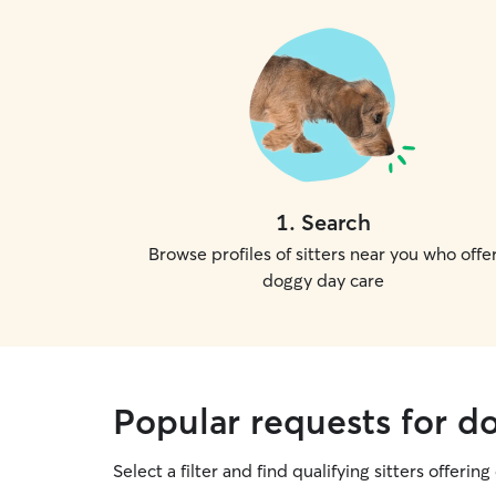
1
.
Search
Browse profiles of sitters near you who offe
doggy day care
Popular requests for d
Select a filter and find qualifying sitters offerin