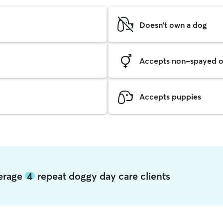
Doesn't own a dog
Accepts non-spayed o
Accepts puppies
verage
4
repeat doggy day care clients