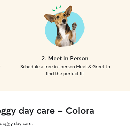
2
.
Meet In Person
r
Schedule a free in-person Meet & Greet to
find the perfect fit
oggy day care - Colora
g doggy day care.