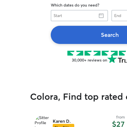
Which dates do you need?
Start
End
Search
30,000+ reviews on
Colora, Find top rated
from
Karen D.
$27