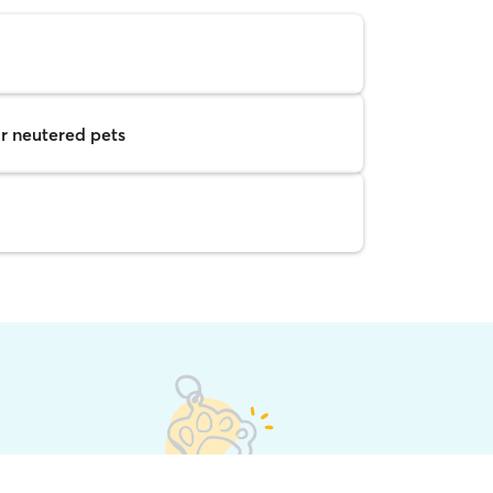
r neutered pets