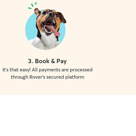
3
.
Book & Pay
It's that easy! All payments are processed
through Rover's secured platform