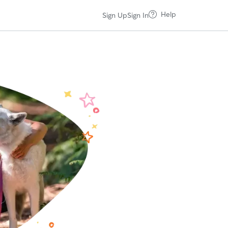
Help
Sign Up
Sign In