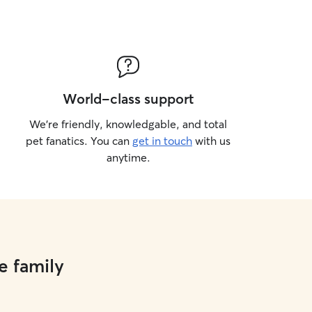
World-class support
We’re friendly, knowledgable, and total
pet fanatics. You can
get in touch
with us
anytime.
e family