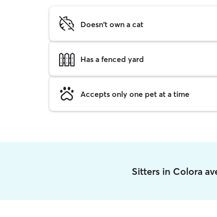
Doesn't own a cat
Has a fenced yard
Accepts only one pet at a time
Sitters in Colora a