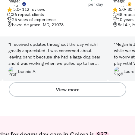
per day
5.0
•
112 reviews
5.0
•
80 
5.0
5.0
36 repeat clients
48 repeat
out
out
25 years of experience
10 years
of
of
havre de grace, MD, 21078
Bel Air,
5
5
stars
stars
“
I received updates throughout the day which I
“
Megan & J
greatly appreciated. I was concerned about
while we we
leaving bandit because she had a large dog bear
to worry at
and it was working when we pulled up to her
play with! 
house, but she assured me that he would be
the future f
bonnie A.
Laure
fine and he was she sent me pictures throughout
the day with updates on how he was doing she
showed me pictures of bandit with her children,
View more
and I like that. She also showed me pictures with
bandit and a little Yorkie. I would definitely
recommend her and would use her in the
future. I ask if she was available on Monday
because I also need a sitter for Monday, but she
said she had too many dogs already booked
”
day for doggy day care in Colora is
$37