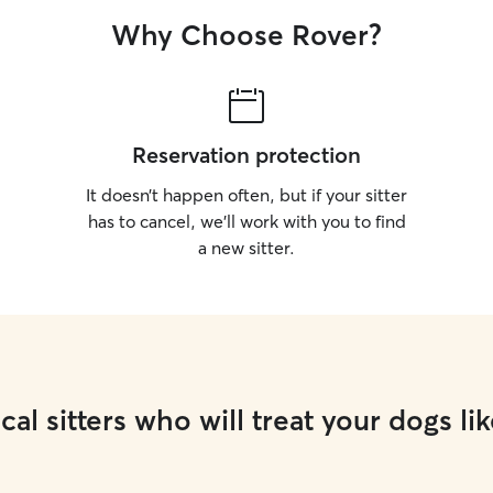
Why Choose Rover?
Reservation protection
It doesn’t happen often, but if your sitter
has to cancel, we’ll work with you to find
a new sitter.
cal sitters who will treat your dogs lik