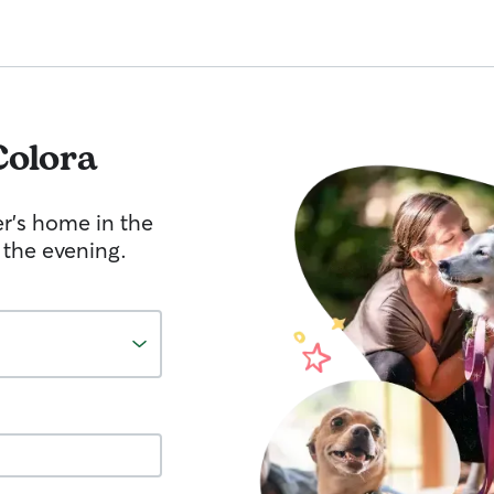
Colora
er's home in the
 the evening.