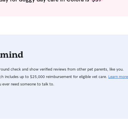
 mind
ound check and show verified reviews from other pet parents, like you.
h includes up to $25,000 reimbursement for eligible vet care.
Learn more
u ever need someone to talk to.