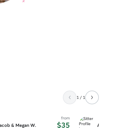
1 / 1
from
$35
acob & Megan W.
Aria F.