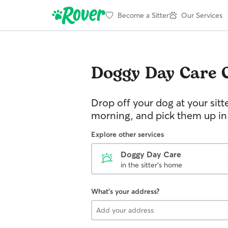
Become a Sitter
Our Services
Doggy Day Care
Drop off your dog at your sitt
morning, and pick them up in
Explore other services
Doggy Day Care
in the sitter's home
What's your address?