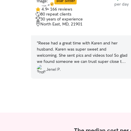
Star Sitter
per day
4.9
•
166 reviews
4.9
80 repeat clients
out
30 years of experience
of
North East, MD, 21901
5
stars
“
Reese had a great time with Karen and her
husband. Karen was super sweet and
welcoming. She sent pics and videos too! So glad
we found someone we can trust super close to
home! 🥰
”
Jenel P.
The median cost per 