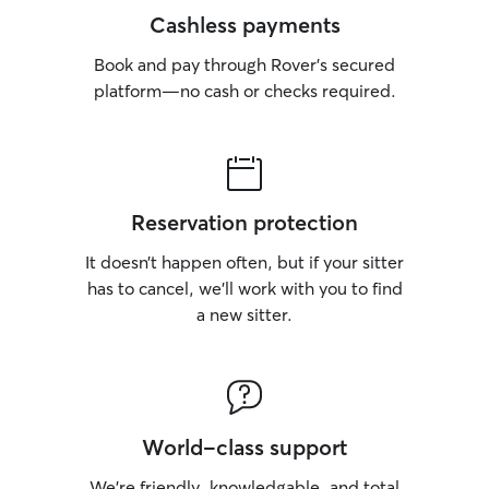
Cashless payments
Book and pay through Rover’s secured
platform—no cash or checks required.
Reservation protection
It doesn’t happen often, but if your sitter
has to cancel, we’ll work with you to find
a new sitter.
World-class support
We’re friendly, knowledgable, and total