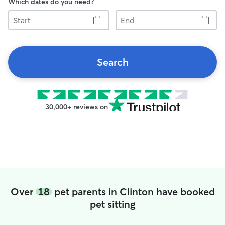
Which dates do you need?
Start
End
Search
30,000+ reviews on
Over
18
pet parents in Clinton have booked
pet sitting