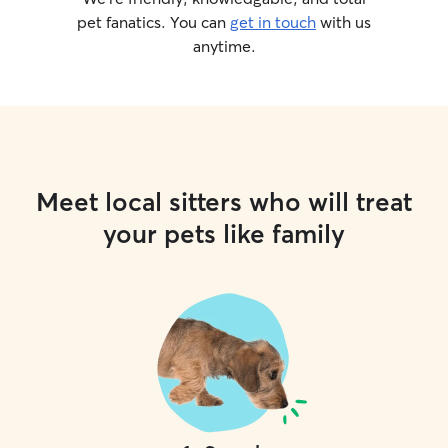
pet fanatics. You can
get in touch
with us
anytime.
Meet local sitters who will treat
your pets like family