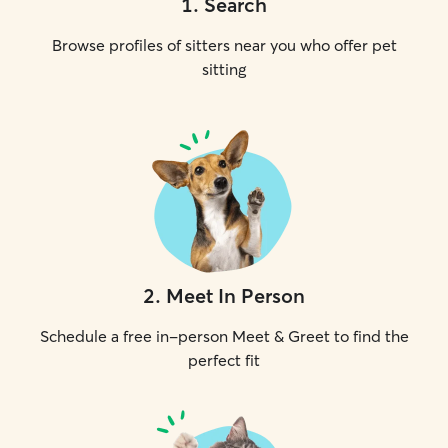
1
.
Search
Browse profiles of sitters near you who offer pet
sitting
2
.
Meet In Person
Schedule a free in-person Meet & Greet to find the
perfect fit