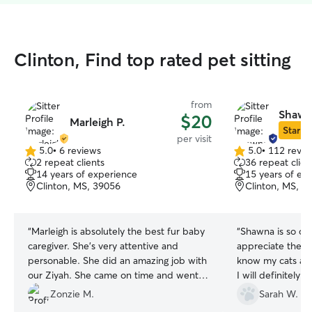
Clinton, Find top rated pet sitting
from
Shawn
$20
Marleigh P.
Star Si
per visit
5.0
•
6 reviews
5.0
•
112 revie
5.0
5.0
2 repeat clients
36 repeat clien
out
out
14 years of experience
15 years of ex
of
of
Clinton, MS, 39056
Clinton, MS, 3
5
5
stars
stars
“
Marleigh is absolutely the best fur baby
“
Shawna is so car
caregiver. She's very attentive and
appreciate the ti
personable. She did an amazing job with
know my cats and
our Ziyah. She came on time and went
I will definitely
above and beyond what we could have
need someone to 
Zonzie M.
Sarah W.
expected. Very professional and caring.