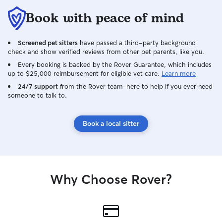
Book with peace of mind
Screened pet sitters
have passed a third-party background
check and show verified reviews from other pet parents, like you.
Every booking is backed by the Rover Guarantee, which includes
up to $25,000 reimbursement for eligible vet care.
Learn more
24/7 support
from the Rover team–here to help if you ever need
someone to talk to.
Book a local sitter
Why Choose Rover?