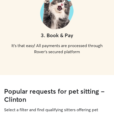
3
.
Book & Pay
It's that easy! All payments are processed through
Rover's secured platform
Popular requests for pet sitting -
Clinton
Select a filter and find qualifying sitters offering pet