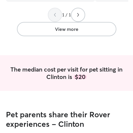
Thank you so much Marleigh.
”
1 / 1
View more
The median cost per visit for pet sitting in
Clinton is
$20
Pet parents share their Rover
experiences - Clinton