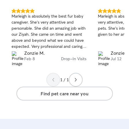
5.0
5.0
Marleigh is absolutely the best fur baby
Marleigh is absol
out
out
caregiver. She's very attentive and
very attentive, li
of
of
personable. She did an amazing job with
pets. She's intent
5
5
stars
stars
our Ziyah. She came on time and went
given to her and 
above and beyond what we could have
expected. Very professional and caring.
Thank you so much Marleigh.
Zonzie M.
Zonzie M
Feb 8
Drop-In Visits
Jul 12
1 / 1
Find pet care near you