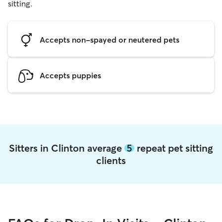
sitting.
Accepts non-spayed or neutered pets
Accepts puppies
Sitters in Clinton average
5
repeat pet sitting
clients