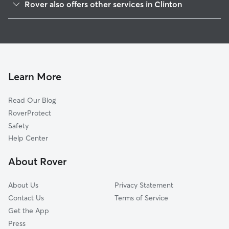
Rover also offers other services in Clinton
Jackson, MS
Dog Boarding in Clinton
Flowood, MS
House Sitting in Clinton
Pearl, MS
Dog Walking in Clinton
Byram, MS
Doggy Day Care in Clinton
Ridgeland, MS
Learn More
Cat Sitting in Clinton
Madison, MS
Read Our Blog
Edwards, MS
RoverProtect
Terry, MS
Safety
Florence, MS
Help Center
Brandon, MS
About Rover
Canton, MS
About Us
Privacy Statement
Contact Us
Terms of Service
Get the App
Press