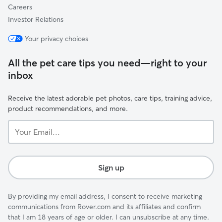
Careers
Investor Relations
Your privacy choices
All the pet care tips you need—right to your
inbox
Receive the latest adorable pet photos, care tips, training advice,
product recommendations, and more.
Your
Email...
Sign up
By providing my email address, I consent to receive marketing
communications from Rover.com and its affiliates and confirm
that I am 18 years of age or older. I can unsubscribe at any time.