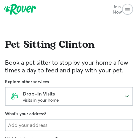
Join
Now
Pet Sitting
Clinton
Book a pet sitter to stop by your home a few
times a day to feed and play with your pet.
Explore other services
Drop-In Visits
visits in your home
What's your address?