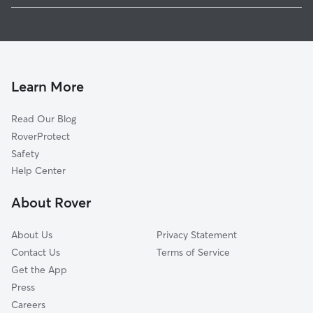
Doggy Day Care in Charles City
Roaches Corner, VA
Dog Walkers in Charles City, VA
Weyanoke, VA
Cat Sitting in Charles City
Barnetts, VA
Sandybottom, VA
Learn More
Willow Hill, VA
Read Our Blog
Kimages, VA
RoverProtect
Wayside, VA
Safety
Providence Forge, VA
Help Center
Brandon, VA
About Rover
Osborn Landing, VA
About Us
Privacy Statement
Contact Us
Terms of Service
Get the App
Press
Careers