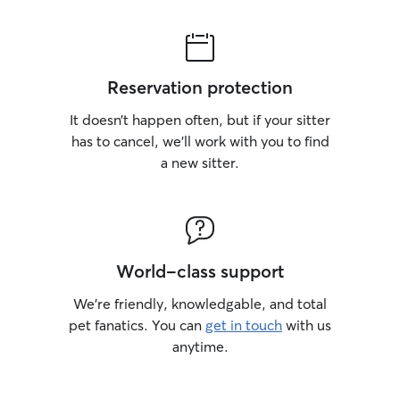
Reservation protection
It doesn’t happen often, but if your sitter
has to cancel, we’ll work with you to find
a new sitter.
World-class support
We’re friendly, knowledgable, and total
pet fanatics. You can
get in touch
with us
anytime.