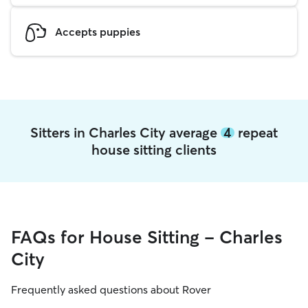
Accepts puppies
Sitters in Charles City average
4
repeat
house sitting clients
FAQs for House Sitting - Charles
City
Frequently asked questions about Rover