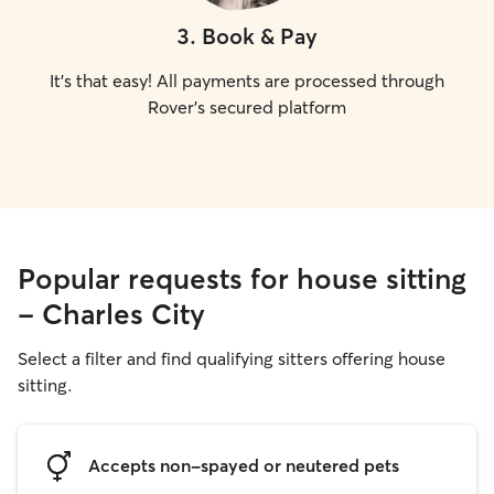
3
.
Book & Pay
It's that easy! All payments are processed through
Rover's secured platform
Popular requests for house sitting
- Charles City
Select a filter and find qualifying sitters offering house
sitting.
Accepts non-spayed or neutered pets