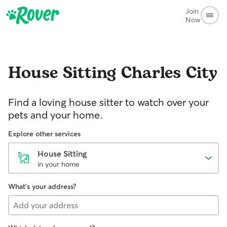
Join
Now
House Sitting
Charles City
Find a loving house sitter to watch over your
pets and your home.
Explore other services
House Sitting
in your home
What's your address?