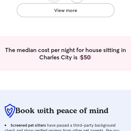
more, and hopefu
dog of my own! I'm currently on summer
View more
break for college
so my schedule i
flexible for any 
needs. I take utmost care of pets as they
are just as impor
owner myself, I 
The median cost per night for house sitting in
above and beyon
Charles City is
$50
them. Aside from 
I love playing an
other animals as 
proper attention 
needs met while 
Book with peace of mind
Screened pet sitters
have passed a third-party background
check and show verified reviews from other pet parents, like you.