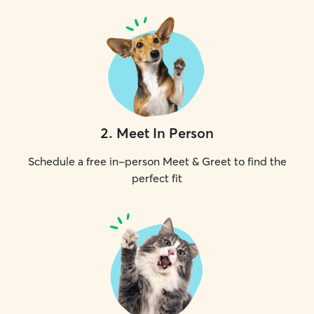
2
.
Meet In Person
Schedule a free in-person Meet & Greet to find the
perfect fit