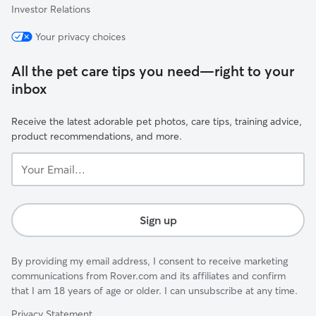
Investor Relations
Your privacy choices
All the pet care tips you need—right to your
inbox
Receive the latest adorable pet photos, care tips, training advice,
product recommendations, and more.
Your
Email...
Sign up
By providing my email address, I consent to receive marketing
communications from Rover.com and its affiliates and confirm
that I am 18 years of age or older. I can unsubscribe at any time.
Privacy Statement