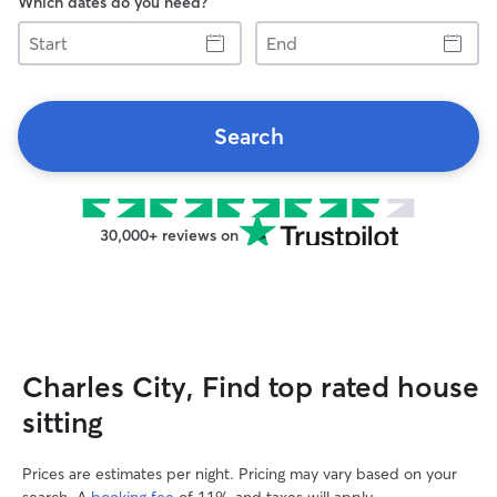
Which dates do you need?
Start
End
Search
30,000+ reviews on
Charles City, Find top rated house
sitting
Prices are estimates per night. Pricing may vary based on your