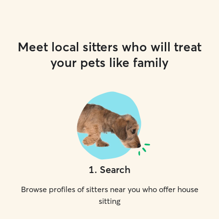
Meet local sitters who will treat
your pets like family
1
.
Search
Browse profiles of sitters near you who offer house
sitting