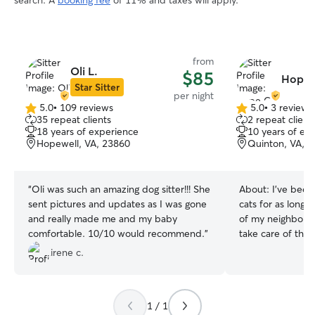
search. A
booking fee
of 11% and taxes will apply.
from
Oli L.
$85
Hope 
Star Sitter
per night
5.0
•
109 reviews
5.0
•
3 reviews
5.0
5.0
35 repeat clients
2 repeat client
out
out
18 years of experience
10 years of ex
of
of
Hopewell, VA, 23860
Quinton, VA, 
5
5
stars
stars
“
Oli was such an amazing dog sitter!!! She
About:
I've been
sent pictures and updates as I was gone
cats for as long
and really made me and my baby
of my neighbors 
comfortable. 10/10 would recommend.
”
take care of thei
away, and I still 
irene c.
day! It gave me q
with different ty
ages too. All of 
1 / 1
inspired me to j