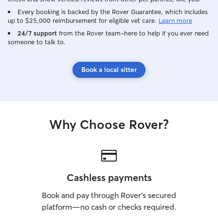
Every booking is backed by the Rover Guarantee, which includes
up to $25,000 reimbursement for eligible vet care.
Learn more
24/7 support
from the Rover team–here to help if you ever need
someone to talk to.
Book a local sitter
Why Choose Rover?
Cashless payments
Book and pay through Rover’s secured
platform—no cash or checks required.