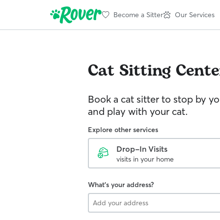
Become a Sitter
Our Services
Cat Sitting
Cente
Book a cat sitter to stop by 
and play with your cat.
Explore other services
Drop-In Visits
visits in your home
What's your address?