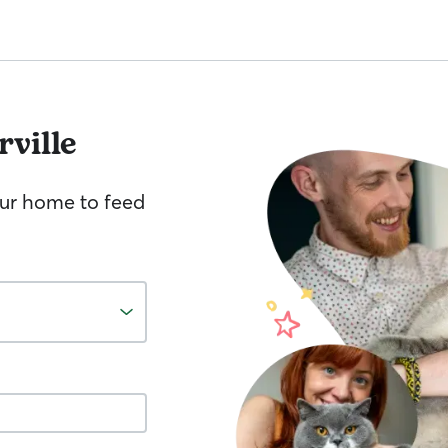
rville
your home to feed