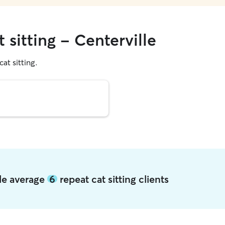
 sitting - Centerville
cat sitting.
lle average
6
repeat cat sitting clients