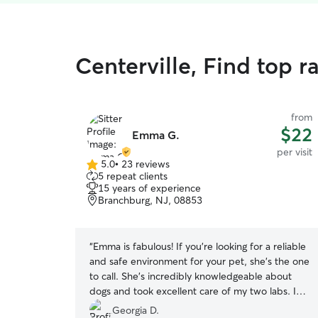
Centerville, Find top ra
from
$22
Emma G.
per visit
5.0
•
23 reviews
5.0
5 repeat clients
out
15 years of experience
of
Branchburg, NJ, 08853
5
stars
“
Emma is fabulous! If you’re looking for a reliable
and safe environment for your pet, she’s the one
to call. She’s incredibly knowledgeable about
dogs and took excellent care of my two labs. I
felt completely at ease knowing they were in
Georgia D.