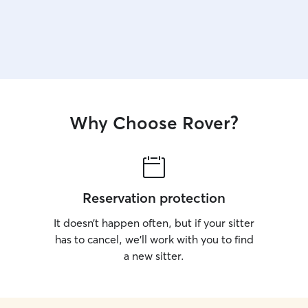
Why Choose Rover?
Reservation protection
It doesn’t happen often, but if your sitter
has to cancel, we’ll work with you to find
a new sitter.