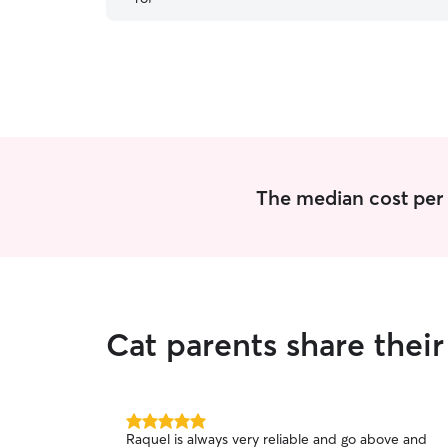
such good hands. I’ll definitely be booking with
her again in the future!
”
The median cost per vi
Cat parents share thei
5.0
Raquel is always very reliable and go above and
out