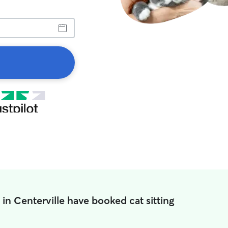
 in Centerville have booked cat sitting