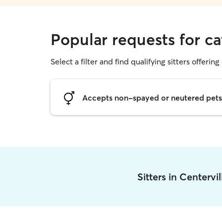
Popular requests for cat
Select a filter and find qualifying sitters offering 
Accepts non-spayed or neutered pets
Sitters in Centervi