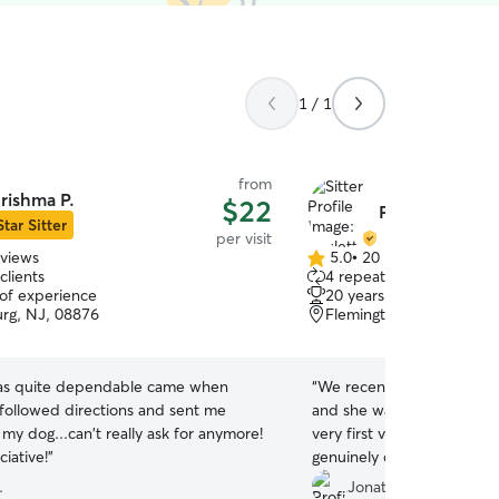
1 / 1
from
rishma P.
$22
Paulette W.
Star Sitter
per visit
eviews
5.0
•
20 reviews
5.0
clients
4 repeat clients
out
 of experience
20 years of experience
of
rg, NJ, 08876
Flemington, NJ, 08822
5
stars
as quite dependable came when
“
We recently had Paulette c
followed directions and sent me
and she was absolutely ex
 my dog...can't really ask for anymore!
very first visit, it was cle
iative!
”
genuinely caring she is. Li
her—Paulette spent time p
.
Jonathan K.