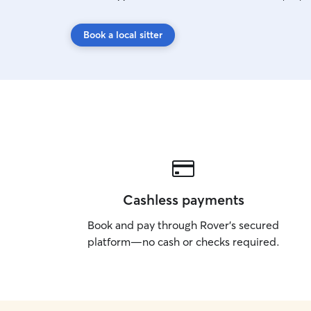
Book a local sitter
Cashless payments
Book and pay through Rover’s secured
platform—no cash or checks required.