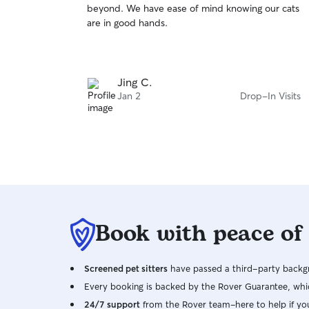
beyond. We have ease of mind knowing our cats
of
are in good hands.
5
stars
Jing C.
Jan 2
Drop-In Visits
Book with peace of
Screened pet sitters
have passed a third-party backgr
Every booking is backed by the Rover Guarantee, whic
24/7 support
from the Rover team–here to help if yo