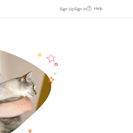
Help
Sign Up
Sign In