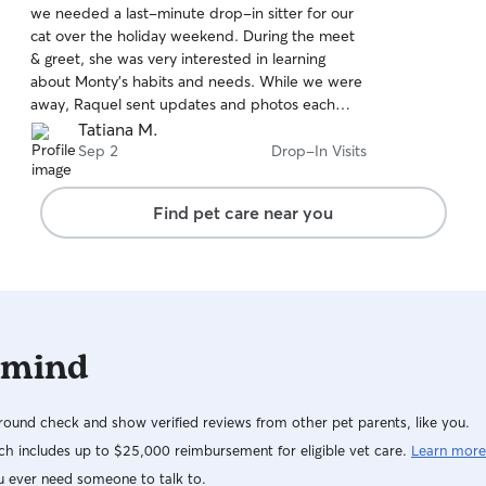
we needed a last-minute drop-in sitter for our
of
cat over the holiday weekend. During the meet
5
stars
& greet, she was very interested in learning
about Monty’s habits and needs. While we were
away, Raquel sent updates and photos each
day, and helped with an unexpected package
Tatiana M.
delivery. It was great to know that Monty was in
Sep 2
Drop-In Visits
such good hands - we highly recommend
Raquel!
Find pet care near you
 mind
ound check and show verified reviews from other pet parents, like you.
h includes up to $25,000 reimbursement for eligible vet care.
Learn more
u ever need someone to talk to.