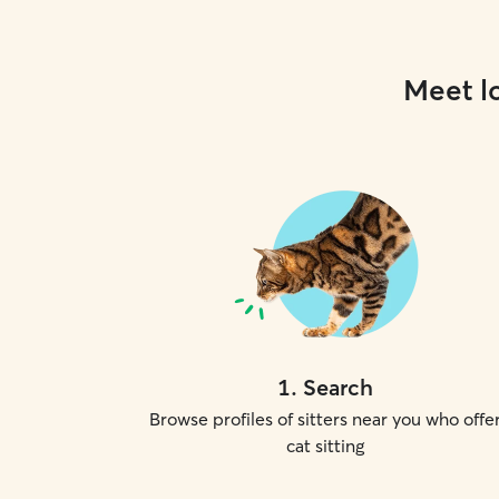
Meet lo
1
.
Search
Browse profiles of sitters near you who offe
cat sitting