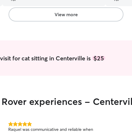
recommend her services to anyone.
”
View more
sit for cat sitting in Centerville is
$25
r Rover experiences - Centervi
5.0
Raquel was communicative and reliable when
out