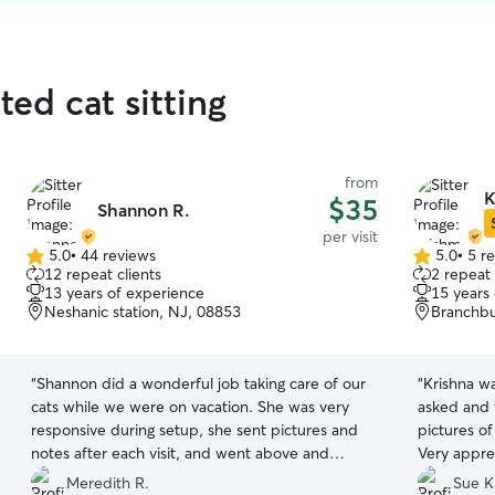
ted cat sitting
from
K
$35
Shannon R.
per visit
5.0
•
44 reviews
5.0
•
5 r
5.0
5.0
12 repeat clients
2 repeat 
out
out
13 years of experience
15 years
of
of
Neshanic station, NJ, 08853
Branchbu
5
5
stars
stars
“
Shannon did a wonderful job taking care of our
“
Krishna w
cats while we were on vacation. She was very
asked and 
responsive during setup, she sent pictures and
pictures of
notes after each visit, and went above and
Very apprec
beyond expectations. We would highly
Meredith R.
Sue K