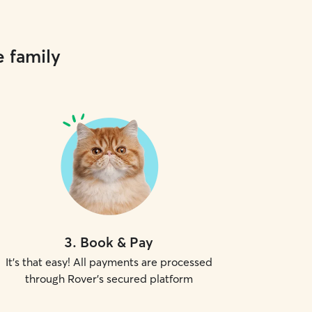
e family
3
.
Book & Pay
It's that easy! All payments are processed
through Rover's secured platform