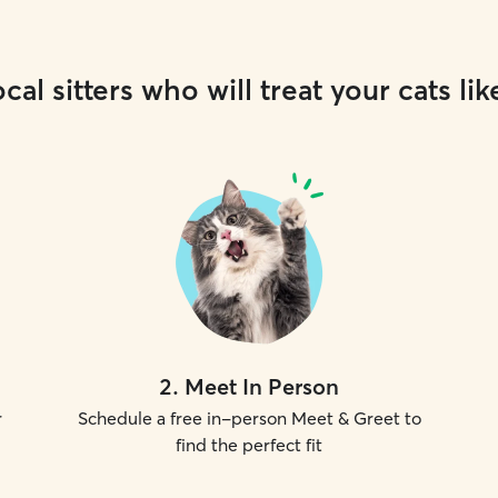
cal sitters who will treat your cats lik
2
.
Meet In Person
r
Schedule a free in-person Meet & Greet to
find the perfect fit