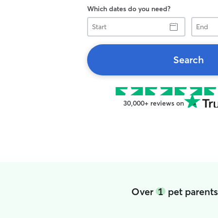
Which dates do you need?
Start
End
Search
30,000+ reviews on
Over
1
pet parents