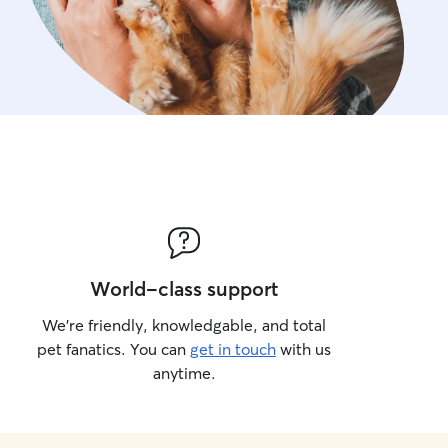
World-class support
We’re friendly, knowledgable, and total
pet fanatics. You can
get in touch
with us
anytime.