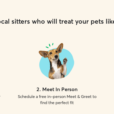
cal sitters who will treat your pets lik
2
.
Meet In Person
r
Schedule a free in-person Meet & Greet to
find the perfect fit