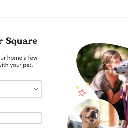
r Square
your home a few
ith your pet.