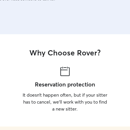
Why Choose Rover?
Reservation protection
It doesn’t happen often, but if your sitter
has to cancel, we’ll work with you to find
a new sitter.