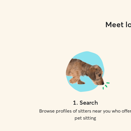
Meet lo
1
.
Search
Browse profiles of sitters near you who offe
pet sitting