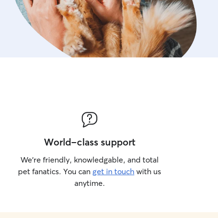
World-class support
We’re friendly, knowledgable, and total
pet fanatics. You can
get in touch
with us
anytime.