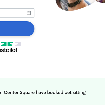
in Center Square have booked pet sitting