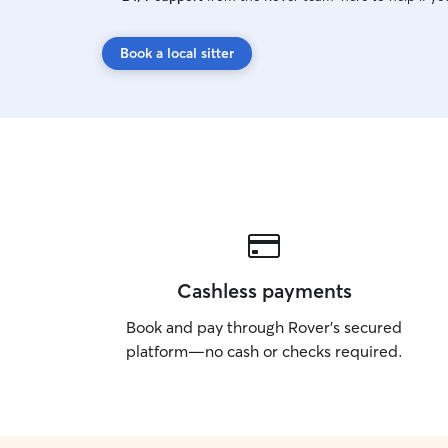
Book a local sitter
Cashless payments
Book and pay through Rover’s secured
platform—no cash or checks required.