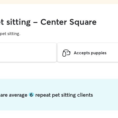
t sitting - Center Square
pet sitting.
Accepts puppies
uare average
6
repeat pet sitting clients