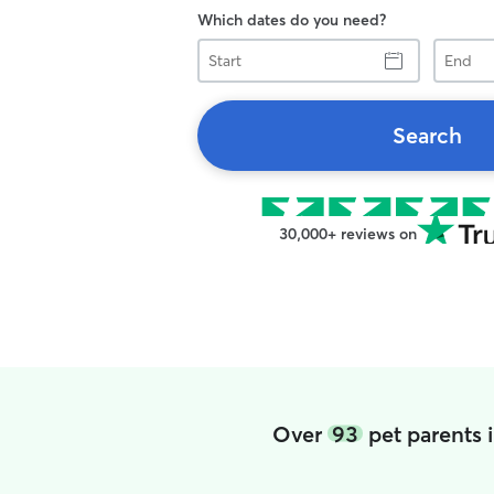
Which dates do you need?
Start
End
Search
30,000+ reviews on
Over
93
pet parents 