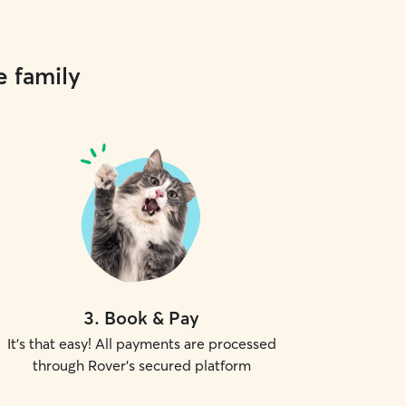
e family
3
.
Book & Pay
It's that easy! All payments are processed
through Rover's secured platform