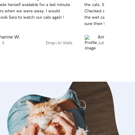
out
de herself available for a last minute
the cats. She feed them, and played with them.
of
rs when we were away. I would
Checked and cleaned the litter. She cl
5
stars
book Sara to watch our cats again !
the wet cat food cans, as
sure their food and water 
harine W.
Amy G.
. 3
Drop-In Visits
Juli 28