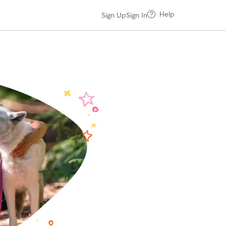
Help
Sign Up
Sign In