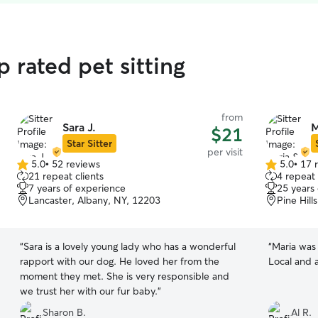
 rated pet sitting
from
Sara J.
M
$21
Star Sitter
per visit
5.0
•
52 reviews
5.0
•
17 
5.0
5.0
21 repeat clients
4 repeat 
out
out
7 years of experience
25 years
of
of
Lancaster, Albany, NY, 12203
Pine Hill
5
5
stars
stars
“
Sara is a lovely young lady who has a wonderful
“
Maria was
rapport with our dog. He loved her from the
Local and 
moment they met. She is very responsible and
we trust her with our fur baby.
”
Sharon B.
Al R.