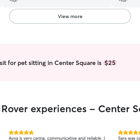
View more
it for pet sitting in Center Square is
$25
r Rover experiences - Center 
5.0
5.0
Ayva is very caring, communicative and reliable. I
Sara was c