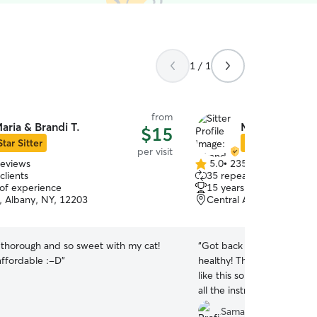
1 / 1
from
aria & Brandi T.
Miranda S.
$15
Star Sitter
Star Sitter
per visit
reviews
5.0
•
235 reviews
5.0
clients
35 repeat clients
out
 of experience
15 years of experience
of
s, Albany, NY, 12203
Central Avenue, Albany,
5
stars
 thorough and so sweet with my cat!
“
Got back from my trip to
affordable :-D
”
healthy! This was my first
like this so I was nervous
all the instructions perfect
her to watch Cider again in
Samantha P.