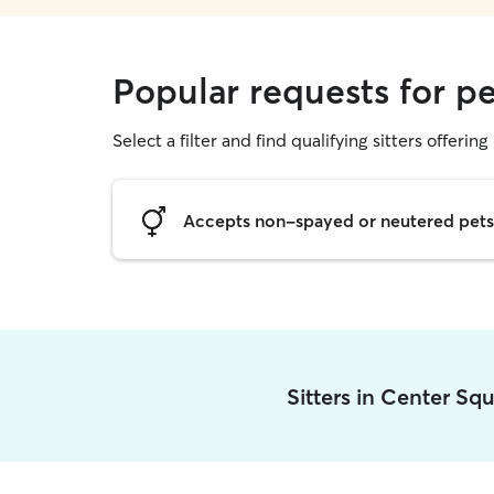
Popular requests for pe
Select a filter and find qualifying sitters offering 
Accepts non-spayed or neutered pets
Sitters in Center Sq