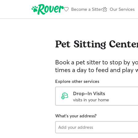
Become a Sitter
Our Services
Pet Sitting
Cente
Book a pet sitter to stop by 
times a day to feed and play w
Explore other services
Drop-In Visits
visits in your home
What's your address?