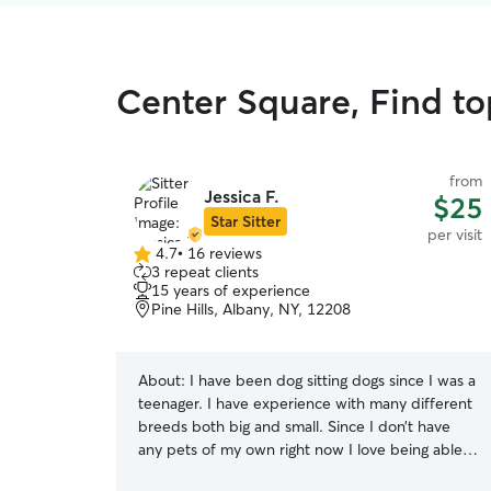
Center Square, Find top
from
Jessica F.
$25
Star Sitter
per visit
4.7
•
16 reviews
4.7
3 repeat clients
out
15 years of experience
of
Pine Hills, Albany, NY, 12208
5
stars
About:
I have been dog sitting dogs since I was a
teenager. I have experience with many different
breeds both big and small. Since I don’t have
any pets of my own right now I love being able
to go meet new furry friends and play with them