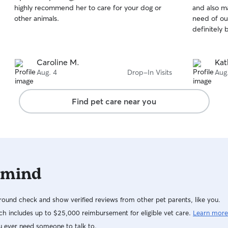
out
out
highly recommend her to care for your dog or
and also ma
of
of
other animals.
need of ou
5
5
stars
stars
definitely 
Caroline M.
Kat
Aug. 4
Drop-In Visits
Aug
Find pet care near you
 mind
ound check and show verified reviews from other pet parents, like you.
h includes up to $25,000 reimbursement for eligible vet care.
Learn more
u ever need someone to talk to.