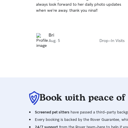
out
always look forward to her daily photo updates
of
when we’re away. thank you nina!!
5
stars
Bri
Aug. 5
Drop-In Visits
Book with peace of
Screened pet sitters
have passed a third-party backgr
Every booking is backed by the Rover Guarantee, whic
24/7 support
from the Rover team–here to help if yo