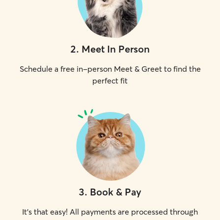
2
.
Meet In Person
Schedule a free in-person Meet & Greet to find the
perfect fit
3
.
Book & Pay
It's that easy! All payments are processed through