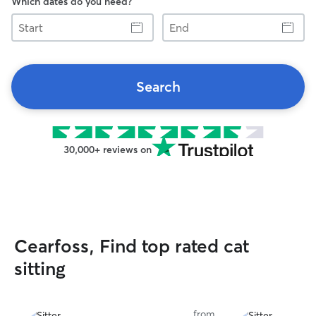
Which dates do you need?
Start
End
Search
30,000+ reviews on
Cearfoss, Find top rated cat
sitting
from