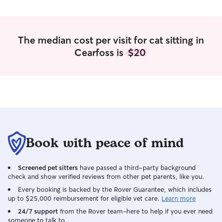
The median cost per visit for cat sitting in
Cearfoss is
$20
Book with peace of mind
Screened pet sitters
have passed a third-party background
check and show verified reviews from other pet parents, like you.
Every booking is backed by the Rover Guarantee, which includes
up to $25,000 reimbursement for eligible vet care.
Learn more
24/7 support
from the Rover team–here to help if you ever need
someone to talk to.