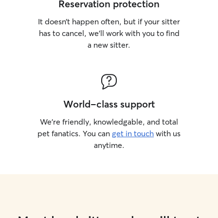
Reservation protection
It doesn’t happen often, but if your sitter
has to cancel, we’ll work with you to find
a new sitter.
World-class support
We’re friendly, knowledgable, and total
pet fanatics. You can
get in touch
with us
anytime.