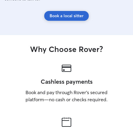
Book a local sitter
Why Choose Rover?
Cashless payments
Book and pay through Rover’s secured
platform—no cash or checks required.