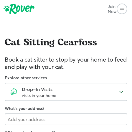
Join
Now
Cat Sitting
Cearfoss
Book a cat sitter to stop by your home to feed
and play with your cat.
Explore other services
Drop-In Visits
visits in your home
What's your address?