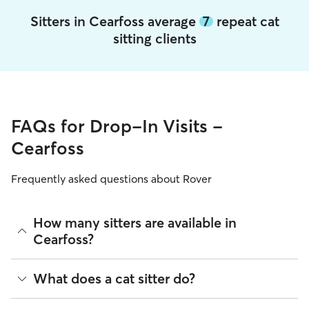
Sitters in Cearfoss average
7
repeat cat
sitting clients
FAQs for Drop-In Visits -
Cearfoss
Frequently asked questions about Rover
How many sitters are available in
Cearfoss?
As of August 2026, there are 548 sitters on Rover offering
What does a cat sitter do?
Cat Sitting across Cearfoss. Enter your ZIP code to see
which available sitters are closest to your home.