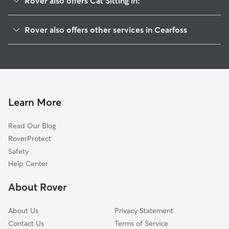
Rover also offers Cat Sitting in:
Maugansville, MD
Rover also offers other services in Cearfoss
Broadfording, MD
House Sitting in Cearfoss
Worleytown, PA
Doggy Day Care in Cearfoss
Fountainhead-Orchard Hills, MD
Dog Walkers in Cearfoss, MD
State Line, PA
Fairview, MD
Learn More
Milnor, PA
Read Our Blog
Bino, PA
RoverProtect
Wilson-Conococheague, MD
Safety
Paramount-Long Meadow, MD
Help Center
Hagerstown, MD
About Rover
Reid, MD
About Us
Privacy Statement
Contact Us
Terms of Service