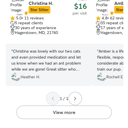
Christina H.
Amber
$16
Star Sitter
Star Si
per visit
5.0
•
11 reviews
4.8
•
62 review
5.0
4.8
5 repeat clients
35 repeat clien
out
out
30 years of experience
17 years of ex
of
of
Hagerstown, MD, 21740
Hagerstown, M
5
5
stars
stars
“
Christina was lovely with our two cats
“
Amber is a life s
and even provided medication and let
flexible, respond
us know when we had an ant problem
considerate abo
while we are gone! Great sitter who
train our pup. 
loves animals! 🐈‍⬛🐾🖤
”
services several 
Heather H.
Rochell E.
we’re very happy
provides. Boba i
(and relieved) wh
1 / 1
View more