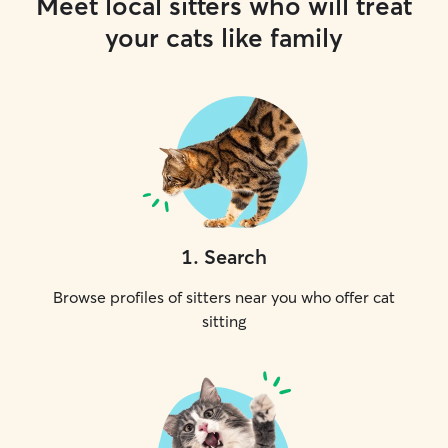
Meet local sitters who will treat
your cats like family
1
.
Search
Browse profiles of sitters near you who offer cat
sitting