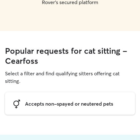
Rover's secured platform
Popular requests for cat sitting -
Cearfoss
Select a filter and find qualifying sitters offering cat
sitting.
Accepts non-spayed or neutered pets