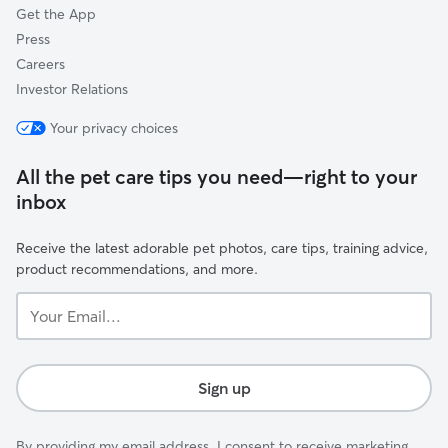
Get the App
Press
Careers
Investor Relations
Your privacy choices
All the pet care tips you need—right to your
inbox
Receive the latest adorable pet photos, care tips, training advice,
product recommendations, and more.
Your
Email...
Sign up
By providing my email address, I consent to receive marketing