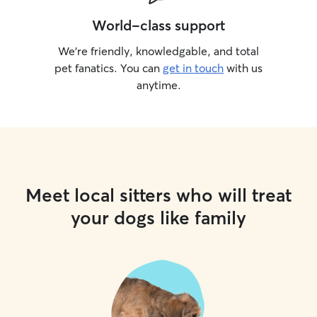
World-class support
We’re friendly, knowledgable, and total
pet fanatics. You can
get in touch
with us
anytime.
Meet local sitters who will treat
your dogs like family