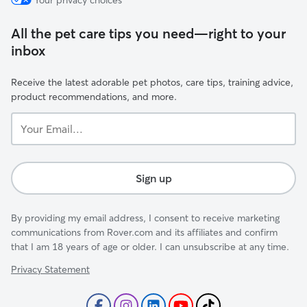
Your privacy choices
All the pet care tips you need—right to your
inbox
Receive the latest adorable pet photos, care tips, training advice,
product recommendations, and more.
Your
Email...
Sign up
By providing my email address, I consent to receive marketing
communications from Rover.com and its affiliates and confirm
that I am 18 years of age or older. I can unsubscribe at any time.
Privacy Statement