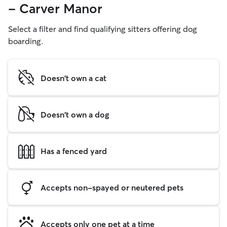
- Carver Manor
Select a filter and find qualifying sitters offering dog
boarding.
Doesn't own a cat
Doesn't own a dog
Has a fenced yard
Accepts non-spayed or neutered pets
Accepts only one pet at a time