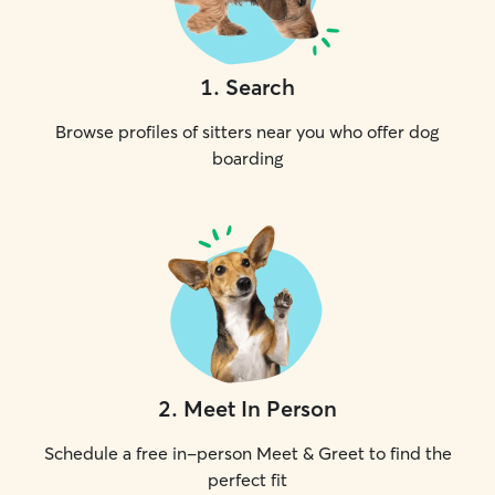
1
.
Search
Browse profiles of sitters near you who offer dog
boarding
2
.
Meet In Person
Schedule a free in-person Meet & Greet to find the
perfect fit