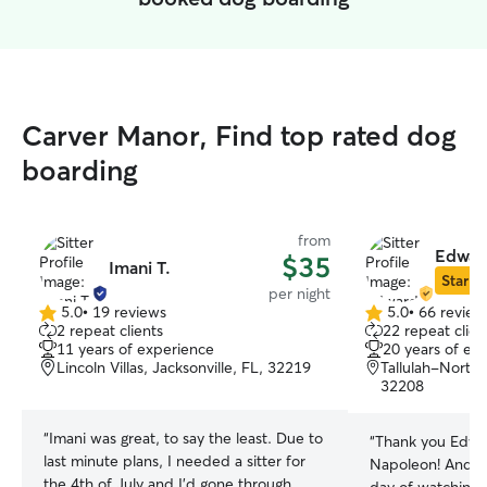
Carver Manor, Find top rated dog
boarding
from
Edwar
$35
Imani T.
Star Si
per night
5.0
•
19 reviews
5.0
•
66 review
5.0
5.0
2 repeat clients
22 repeat clien
out
out
11 years of experience
20 years of ex
of
of
Lincoln Villas, Jacksonville, FL, 32219
Tallulah-North 
5
5
32208
stars
stars
“
Imani was great, to say the least. Due to
“
Thank you Edwa
last minute plans, I needed a sitter for
Napoleon! And ex
the 4th of July and I'd gone through