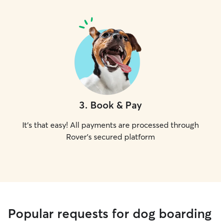
3
.
Book & Pay
It's that easy! All payments are processed through
Rover's secured platform
Popular requests for dog boarding