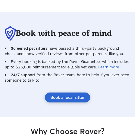
Book with peace of mind
Screened pet sitters
have passed a third-party background
check and show verified reviews from other pet parents, like you.
Every booking is backed by the Rover Guarantee, which includes
up to $25,000 reimbursement for eligible vet care.
Learn more
24/7 support
from the Rover team–here to help if you ever need
someone to talk to.
Book a local sitter
Why Choose Rover?