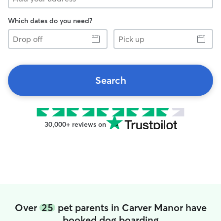
Which dates do you need?
Drop
Pick
off
up
Search
30,000+ reviews on
Over
25
pet parents in Carver Manor have
booked dog boarding