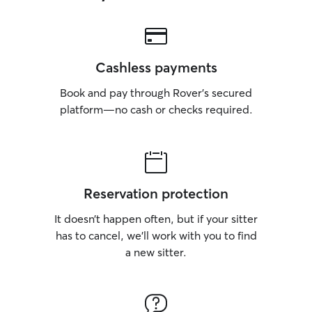
Cashless payments
Book and pay through Rover’s secured
platform—no cash or checks required.
Reservation protection
It doesn’t happen often, but if your sitter
has to cancel, we’ll work with you to find
a new sitter.