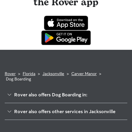
the Rover app
Rover
>
Florida
>
Jacksonville
>
Carver Manor
>
Dog Boarding
Rover also offers Dog Boarding in:
Edgewood Manor
Rover also offers other services in Jacksonville
Harborview]
House Sitting In Carver Manor
Magnolia Gardens