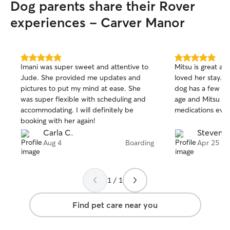
Dog parents share their Rover
home and Jinger loves them to pieces. I
could tell he took to her family just the
experiences - Carver Manor
same. The boys didn't want him to leave
but I promised he'd be back. Thank you
tremendously, Imani!
”
5.0
5.0
Imani was super sweet and attentive to
Mitsu is great a
out
out
Jude. She provided me updates and
loved her stay. Thi
of
of
pictures to put my mind at ease. She
dog has a few he
5
5
stars
stars
was super flexible with scheduling and
age and Mitsu did
accommodating. I will definitely be
medications ever
booking with her again!
Carla C.
Steven 
Aug 4
Boarding
Apr 25
1 / 1
Find pet care near you