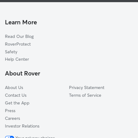
Doggy Day Care In Carver Manor
Ribault
Dog Walking In Carver Manor
Picketville
Pet Sitting & Drop Ins In Carver Manor
Lincoln Villas
Learn More
Sherwood Forest
Read Our Blog
Biltmore
RoverProtect
Royal Terrace
Safety
Allendale
Help Center
Lake Forest Hills
About Rover
Grand Park
About Us
Privacy Statement
Contact Us
Terms of Service
Get the App
Press
Careers
Investor Relations