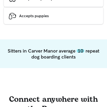
Accepts puppies
Sitters in Carver Manor average
10
repeat
dog boarding clients
Connect anywhere with