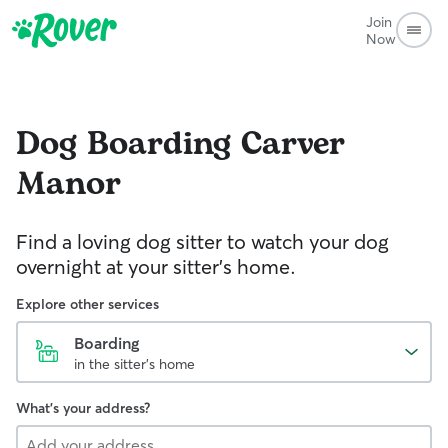
Join
Now
Dog Boarding
Carver
Manor
Find a loving dog sitter to watch your dog
overnight at your sitter's home.
Explore other services
Boarding
in the sitter's home
What's your address?