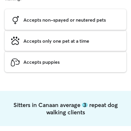
Accepts non-spayed or neutered pets
Accepts only one pet at a time
Accepts puppies
Sitters in Canaan average
3
repeat dog
walking clients