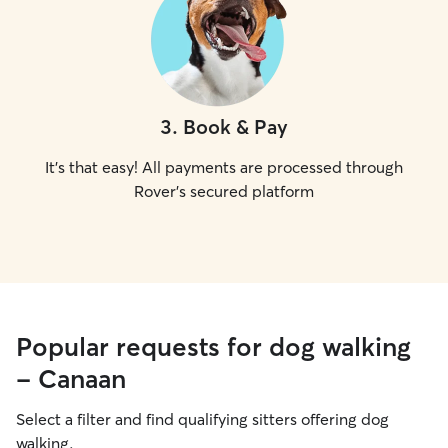
3
.
Book & Pay
It's that easy! All payments are processed through
Rover's secured platform
Popular requests for dog walking
- Canaan
Select a filter and find qualifying sitters offering dog
walking.