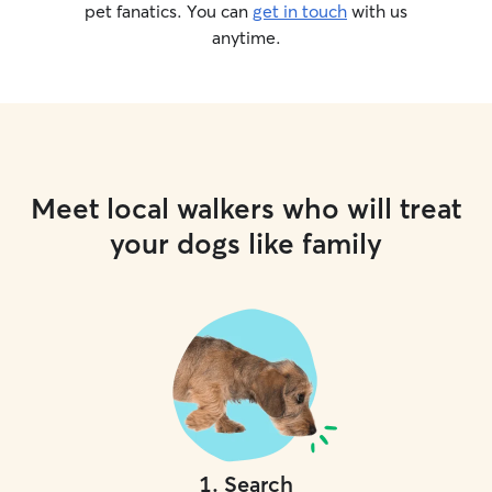
pet fanatics. You can
get in touch
with us
anytime.
Meet local walkers who will treat
your dogs like family
1
.
Search