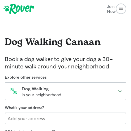
Join
Now
Dog Walking
Canaan
Book a dog walker to give your dog a 30-
minute walk around your neighborhood.
Explore other services
Dog Walking
in your neighborhood
What's your address?