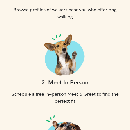
Browse profiles of walkers near you who offer dog
walking
2
.
Meet In Person
Schedule a free in-person Meet & Greet to find the
perfect fit