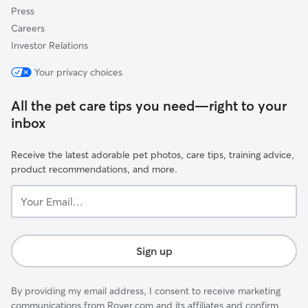
Press
Careers
Investor Relations
Your privacy choices
All the pet care tips you need—right to your
inbox
Receive the latest adorable pet photos, care tips, training advice,
product recommendations, and more.
Your
Email...
Sign up
By providing my email address, I consent to receive marketing
communications from Rover.com and its affiliates and confirm