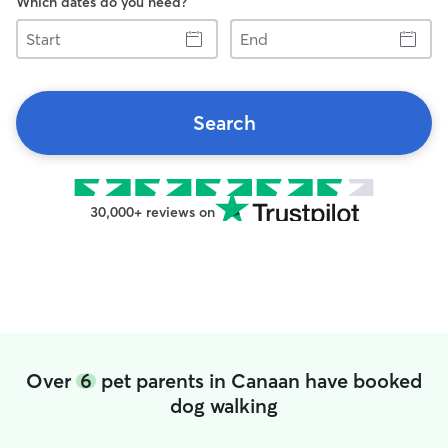
Which dates do you need?
Start
End
Search
30,000+ reviews on
Over
6
pet parents in Canaan have booked
dog walking