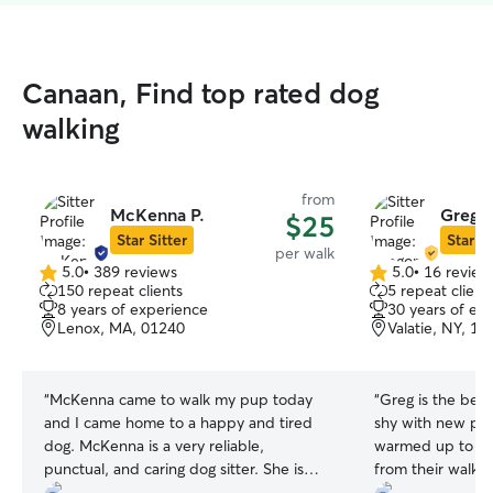
Canaan, Find top rated dog
walking
from
McKenna P.
Gregor
$25
Star Sitter
Star Si
per walk
5.0
•
389 reviews
5.0
•
16 review
5.0
5.0
150 repeat clients
5 repeat client
out
out
8 years of experience
30 years of ex
of
of
Lenox, MA, 01240
Valatie, NY, 12
5
5
stars
stars
“
McKenna came to walk my pup today
“
Greg is the bes
and I came home to a happy and tired
shy with new peo
dog. McKenna is a very reliable,
warmed up to hi
punctual, and caring dog sitter. She is
from their walks 
extremely trustworthy and I recommend
punctual and goe