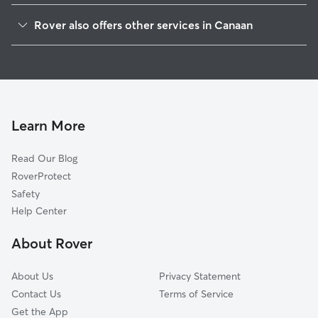
East Chatham, NY
Rover also offers other services in Canaan
New Lebanon Center, NY
Pet Sitting in Canaan
New Lebanon, NY
House Sitting in Canaan
Richmond, MA
Dog Boarding in Canaan, NY
West Lebanon, NY
Doggy Day Care in Canaan
Lebanon Springs, NY
Learn More
Cat Sitting in Canaan
West Stockbridge, MA
Read Our Blog
Pet Boarding in Canaan
Old Chatham, NY
RoverProtect
Dog Sitting in Canaan
Brainard, NY
Safety
Austerlitz, NY
Help Center
East Nassau, NY
About Rover
Spencertown, NY
About Us
Privacy Statement
Contact Us
Terms of Service
Get the App