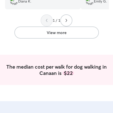
Diana K.
Emily G.
her wholeheartedly. My dog loves her!
”
make the pups h
1 / 1
View more
The median cost per walk for dog walking in
Canaan is
$22