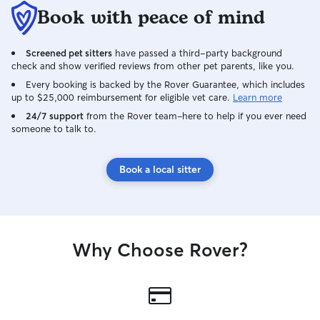
Book with peace of mind
Screened pet sitters
have passed a third-party background
check and show verified reviews from other pet parents, like you.
Every booking is backed by the Rover Guarantee, which includes
up to $25,000 reimbursement for eligible vet care.
Learn more
24/7 support
from the Rover team–here to help if you ever need
someone to talk to.
Book a local sitter
Why Choose Rover?