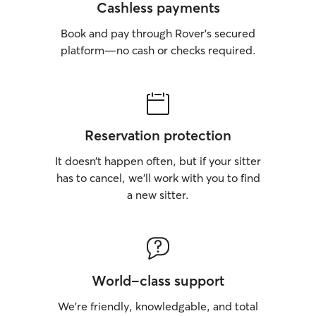
Cashless payments
Book and pay through Rover’s secured
platform—no cash or checks required.
Reservation protection
It doesn’t happen often, but if your sitter
has to cancel, we’ll work with you to find
a new sitter.
World-class support
We’re friendly, knowledgable, and total