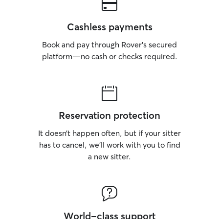
Cashless payments
Book and pay through Rover’s secured
platform—no cash or checks required.
Reservation protection
It doesn’t happen often, but if your sitter
has to cancel, we’ll work with you to find
a new sitter.
World-class support