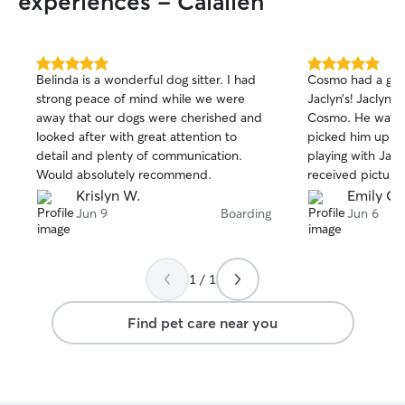
experiences - Calallen
5.0
5.0
Belinda is a wonderful dog sitter. I had
Cosmo had a grea
out
out
strong peace of mind while we were
Jaclyn’s! Jaclyn t
of
of
away that our dogs were cherished and
Cosmo. He was 
5
5
stars
stars
looked after with great attention to
picked him up. H
detail and plenty of communication.
playing with Jacl
Would absolutely recommend.
received picture
Krislyn W.
Emily C.
Jun 9
Boarding
Jun 6
1 / 1
Find pet care near you