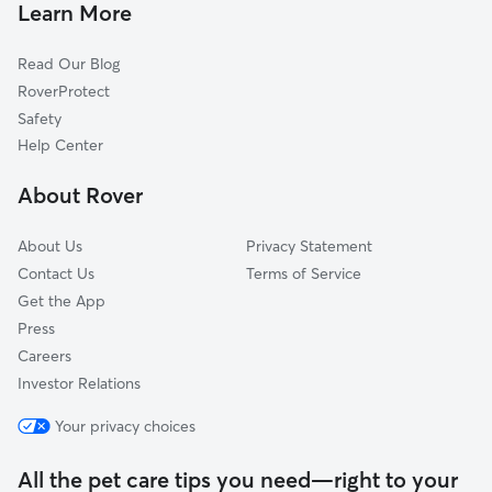
Pet Sitting & Drop Ins In Calallen
Mustang-Padre Island
Learn More
Read Our Blog
RoverProtect
Safety
Help Center
About Rover
About Us
Privacy Statement
Contact Us
Terms of Service
Get the App
Press
Careers
Investor Relations
Your privacy choices
All the pet care tips you need—right to your