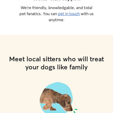
We’re friendly, knowledgable, and total
pet fanatics. You can
get in touch
with us
anytime.
Meet local sitters who will treat
your dogs like family