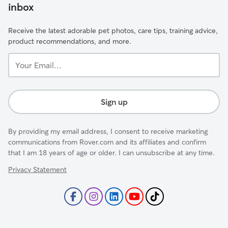
inbox
Receive the latest adorable pet photos, care tips, training advice,
product recommendations, and more.
Your
Email...
Sign up
By providing my email address, I consent to receive marketing
communications from Rover.com and its affiliates and confirm
that I am 18 years of age or older. I can unsubscribe at any time.
Privacy Statement