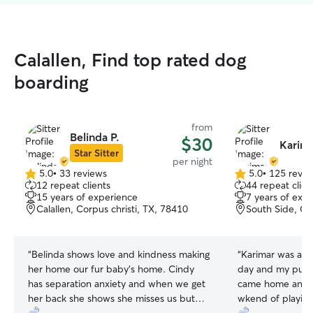
Calallen, Find top rated dog
boarding
from
Belinda P.
$30
Karima
Star Sitter
per night
5.0
•
33 reviews
5.0
•
125 revie
5.0
5.0
12 repeat clients
44 repeat clien
out
out
15 years of experience
7 years of exp
of
of
Calallen, Corpus christi, TX, 78410
South Side, Co
5
5
stars
stars
“
Belinda shows love and kindness making
“
Karimar was amazing. Updat
her home our fur baby's home. Cindy
day and my puppies
has separation anxiety and when we get
came home and sl
her back she shows she misses us but
wkend of playing. I will definitely 