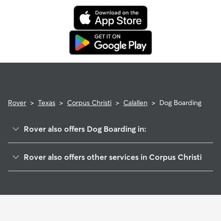
Rover
>
Texas
>
Corpus Christi
>
Calallen
>
Dog Boarding
Rover also offers Dog Boarding in:
Northwest
Rover also offers other services in Corpus Christi
Central City
Doggy Day Care In Calallen
Bay Area
Dog Walking In Calallen
South Side
House Sitting In Calallen
Flour Bluff