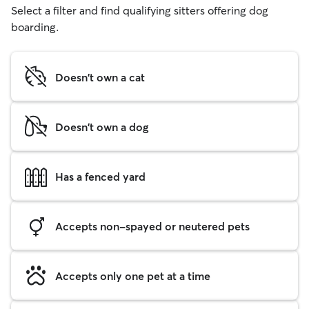
Select a filter and find qualifying sitters offering dog
boarding.
Doesn't own a cat
Doesn't own a dog
Has a fenced yard
Accepts non-spayed or neutered pets
Accepts only one pet at a time