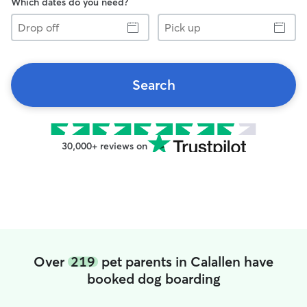
Which dates do you need?
Drop
Pick
off
up
Search
30,000+ reviews on
Over
219
pet parents in Calallen have
booked dog boarding