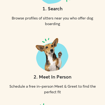
1
.
Search
Browse profiles of sitters near you who offer dog
boarding
2
.
Meet In Person
Schedule a free in-person Meet & Greet to find the
perfect fit