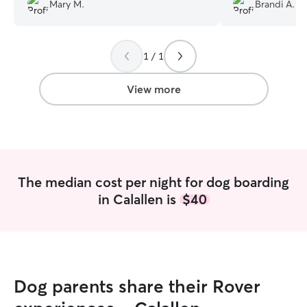
not that she was uncomfortable. That is
again.
”
Mary M.
Brandi A.
all we ask, that she is loved and we know
or feel we know that she was.
”
1 / 1
View more
The median cost per night for dog boarding
in Calallen is
$40
Dog parents share their Rover