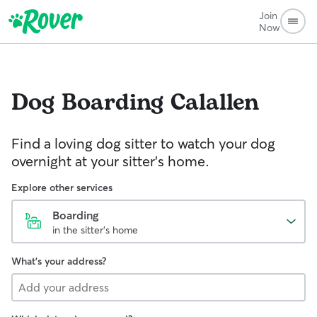
Join
Now
Dog Boarding
Calallen
Find a loving dog sitter to watch your dog
overnight at your sitter's home.
Explore other services
Boarding
in the sitter's home
What's your address?