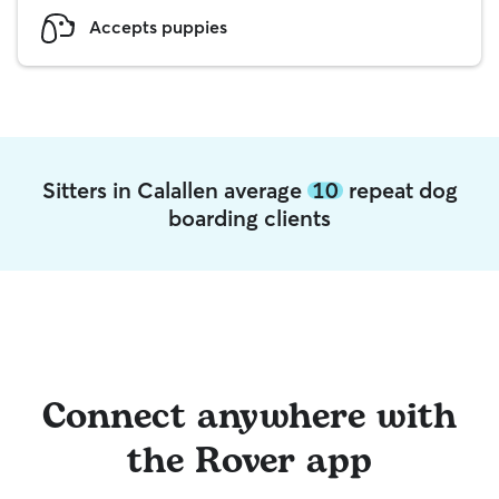
Accepts puppies
Sitters in Calallen average
10
repeat dog
boarding clients
Connect anywhere with
the Rover app