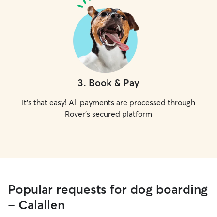
3
.
Book & Pay
It's that easy! All payments are processed through
Rover's secured platform
Popular requests for dog boarding
- Calallen