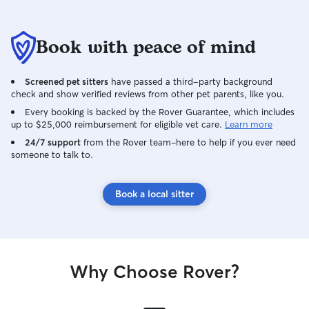
Book with peace of mind
Screened pet sitters
have passed a third-party background
check and show verified reviews from other pet parents, like you.
Every booking is backed by the Rover Guarantee, which includes
up to $25,000 reimbursement for eligible vet care.
Learn more
24/7 support
from the Rover team–here to help if you ever need
someone to talk to.
Book a local sitter
Why Choose Rover?