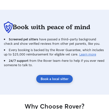
Book with peace of mind
Screened pet sitters
have passed a third-party background
check and show verified reviews from other pet parents, like you.
Every booking is backed by the Rover Guarantee, which includes
up to $25,000 reimbursement for eligible vet care.
Learn more
24/7 support
from the Rover team–here to help if you ever need
someone to talk to.
Book a local sitter
Why Choose Rover?