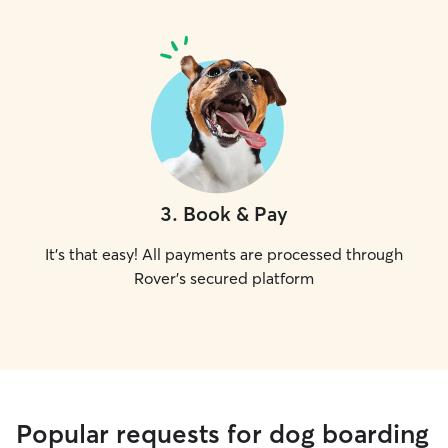
3
.
Book & Pay
It's that easy! All payments are processed through
Rover's secured platform
Popular requests for dog boarding