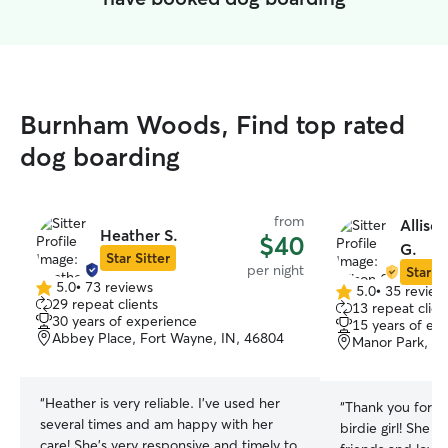
Burnham Woods, Find top rated
dog boarding
from
Alliso
Heather S.
$40
G.
Star Sitter
per night
Star Si
5.0
•
73 reviews
5.0
•
35 review
5.0
5.0
29 repeat clients
13 repeat clien
out
out
30 years of experience
15 years of ex
of
of
Abbey Place, Fort Wayne, IN, 46804
Manor Park, Fo
5
5
stars
stars
“
Heather is very reliable. I’ve used her
“
Thank you for ta
several times and am happy with her
birdie girl! She
care! She’s very responsive and timely to