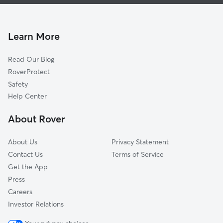
Dog Walking In Burnham Woods
Rolling Hills
Pet Sitting & Drop Ins In Burnham Woods
Liberty Hills West
Haverhill
Learn More
Kekionga Shores
Read Our Blog
Aboite Lake Estates
RoverProtect
Plantation Of Aboite
Safety
Glens Of Liberty Mill
Help Center
Hamlets Of Woodland Ridge
About Rover
Homesteads
About Us
Privacy Statement
Contact Us
Terms of Service
Get the App
Press
Careers
Investor Relations