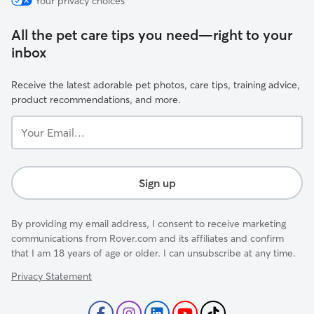
Your privacy choices
All the pet care tips you need—right to your
inbox
Receive the latest adorable pet photos, care tips, training advice,
product recommendations, and more.
Your
Email...
Sign up
By providing my email address, I consent to receive marketing
communications from Rover.com and its affiliates and confirm
that I am 18 years of age or older. I can unsubscribe at any time.
Privacy Statement