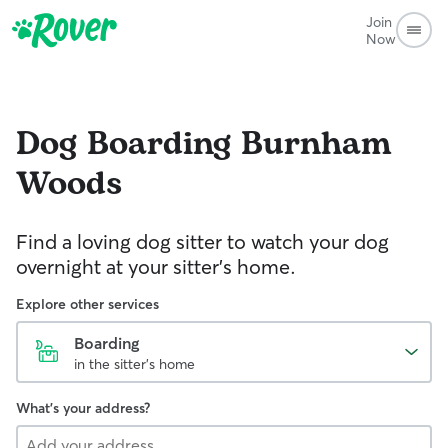
Join
Now
Dog Boarding
Burnham
Woods
Find a loving dog sitter to watch your dog
overnight at your sitter's home.
Explore other services
Boarding
in the sitter's home
What's your address?