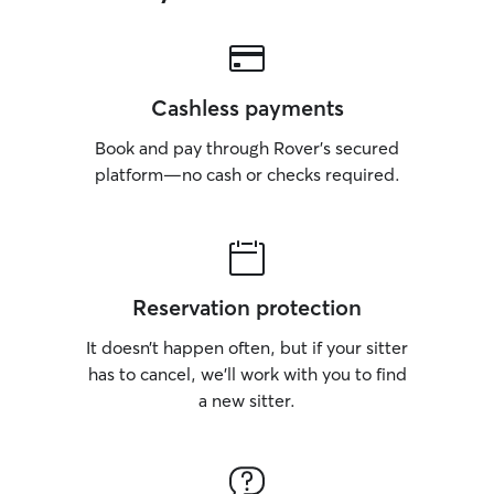
Cashless payments
Book and pay through Rover’s secured
platform—no cash or checks required.
Reservation protection
It doesn’t happen often, but if your sitter
has to cancel, we’ll work with you to find
a new sitter.