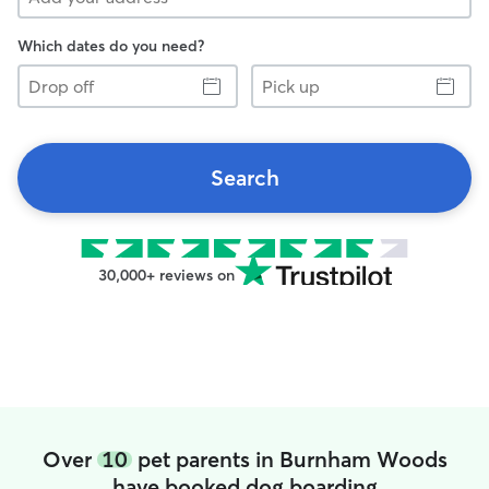
Which dates do you need?
Drop
Pick
off
up
Search
30,000+ reviews on
Over
10
pet parents in Burnham Woods
have booked dog boarding