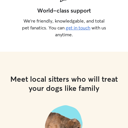
World-class support
We’re friendly, knowledgable, and total
pet fanatics. You can
get in touch
with us
anytime.
Meet local sitters who will treat
your dogs like family