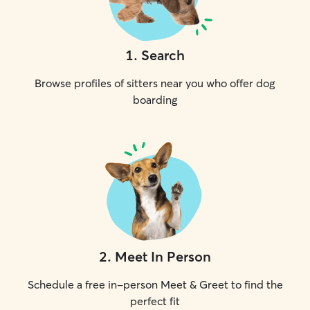
1
.
Search
Browse profiles of sitters near you who offer dog
boarding
2
.
Meet In Person
Schedule a free in-person Meet & Greet to find the
perfect fit