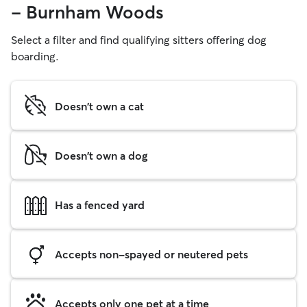
- Burnham Woods
Select a filter and find qualifying sitters offering dog
boarding.
Doesn't own a cat
Doesn't own a dog
Has a fenced yard
Accepts non-spayed or neutered pets
Accepts only one pet at a time