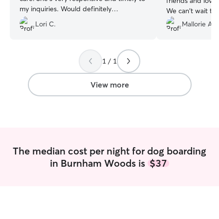
friends and loved
my inquiries. Would definitely
We can't wait to
recommend.
”
💕
”
Lori C.
Mallorie A.
1 / 1
View more
The median cost per night for dog boarding
in Burnham Woods is
$37