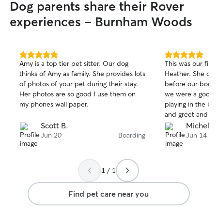
Dog parents share their Rover
experiences - Burnham Woods
5.0
5.0
Amy is a top tier pet sitter. Our dog
This was our firs
out
out
thinks of Amy as family. She provides lots
Heather. She did
of
of
of photos of your pet during their stay.
before our booki
5
5
stars
stars
Her photos are so good I use them on
we were a good f
my phones wall paper.
playing in the b
and greet and du
definitely book w
Scott B.
Michele 
Jun 20
Boarding
Jun 14
1 / 1
Find pet care near you