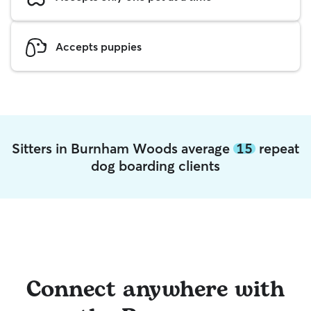
Accepts puppies
Sitters in Burnham Woods average
15
repeat
dog boarding clients
Connect anywhere with