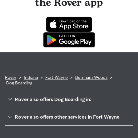
the Rover app
Rover
>
Indiana
>
Fort Wayne
>
Burnham Woods
>
Dog Boarding
Rover also offers Dog Boarding in:
Liberty Hill
Rover also offers other services in Fort Wayne
Parkway Hills
Doggy Day Care In Burnham Woods
Saratoga Park