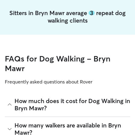
Sitters in Bryn Mawr average
3
repeat dog
walking clients
FAQs for Dog Walking - Bryn
Mawr
Frequently asked questions about Rover
How much does it cost for Dog Walking in
Bryn Mawr?
The average cost for Dog Walking in Bryn Mawr on Rover is
How many walkers are available in Bryn
$14.43 per walk (as of August 2026). However, all
sitters set
Mawr?
their own rates
based on experience, location, and