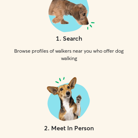
1
.
Search
Browse profiles of walkers near you who offer dog
walking
2
.
Meet In Person