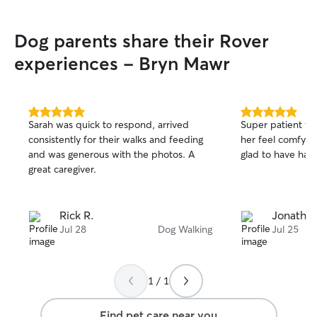
and communicating regularly with
updates if needed.
Dog parents share their Rover
experiences - Bryn Mawr
5.0
5.0
Sarah was quick to respond, arrived
Super patient w
out
out
consistently for their walks and feeding
her feel comfy fr
of
of
and was generous with the photos. A
glad to have had
5
5
stars
stars
great caregiver.
Rick R.
Jonathan
Jul 28
Dog Walking
Jul 25
1 / 1
Find pet care near you