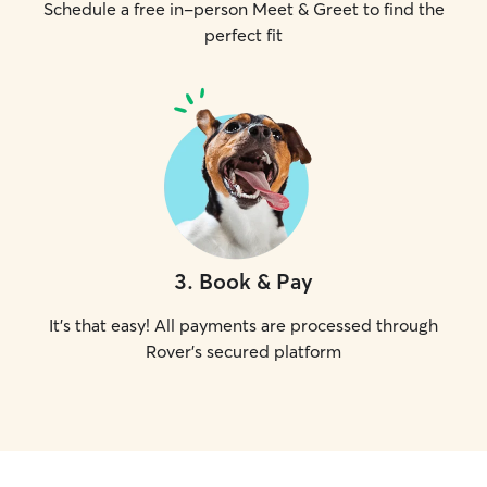
Schedule a free in-person Meet & Greet to find the
perfect fit
3
.
Book & Pay
It's that easy! All payments are processed through
Rover's secured platform