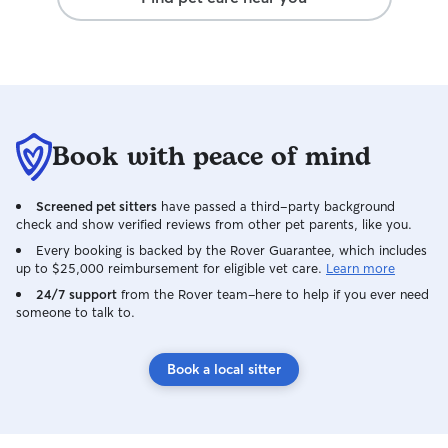
Book with peace of mind
Screened pet sitters
have passed a third-party background
check and show verified reviews from other pet parents, like you.
Every booking is backed by the Rover Guarantee, which includes
up to $25,000 reimbursement for eligible vet care.
Learn more
24/7 support
from the Rover team–here to help if you ever need
someone to talk to.
Book a local sitter