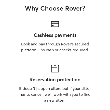
Why Choose Rover?
Cashless payments
Book and pay through Rover’s secured
platform—no cash or checks required.
Reservation protection
It doesn’t happen often, but if your sitter
has to cancel, we’ll work with you to find
a new sitter.