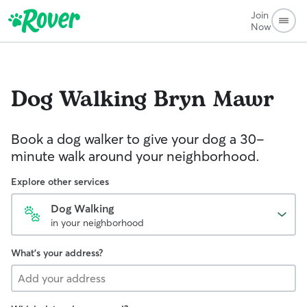
Join
Now
Dog Walking
Bryn Mawr
Book a dog walker to give your dog a 30-
minute walk around your neighborhood.
Explore other services
Dog Walking
in your neighborhood
What's your address?