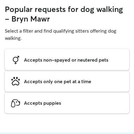
Popular requests for dog walking
- Bryn Mawr
Select a filter and find qualifying sitters offering dog
walking.
Accepts non-spayed or neutered pets
Accepts only one pet at a time
Accepts puppies