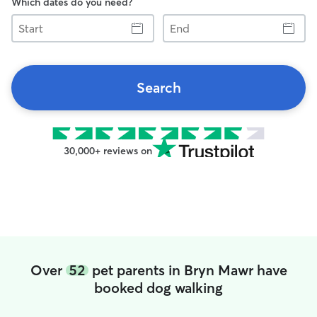
Which dates do you need?
Start
End
Search
30,000+ reviews on
Over
52
pet parents in Bryn Mawr have
booked dog walking