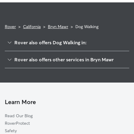
Rover
>
California
>
Bryn Mawr
>
Dog Walking
Rover also offers Dog Walking in:
Loma Linda, CA
Rover also offers other services in Bryn Mawr
Marigold, CA
House Sitting in Bryn Mawr
Redlands, CA
Doggy Day Care in Bryn Mawr
Ordway, CA
Cat Sitting in Bryn Mawr
Bunker Hill, CA
Grand Terrace, CA
Learn More
Warner, CA
Read Our Blog
Colton, CA
RoverProtect
San Bernardino, CA
Safety