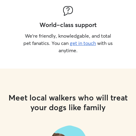
World-class support
We’re friendly, knowledgable, and total
pet fanatics. You can
get in touch
with us
anytime.
Meet local walkers who will treat
your dogs like family