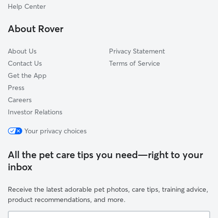
Highland, CA
Help Center
Mentone, CA
About Rover
Patton, CA
About Us
Privacy Statement
Contact Us
Terms of Service
Get the App
Press
Careers
Investor Relations
Your privacy choices
All the pet care tips you need—right to your
inbox
Receive the latest adorable pet photos, care tips, training advice,
product recommendations, and more.
Your