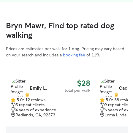
Bryn Mawr, Find top rated dog
walking
Prices are estimates per walk for 1 dog. Pricing may vary based
on your search and includes a
booking fee
of 11%.
$28
Emily L.
Caden
total per walk
5.0
•
12 reviews
5.0
•
38 review
5.0
5.0
5 repeat clients
9 repeat client
out
out
4 years of experience
6 years of exp
of
of
Redlands, CA, 92373
Loma Linda, C
5
5
stars
stars