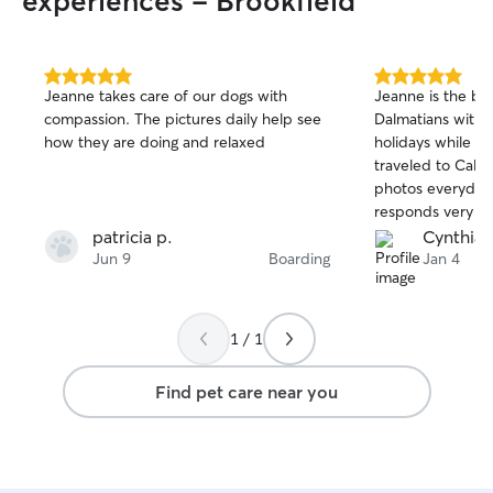
experiences - Brookfield
5.0
5.0
Jeanne takes care of our dogs with
Jeanne is the bes
out
out
compassion. The pictures daily help see
Dalmatians with 
of
of
how they are doing and relaxed
holidays while m
5
5
stars
stars
traveled to Calif
photos everyday 
responds very qu
Highly recommend
patricia p.
Cynthia I
second time we h
Jun 9
Boarding
Jan 4
and will continue
you for taking ca
Jeanne!❤️
1 / 1
Find pet care near you