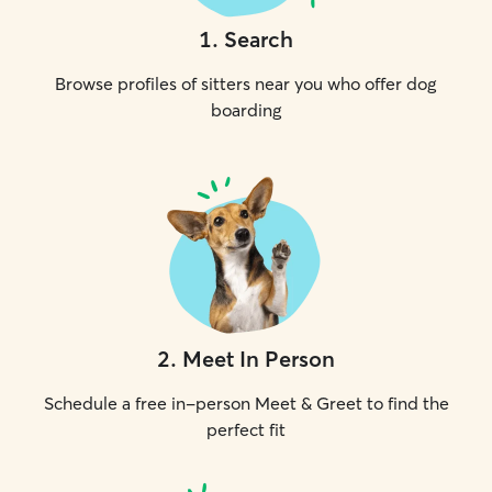
1
.
Search
Browse profiles of sitters near you who offer dog
boarding
2
.
Meet In Person
Schedule a free in-person Meet & Greet to find the
perfect fit