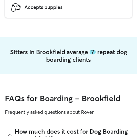
Accepts puppies
Sitters in Brookfield average
7
repeat dog
boarding clients
FAQs for Boarding - Brookfield
Frequently asked questions about Rover
How much does it cost for Dog Boarding