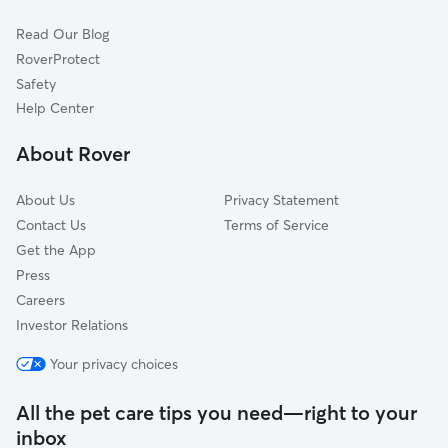
Hermitage, PA
Read Our Blog
West Middlesex, PA
RoverProtect
Girard, OH
Safety
McDonald, OH
Help Center
Youngstown, OH
About Rover
Cortland, OH
About Us
Privacy Statement
Contact Us
Terms of Service
Get the App
Press
Careers
Investor Relations
Your privacy choices
All the pet care tips you need—right to your
inbox