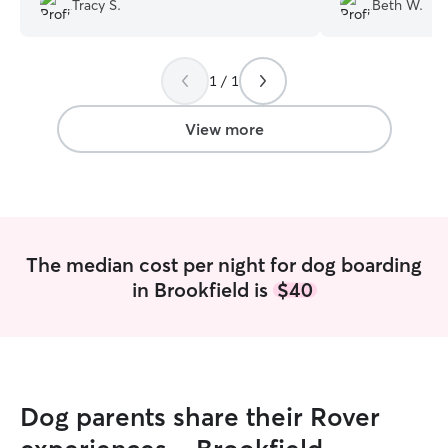
Tracy S.
Beth W.
had her own dogs and cats helped with
our choice. She was very communicative.
Photos were sent of our puppy ripping
1 / 1
around the back yard (she needs a lot of
exercise), playing with other dogs and
we learned Sabie likes kiddie pools. She
View more
looked very happy. Please know that if
you have an iPhone, use the Apple Maps
app. Very easy to find the house using
that app. Mapquest is a big nope. We
will use Kaitlyn again next time we visit
the area if we need help with Sabie.
”
The median cost per night for dog boarding
in Brookfield is
$40
Dog parents share their Rover