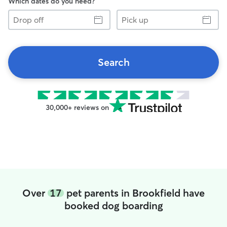
Which dates do you need?
Drop
Pick
off
up
Search
30,000+ reviews on
Over
17
pet parents in Brookfield have
booked dog boarding