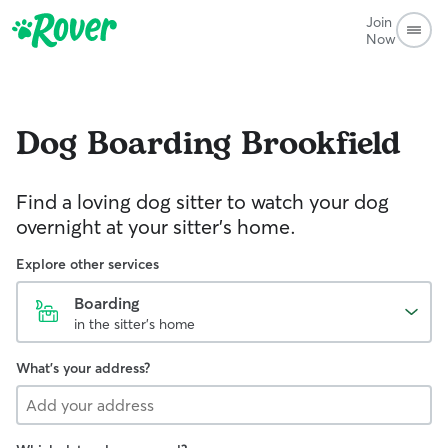
Join
Now
Dog Boarding
Brookfield
Find a loving dog sitter to watch your dog
overnight at your sitter's home.
Explore other services
Boarding
in the sitter's home
What's your address?