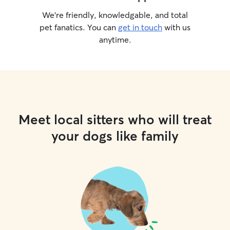
We’re friendly, knowledgable, and total
pet fanatics. You can
get in touch
with us
anytime.
Meet local sitters who will treat
your dogs like family