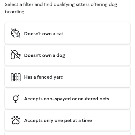
Select a filter and find qualifying sitters offering dog
boarding.
Doesn't own a cat
Doesn't own a dog
Has a fenced yard
Accepts non-spayed or neutered pets
Accepts only one pet at a time