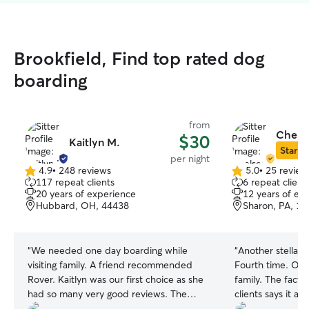
Brookfield, Find top rated dog
boarding
from
Chelse
$30
Kaitlyn M.
Star Si
per night
4.9
•
248 reviews
5.0
•
25 review
4.9
5.0
117 repeat clients
6 repeat client
out
out
20 years of experience
12 years of ex
of
of
Hubbard, OH, 44438
Sharon, PA, 1
5
5
stars
stars
“
We needed one day boarding while
“
Another stellar 
visiting family. A friend recommended
Fourth time. Our
Rover. Kaitlyn was our first choice as she
family. The fact 
had so many very good reviews. The
clients says it al
photos of the large yard and that she
our dogs.
”