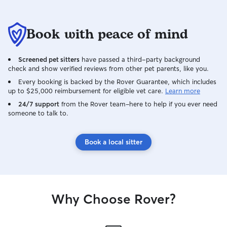
Book with peace of mind
Screened pet sitters
have passed a third-party background
check and show verified reviews from other pet parents, like you.
Every booking is backed by the Rover Guarantee, which includes
up to $25,000 reimbursement for eligible vet care.
Learn more
24/7 support
from the Rover team–here to help if you ever need
someone to talk to.
Book a local sitter
Why Choose Rover?