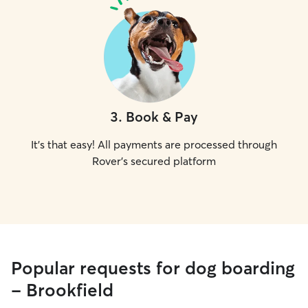
3
.
Book & Pay
It's that easy! All payments are processed through
Rover's secured platform
Popular requests for dog boarding
- Brookfield