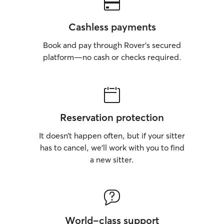
Cashless payments
Book and pay through Rover’s secured
platform—no cash or checks required.
Reservation protection
It doesn’t happen often, but if your sitter
has to cancel, we’ll work with you to find
a new sitter.
World-class support