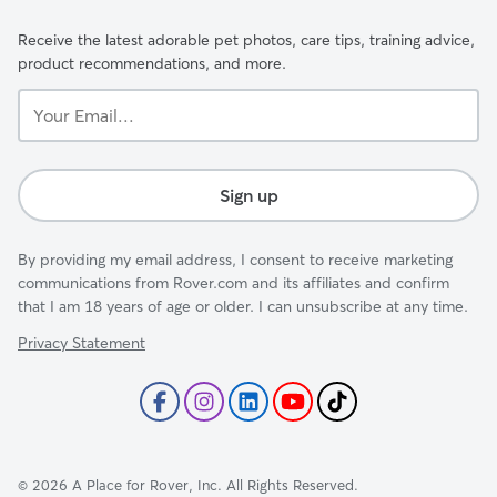
Receive the latest adorable pet photos, care tips, training advice,
product recommendations, and more.
Your
Email...
Sign up
By providing my email address, I consent to receive marketing
communications from Rover.com and its affiliates and confirm
that I am 18 years of age or older. I can unsubscribe at any time.
Privacy Statement
©
2026
A Place for Rover, Inc. All Rights Reserved.