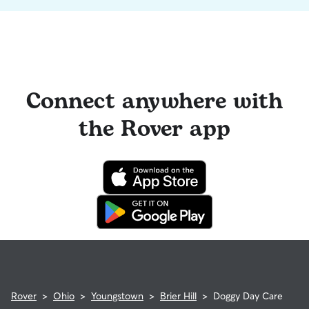
Connect anywhere with
the Rover app
Rover
>
Ohio
>
Youngstown
>
Brier Hill
>
Doggy Day Care