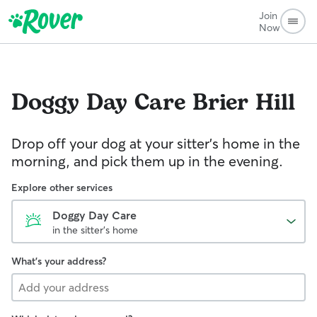
Join
Now
Doggy Day Care
Brier Hill
Drop off your dog at your sitter's home in the
morning, and pick them up in the evening.
Explore other services
Doggy Day Care
in the sitter's home
What's your address?