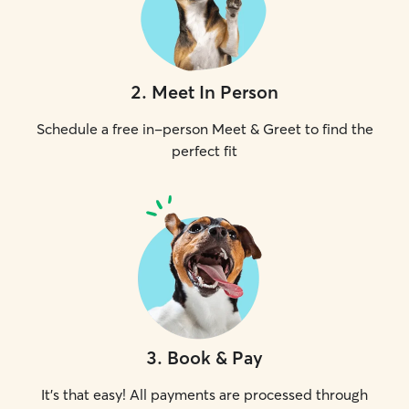
2
.
Meet In Person
Schedule a free in-person Meet & Greet to find the
perfect fit
3
.
Book & Pay
It's that easy! All payments are processed through