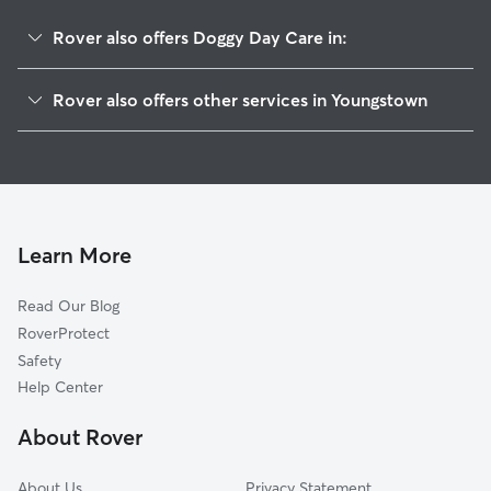
Rover also offers Doggy Day Care in:
Riverbend
Rover also offers other services in Youngstown
Steelton
Dog Boarding In Brier Hill
North Heights
House Sitting In Brier Hill
Arlington
Dog Walking In Brier Hill
Salt Springs
Pet Sitting & Drop Ins In Brier Hill
Wick Park
Learn More
Mahoning Commons
Read Our Blog
Ysu
RoverProtect
Belle Vista
Safety
Smokey Hollow
Help Center
Oak Hill
About Rover
Downtown
About Us
Privacy Statement