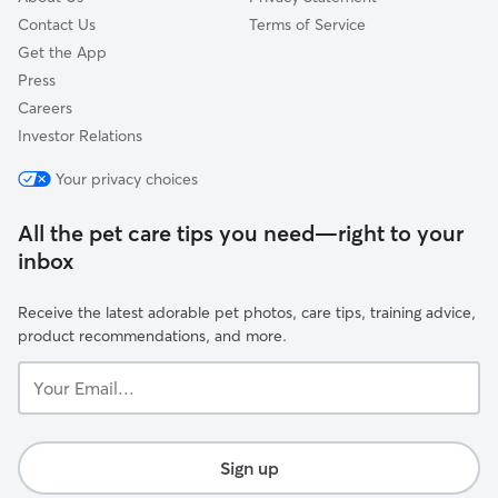
Contact Us
Terms of Service
Get the App
Press
Careers
Investor Relations
Your privacy choices
All the pet care tips you need—right to your
inbox
Receive the latest adorable pet photos, care tips, training advice,
product recommendations, and more.
Your
Email...
Sign up