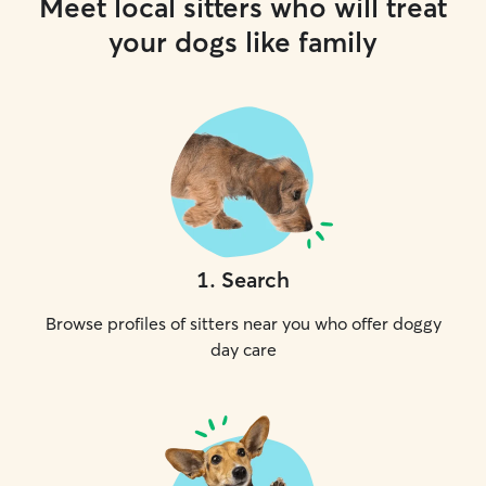
Meet local sitters who will treat
your dogs like family
1
.
Search
Browse profiles of sitters near you who offer doggy
day care