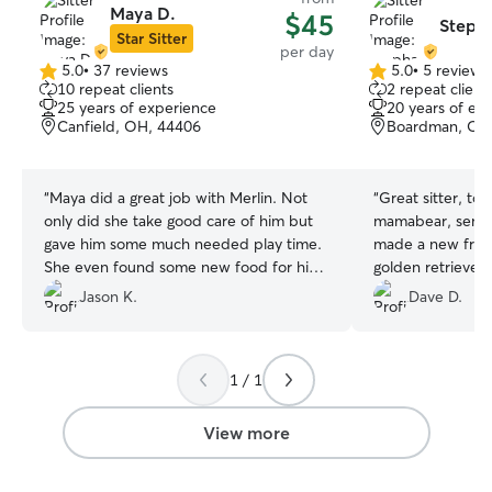
Maya D.
$45
Stepha
Star Sitter
per day
5.0
•
37 reviews
5.0
•
5 reviews
5.0
5.0
10 repeat clients
2 repeat client
out
out
25 years of experience
20 years of ex
of
of
Canfield, OH, 44406
Boardman, OH
5
5
stars
stars
“
Maya did a great job with Merlin. Not
“
Great sitter, to
only did she take good care of him but
mamabear, sent l
gave him some much needed play time.
made a new frien
She even found some new food for him
golden retriever. Will definitely use her
that he loves. Maya went above and
again.
”
Jason K.
Dave D.
beyond.
”
1 / 1
View more