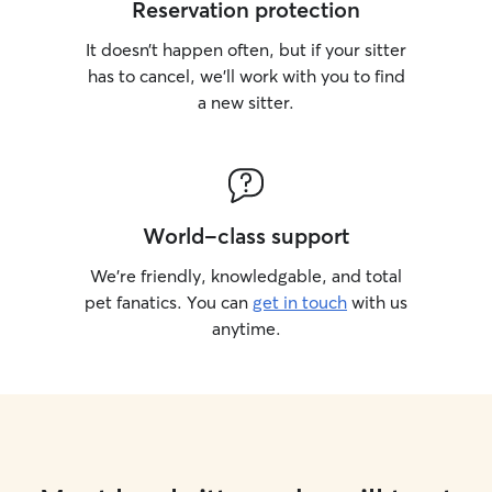
Reservation protection
It doesn’t happen often, but if your sitter
has to cancel, we’ll work with you to find
a new sitter.
World-class support
We’re friendly, knowledgable, and total
pet fanatics. You can
get in touch
with us
anytime.