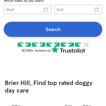
Which dates do you need?
Start
End
Search
30,000+ reviews on
Brier Hill, Find top rated doggy
day care
from