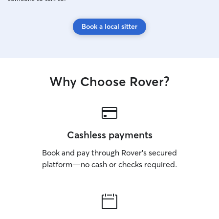
Book a local sitter
Why Choose Rover?
Cashless payments
Book and pay through Rover’s secured
platform—no cash or checks required.