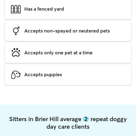
Has a fenced yard
Accepts non-spayed or neutered pets
Accepts only one pet at a time
Accepts puppies
Sitters in Brier Hill average
2
repeat doggy
day care clients