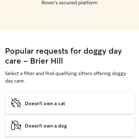
Rover's secured platform
Popular requests for doggy day
care - Brier Hill
Select a filter and find qualifying sitters offering doggy
day care.
Doesn't own a cat
Doesn't own a dog