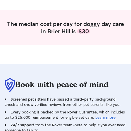
The median cost per day for doggy day care
in Brier Hill is
$30
Book with peace of mind
Screened pet sitters
have passed a third-party background
check and show verified reviews from other pet parents, like you.
Every booking is backed by the Rover Guarantee, which includes
up to $25,000 reimbursement for eligible vet care.
Learn more
24/7 support
from the Rover team–here to help if you ever need
someone to talk to.