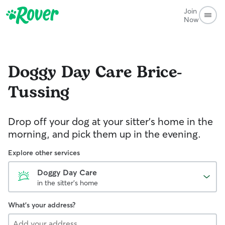
Join
Now
Doggy Day Care
Brice-
Tussing
Drop off your dog at your sitter's home in the
morning, and pick them up in the evening.
Explore other services
Doggy Day Care
in the sitter's home
What's your address?