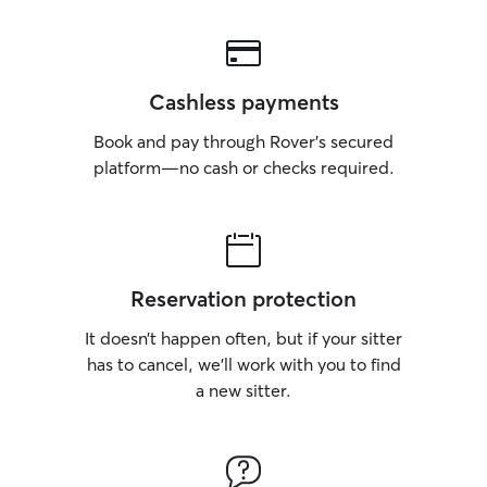
Cashless payments
Book and pay through Rover’s secured
platform—no cash or checks required.
Reservation protection
It doesn’t happen often, but if your sitter
has to cancel, we’ll work with you to find
a new sitter.