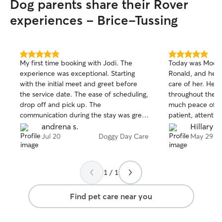
Dog parents share their Rover
also ensuring pet
grooming, and a
experiences - Brice-Tussing
Because I work f
maintain a consi
respond promptly
throughout the day. I provide att
5.0
5.0
My first time booking with Jodi. The
Today was Mochi’s
out
out
reliable, and co
experience was exceptional. Starting
Ronald, and he d
of
of
on each pet’s in
with the initial meet and greet before
care of her. He
5
5
owner’s instructi
stars
stars
the service date. The ease of scheduling,
throughout the d
feeding and provi
drop off and pick up. The
much peace of mi
dogs on walks, cl
communication during the stay was great
patient, attentiv
administering med
with videos updates. . My dog had a
for her well-bein
andrena s.
Hillary S.
engaging them in
great experience. I will definitely book
the updates and
Jul 20
Doggy Day Care
May 29
making sure they
again in the future.
good hands. I wou
comfortable. I al
Ronald to watch 
clean by cleaning
recommend him t
water bowls, and
1 / 1
reliable and carin
messes. I unders
maintaining a pet
Find pet care near you
will communicate
providing update