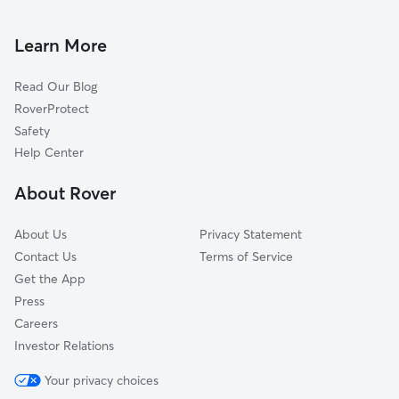
House Sitting In Brice-Tussing
Bexley
Pet Sitting & Drop Ins In Brice-Tussing
Tri-South
Learn More
Near Southside
Read Our Blog
South Side
RoverProtect
Near East
Safety
Far South
Help Center
North Central
About Rover
Southside
About Us
Privacy Statement
Contact Us
Terms of Service
Get the App
Press
Careers
Investor Relations
Your privacy choices