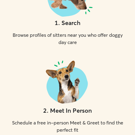
1
.
Search
Browse profiles of sitters near you who offer doggy
day care
2
.
Meet In Person
Schedule a free in-person Meet & Greet to find the
perfect fit