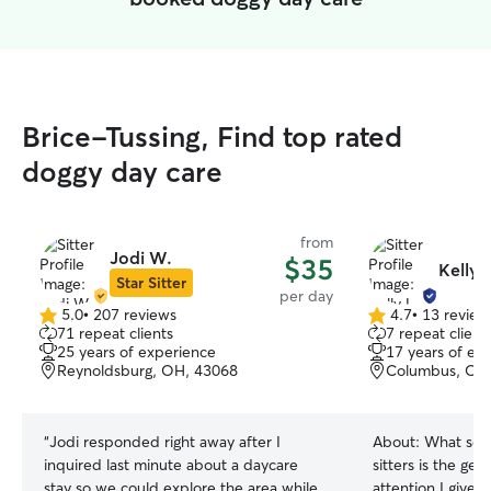
Brice-Tussing, Find top rated
doggy day care
from
Jodi W.
$35
Kelly 
Star Sitter
per day
5.0
•
207 reviews
4.7
•
13 review
5.0
4.7
71 repeat clients
7 repeat client
out
out
25 years of experience
17 years of ex
of
of
Reynoldsburg, OH, 43068
Columbus, OH
5
5
stars
stars
“
Jodi responded right away after I
About:
What sets
inquired last minute about a daycare
sitters is the ge
stay so we could explore the area while
attention I give t