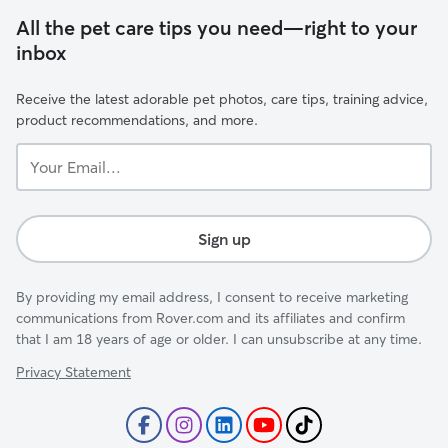
All the pet care tips you need—right to your
inbox
Receive the latest adorable pet photos, care tips, training advice,
product recommendations, and more.
Your
Email...
Sign up
By providing my email address, I consent to receive marketing
communications from Rover.com and its affiliates and confirm
that I am 18 years of age or older. I can unsubscribe at any time.
Privacy Statement