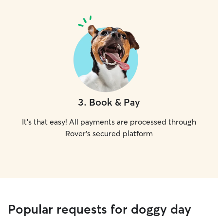
3
.
Book & Pay
It's that easy! All payments are processed through
Rover's secured platform
Popular requests for doggy day