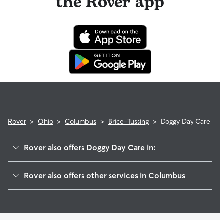
the Rover app
Rover
>
Ohio
>
Columbus
>
Brice-Tussing
>
Doggy Day Care
Rover also offers Doggy Day Care in:
Southeast
Rover also offers other services in Columbus
Whitehall
Dog Walking In Brice-Tussing
South Alum Creek
Dog Boarding In Brice-Tussing
Fort Columbus Airport