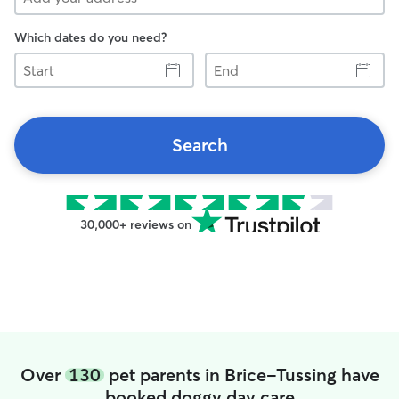
Which dates do you need?
Start
End
Search
30,000+ reviews on
Over
130
pet parents in Brice-Tussing have
booked doggy day care