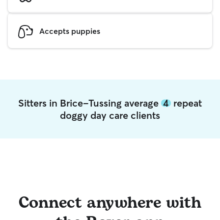
Accepts puppies
Sitters in Brice-Tussing average
4
repeat
doggy day care clients
Connect anywhere with