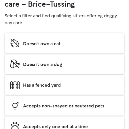
care - Brice-Tussing
Select a filter and find qualifying sitters offering doggy
day care.
Doesn't own a cat
Doesn't own a dog
Has a fenced yard
Accepts non-spayed or neutered pets
Accepts only one pet at a time