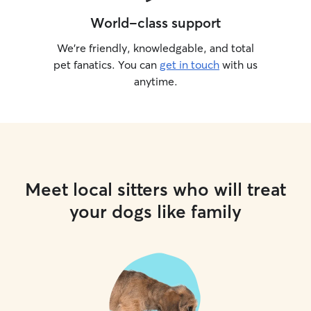
World-class support
We’re friendly, knowledgable, and total
pet fanatics. You can
get in touch
with us
anytime.
Meet local sitters who will treat
your dogs like family