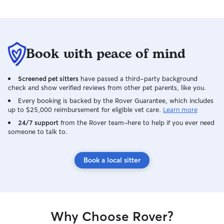
any concerns whi
Book with peace of mind
Screened pet sitters
have passed a third-party background
check and show verified reviews from other pet parents, like you.
Every booking is backed by the Rover Guarantee, which includes
up to $25,000 reimbursement for eligible vet care.
Learn more
24/7 support
from the Rover team–here to help if you ever need
someone to talk to.
Book a local sitter
Why Choose Rover?