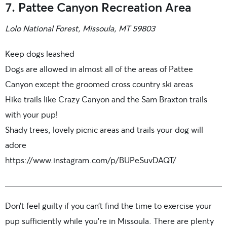
7. Pattee Canyon Recreation Area
Lolo National Forest, Missoula, MT 59803
Keep dogs leashed
Dogs are allowed in almost all of the areas of Pattee
Canyon except the groomed cross country ski areas
Hike trails like Crazy Canyon and the Sam Braxton trails
with your pup!
Shady trees, lovely picnic areas and trails your dog will
adore
https://www.instagram.com/p/BUPeSuvDAQT/
Don’t feel guilty if you can’t find the time to exercise your
pup sufficiently while you’re in Missoula. There are plenty