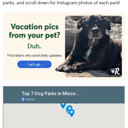
parks, and scroll down for Instagram photos of each park!