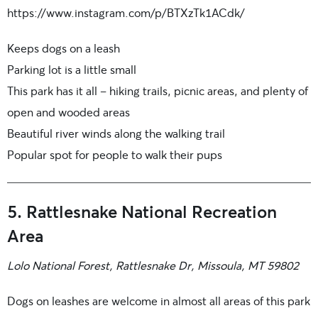
https://www.instagram.com/p/BTXzTk1ACdk/
Keeps dogs on a leash
Parking lot is a little small
This park has it all – hiking trails, picnic areas, and plenty of
open and wooded areas
Beautiful river winds along the walking trail
Popular spot for people to walk their pups
5. Rattlesnake National Recreation
Area
Lolo National Forest, Rattlesnake Dr, Missoula, MT 59802
Dogs on leashes are welcome in almost all areas of this park