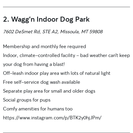
2. Wagg’n Indoor Dog Park
7602 DeSmet Rd, STE A2, Missoula, MT 59808
Membership and monthly fee required
Indoor, climate-controlled facility – bad weather can’t keep
your dog from having a blast!
Off-leash indoor play area with lots of natural light
Free self-service dog wash available
Separate play area for small and older dogs
Social groups for pups
Comfy amenities for humans too
https://www.instagram.com/p/BTK2y0hjJPm/