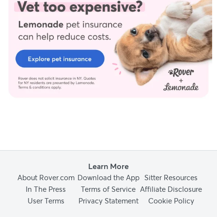
Learn More
About Rover.com
Download the App
Sitter Resources
In The Press
Terms of Service
Affiliate Disclosure
User Terms
Privacy Statement
Cookie Policy