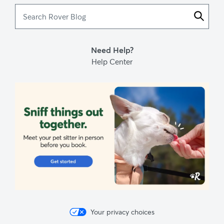
Search
Rover
Blog
Need Help?
Help Center
Your privacy choices