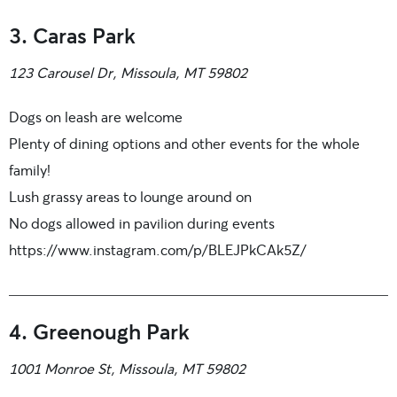
3. Caras Park
123 Carousel Dr, Missoula, MT 59802
Dogs on leash are welcome
Plenty of dining options and other events for the whole
family!
Lush grassy areas to lounge around on
No dogs allowed in pavilion during events
https://www.instagram.com/p/BLEJPkCAk5Z/
4. Greenough Park
1001 Monroe St, Missoula, MT 59802