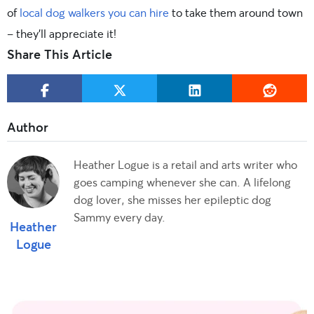
of
local dog walkers you can hire
to take them around town
– they’ll appreciate it!
Share This Article
Heather Logue is a retail and arts writer who
goes camping whenever she can. A lifelong
dog lover, she misses her epileptic dog
Sammy every day.
Heather
Logue