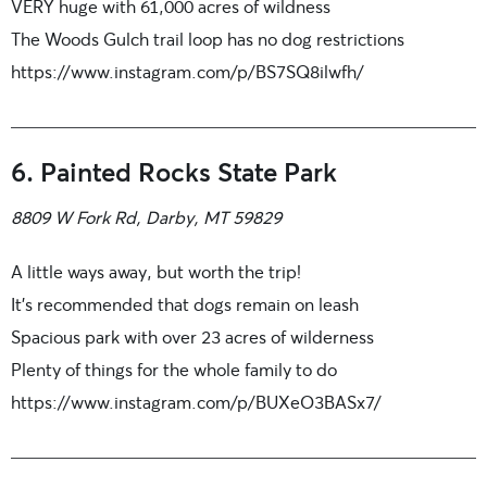
VERY huge with 61,000 acres of wildness
The Woods Gulch trail loop has no dog restrictions
https://www.instagram.com/p/BS7SQ8ilwfh/
6. Painted Rocks State Park
8809 W Fork Rd, Darby, MT 59829
A little ways away, but worth the trip!
It’s recommended that dogs remain on leash
Spacious park with over 23 acres of wilderness
Plenty of things for the whole family to do
https://www.instagram.com/p/BUXeO3BASx7/