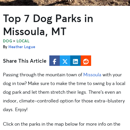
Top 7 Dog Parks in
Missoula, MT
>
DOG
LOCAL
By
Heather Logue
Share This Article
Passing through the mountain town of
Missoula
with your
dog in tow? Make sure to make the time to swing by a local
dog park and let them stretch their legs. There’s even an
indoor, climate-controlled option for those extra-blustery
days. Enjoy!
Click on the parks in the map below for more info on the