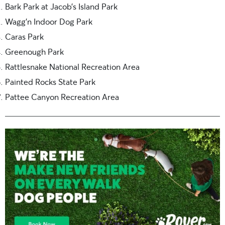
Bark Park at Jacob’s Island Park
Wagg’n Indoor Dog Park
Caras Park
Greenough Park
Rattlesnake National Recreation Area
Painted Rocks State Park
Pattee Canyon Recreation Area