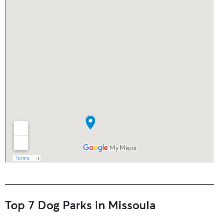
Top 7 Dog Parks in Missoula