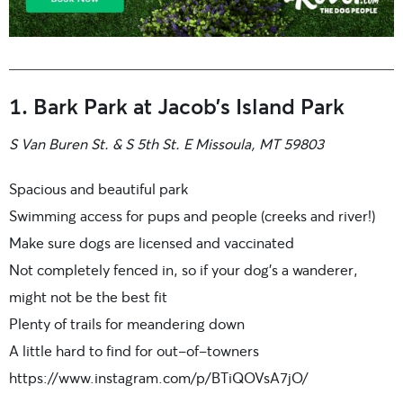
1. Bark Park at Jacob’s Island Park
S Van Buren St. & S 5th St. E Missoula, MT 59803
Spacious and beautiful park
Swimming access for pups and people (creeks and river!)
Make sure dogs are licensed and vaccinated
Not completely fenced in, so if your dog’s a wanderer,
might not be the best fit
Plenty of trails for meandering down
A little hard to find for out-of-towners
https://www.instagram.com/p/BTiQOVsA7jO/