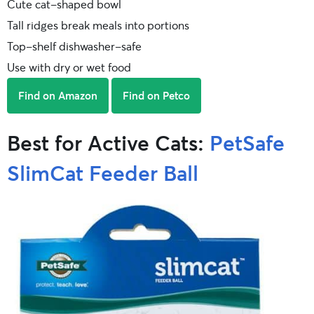
Cute cat-shaped bowl
Tall ridges break meals into portions
Top-shelf dishwasher-safe
Use with dry or wet food
Find on Amazon
Find on Petco
Best for Active Cats:
PetSafe
SlimCat Feeder Ball