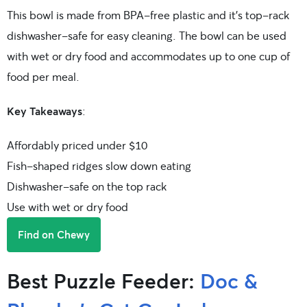
This bowl is made from BPA-free plastic and it’s top-rack
dishwasher-safe for easy cleaning. The bowl can be used
with wet or dry food and accommodates up to one cup of
food per meal.
Key Takeaways
:
Affordably priced under $10
Fish-shaped ridges slow down eating
Dishwasher-safe on the top rack
Use with wet or dry food
Find on Chewy
Best Puzzle Feeder:
Doc &