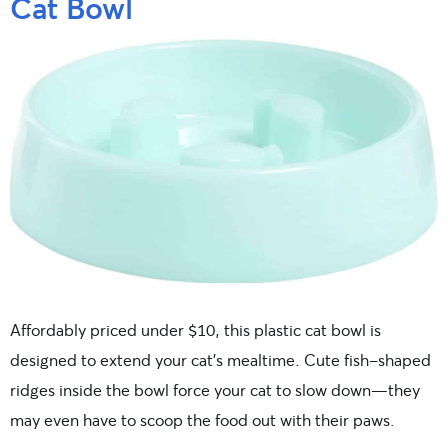
Cat Bowl
Affordably priced under $10, this plastic cat bowl is
designed to extend your cat’s mealtime. Cute fish-shaped
ridges inside the bowl force your cat to slow down—they
may even have to scoop the food out with their paws.