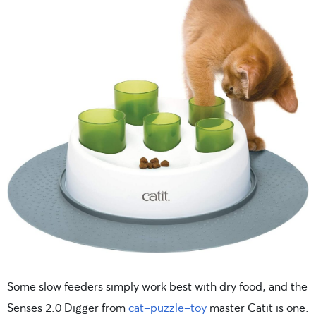
Some slow feeders simply work best with dry food, and the
Senses 2.0 Digger from
cat-puzzle-toy
master Catit is one.