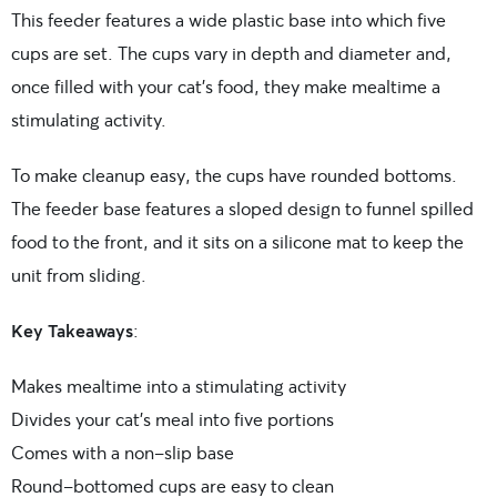
This feeder features a wide plastic base into which five
cups are set. The cups vary in depth and diameter and,
once filled with your cat’s food, they make mealtime a
stimulating activity.
To make cleanup easy, the cups have rounded bottoms.
The feeder base features a sloped design to funnel spilled
food to the front, and it sits on a silicone mat to keep the
unit from sliding.
Key Takeaways
:
Makes mealtime into a stimulating activity
Divides your cat’s meal into five portions
Comes with a non-slip base
Round-bottomed cups are easy to clean