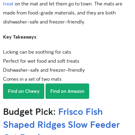
treat
on the mat and let them go to town. The mats are
made from food-grade materials, and they are both
dishwasher-safe and freezer-friendly.
Key Takeaways
:
Licking can be soothing for cats
Perfect for wet food and soft treats
Dishwasher-safe and freezer-friendly
Comes in a set of two mats
Find on Chewy
Find on Amazon
Budget Pick:
Frisco Fish
Shaped Ridges Slow Feeder