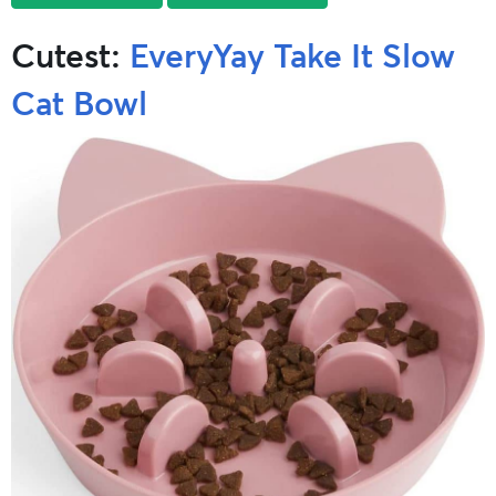
Cutest:
EveryYay Take It Slow
Cat Bowl