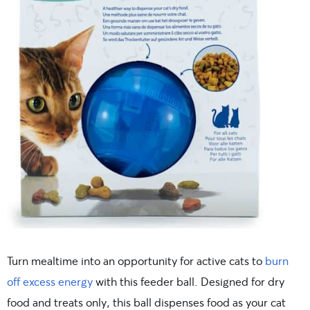
Turn mealtime into an opportunity for active cats to
burn
off excess energy
with this feeder ball. Designed for dry
food and treats only, this ball dispenses food as your cat