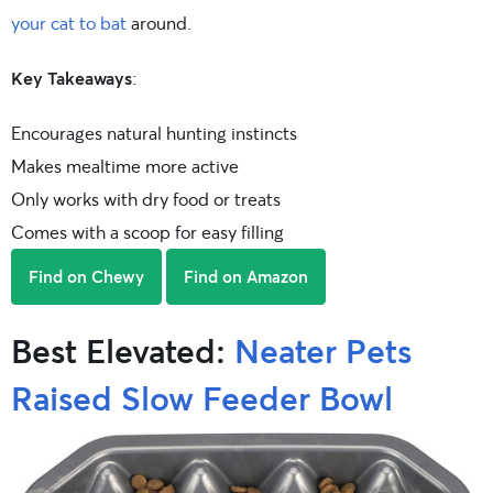
your cat to bat
around.
Key Takeaways
:
Encourages natural hunting instincts
Makes mealtime more active
Only works with dry food or treats
Comes with a scoop for easy filling
Find on Chewy
Find on Amazon
Best Elevated:
Neater Pets
Raised Slow Feeder Bowl