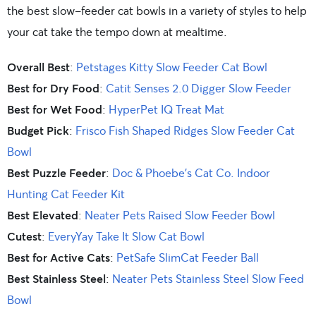
the best slow-feeder cat bowls in a variety of styles to help
your cat take the tempo down at mealtime.
Overall Best
:
Petstages Kitty Slow Feeder Cat Bowl
Best for Dry Food
:
Catit Senses 2.0 Digger Slow Feeder
Best for Wet Food
:
HyperPet IQ Treat Mat
Budget Pick
:
Frisco Fish Shaped Ridges Slow Feeder Cat
Bowl
Best Puzzle Feeder
:
Doc & Phoebe’s Cat Co. Indoor
Hunting Cat Feeder Kit
Best Elevated
:
Neater Pets Raised Slow Feeder Bowl
Cutest
:
EveryYay Take It Slow Cat Bowl
Best for Active Cats
:
PetSafe SlimCat Feeder Ball
Best Stainless Steel
:
Neater Pets Stainless Steel Slow Feed
Bowl