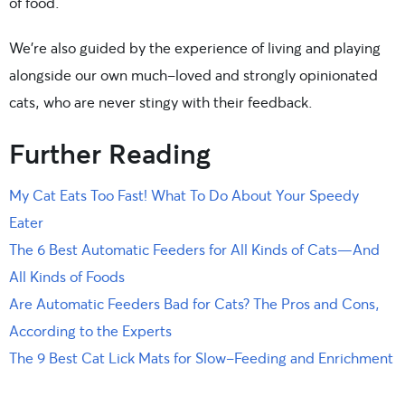
of food.
We’re also guided by the experience of living and playing
alongside our own much-loved and strongly opinionated
cats, who are never stingy with their feedback.
Further Reading
My Cat Eats Too Fast! What To Do About Your Speedy
Eater
The 6 Best Automatic Feeders for All Kinds of Cats—And
All Kinds of Foods
Are Automatic Feeders Bad for Cats? The Pros and Cons,
According to the Experts
The 9 Best Cat Lick Mats for Slow-Feeding and Enrichment