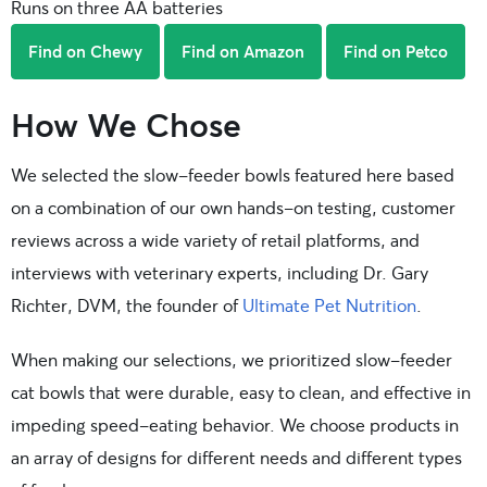
Runs on three AA batteries
Find on Chewy
Find on Amazon
Find on Petco
How We Chose
We selected the slow-feeder bowls featured here based
on a combination of our own hands-on testing, customer
reviews across a wide variety of retail platforms, and
interviews with veterinary experts, including Dr. Gary
Richter, DVM, the founder of
Ultimate Pet Nutrition
.
When making our selections, we prioritized slow-feeder
cat bowls that were durable, easy to clean, and effective in
impeding speed-eating behavior. We choose products in
an array of designs for different needs and different types