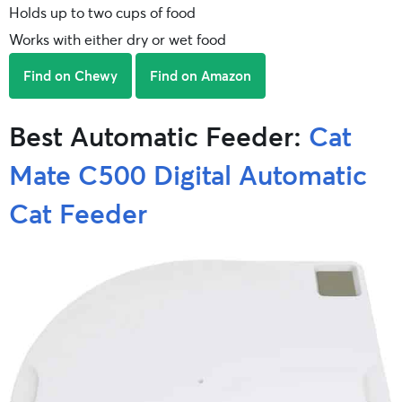
Holds up to two cups of food
Works with either dry or wet food
Find on Chewy
Find on Amazon
Best Automatic Feeder:
Cat
Mate C500 Digital Automatic
Cat Feeder