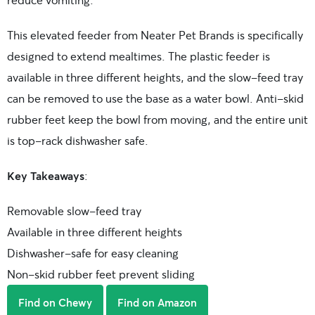
This elevated feeder from Neater Pet Brands is specifically
designed to extend mealtimes. The plastic feeder is
available in three different heights, and the slow-feed tray
can be removed to use the base as a water bowl. Anti-skid
rubber feet keep the bowl from moving, and the entire unit
is top-rack dishwasher safe.
Key Takeaways
:
Removable slow-feed tray
Available in three different heights
Dishwasher-safe for easy cleaning
Non-skid rubber feet prevent sliding
Find on Chewy
Find on Amazon