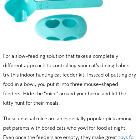
For a slow-feeding solution that takes a completely
different approach to controlling your cat’s dining habits,
try this indoor hunting cat feeder kit. Instead of putting dry
food in a bowl, you put it into three mouse-shaped
feeders. Hide the “mice” around your home and let the
kitty hunt for their meals.
These unusual mice are an especially popular pick among
pet parents with bored cats who yowl for food at night.
Even once the feeders are empty, they make great
toys for