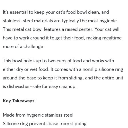
It’s essential to keep your cat’s food bowl clean, and
stainless-steel materials are typically the most hygienic.
This metal cat bowl features a raised center. Your cat will
have to work around it to get their food, making mealtime
more of a challenge.
This bowl holds up to two cups of food and works with
either dry or wet food. It comes with a nonslip silicone ring
around the base to keep it from sliding, and the entire unit
is dishwasher-safe for easy cleanup.
Key Takeaways
:
Made from hygienic stainless steel
Silicone ring prevents base from slipping