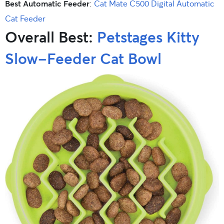
Best Automatic Feeder
:
Cat Mate C500 Digital Automatic
Cat Feeder
Overall Best:
Petstages Kitty
Slow-Feeder Cat Bowl