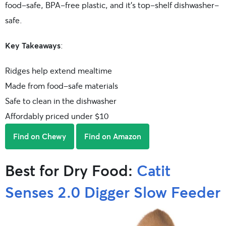
food-safe, BPA-free plastic, and it’s top-shelf dishwasher-
safe.
Key Takeaways
:
Ridges help extend mealtime
Made from food-safe materials
Safe to clean in the dishwasher
Affordably priced under $10
Find on Chewy
Find on Amazon
Best for Dry Food:
Catit
Senses 2.0 Digger Slow Feeder