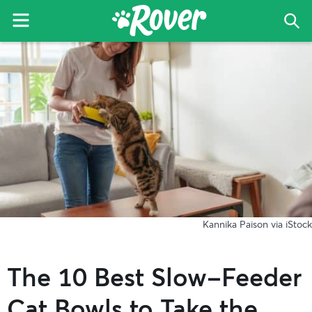
Menu
Sea
The
Skip
Skip
Skip
Rover
to
to
to
Blog
primary
main
primary
navigation
content
sidebar
Kannika Paison via iStock
The 10 Best Slow-Feeder
Cat Bowls to Take the