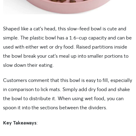
Shaped like a cat’s head, this slow-feed bowl is cute and
simple. The plastic bowl has a 1.6-cup capacity and can be
used with either wet or dry food. Raised partitions inside
the bowl break your cat’s meal up into smaller portions to
slow down their eating.
Customers comment that this bowl is easy to fill, especially
in comparison to lick mats. Simply add dry food and shake
the bowl to distribute it. When using wet food, you can
spoon it into the sections between the dividers.
Key Takeaways
: