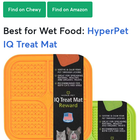
Find on Chewy
Find on Amazon
Best for Wet Food:
HyperPet
IQ Treat Mat