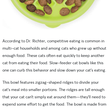
According to Dr. Richter, competitive eating is common in
multi-cat households and among cats who grew up without
enough food. These cats often eat quickly to keep another
cat from eating their food. Slow-feeder cat bowls like this
one can curb this behavior and slow down your cat’s eating.
This bowl features zigzag-shaped ridges to divide your
cat’s meal into smaller portions. The ridges are tall enough
that your cat can’t simply eat around them—they’ll need to
expend some effort to get the food. The bowl is made from