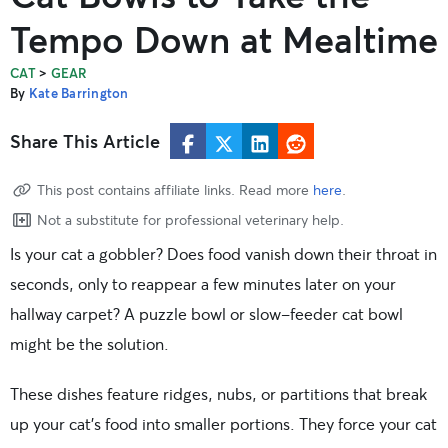
Tempo Down at Mealtime
>
CAT
GEAR
By
Kate Barrington
Share This Article
This post contains affiliate links. Read more
here
.
Not a substitute for professional veterinary help.
Is your cat a gobbler? Does food vanish down their throat in
seconds, only to reappear a few minutes later on your
hallway carpet? A puzzle bowl or slow-feeder cat bowl
might be the solution.
These dishes feature ridges, nubs, or partitions that break
up your cat’s food into smaller portions. They force your cat