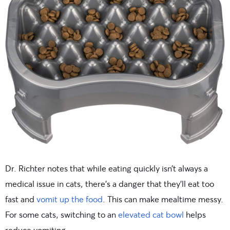
Dr. Richter notes that while eating quickly isn’t always a
medical issue in cats, there’s a danger that they’ll eat too
fast and
vomit up the food
. This can make mealtime messy.
For some cats, switching to an
elevated cat bowl
helps
reduce vomiting.