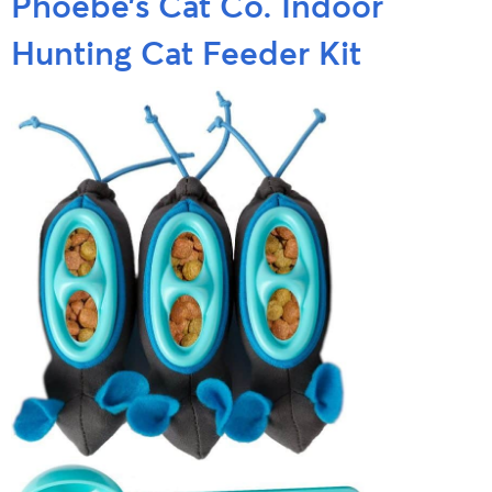
Phoebe’s Cat Co. Indoor
Hunting Cat Feeder Kit