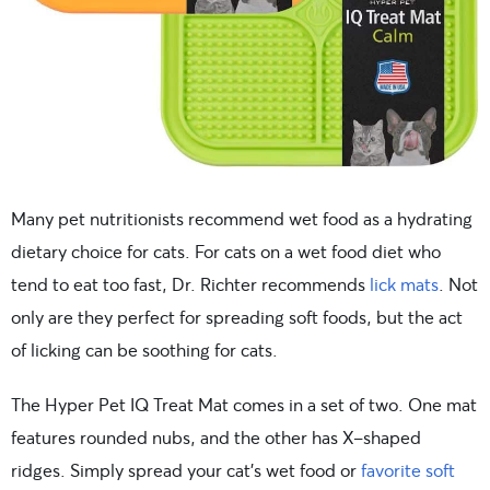
Many pet nutritionists recommend wet food as a hydrating
dietary choice for cats. For cats on a wet food diet who
tend to eat too fast, Dr. Richter recommends
lick mats
. Not
only are they perfect for spreading soft foods, but the act
of licking can be soothing for cats.
The Hyper Pet IQ Treat Mat comes in a set of two. One mat
features rounded nubs, and the other has X-shaped
ridges. Simply spread your cat’s wet food or
favorite soft