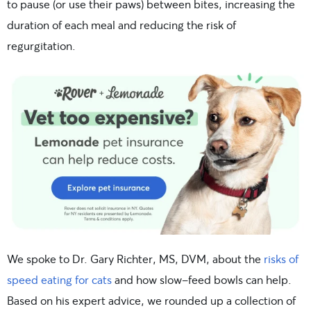
to pause (or use their paws) between bites, increasing the
duration of each meal and reducing the risk of
regurgitation.
We spoke to Dr. Gary Richter, MS, DVM, about the
risks of
speed eating for cats
and how slow-feed bowls can help.
Based on his expert advice, we rounded up a collection of