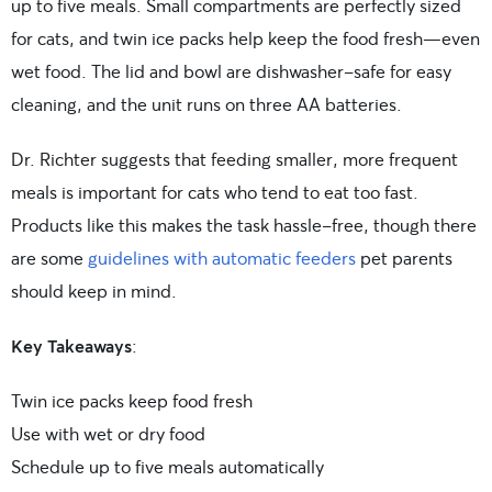
up to five meals. Small compartments are perfectly sized
for cats, and twin ice packs help keep the food fresh—even
wet food. The lid and bowl are dishwasher-safe for easy
cleaning, and the unit runs on three AA batteries.
Dr. Richter suggests that feeding smaller, more frequent
meals is important for cats who tend to eat too fast.
Products like this makes the task hassle-free, though there
are some
guidelines with automatic feeders
pet parents
should keep in mind.
Key Takeaways
:
Twin ice packs keep food fresh
Use with wet or dry food
Schedule up to five meals automatically