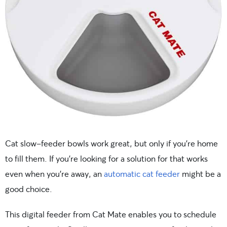
Cat slow-feeder bowls work great, but only if you’re home
to fill them. If you’re looking for a solution for that works
even when you’re away, an
automatic cat feeder
might be a
good choice.
This digital feeder from Cat Mate enables you to schedule