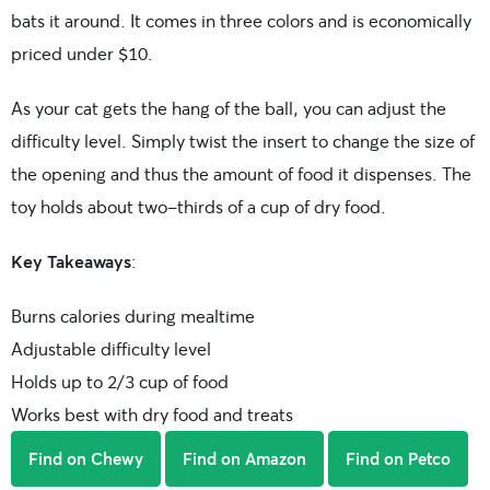
bats it around. It comes in three colors and is economically
priced under $10.
As your cat gets the hang of the ball, you can adjust the
difficulty level. Simply twist the insert to change the size of
the opening and thus the amount of food it dispenses. The
toy holds about two-thirds of a cup of dry food.
Key Takeaways
:
Burns calories during mealtime
Adjustable difficulty level
Holds up to 2/3 cup of food
Works best with dry food and treats
Find on Chewy
Find on Amazon
Find on Petco