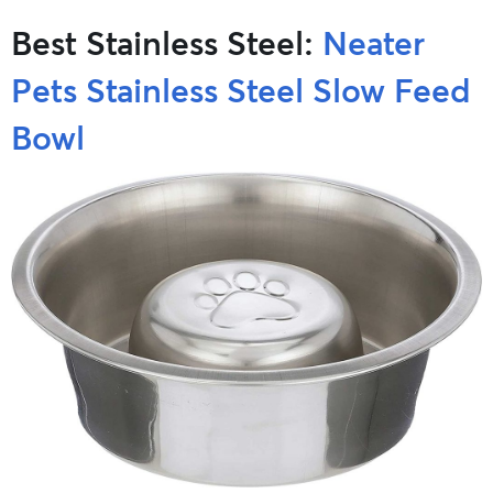
Best Stainless Steel:
Neater
Pets Stainless Steel Slow Feed
Bowl