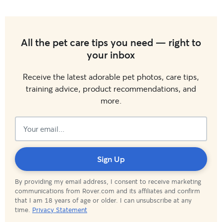
All the pet care tips you need — right to
your inbox
Receive the latest adorable pet photos, care tips,
training advice, product recommendations, and
more.
Subscribed!
Sign Up
By providing my email address, I consent to receive marketing
communications from Rover.com and its affiliates and confirm
that I am 18 years of age or older. I can unsubscribe at any
time.
Privacy Statement