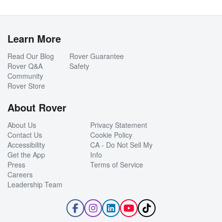
Learn More
Read Our Blog
Rover Guarantee
Rover Q&A
Safety
Community
Rover Store
About Rover
About Us
Privacy Statement
Contact Us
Cookie Policy
Accessibility
CA - Do Not Sell My
Get the App
Info
Press
Terms of Service
Careers
Leadership Team
Follow
Follow
Follow
Subscribe
Follow
Rover
Rover
Rover
to
Rover