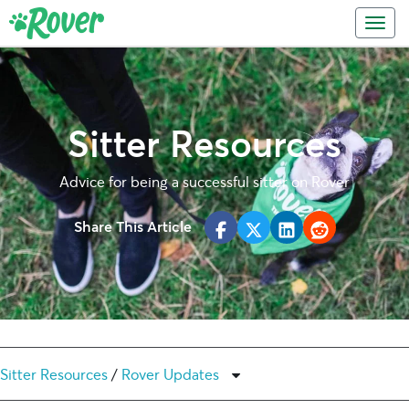
Skip
Skip
Toggl
to
to
primary
main
navigation
content
Sitter Resources
Advice for being a successful sitter on Rover
Share This Article
Sitter Resources
/
Rover Updates