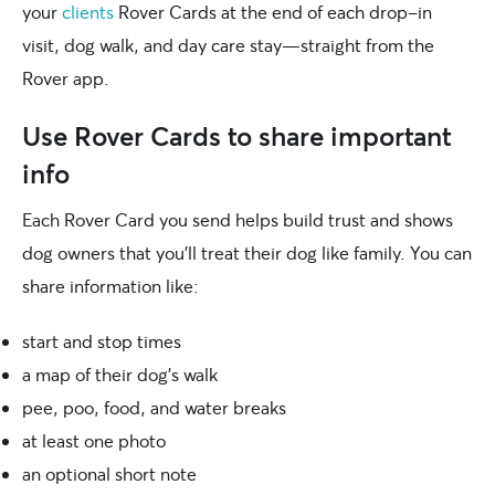
your
clients
Rover Cards at the end of each drop-in
visit, dog walk, and day care stay—straight from the
Rover app.
Use Rover Cards to share important
info
Each Rover Card you send helps build trust and shows
dog owners that you’ll treat their dog like family. You can
share information like:
start and stop times
a map of their dog’s walk
pee, poo, food, and water breaks
at least one photo
an optional short note