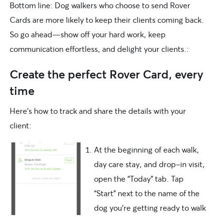
Bottom line: Dog walkers who choose to send Rover
Cards are more likely to keep their clients coming back.
So go ahead—show off your hard work, keep
communication effortless, and delight your clients.:
Create the perfect Rover Card, every
time
Here’s how to track and share the details with your
client:
At the beginning of each walk,
day care stay, and drop-in visit,
open the “Today” tab. Tap
“Start” next to the name of the
dog you’re getting ready to walk