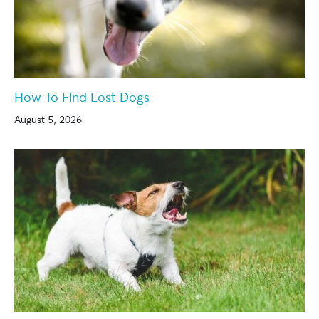
How To Find Lost Dogs
August 5, 2026