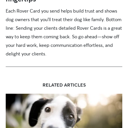
Each Rover Card you send helps build trust and shows
dog owners that you’ll treat their dog like family. Bottom
line: Sending your clients detailed Rover Cards is a great
way to keep them coming back. So go ahead—show off
your hard work, keep communication effortless, and
delight your clients.
RELATED ARTICLES