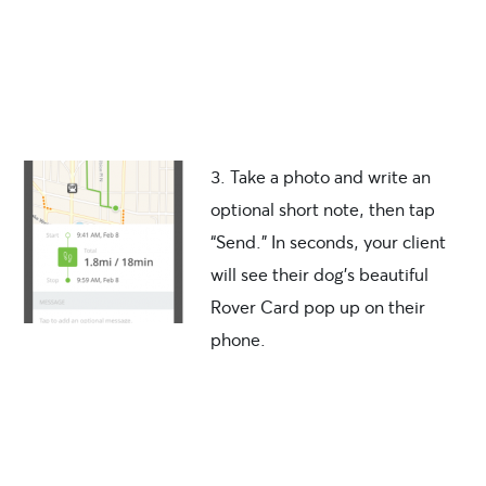
3. Take a photo and write an
optional short note, then tap
“Send.” In seconds, your client
will see their dog’s beautiful
Rover Card pop up on their
phone.