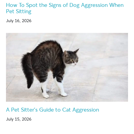
How To Spot the Signs of Dog Aggression When
Pet Sitting
July 16, 2026
A Pet Sitter’s Guide to Cat Aggression
July 15, 2026