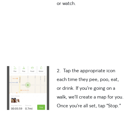
or watch.
2. Tap the appropriate icon
each time they pee, poo, eat,
or drink. If you’re going on a
walk, we’ll create a map for you.
Once you’re all set, tap “Stop.”