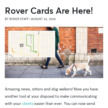
Rover Cards Are Here!
BY
ROVER STAFF
|
AUGUST 22, 2016
Amazing news, sitters and dog walkers! Now you have
another tool at your disposal to make communicating
with your
clients
easier than ever. You can now send