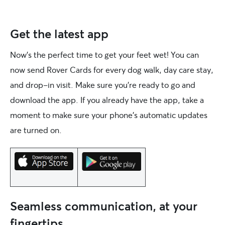
Get the latest app
Now’s the perfect time to get your feet wet! You can
now send Rover Cards for every dog walk, day care stay,
and drop-in visit. Make sure you’re ready to go and
download the app. If you already have the app, take a
moment to make sure your phone’s automatic updates
are turned on.
Seamless communication, at your
fingertips