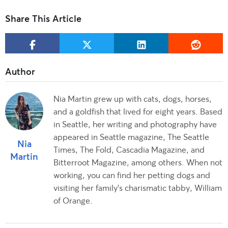
Share This Article
Nia Martin grew up with cats, dogs, horses,
and a goldfish that lived for eight years. Based
in Seattle, her writing and photography have
appeared in Seattle magazine, The Seattle
Nia
Times, The Fold, Cascadia Magazine, and
Martin
Bitterroot Magazine, among others. When not
working, you can find her petting dogs and
visiting her family's charismatic tabby, William
of Orange.