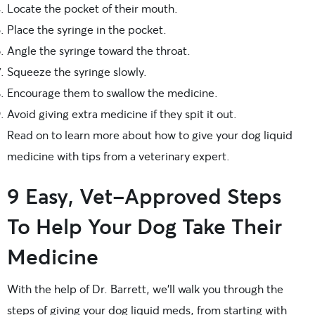
Locate the pocket of their mouth.
Place the syringe in the pocket.
Angle the syringe toward the throat.
Squeeze the syringe slowly.
Encourage them to swallow the medicine.
Avoid giving extra medicine if they spit it out.
Read on to learn more about how to give your dog liquid
medicine with tips from a veterinary expert.
9 Easy, Vet-Approved Steps
To Help Your Dog Take Their
Medicine
With the help of Dr. Barrett, we’ll walk you through the
steps of giving your dog liquid meds, from starting with