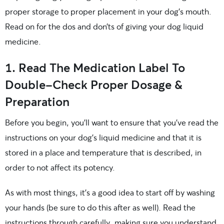
proper storage to proper placement in your dog’s mouth.
Read on for the dos and don’ts of giving your dog liquid
medicine.
1. Read The Medication Label To
Double-Check Proper Dosage &
Preparation
Before you begin, you’ll want to ensure that you’ve read the
instructions on your dog’s liquid medicine and that it is
stored in a place and temperature that is described, in
order to not affect its potency.
As with most things, it’s a good idea to start off by washing
your hands (be sure to do this after as well). Read the
instructions through carefully, making sure you understand