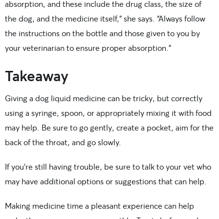
absorption, and these include the drug class, the size of
the dog, and the medicine itself,” she says. “Always follow
the instructions on the bottle and those given to you by
your veterinarian to ensure proper absorption.”
Takeaway
Giving a dog liquid medicine can be tricky, but correctly
using a syringe, spoon, or appropriately mixing it with food
may help. Be sure to go gently, create a pocket, aim for the
back of the throat, and go slowly.
If you’re still having trouble, be sure to talk to your vet who
may have additional options or suggestions that can help.
Making medicine time a pleasant experience can help