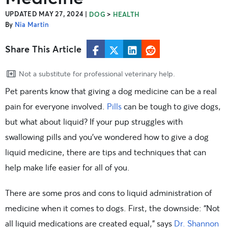
UPDATED MAY 27, 2024
|
>
DOG
HEALTH
By
Nia Martin
Share This Article
Not a substitute for professional veterinary help.
Pet parents know that giving a dog medicine can be a real
pain for everyone involved.
Pills
can be tough to give dogs,
but what about liquid? If your pup struggles with
swallowing pills and you’ve wondered how to give a dog
liquid medicine, there are tips and techniques that can
help make life easier for all of you.
There are some pros and cons to liquid administration of
medicine when it comes to dogs. First, the downside: “Not
all liquid medications are created equal,” says
Dr. Shannon