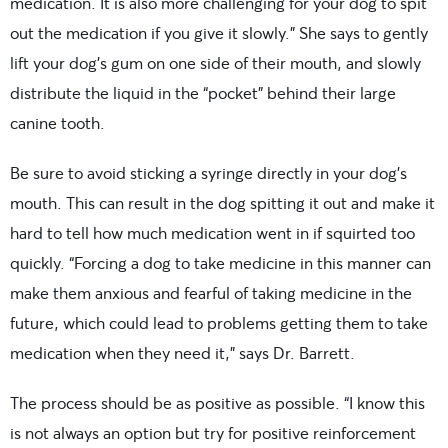
medication. It is also more challenging for your dog to spit
out the medication if you give it slowly.” She says to gently
lift your dog’s gum on one side of their mouth, and slowly
distribute the liquid in the “pocket” behind their large
canine tooth.
Be sure to avoid sticking a syringe directly in your dog’s
mouth. This can result in the dog spitting it out and make it
hard to tell how much medication went in if squirted too
quickly. “Forcing a dog to take medicine in this manner can
make them anxious and fearful of taking medicine in the
future, which could lead to problems getting them to take
medication when they need it,” says Dr. Barrett.
The process should be as positive as possible. “I know this
is not always an option but try for positive reinforcement