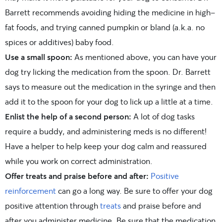
Barrett recommends avoiding hiding the medicine in high-
fat foods, and trying canned pumpkin or bland (a.k.a. no
spices or additives) baby food.
Use a small spoon:
As mentioned above, you can have your
dog try licking the medication from the spoon. Dr. Barrett
says to measure out the medication in the syringe and then
add it to the spoon for your dog to lick up a little at a time.
Enlist the help of a second person:
A lot of dog tasks
require a buddy, and administering meds is no different!
Have a helper to help keep your dog calm and reassured
while you work on correct administration.
Offer treats and praise before and after:
Positive
reinforcement
can go a long way. Be sure to offer your dog
positive attention through
treats
and praise before and
after you administer medicine. Be sure that the medication