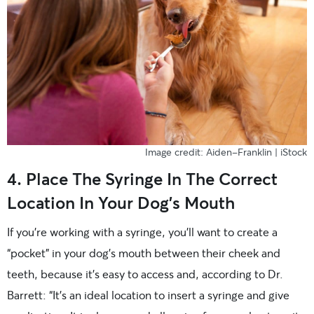
Image credit: Aiden-Franklin | iStock
4. Place The Syringe In The Correct
Location In Your Dog’s Mouth
If you’re working with a syringe, you’ll want to create a
“pocket” in your dog’s mouth between their cheek and
teeth, because it’s easy to access and, according to Dr.
Barrett: “It’s an ideal location to insert a syringe and give