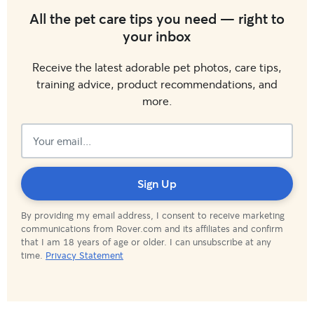
All the pet care tips you need — right to
your inbox
Receive the latest adorable pet photos, care tips,
training advice, product recommendations, and
more.
Subscribed!
Sign Up
By providing my email address, I consent to receive marketing
communications from Rover.com and its affiliates and confirm
that I am 18 years of age or older. I can unsubscribe at any
time.
Privacy Statement