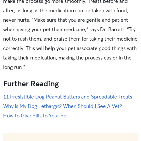
make the process go more smoothly. Treats before and
after, as long as the medication can be taken with food,
never hurts. “Make sure that you are gentle and patient
when giving your pet their medicine,” says Dr. Barrett. “Try
not to rush them, and praise them for taking their medicine
correctly. This will help your pet associate good things with
taking their medication, making the process easier in the
long run.”
Further Reading
11 Irresistible Dog Peanut Butters and Spreadable Treats
Why Is My Dog Lethargic? When Should I See A Vet?
How to Give Pills to Your Pet