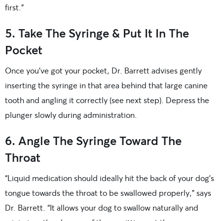
first.”
5. Take The Syringe & Put It In The
Pocket
Once you’ve got your pocket, Dr. Barrett advises gently
inserting the syringe in that area behind that large canine
tooth and angling it correctly (see next step). Depress the
plunger slowly during administration.
6. Angle The Syringe Toward The
Throat
“Liquid medication should ideally hit the back of your dog’s
tongue towards the throat to be swallowed properly,” says
Dr. Barrett. “It allows your dog to swallow naturally and