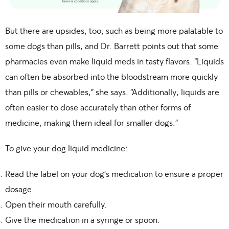
But there are upsides, too, such as being more palatable to
some dogs than pills, and Dr. Barrett points out that some
pharmacies even make liquid meds in tasty flavors. “Liquids
can often be absorbed into the bloodstream more quickly
than pills or chewables,” she says. “Additionally, liquids are
often easier to dose accurately than other forms of
medicine, making them ideal for smaller dogs.”
To give your dog liquid medicine:
Read the label on your dog’s medication to ensure a proper
dosage.
Open their mouth carefully.
Give the medication in a syringe or spoon.