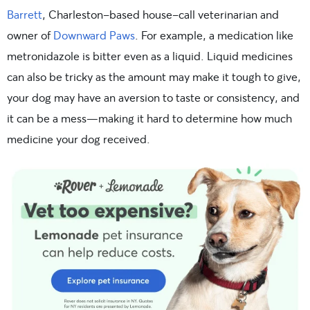
Barrett
, Charleston-based house-call veterinarian and
owner of
Downward Paws
. For example, a medication like
metronidazole is bitter even as a liquid. Liquid medicines
can also be tricky as the amount may make it tough to give,
your dog may have an aversion to taste or consistency, and
it can be a mess—making it hard to determine how much
medicine your dog received.