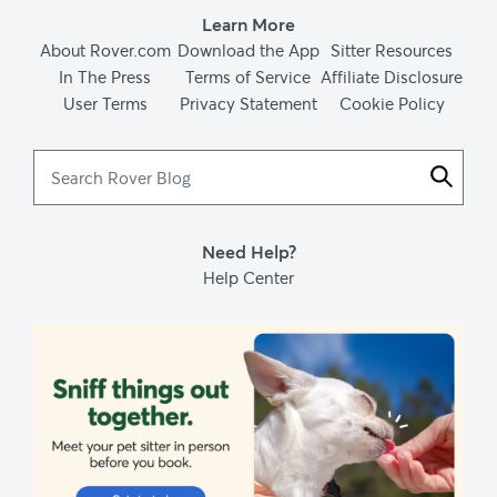
Learn More
About Rover.com
Download the App
Sitter Resources
In The Press
Terms of Service
Affiliate Disclosure
User Terms
Privacy Statement
Cookie Policy
Search
Rover
Blog
Need Help?
Help Center