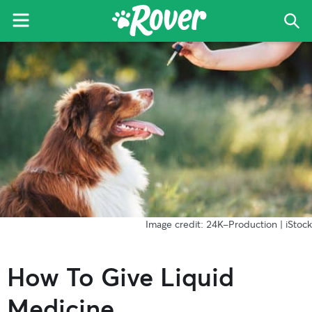
Menu
Sea
The
Skip
Skip
Skip
Rover
to
to
to
Blog
primary
main
primary
navigation
content
sidebar
Image credit: 24K-Production | iStock
How To Give Liquid
Medicine