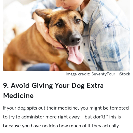
Image credit: SeventyFour | iStock
9. Avoid Giving Your Dog Extra
Medicine
If your dog spits out their medicine, you might be tempted
to try to administer more right away—but don’t! “This is
because you have no idea how much of it they actually