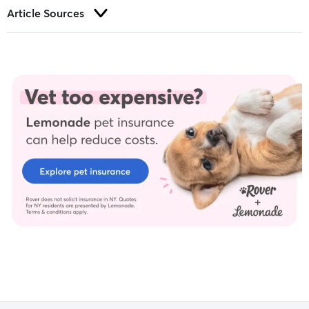
Article Sources
Trust and integrity are foundational to our editorial process at
Rover.com. Our editorial team prioritizes primary sources,
including peer-reviewed studies and industry experts, to
provide factual, accurate, and high-quality information to our
readers.
Barrett, S. Personal Interview. (2022, Nov).