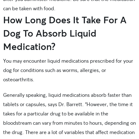
can be taken with food.
How Long Does It Take For A
Dog To Absorb Liquid
Medication?
You may encounter liquid medications prescribed for your
dog for conditions such as worms, allergies, or
osteoarthritis.
Generally speaking, liquid medications absorb faster than
tablets or capsules, says Dr. Barrett. “However, the time it
takes for a particular drug to be available in the
bloodstream can vary from minutes to hours, depending on
the drug. There are a lot of variables that affect medication