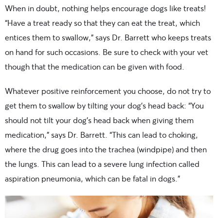
When in doubt, nothing helps encourage dogs like treats!
“Have a treat ready so that they can eat the treat, which
entices them to swallow,” says Dr. Barrett who keeps treats
on hand for such occasions. Be sure to check with your vet
though that the medication can be given with food.
Whatever positive reinforcement you choose, do not try to
get them to swallow by tilting your dog’s head back: “You
should not tilt your dog’s head back when giving them
medication,” says Dr. Barrett. “This can lead to choking,
where the drug goes into the trachea (windpipe) and then
the lungs. This can lead to a severe lung infection called
aspiration pneumonia, which can be fatal in dogs.”