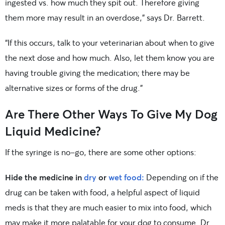
ingested vs. how much they spit out. Therefore giving
them more may result in an overdose,” says Dr. Barrett.
“If this occurs, talk to your veterinarian about when to give
the next dose and how much. Also, let them know you are
having trouble giving the medication; there may be
alternative sizes or forms of the drug.”
Are There Other Ways To Give My Dog
Liquid Medicine?
If the syringe is no-go, there are some other options:
Hide the medicine in
dry
or
wet food:
Depending on if the
drug can be taken with food, a helpful aspect of liquid
meds is that they are much easier to mix into food, which
may make it more palatable for your dog to consume. Dr.