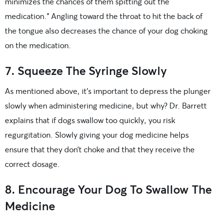
minimizes the chances of them spitting out the
medication.” Angling toward the throat to hit the back of
the tongue also decreases the chance of your dog choking
on the medication.
7. Squeeze The Syringe Slowly
As mentioned above, it’s important to depress the plunger
slowly when administering medicine, but why? Dr. Barrett
explains that if dogs swallow too quickly, you risk
regurgitation. Slowly giving your dog medicine helps
ensure that they don’t choke and that they receive the
correct dosage.
8. Encourage Your Dog To Swallow The
Medicine