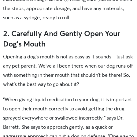
the steps, appropriate dosage, and have any materials,
such as a syringe, ready to roll.
2. Carefully And Gently Open Your
Dog’s Mouth
Opening a dog’s mouth is not as easy as it sounds—just ask
any pet parent. We’ve all been there when our dog runs off
with something in their mouth that shouldn’t be there! So,
what’s the best way to go about it?
“When giving liquid medication to your dog, it is important
to open their mouth correctly to avoid getting the drug
sprayed everywhere or swallowed incorrectly,” says Dr.
Barrett. She says to approach gently, as a quick or
aggressive approach can put a dog on defense. “One way to