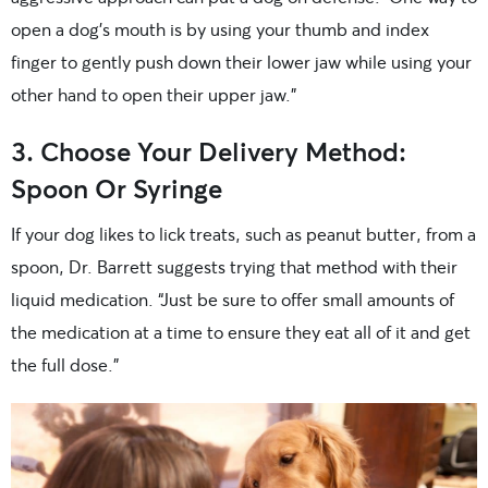
open a dog’s mouth is by using your thumb and index
finger to gently push down their lower jaw while using your
other hand to open their upper jaw.”
3. Choose Your Delivery Method:
Spoon Or Syringe
If your dog likes to lick treats, such as peanut butter, from a
spoon, Dr. Barrett suggests trying that method with their
liquid medication. “Just be sure to offer small amounts of
the medication at a time to ensure they eat all of it and get
the full dose.”