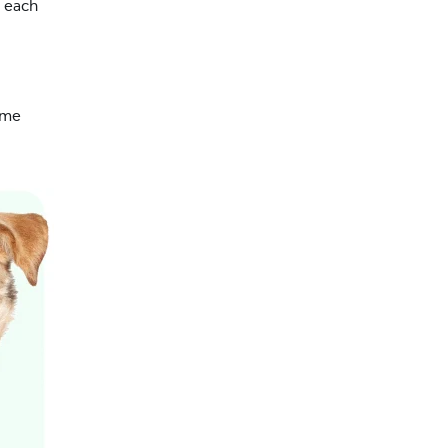
g each
ome