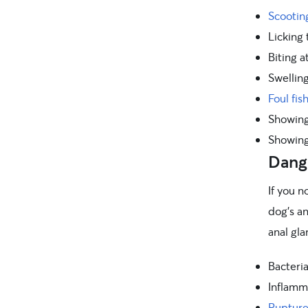
Scooting
Licking 
Biting a
Swellin
Foul fis
Showing 
Showing
Dange
If you n
dog’s a
anal gla
Bacteria
Inflamm
Rupture