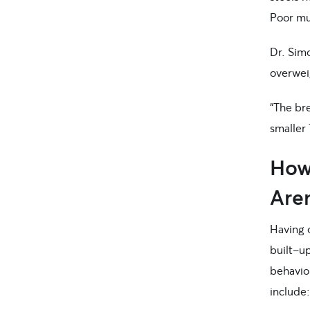
Poor mus
Dr. Sim
overweig
“The br
smaller 
How 
Aren
Having 
built-up
behavio
include: