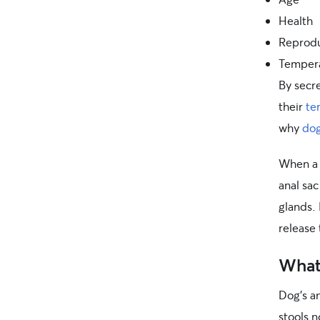
Health
Reprodu
Temper
By secr
their
te
why
dog
When a d
anal sac
glands.
release 
What 
Dog’s a
stools 