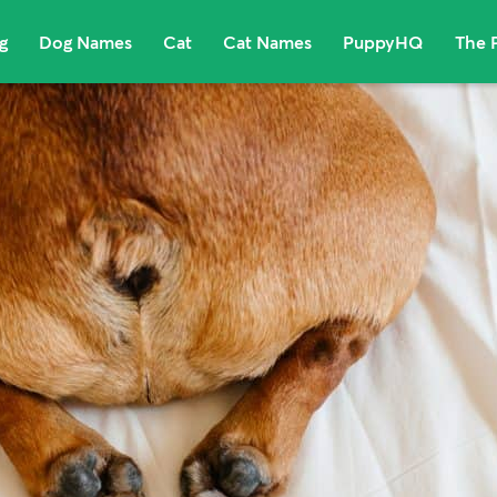
g
Dog Names
Cat
Cat Names
PuppyHQ
The 