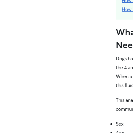
How 
How t
Wha
Nee
Dogs h
the 4 an
When a 
this flu
This ana
communi
Sex
Age