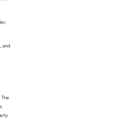
ler,
, and
s
. The
s
erly