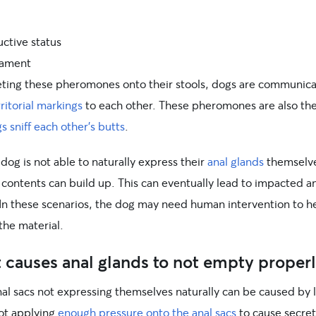
ctive status
ament
eting these pheromones onto their stools, dogs are communica
rritorial markings
to each other. These pheromones are also th
s sniff each other’s butts
.
og is not able to naturally express their
anal glands
themselve
 contents can build up. This can eventually lead to impacted a
 In these scenarios, the dog may need human intervention to h
the material.
causes anal glands to not empty properl
nal sacs not expressing themselves naturally can be caused by 
not applying
enough pressure onto the anal sacs
to cause secret