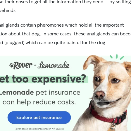
e their noses to get all the information they need… by sniffin
behinds.
nal glands contain pheromones which hold all the important
tion about that dog. In some cases, these anal glands can bec
d (plugged) which can be quite painful for the dog.