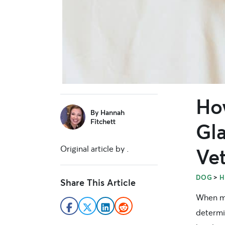
Ho
sidebar
By
Hannah
Fitchett
Gl
Original article by
.
Ve
>
DOG
H
Share This Article
When me
determi