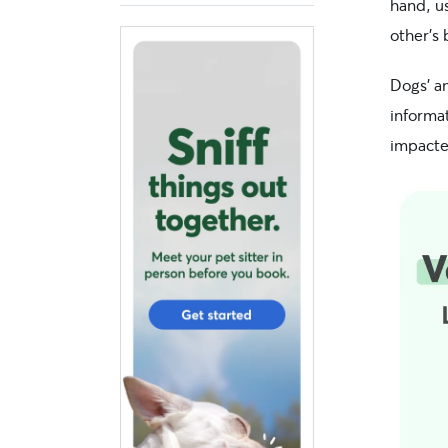
hand, us
other’s 
Dogs’ a
informa
impacte