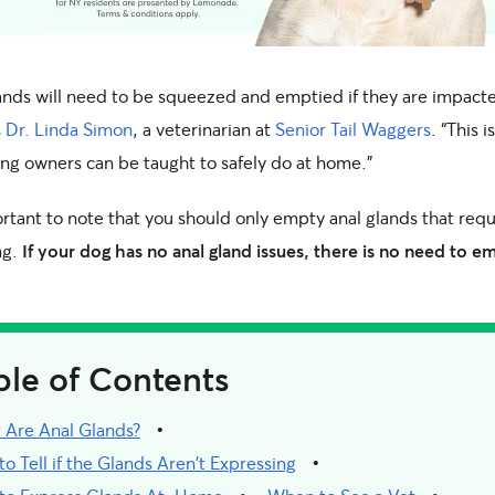
lands will need to be squeezed and emptied if they are impacte
s
Dr. Linda Simon
, a veterinarian at
Senior Tail Waggers
. “This is
ng owners can be taught to safely do at home.”
ortant to note that you should only empty anal glands that requ
ng.
If your dog has no anal gland issues, there is no need to e
ble of Contents
 Are Anal Glands?
o Tell if the Glands Aren't Expressing