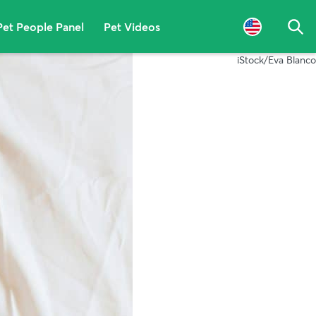
Pet People Panel
Pet Videos
Sea
iStock/Eva Blanco