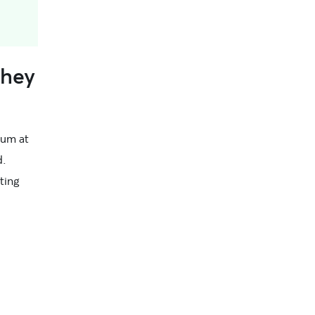
They
ctum at
d.
ting