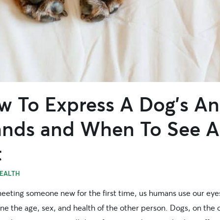
w To Express A Dog’s An
ands and When To See A
t
EALTH
eting someone new for the first time, us humans use our eye
ne the age, sex, and health of the other person. Dogs, on the 