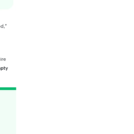
d,”
ire
mpty