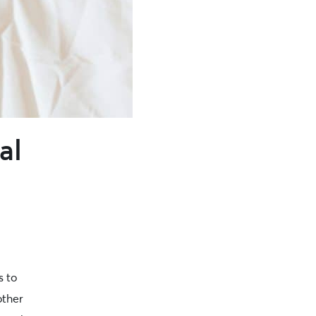
al
s to
other