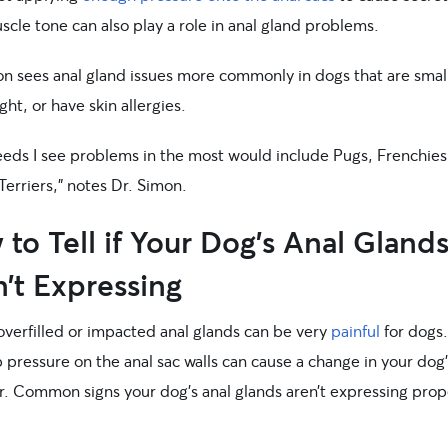
cle tone can also play a role in anal gland problems.
on sees anal gland issues more commonly in dogs that are smal
ht, or have skin allergies.
eeds I see problems in the most would include Pugs, Frenchies
Terriers,” notes Dr. Simon.
to Tell if Your Dog’s Anal Gland
’t Expressing
overfilled or impacted anal glands can be very
painful
for dogs
 pressure on the anal sac walls can cause a change in your dog’
r. Common signs your dog’s anal glands aren’t expressing prop