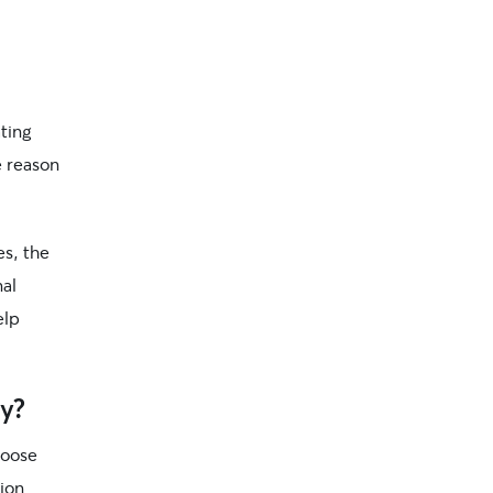
ting
e reason
s, the
nal
elp
y?
loose
ion.