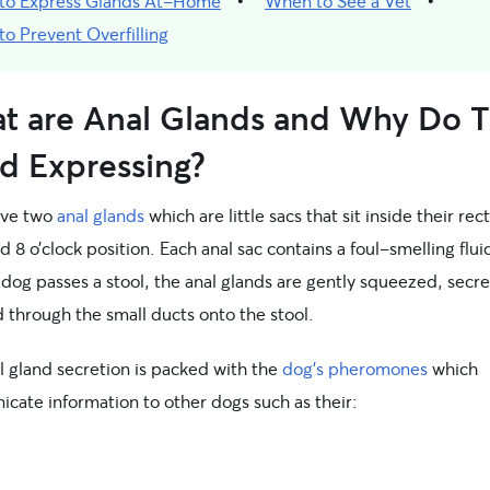
to Express Glands At-Home
When to See a Vet
o Prevent Overfilling
t are Anal Glands and Why Do 
d Expressing?
ave two
anal glands
which are little sacs that sit inside their re
d 8 o’clock position. Each anal sac contains a foul-smelling flui
dog passes a stool, the anal glands are gently squeezed, secre
id through the small ducts onto the stool.
l gland secretion is packed with the
dog’s pheromones
which
cate information to other dogs such as their: