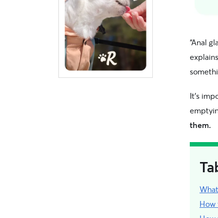
“Anal g
explain
somethi
It’s imp
emptyi
them.
Ta
What
How t