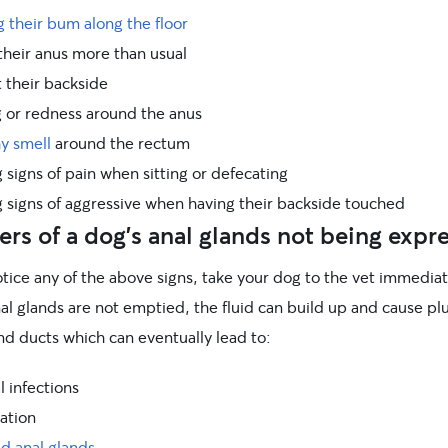
 their bum along the floor
their anus more than usual
t their backside
g or redness around the anus
hy smell
around the rectum
signs of pain when sitting or defecating
 signs of aggressive when having their backside touched
rs of a dog’s anal glands not being expr
otice any of the above signs, take your dog to the vet immediate
nal glands are not emptied, the fluid can build up and cause p
nd ducts which can eventually lead to:
l infections
ation
d anal glands