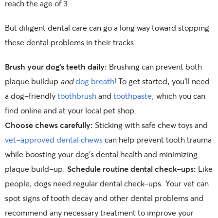
reach the age of 3.
But diligent dental care can go a long way toward stopping
these dental problems in their tracks.
Brush your dog’s teeth daily:
Brushing can prevent both
plaque buildup
and
dog breath
! To get started, you’ll need
a dog-friendly
toothbrush
and
toothpaste
, which you can
find online and at your local pet shop.
Choose chews carefully:
Sticking with safe chew toys and
vet-approved dental chews
can help prevent tooth trauma
while boosting your dog’s dental health and minimizing
plaque build-up.
Schedule routine dental check-ups:
Like
people, dogs need regular dental check-ups. Your vet can
spot signs of tooth decay and other dental problems and
recommend any necessary treatment to improve your