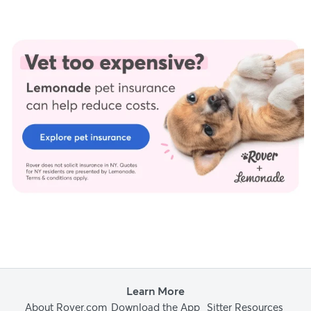
Trust and integrity are foundational to our editorial process at
Rover.com. Our editorial team prioritizes primary sources,
including peer-reviewed studies and industry experts, to
provide factual, accurate, and high-quality information to our
readers.
Hiscox, L., et al. (n.d.). Dental disease in dogs.
Hiscox, L., et al. (n.d.). Persistent deciduous teeth (baby teeth) in
dogs.
Reiter, A. M. (2022). Dental disorders of dogs.
Whittenburg, J. (2023). Personal interview.
Yang, H., et al. (2017). The origin of chow chows in the light of the
East Asian breeds.
Learn More
About Rover.com
Download the App
Sitter Resources