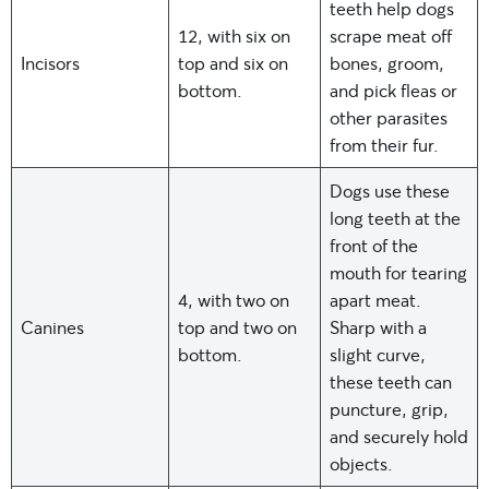
teeth help dogs
12, with six on
scrape meat off
Incisors
top and six on
bones, groom,
bottom.
and pick fleas or
other parasites
from their fur.
Dogs use these
long teeth at the
front of the
mouth for tearing
4, with two on
apart meat.
Canines
top and two on
Sharp with a
bottom.
slight curve,
these teeth can
puncture, grip,
and securely hold
objects.