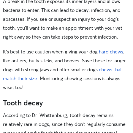
A break in the tooth exposes its inner layers and allows
bacteria to enter. This can lead to decay, infection, and
abscesses. If you see or suspect an injury to your dog’s
tooth, you’ll want to make an appointment with your vet
right away so they can take steps to prevent infection.
It’s best to use caution when giving your dog
hard chews
,
like antlers, bully sticks, and hooves. Save these for larger
dogs with strong jaws and offer smaller dogs
chews that
match their size
. Monitoring chewing sessions is always
wise, too!
Tooth decay
According to Dr. Whittenburg, tooth decay remains
relatively rare in dogs, since they don’t regularly consume
sugary and acidic foods that wear down tooth enamel.