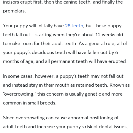
incisors erupt first, then the canine teeth, and finally the
premolars.
Your puppy will initially have
28 teeth
, but these puppy
teeth fall out—starting when they’re about 12 weeks old—
to make room for their adult teeth. As a general rule, all of
your puppy’s deciduous teeth will have fallen out by 6
months of age, and all permanent teeth will have erupted.
In some cases, however, a puppy’s teeth may not fall out
and instead stay in their mouth as retained teeth. Known as
“overcrowding,” this concern is usually genetic and more
common in small breeds.
Since overcrowding can cause abnormal positioning of
adult teeth and increase your puppy’s risk of dental issues,