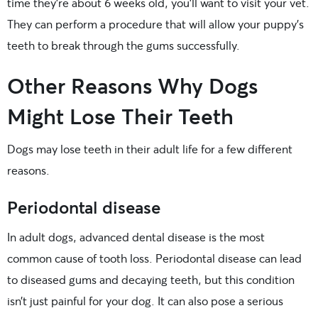
time they’re about 6 weeks old, you’ll want to visit your vet.
They can perform a procedure that will allow your puppy’s
teeth to break through the gums successfully.
Other Reasons Why Dogs
Might Lose Their Teeth
Dogs may lose teeth in their adult life for a few different
reasons.
Periodontal disease
In adult dogs, advanced dental disease is the most
common cause of tooth loss. Periodontal disease can lead
to diseased gums and decaying teeth, but this condition
isn’t just painful for your dog. It can also pose a serious