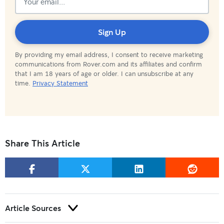
Subscribed!
Sign Up
By providing my email address, I consent to receive marketing
communications from Rover.com and its affiliates and confirm
that I am 18 years of age or older. I can unsubscribe at any
time.
Privacy Statement
Share This Article
Article Sources