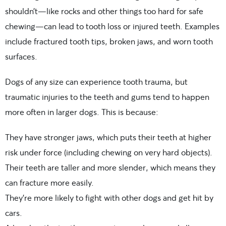
shouldn’t—like rocks and other things too hard for safe
chewing—can lead to tooth loss or injured teeth. Examples
include fractured tooth tips, broken jaws, and worn tooth
surfaces.
Dogs of any size can experience tooth trauma, but
traumatic injuries to the teeth and gums tend to happen
more often in larger dogs. This is because:
They have stronger jaws, which puts their teeth at higher
risk under force (including chewing on very hard objects).
Their teeth are taller and more slender, which means they
can fracture more easily.
They’re more likely to fight with other dogs and get hit by
cars.