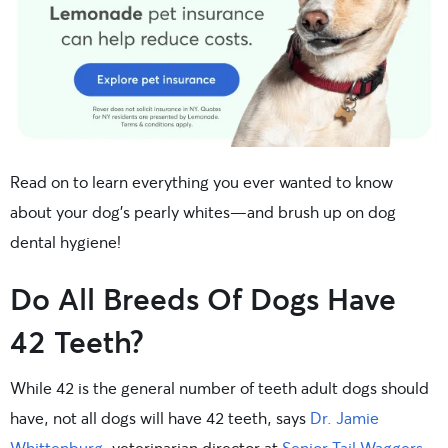
Read on to learn everything you ever wanted to know
about your dog’s pearly whites—and brush up on dog
dental hygiene!
Do All Breeds Of Dogs Have
42 Teeth?
While 42 is the general number of teeth adult dogs should
have, not all dogs will have 42 teeth, says
Dr. Jamie
Whittenburg
, veterinarian director at
Senior Tail Waggers