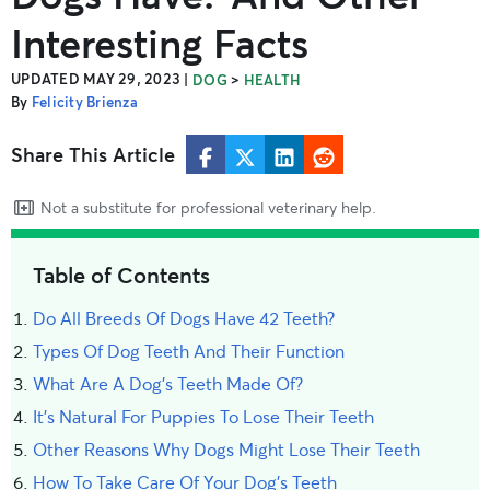
Interesting Facts
UPDATED MAY 29, 2023
|
>
DOG
HEALTH
By
Felicity Brienza
Share This Article
Not a substitute for professional veterinary help.
Table of Contents
Do All Breeds Of Dogs Have 42 Teeth?
Types Of Dog Teeth And Their Function
What Are A Dog's Teeth Made Of?
It's Natural For Puppies To Lose Their Teeth
Other Reasons Why Dogs Might Lose Their Teeth
How To Take Care Of Your Dog’s Teeth