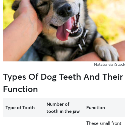
Nataba via iStock
Types Of Dog Teeth And Their
Function
Number of
Type of Tooth
Function
tooth in the jaw
These small front