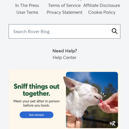
In The Press
Terms of Service
Affiliate Disclosure
User Terms
Privacy Statement
Cookie Policy
Search
Rover
Blog
Need Help?
Help Center