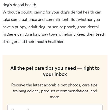
dog’s dental health.
Without a doubt, caring for your dog’s dental health can
take some patience and commitment. But whether you
have a puppy, adult dog, or senior pooch, good dental
hygiene can go a long way toward helping keep their teeth
stronger and their mouth healthier!
All the pet care tips you need — right to
your inbox
Receive the latest adorable pet photos, care tips,
training advice, product recommendations, and
more.