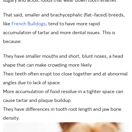
That said, smaller and brachycephalic (flat-faced) breeds,
like
French Bulldogs
, tend to have more rapid
accumulation of tartar and more dental issues. This is
because:
They have smaller mouths and short, blunt noses, a head
shape that can make crowding more likely.
Their teeth often erupt too close together and at abnormal
angles due to lack of space.
More accumulation of food residue in a tighter space can
cause tartar and plaque buildup.
They have differences in tooth root length and jaw bone
density.