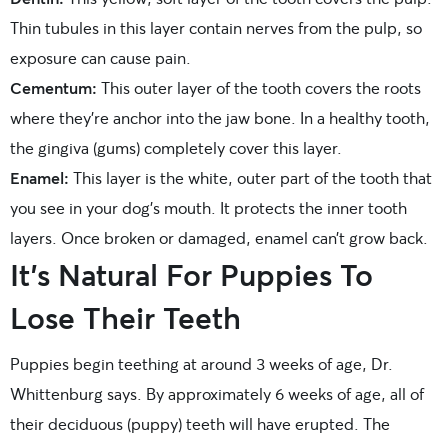
Thin tubules in this layer contain nerves from the pulp, so
exposure can cause pain.
Cementum:
This outer layer of the tooth covers the roots
where they’re anchor into the jaw bone. In a healthy tooth,
the gingiva (gums) completely cover this layer.
Enamel:
This layer is the white, outer part of the tooth that
you see in your dog’s mouth. It protects the inner tooth
layers. Once broken or damaged, enamel can’t grow back.
It’s Natural For Puppies To
Lose Their Teeth
Puppies begin teething at around 3 weeks of age, Dr.
Whittenburg says. By approximately 6 weeks of age, all of
their deciduous (puppy) teeth will have erupted. The