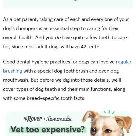
As a pet parent, taking care of each and every one of your
dog’s chompers is an essential step to caring for their
overall health. And you
do
have quite a few teeth to care
for, since most adult dogs will have 42 teeth.
Good dental hygiene practices for dogs can involve
regular
brushing
with a special dog toothbrush and even dog
mouthwash. But before we dig into those details, we’ll
cover types of dog teeth and their main functions, along
with some breed-specific tooth facts.