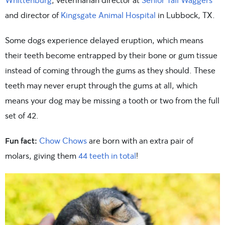
and director of
Kingsgate Animal Hospital
in Lubbock, TX.
Some dogs experience delayed eruption, which means
their teeth become entrapped by their bone or gum tissue
instead of coming through the gums as they should. These
teeth may never erupt through the gums at all, which
means your dog may be missing a tooth or two from the full
set of 42.
Fun fact:
Chow Chows
are born with an extra pair of
molars, giving them
44 teeth in total
!