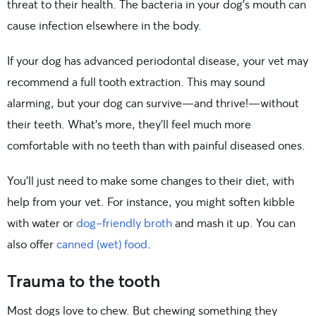
threat to their health. The bacteria in your dog’s mouth can
cause infection elsewhere in the body.
If your dog has advanced periodontal disease, your vet may
recommend a full tooth extraction. This may sound
alarming, but your dog can survive—and thrive!—without
their teeth. What’s more, they’ll feel much more
comfortable with no teeth than with painful diseased ones.
You’ll just need to make some changes to their diet, with
help from your vet. For instance, you might soften kibble
with water or
dog-friendly broth
and mash it up. You can
also offer
canned (wet) food
.
Trauma to the tooth
Most dogs love to chew. But chewing something they