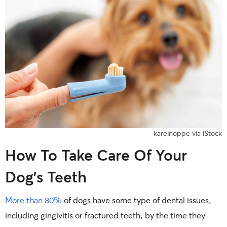
karelnoppe via iStock
How To Take Care Of Your
Dog’s Teeth
More than 80%
of dogs have some type of dental issues,
including gingivitis or fractured teeth, by the time they