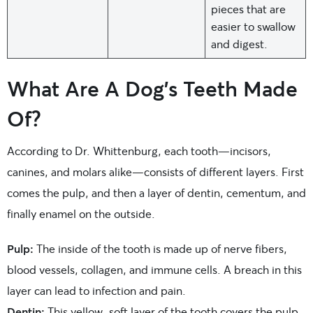
pieces that are
easier to swallow
and digest.
What Are A Dog’s Teeth Made
Of?
According to Dr. Whittenburg, each tooth—incisors,
canines, and molars alike—consists of different layers. First
comes the pulp, and then a layer of dentin, cementum, and
finally enamel on the outside.
Pulp:
The inside of the tooth is made up of nerve fibers,
blood vessels, collagen, and immune cells. A breach in this
layer can lead to infection and pain.
Dentin:
This yellow, soft layer of the tooth covers the pulp.