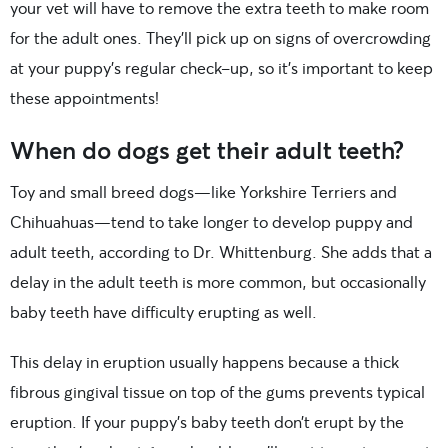
your vet will have to remove the extra teeth to make room
for the adult ones. They’ll pick up on signs of overcrowding
at your puppy’s regular check-up, so it’s important to keep
these appointments!
When do dogs get their adult teeth?
Toy and small breed dogs—like Yorkshire Terriers and
Chihuahuas—tend to take longer to develop puppy and
adult teeth, according to Dr. Whittenburg. She adds that a
delay in the adult teeth is more common, but occasionally
baby teeth have difficulty erupting as well.
This delay in eruption usually happens because a thick
fibrous gingival tissue on top of the gums prevents typical
eruption. If your puppy’s baby teeth don’t erupt by the