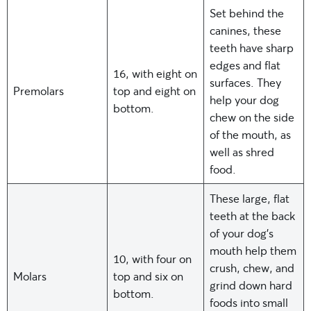
Set behind the
canines, these
teeth have sharp
edges and flat
16, with eight on
surfaces. They
Premolars
top and eight on
help your dog
bottom.
chew on the side
of the mouth, as
well as shred
food.
These large, flat
teeth at the back
of your dog’s
mouth help them
10, with four on
crush, chew, and
Molars
top and six on
grind down hard
bottom.
foods into small