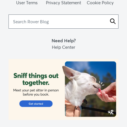
User Terms
Privacy Statement
Cookie Policy
Setaria viridis - green foxtail
. Native Plant Trust: Go Botany. (n.d.).
Search
Sticking points in dogs
. TuftsYourDog. (2017, July 18).
Rover
Blog
Need Help?
Help Center