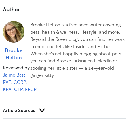
Brooke Helton is a freelance writer covering
pets, health & wellness, lifestyle, and more.
Beyond the Rover blog, you can find her work
in media outlets like Insider and Forbes.
Brooke
When she’s not happily blogging about pets,
Helton
you can find Brooke lurking on LinkedIn or
Reviewed by
spoiling her little sister — a 14-year-old
Jaime Bast,
ginger kitty.
RVT, CCRP,
KPA-CTP, FFCP
Article Sources
Trust and integrity are foundational to our editorial process at