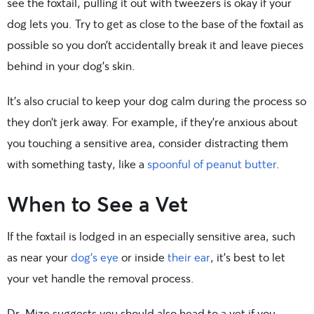
see the foxtail, pulling it out with tweezers is okay if your
dog lets you. Try to get as close to the base of the foxtail as
possible so you don’t accidentally break it and leave pieces
behind in your dog’s skin.
It’s also crucial to keep your dog calm during the process so
they don’t jerk away. For example, if they’re anxious about
you touching a sensitive area, consider distracting them
with something tasty, like a
spoonful of peanut butter
.
When to See a Vet
If the foxtail is lodged in an especially sensitive area, such
as near your
dog’s eye
or inside
their ear
, it’s best to let
your vet handle the removal process.
Dr. Mize suggests you should also head to a vet if you