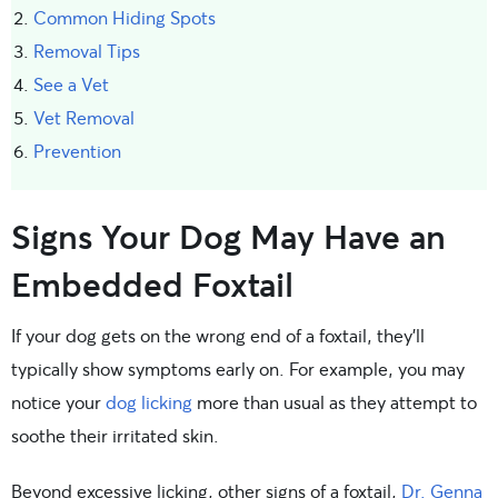
Common Hiding Spots
Removal Tips
See a Vet
Vet Removal
Prevention
Signs Your Dog May Have an
Embedded Foxtail
If your dog gets on the wrong end of a foxtail, they’ll
typically show symptoms early on. For example, you may
notice your
dog licking
more than usual as they attempt to
soothe their irritated skin.
Beyond excessive licking, other signs of a foxtail,
Dr. Genna