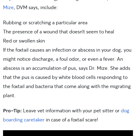
Mize
, DVM says, include:
Rubbing or scratching a particular area
The presence of a wound that doesn’t seem to heal
Red or swollen skin
If the foxtail causes an infection or abscess in your dog, you
might notice discharge, a foul odor, or even a fever. An
abscess is an accumulation of pus, says Dr. Mize. She adds
that the pus is caused by white blood cells responding to
the foxtail and bacteria that come along with the migrating
plant.
Pro-Tip:
Leave vet information with your pet sitter or
dog
boarding caretaker
in case of a foxtail scare!