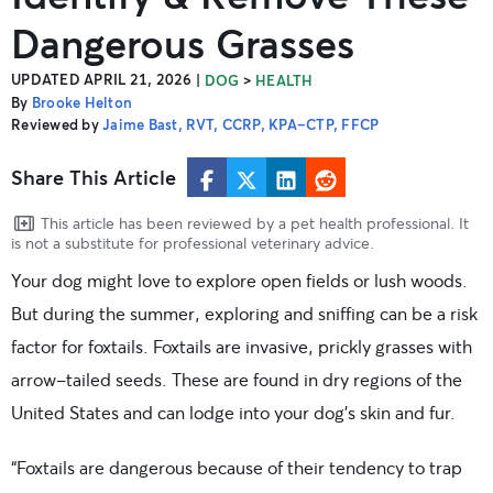
Dangerous Grasses
UPDATED APRIL 21, 2026
|
>
DOG
HEALTH
By
Brooke Helton
Reviewed by
Jaime Bast, RVT, CCRP, KPA-CTP, FFCP
Share This Article
This article has been reviewed by a pet health professional. It
is not a substitute for professional veterinary advice.
Your dog might love to explore open fields or lush woods.
But during the summer, exploring and sniffing can be a risk
factor for foxtails. Foxtails are invasive, prickly grasses with
arrow-tailed seeds. These are found in dry regions of the
United States and can lodge into your dog’s skin and fur.
“Foxtails are dangerous because of their tendency to trap