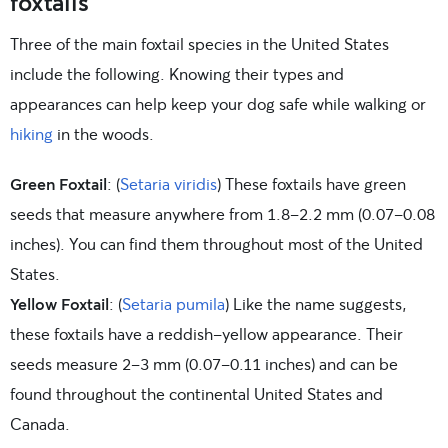
foxtails
Three of the main foxtail species in the United States
include the following. Knowing their types and
appearances can help keep your dog safe while walking or
hiking
in the woods.
Green Foxtail
: (
Setaria viridis
) These foxtails have green
seeds that measure anywhere from 1.8–2.2 mm (0.07-0.08
inches). You can find them throughout most of the United
States.
Yellow Foxtail
: (
Setaria pumila
) Like the name suggests,
these foxtails have a reddish-yellow appearance. Their
seeds measure 2–3 mm (0.07-0.11 inches) and can be
found throughout the continental United States and
Canada.