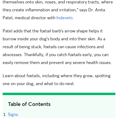
themselves onto skin, noses, and respiratory tracts, where
they create inflammation and irritation,” says Dr. Anita
Patel, medical director with
Indevets
.
Patel adds that the foxtail barb’s arrow shape helps it
burrow inside your dog’s body and into their skin. As a
result of being stuck, foxtails can cause infections and
abscesses. Thankfully, if you catch foxtails early, you can
easily remove them and prevent any severe health issues.
Learn about foxtails, including where they grow, spotting
one on your dog, and what to do next.
Table of Contents
Signs