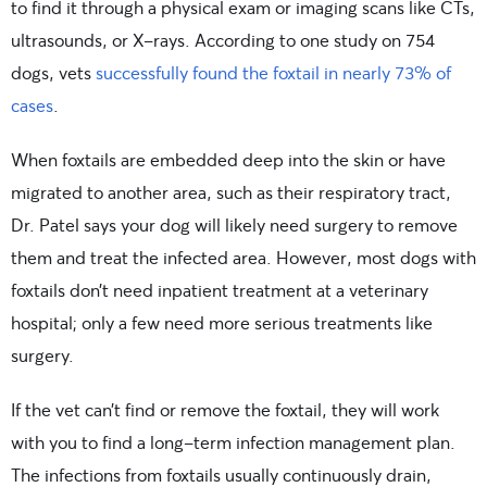
to find it through a physical exam or imaging scans like CTs,
ultrasounds, or X-rays. According to one study on 754
dogs, vets
successfully found the foxtail in nearly 73% of
cases
.
When foxtails are embedded deep into the skin or have
migrated to another area, such as their respiratory tract,
Dr. Patel says your dog will likely need surgery to remove
them and treat the infected area. However, most dogs with
foxtails don’t need inpatient treatment at a veterinary
hospital; only a few need more serious treatments like
surgery.
If the vet can’t find or remove the foxtail, they will work
with you to find a long-term infection management plan.
The infections from foxtails usually continuously drain,