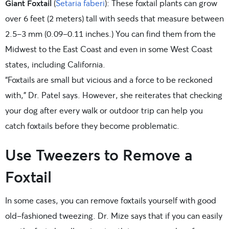
Giant Foxtail
(
Setaria faberi
): These foxtail plants can grow
over 6 feet (2 meters) tall with seeds that measure between
2.5-3 mm (0.09-0.11 inches.) You can find them from the
Midwest to the East Coast and even in some West Coast
states, including California.
“Foxtails are small but vicious and a force to be reckoned
with,” Dr. Patel says. However, she reiterates that checking
your dog after every walk or outdoor trip can help you
catch foxtails before they become problematic.
Use Tweezers to Remove a
Foxtail
In some cases, you can remove foxtails yourself with good
old-fashioned tweezing. Dr. Mize says that if you can easily