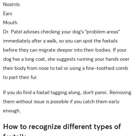
Nostrils
Ears
Mouth
Dr. Patel advises checking your dog’s “problem areas”
immediately after a walk, so you can spot the foxtails
before they can migrate deeper into their bodies. If your
dog has a long coat, she suggests running your hands over
their body from nose to tail or using a fine-toothed comb
to part their fur.
If you do find a foxtail tagging along, don’t panic. Removing
them without issue is possible if you catch them early
enough.
How to recognize different types of