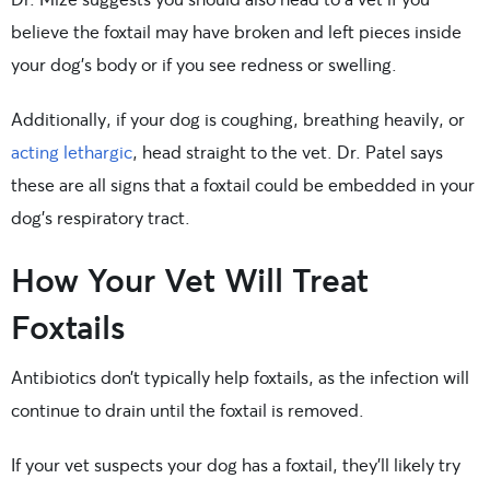
believe the foxtail may have broken and left pieces inside
your dog’s body or if you see redness or swelling.
Additionally, if your dog is coughing, breathing heavily, or
acting lethargic
, head straight to the vet. Dr. Patel says
these are all signs that a foxtail could be embedded in your
dog’s respiratory tract.
How Your Vet Will Treat
Foxtails
Antibiotics don’t typically help foxtails, as the infection will
continue to drain until the foxtail is removed.
If your vet suspects your dog has a foxtail, they’ll likely try