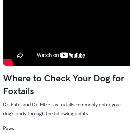
Where to Check Your Dog for
Foxtails
Dr. Patel and Dr. Mize say foxtails commonly enter your
dog’s body through the following points.
Paws