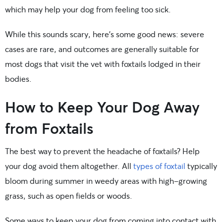
which may help your dog from feeling too sick.
While this sounds scary, here’s some good news: severe
cases are rare, and outcomes are generally suitable for
most dogs that visit the vet with foxtails lodged in their
bodies.
How to Keep Your Dog Away
from Foxtails
The best way to prevent the headache of foxtails? Help
your dog avoid them altogether. All
types of foxtail
typically
bloom during summer in weedy areas with high-growing
grass, such as open fields or woods.
Some ways to keep your dog from coming into contact with