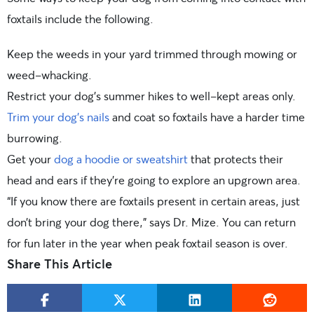
foxtails include the following.
Keep the weeds in your yard trimmed through mowing or
weed-whacking.
Restrict your dog’s summer hikes to well-kept areas only.
Trim your dog’s nails
and coat so foxtails have a harder time
burrowing.
Get your
dog a hoodie or sweatshirt
that protects their
head and ears if they’re going to explore an upgrown area.
“If you know there are foxtails present in certain areas, just
don’t bring your dog there,” says Dr. Mize. You can return
for fun later in the year when peak foxtail season is over.
Share This Article