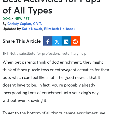
of All Types
>
DOG
NEW PET
By
Christy Caplan, C.V.T.
Updated by
Katie Nowak
,
Elizabeth Holbrook
Share This Article
Not a substitute for professional veterinary help.
When pet parents think of dog enrichment, they might
think of fancy puzzle toys or extravagant activities for their
pup, which can feel like a lot. The good news is that it
doesn’t have to be. In fact, you’re probably already
incorporating tons of enrichment into your dog’s day
without even knowing it.
To get to the bottom of all things canine enrichment, we