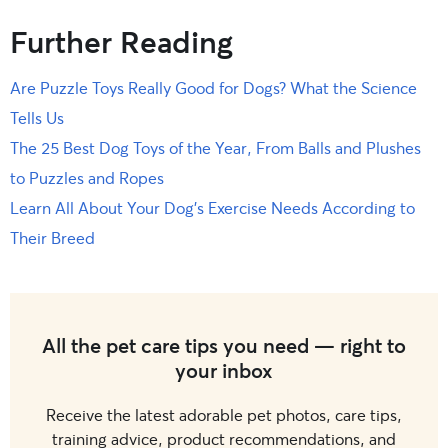
Further Reading
Are Puzzle Toys Really Good for Dogs? What the Science
Tells Us
The 25 Best Dog Toys of the Year, From Balls and Plushes
to Puzzles and Ropes
Learn All About Your Dog’s Exercise Needs According to
Their Breed
All the pet care tips you need — right to
your inbox
Receive the latest adorable pet photos, care tips,
training advice, product recommendations, and