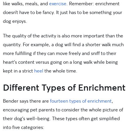
like walks, meals, and
exercise
. Remember: enrichment
doesn’t have to be fancy. It just has to be something your
dog enjoys.
The quality of the activity is also more important than the
quantity. For example, a dog will find a shorter walk much
more fulfilling if they can move freely and sniff to their
heart’s content versus going on a long walk while being
kept in a strict
heel
the whole time.
Different Types of Enrichment
Bender says there are
fourteen types of enrichment
,
encouraging pet parents to consider the whole picture of
their dog’s well-being. These types often get simplified
into five categories: