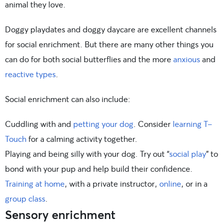
animal they love.
Doggy playdates and doggy daycare are excellent channels
for social enrichment. But there are many other things you
can do for both social butterflies and the more
anxious
and
reactive types
.
Social enrichment can also include:
Cuddling with and
petting your dog
. Consider
learning T-
Touch
for a calming activity together.
Playing and being silly with your dog. Try out “
social play
” to
bond with your pup and help build their confidence.
Training at home
, with a private instructor,
online
, or in a
group class
.
Sensory enrichment