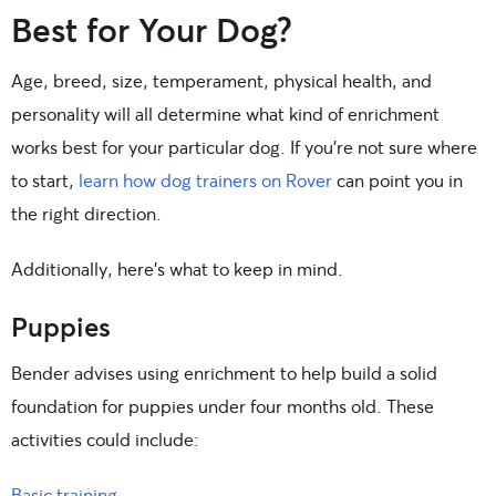
Best for Your Dog?
Age, breed, size, temperament, physical health, and
personality will all determine what kind of enrichment
works best for your particular dog. If you’re not sure where
to start,
learn how dog trainers on Rover
can point you in
the right direction.
Additionally, here’s what to keep in mind.
Puppies
Bender advises using enrichment to help build a solid
foundation for puppies under four months old. These
activities could include:
Basic training