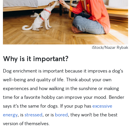
iStock/Nazar Rybak
Why is it important?
Dog enrichment is important because it improves a dog’s
well-being and quality of life. Think about your own
experiences and how walking in the sunshine or making
time for a favorite hobby can improve your mood. Bender
says it’s the same for dogs. If your pup has
excessive
energy
, is
stressed
, or is
bored
, they won’t be the best
version of themselves.