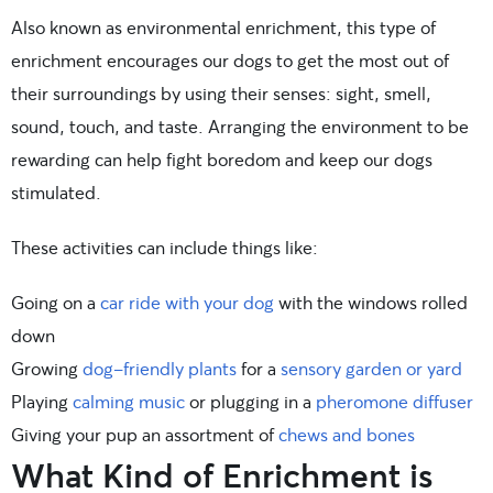
Also known as environmental enrichment, this type of
enrichment encourages our dogs to get the most out of
their surroundings by using their senses: sight, smell,
sound, touch, and taste. Arranging the environment to be
rewarding can help fight boredom and keep our dogs
stimulated.
These activities can include things like:
Going on a
car ride with your dog
with the windows rolled
down
Growing
dog-friendly plants
for a
sensory garden or yard
Playing
calming music
or plugging in a
pheromone diffuser
Giving your pup an assortment of
chews and bones
What Kind of Enrichment is