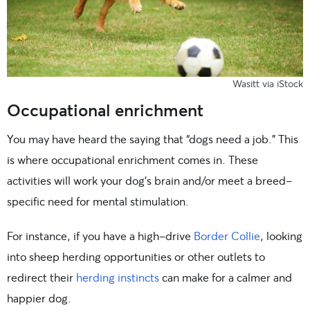
Wasitt via iStock
Occupational enrichment
You may have heard the saying that “dogs need a job.” This
is where occupational enrichment comes in. These
activities will work your dog’s brain and/or meet a breed-
specific need for mental stimulation.
For instance, if you have a high-drive
Border Collie
, looking
into sheep herding opportunities or other outlets to
redirect their
herding instincts
can make for a calmer and
happier dog.