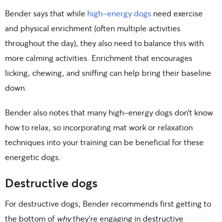
Bender says that while
high-energy dogs
need exercise
and physical enrichment (often multiple activities
throughout the day), they also need to balance this with
more calming activities. Enrichment that encourages
licking, chewing, and sniffing can help bring their baseline
down.
Bender also notes that many high-energy dogs don’t know
how to relax, so incorporating mat work or relaxation
techniques into your training can be beneficial for these
energetic dogs.
Destructive dogs
For destructive dogs, Bender recommends first getting to
the bottom of
why
they’re engaging in destructive