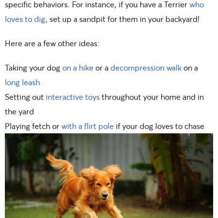
specific behaviors. For instance, if you have a Terrier
who
loves to dig
, set up a sandpit for them in your backyard!
Here are a few other ideas:
Taking your dog
on a hike
or a
decompression walk
on a
long leash
Setting out
interactive toys
throughout your home and in
the yard
Playing fetch or
with a flirt pole
if your dog loves to chase