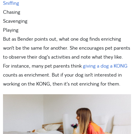
Sniffing
Chasing
Scavenging
Playing
But as Bender points out, what one dog finds enriching
won’t be the same for another. She encourages pet parents
to observe their dog’s activities and note what they like.
For instance, many pet parents think
giving a dog a KONG
counts as enrichment. But if your dog isn’t interested in
working on the KONG, then it’s not enriching for them.