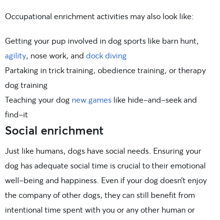
Occupational enrichment activities may also look like:
Getting your pup involved in dog sports like barn hunt,
agility
, nose work, and
dock diving
Partaking in trick training, obedience training, or therapy
dog training
Teaching your dog
new games
like hide-and-seek and
find-it
Social enrichment
Just like humans, dogs have social needs. Ensuring your
dog has adequate social time is crucial to their emotional
well-being and happiness. Even if your dog doesn’t enjoy
the company of other dogs, they can still benefit from
intentional time spent with you or any other human or