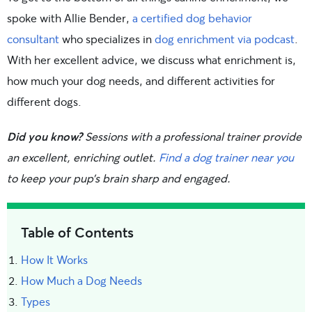
spoke with Allie Bender,
a certified dog behavior
consultant
who specializes in
dog enrichment via podcast
.
With her excellent advice, we discuss what enrichment is,
how much your dog needs, and different activities for
different dogs.
Did you know?
Sessions with a professional trainer provide
an excellent, enriching outlet.
Find a dog trainer near you
to keep your pup’s brain sharp and engaged.
Table of Contents
How It Works
How Much a Dog Needs
Types