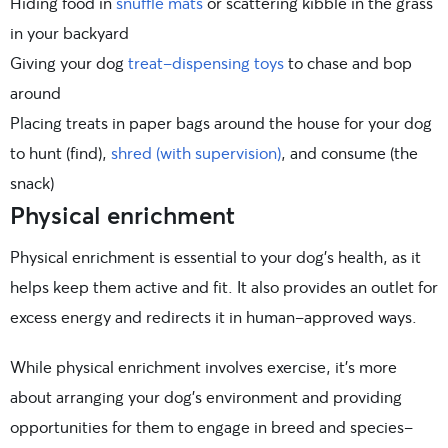
Hiding food in
snuffle mats
or scattering kibble in the grass
in your backyard
Giving your dog
treat-dispensing toys
to chase and bop
around
Placing treats in paper bags around the house for your dog
to hunt (find),
shred (with supervision)
, and consume (the
snack)
Physical enrichment
Physical enrichment is essential to your dog’s health, as it
helps keep them active and fit. It also provides an outlet for
excess energy and redirects it in human-approved ways.
While physical enrichment involves exercise, it’s more
about arranging your dog’s environment and providing
opportunities for them to engage in breed and species-