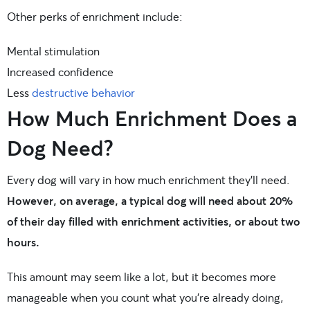
Other perks of enrichment include:
Mental stimulation
Increased confidence
Less
destructive behavior
How Much Enrichment Does a
Dog Need?
Every dog will vary in how much enrichment they’ll need.
However, on average, a typical dog will need about 20%
of their day filled with enrichment activities, or about two
hours.
This amount may seem like a lot, but it becomes more
manageable when you count what you’re already doing,