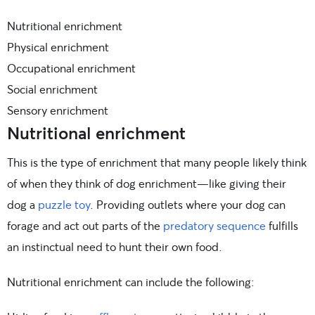
Nutritional enrichment
Physical enrichment
Occupational enrichment
Social enrichment
Sensory enrichment
Nutritional enrichment
This is the type of enrichment that many people likely think
of when they think of dog enrichment—like giving their
dog a
puzzle toy
. Providing outlets where your dog can
forage and act out parts of the
predatory sequence
fulfills
an instinctual need to hunt their own food.
Nutritional enrichment can include the following: