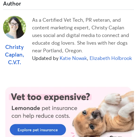
As a Certified Vet Tech, PR veteran, and
content marketing expert, Christy Caplan
uses social and digital media to connect and
educate dog lovers. She lives with her dogs
Christy
near Portland, Oregon.
Caplan,
Updated by
Katie Nowak
,
Elizabeth Holbrook
C.V.T.