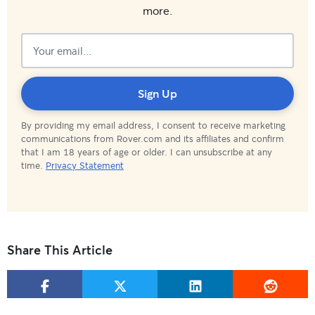
more.
Subscribed!
Sign Up
By providing my email address, I consent to receive marketing
communications from Rover.com and its affiliates and confirm
that I am 18 years of age or older. I can unsubscribe at any
time.
Privacy Statement
Share This Article