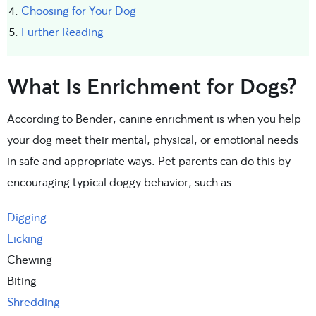
Choosing for Your Dog
Further Reading
What Is Enrichment for Dogs?
According to Bender, canine enrichment is when you help
your dog meet their mental, physical, or emotional needs
in safe and appropriate ways. Pet parents can do this by
encouraging typical doggy behavior, such as:
Digging
Licking
Chewing
Biting
Shredding