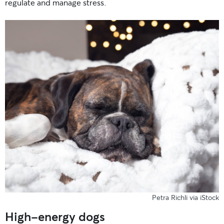
regulate and manage stress.
Petra Richli via iStock
High-energy dogs