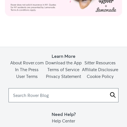
Learn More
About Rover.com
Download the App
Sitter Resources
In The Press
Terms of Service
Affiliate Disclosure
User Terms
Privacy Statement
Cookie Policy
Search
Rover
Blog
Need Help?
Help Center