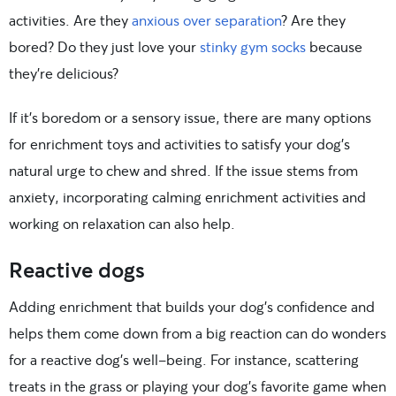
activities. Are they
anxious over separation
? Are they
bored? Do they just love your
stinky gym socks
because
they’re delicious?
If it’s boredom or a sensory issue, there are many options
for enrichment toys and activities to satisfy your dog’s
natural urge to chew and shred. If the issue stems from
anxiety, incorporating calming enrichment activities and
working on relaxation can also help.
Reactive dogs
Adding enrichment that builds your dog’s confidence and
helps them come down from a big reaction can do wonders
for a reactive dog’s well-being. For instance, scattering
treats in the grass or playing your dog’s favorite game when