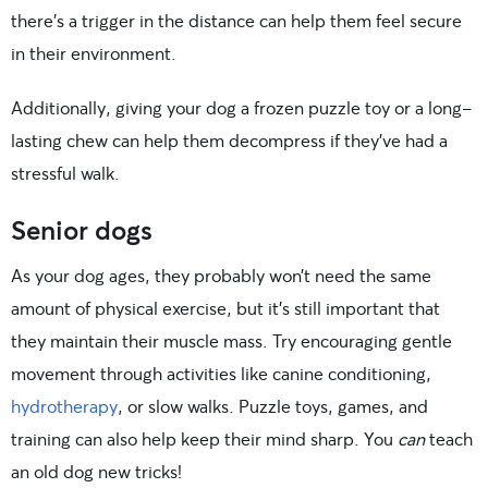
there’s a trigger in the distance can help them feel secure
in their environment.
Additionally, giving your dog a frozen puzzle toy or a long-
lasting chew can help them decompress if they’ve had a
stressful walk.
Senior dogs
As your dog ages, they probably won’t need the same
amount of physical exercise, but it’s still important that
they maintain their muscle mass. Try encouraging gentle
movement through activities like canine conditioning,
hydrotherapy
, or slow walks. Puzzle toys, games, and
training can also help keep their mind sharp. You
can
teach
an old dog new tricks!