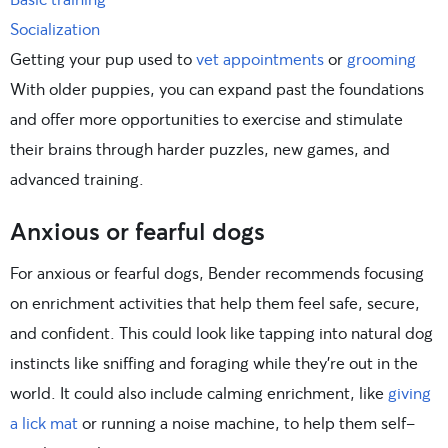
Socialization
Getting your pup used to
vet appointments
or
grooming
With older puppies, you can expand past the foundations
and offer more opportunities to exercise and stimulate
their brains through harder puzzles, new games, and
advanced training.
Anxious or fearful dogs
For anxious or fearful dogs, Bender recommends focusing
on enrichment activities that help them feel safe, secure,
and confident. This could look like tapping into natural dog
instincts like sniffing and foraging while they’re out in the
world. It could also include calming enrichment, like
giving
a lick mat
or running a noise machine, to help them self-