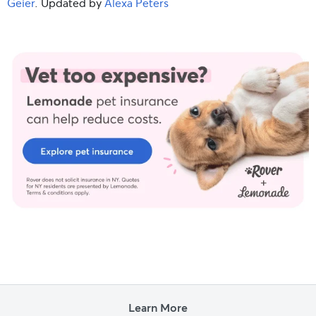
Geier
. Updated by
Alexa Peters
Learn More