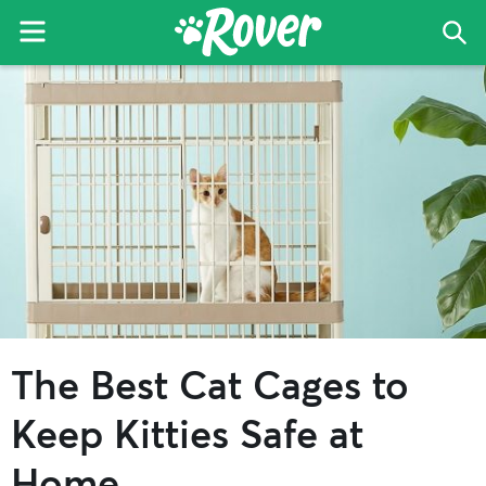
Menu
Sea
The
Skip
Skip
Skip
Rover
to
to
to
Blog
primary
main
primary
navigation
content
sidebar
The Best Cat Cages to
Keep Kitties Safe at
Home