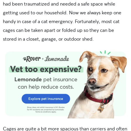
had been traumatized and needed a safe space while
getting used to our household. Now we always keep one
handy in case of a cat emergency. Fortunately, most cat
cages can be taken apart or folded up so they can be
stored in a closet, garage, or outdoor shed.
Cages are quite a bit more spacious than carriers and often