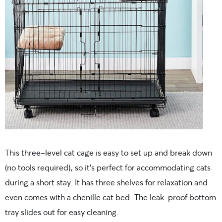
This three-level cat cage is easy to set up and break down
(no tools required), so it’s perfect for accommodating cats
during a short stay. It has three shelves for relaxation and
even comes with a chenille cat bed. The leak-proof bottom
tray slides out for easy cleaning.