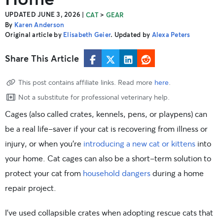
UPDATED JUNE 3, 2026
|
>
CAT
GEAR
By
Karen Anderson
Original article by
Elisabeth Geier
. Updated by
Alexa Peters
Share This Article
This post contains affiliate links. Read more
here
.
Not a substitute for professional veterinary help.
Cages (also called crates, kennels, pens, or playpens) can
be a real life-saver if your cat is recovering from illness or
injury, or when you’re
introducing a new cat or kittens
into
your home. Cat cages can also be a short-term solution to
protect your cat from
household dangers
during a home
repair project.
I’ve used collapsible crates when adopting rescue cats that