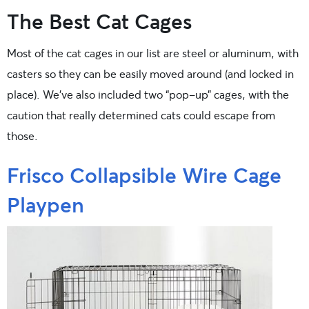
The Best Cat Cages
Most of the cat cages in our list are steel or aluminum, with
casters so they can be easily moved around (and locked in
place). We’ve also included two “pop-up” cages, with the
caution that really determined cats could escape from
those.
Frisco Collapsible Wire Cage
Playpen