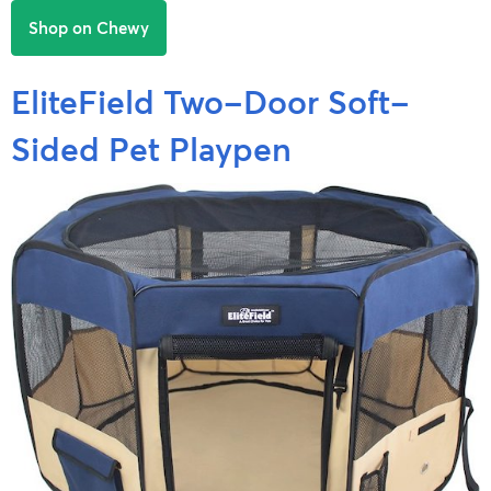
Shop on Chewy
EliteField Two-Door Soft-
Sided Pet Playpen