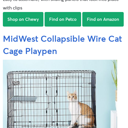
with clips
Shop on Chewy
Find on Petco
Find on Amazon
MidWest Collapsible Wire Cat
Cage Playpen