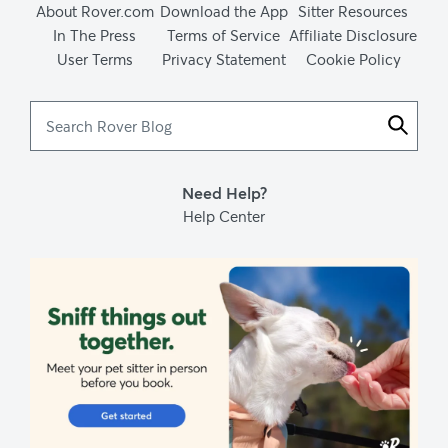
About Rover.com
Download the App
Sitter Resources
In The Press
Terms of Service
Affiliate Disclosure
User Terms
Privacy Statement
Cookie Policy
Search
Rover
Blog
Need Help?
Help Center