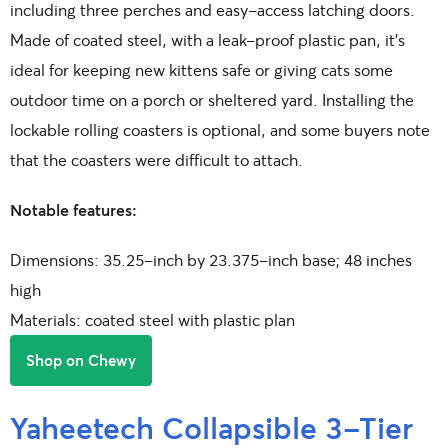
including three perches and easy-access latching doors.
Made of coated steel, with a leak-proof plastic pan, it’s
ideal for keeping new kittens safe or giving cats some
outdoor time on a porch or sheltered yard. Installing the
lockable rolling coasters is optional, and some buyers note
that the coasters were difficult to attach.
Notable features:
Dimensions: 35.25-inch by 23.375-inch base; 48 inches
high
Materials: coated steel with plastic plan
Shop on Chewy
Yaheetech Collapsible 3-Tier