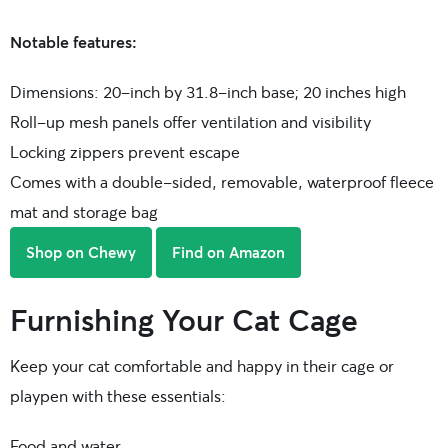
Notable features:
Dimensions: 20-inch by 31.8-inch base; 20 inches high
Roll-up mesh panels offer ventilation and visibility
Locking zippers prevent escape
Comes with a double-sided, removable, waterproof fleece
mat and storage bag
Shop on Chewy
Find on Amazon
Furnishing Your Cat Cage
Keep your cat comfortable and happy in their cage or
playpen with these essentials:
Food and water