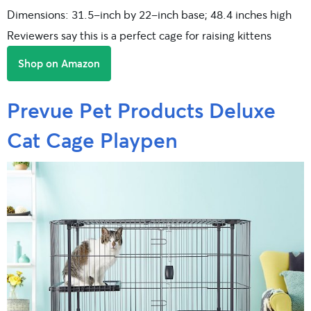
Dimensions: 31.5-inch by 22-inch base; 48.4 inches high
Reviewers say this is a perfect cage for raising kittens
Shop on Amazon
Prevue Pet Products Deluxe
Cat Cage Playpen