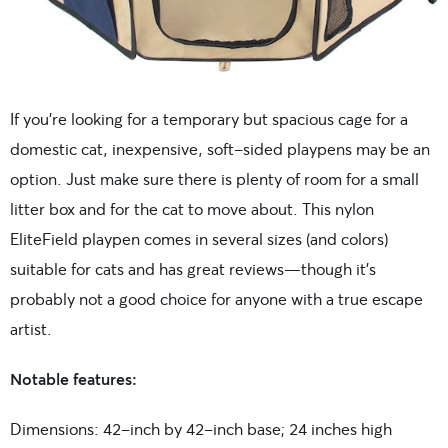
If you’re looking for a temporary but spacious cage for a
domestic cat, inexpensive, soft-sided playpens may be an
option. Just make sure there is plenty of room for a small
litter box and for the cat to move about. This nylon
EliteField playpen comes in several sizes (and colors)
suitable for cats and has great reviews—though it’s
probably not a good choice for anyone with a true escape
artist.
Notable features:
Dimensions: 42-inch by 42-inch base; 24 inches high