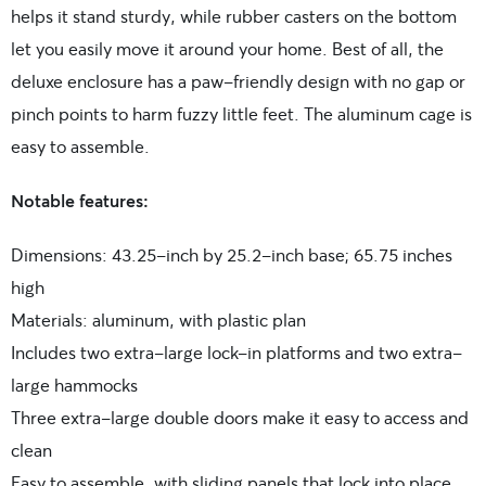
helps it stand sturdy, while rubber casters on the bottom
let you easily move it around your home. Best of all, the
deluxe enclosure has a paw-friendly design with no gap or
pinch points to harm fuzzy little feet. The aluminum cage is
easy to assemble.
Notable features:
Dimensions: 43.25-inch by 25.2-inch base; 65.75 inches
high
Materials: aluminum, with plastic plan
Includes two extra-large lock-in platforms and two extra-
large hammocks
Three extra-large double doors make it easy to access and
clean
Easy to assemble, with sliding panels that lock into place