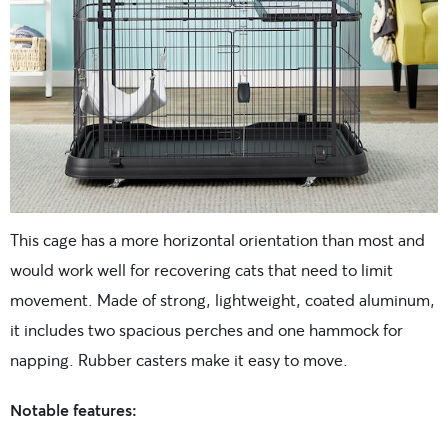
This cage has a more horizontal orientation than most and
would work well for recovering cats that need to limit
movement. Made of strong, lightweight, coated aluminum,
it includes two spacious perches and one hammock for
napping. Rubber casters make it easy to move.
Notable features: