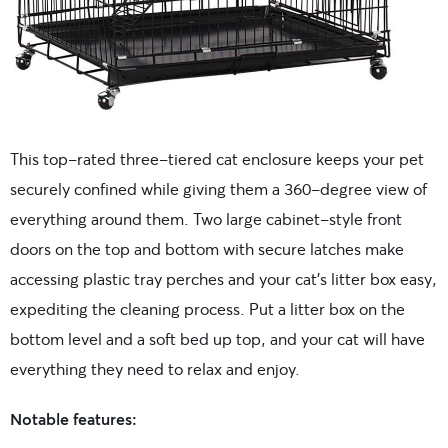
This top-rated three-tiered cat enclosure keeps your pet
securely confined while giving them a 360-degree view of
everything around them. Two large cabinet-style front
doors on the top and bottom with secure latches make
accessing plastic tray perches and your cat’s litter box easy,
expediting the cleaning process. Put a litter box on the
bottom level and a soft bed up top, and your cat will have
everything they need to relax and enjoy.
Notable features: