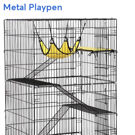
Metal Playpen