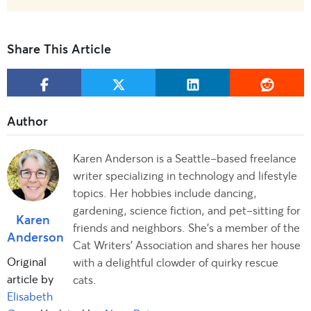
Share This Article
Karen Anderson is a Seattle-based freelance
writer specializing in technology and lifestyle
topics. Her hobbies include dancing,
gardening, science fiction, and pet-sitting for
Karen
friends and neighbors. She's a member of the
Anderson
Cat Writers' Association and shares her house
Original
with a delightful clowder of quirky rescue
article by
cats.
Elisabeth