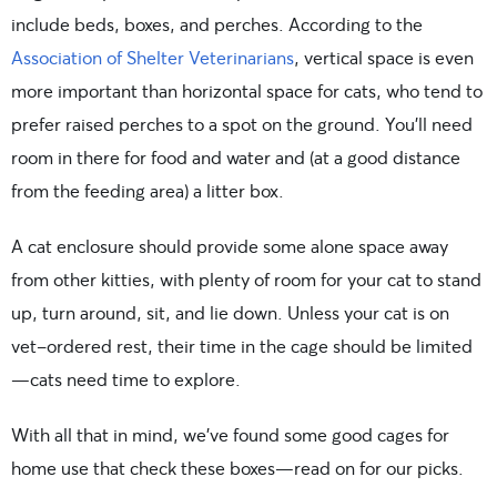
include beds, boxes, and perches. According to the
Association of Shelter Veterinarians
, vertical space is even
more important than horizontal space for cats, who tend to
prefer raised perches to a spot on the ground. You’ll need
room in there for food and water and (at a good distance
from the feeding area) a litter box.
A cat enclosure should provide some alone space away
from other kitties, with plenty of room for your cat to stand
up, turn around, sit, and lie down. Unless your cat is on
vet-ordered rest, their time in the cage should be limited
—cats need time to explore.
With all that in mind, we’ve found some good cages for
home use that check these boxes—read on for our picks.