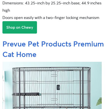
Dimensions: 43.25-inch by 25.25-inch base; 44.9 inches
high
Doors open easily with a two-finger locking mechanism
Shop on Chewy
Prevue Pet Products Premium
Cat Home