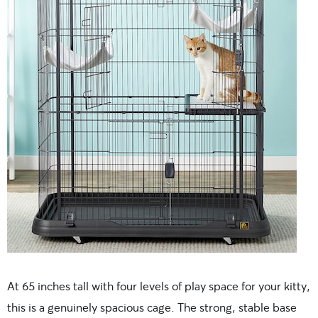
At 65 inches tall with four levels of play space for your kitty,
this is a genuinely spacious cage. The strong, stable base