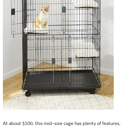
At about $100, this mid-size cage has plenty of features,