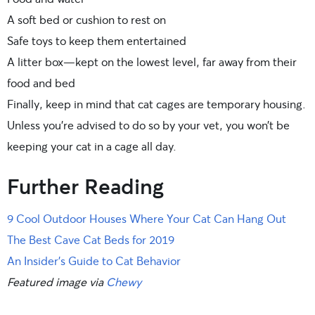
A soft bed or cushion to rest on
Safe toys to keep them entertained
A litter box—kept on the lowest level, far away from their
food and bed
Finally, keep in mind that cat cages are temporary housing.
Unless you’re advised to do so by your vet, you won’t be
keeping your cat in a cage all day.
Further Reading
9 Cool Outdoor Houses Where Your Cat Can Hang Out
The Best Cave Cat Beds for 2019
An Insider’s Guide to Cat Behavior
Featured image via
Chewy