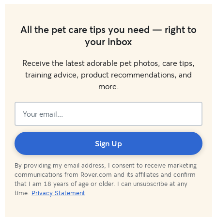
All the pet care tips you need — right to
your inbox
Receive the latest adorable pet photos, care tips,
training advice, product recommendations, and
more.
Subscribed!
Sign Up
By providing my email address, I consent to receive marketing
communications from Rover.com and its affiliates and confirm
that I am 18 years of age or older. I can unsubscribe at any
time.
Privacy Statement