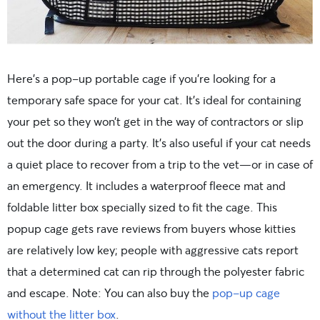
Here’s a pop-up portable cage if you’re looking for a
temporary safe space for your cat. It’s ideal for containing
your pet so they won’t get in the way of contractors or slip
out the door during a party. It’s also useful if your cat needs
a quiet place to recover from a trip to the vet—or in case of
an emergency. It includes a waterproof fleece mat and
foldable litter box specially sized to fit the cage. This
popup cage gets rave reviews from buyers whose kitties
are relatively low key; people with aggressive cats report
that a determined cat can rip through the polyester fabric
and escape. Note: You can also buy the
pop-up cage
without the litter box
.