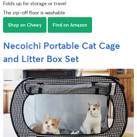
Folds up for storage or travel
The zip-off floor is washable
Shop on Chewy
Find on Amazon
Necoichi Portable Cat Cage
and Litter Box Set