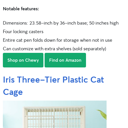
Notable features:
Dimensions: 23.58-inch by 36-inch base; 50 inches high
Four locking casters
Entire cat pen folds down for storage when not in use
Can customize with extra shelves (sold separately)
Shop on Chewy
Find on Amazon
Iris Three-Tier Plastic Cat
Cage