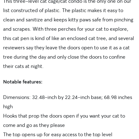
This three-level cat cage/cat condo is the only one on our
list constructed of plastic. The plastic makes it easy to
clean and sanitize and keeps kitty paws safe from pinching
and scrapes. With three perches for your cat to explore,
this cat pen is kind of like an enclosed cat tree, and several
reviewers say they leave the doors open to use it as a cat
tree during the day and only close the doors to confine
their cats at night.
Notable features:
Dimensions: 32.48-inch by 22.24-inch base; 68.98 inches
high
Hooks that prop the doors open if you want your cat to
come and go as they please
The top opens up for easy access to the top level