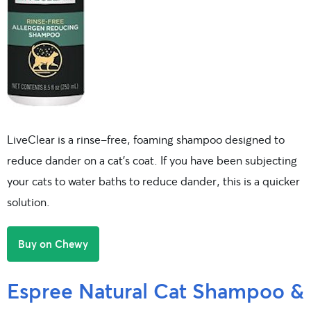
LiveClear is a rinse-free, foaming shampoo designed to
reduce dander on a cat’s coat. If you have been subjecting
your cats to water baths to reduce dander, this is a quicker
solution.
Buy on Chewy
Espree Natural Cat Shampoo &