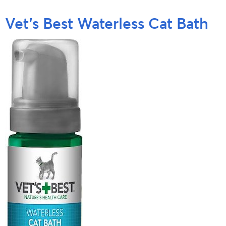
Vet’s Best Waterless Cat Bath