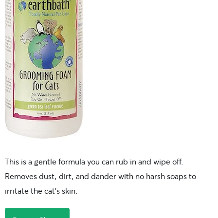
This is a gentle formula you can rub in and wipe off.
Removes dust, dirt, and dander with no harsh soaps to
irritate the cat’s skin.