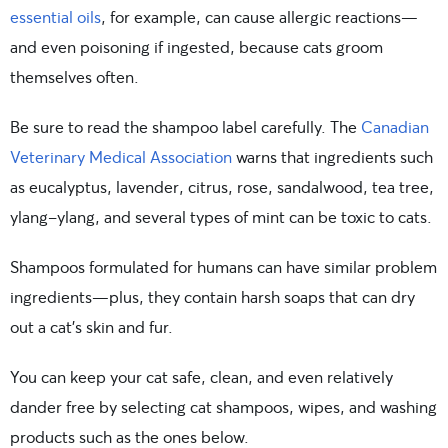
essential oils
, for example, can cause allergic reactions—
and even poisoning if ingested, because cats groom
themselves often.
Be sure to read the shampoo label carefully. The
Canadian
Veterinary Medical Association
warns that ingredients such
as eucalyptus, lavender, citrus, rose, sandalwood, tea tree,
ylang-ylang, and several types of mint can be toxic to cats.
Shampoos formulated for humans can have similar problem
ingredients—plus, they contain harsh soaps that can dry
out a cat’s skin and fur.
You can keep your cat safe, clean, and even relatively
dander free by selecting cat shampoos, wipes, and washing
products such as the ones below.