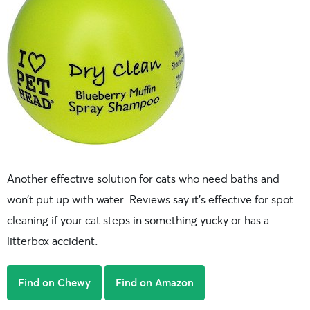
Another effective solution for cats who need baths and
won’t put up with water. Reviews say it’s effective for spot
cleaning if your cat steps in something yucky or has a
litterbox accident.
Find on Chewy
Find on Amazon