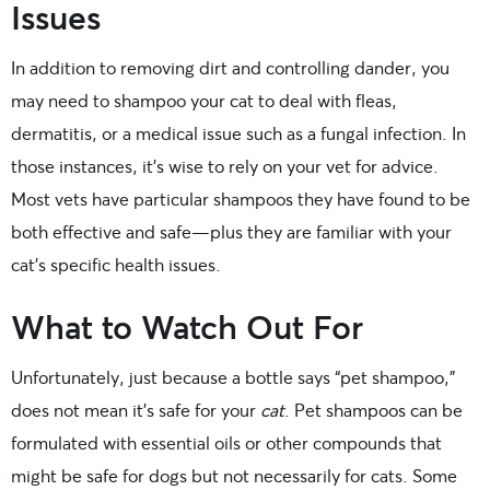
Issues
In addition to removing dirt and controlling dander, you
may need to shampoo your cat to deal with fleas,
dermatitis, or a medical issue such as a fungal infection. In
those instances, it’s wise to rely on your vet for advice.
Most vets have particular shampoos they have found to be
both effective and safe—plus they are familiar with your
cat’s specific health issues.
What to Watch Out For
Unfortunately, just because a bottle says “pet shampoo,”
does not mean it’s safe for your
cat
. Pet shampoos can be
formulated with essential oils or other compounds that
might be safe for dogs but not necessarily for cats. Some