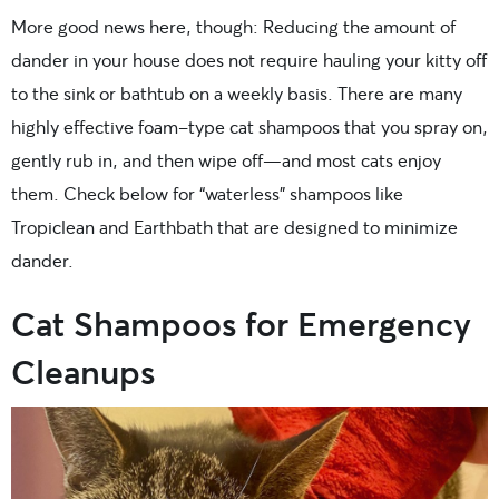
More good news here, though: Reducing the amount of
dander in your house does not require hauling your kitty off
to the sink or bathtub on a weekly basis. There are many
highly effective foam-type cat shampoos that you spray on,
gently rub in, and then wipe off—and most cats enjoy
them. Check below for “waterless” shampoos like
Tropiclean and Earthbath that are designed to minimize
dander.
Cat Shampoos for Emergency
Cleanups