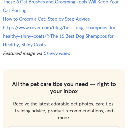
These 8 Cat Brushes and Grooming Tools Will Keep Your
Cat Purring
How to Groom a Cat: Step by Step Advice
https://www.rover.com/blog/best-dog-shampoos-for-
healthy-shiny-coats/”>The 15 Best Dog Shampoos for
Healthy, Shiny Coats
Featured image via
Chewy video
All the pet care tips you need — right to
your inbox
Receive the latest adorable pet photos, care tips,
training advice, product recommendations, and
more.