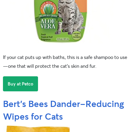
If your cat puts up with baths, this is a safe shampoo to use
—one that will protect the cat’s skin and fur.
Buy at Petco
Bert’s Bees Dander-Reducing
Wipes for Cats