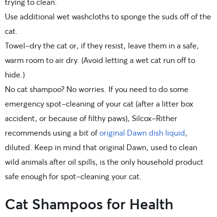
trying to clean.
Use additional wet washcloths to sponge the suds off of the
cat.
Towel-dry the cat or, if they resist, leave them in a safe,
warm room to air dry. (Avoid letting a wet cat run off to
hide.)
No cat shampoo? No worries. If you need to do some
emergency spot-cleaning of your cat (after a litter box
accident, or because of filthy paws), Silcox-Rither
recommends using a bit of
original Dawn dish liquid
,
diluted. Keep in mind that original Dawn, used to clean
wild animals after oil spills, is the only household product
safe enough for spot-cleaning your cat.
Cat Shampoos for Health