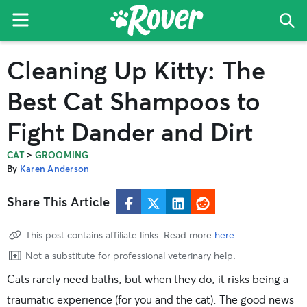
Menu
Sea
The
Skip
Skip
Skip
Cleaning Up Kitty: The
Rover
to
to
to
Blog
primary
main
primary
Best Cat Shampoos to
navigation
content
sidebar
Fight Dander and Dirt
>
CAT
GROOMING
By
Karen Anderson
Share This Article
This post contains affiliate links. Read more
here
.
Not a substitute for professional veterinary help.
Cats rarely need baths, but when they do, it risks being a
traumatic experience (for you and the cat). The good news