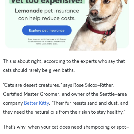
This is about right, according to the experts who say that
cats should rarely be given baths.
“Cats are desert creatures,” says Rose Silcox-Rither,
Certified Master Groomer, and owner of the Seattle-area
company
Better Kitty
. “Their fur resists sand and dust, and
they need the natural oils from their skin to stay healthy.”
That’s why, when your cat does need shampooing or spot-