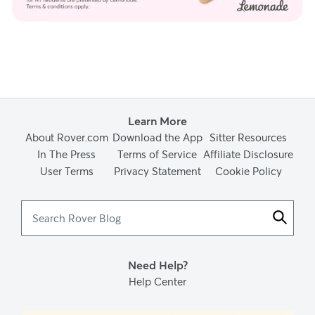
Learn More
About Rover.com
Download the App
Sitter Resources
In The Press
Terms of Service
Affiliate Disclosure
User Terms
Privacy Statement
Cookie Policy
Search
Rover
Blog
Need Help?
Help Center