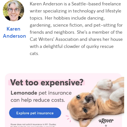
Karen Anderson is a Seattle-based freelance
writer specializing in technology and lifestyle
topics. Her hobbies include dancing,
gardening, science fiction, and pet-sitting for
Karen
friends and neighbors. She's a member of the
Anderson
Cat Writers' Association and shares her house
with a delightful clowder of quirky rescue
cats.