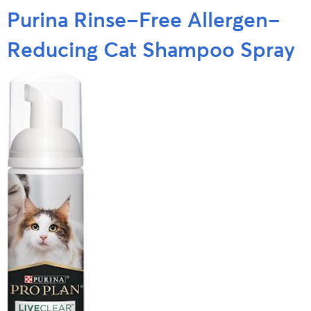
Purina Rinse-Free Allergen-
Reducing Cat Shampoo Spray