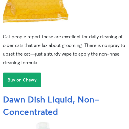
Cat people report these are excellent for daily cleaning of
older cats that are lax about grooming. There is no spray to
upset the cat—just a sturdy wipe to apply the non-rinse
cleaning formula.
Buy on Chewy
Dawn Dish Liquid, Non-
Concentrated