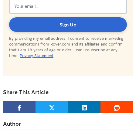
Subscribed!
Sign Up
By providing my email address, I consent to receive marketing
communications from Rover.com and its affiliates and confirm
that I am 18 years of age or older. I can unsubscribe at any
time.
Privacy Statement
Share This Article