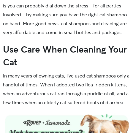
is you can probably dial down the stress—for all parties
involved—by making sure you have the right cat shampoo
on hand. More good news: cat shampoos and cleaning are
very affordable and come in small bottles and packages.
Use Care When Cleaning Your
Cat
In many years of owning cats, I’ve used cat shampoos only a
handful of times: When I adopted two flea-ridden kittens,
when an adventurous cat ran through a puddle of oil, and a
few times when an elderly cat suffered bouts of diarrhea.