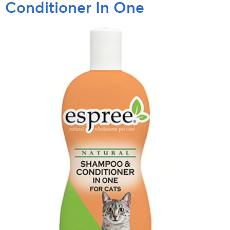
Conditioner In One