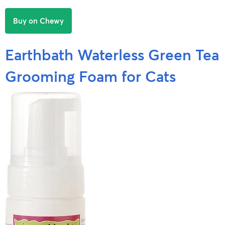
Buy on Chewy
Earthbath Waterless Green Tea
Grooming Foam for Cats