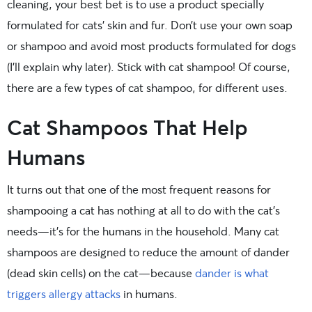
cleaning, your best bet is to use a product specially
formulated for cats’ skin and fur. Don’t use your own soap
or shampoo and avoid most products formulated for dogs
(I’ll explain why later). Stick with cat shampoo! Of course,
there are a few types of cat shampoo, for different uses.
Cat Shampoos That Help
Humans
It turns out that one of the most frequent reasons for
shampooing a cat has nothing at all to do with the cat’s
needs—it’s for the humans in the household. Many cat
shampoos are designed to reduce the amount of dander
(dead skin cells) on the cat—because
dander is what
triggers allergy attacks
in humans.