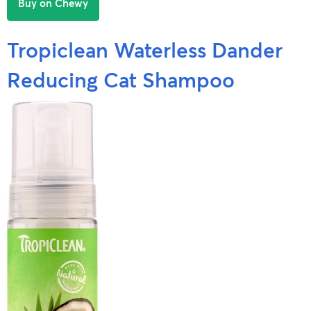
Buy on Chewy
Tropiclean Waterless Dander
Reducing Cat Shampoo