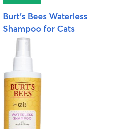
Burt’s Bees Waterless
Shampoo for Cats