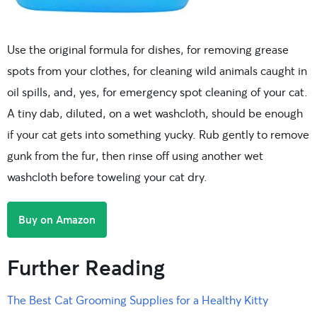
Use the original formula for dishes, for removing grease
spots from your clothes, for cleaning wild animals caught in
oil spills, and, yes, for emergency spot cleaning of your cat.
A tiny dab, diluted, on a wet washcloth, should be enough
if your cat gets into something yucky. Rub gently to remove
gunk from the fur, then rinse off using another wet
washcloth before toweling your cat dry.
Buy on Amazon
Further Reading
The Best Cat Grooming Supplies for a Healthy Kitty