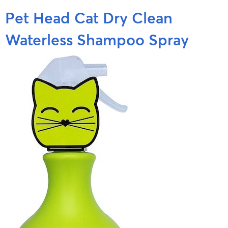
Pet Head Cat Dry Clean
Waterless Shampoo Spray