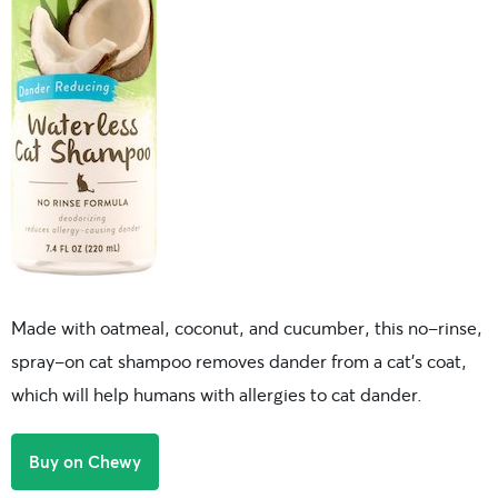
Made with oatmeal, coconut, and cucumber, this no-rinse,
spray-on cat shampoo removes dander from a cat’s coat,
which will help humans with allergies to cat dander.
Buy on Chewy