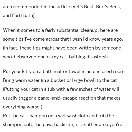
are recommended in the article (Vet’s Best, Burt’s Bees,
and Earthbath).
When it comes to a fairly substantial cleanup, here are
some tips I’ve come across that I wish I’d know years ago.
(In fact, these tips might have been written by someone
who’d observed one of my cat-bathing disasters!)
Put your kitty on a bath mat or towel in an enclosed room.
Bring warm water (in a bucket or large bowl) to the cat.
(Putting your cat in a tub with a few inches of water will
usually trigger a panic-and-escape reaction that makes
everything worse.)
Put the cat shampoo on a wet washcloth and rub the
shampoo onto the paw, backside, or another area you’re