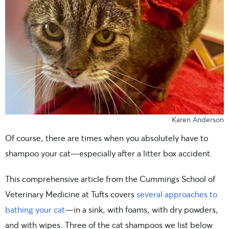
Karen Anderson
Of course, there are times when you absolutely have to
shampoo your cat—especially after a litter box accident.
This comprehensive article from the Cummings School of
Veterinary Medicine at Tufts covers
several approaches to
bathing your cat
—in a sink, with foams, with dry powders,
and with wipes. Three of the cat shampoos we list below