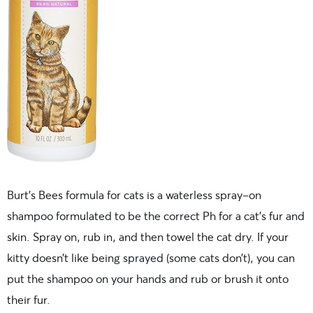
Burt’s Bees formula for cats is a waterless spray-on
shampoo formulated to be the correct Ph for a cat’s fur and
skin. Spray on, rub in, and then towel the cat dry. If your
kitty doesn’t like being sprayed (some cats don’t), you can
put the shampoo on your hands and rub or brush it onto
their fur.