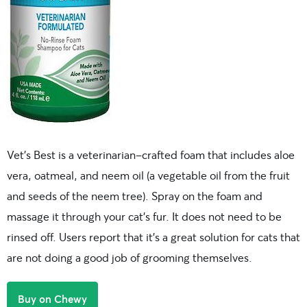
Vet’s Best is a veterinarian-crafted foam that includes aloe
vera, oatmeal, and neem oil (a vegetable oil from the fruit
and seeds of the neem tree). Spray on the foam and
massage it through your cat’s fur. It does not need to be
rinsed off. Users report that it’s a great solution for cats that
are not doing a good job of grooming themselves.
Buy on Chewy